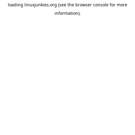
loading
linuxjunkies.org
(see the
browser console
for more
information).