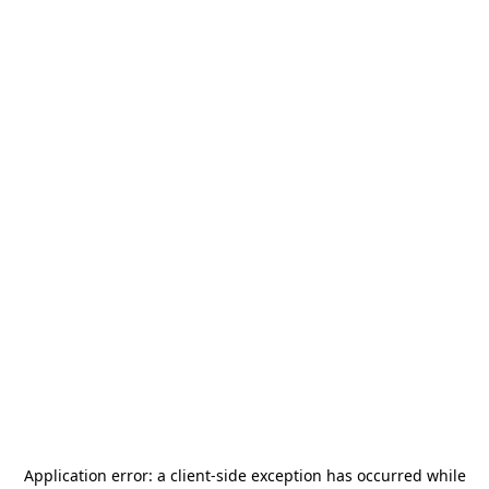
Application error: a
client
-side exception has occurred while