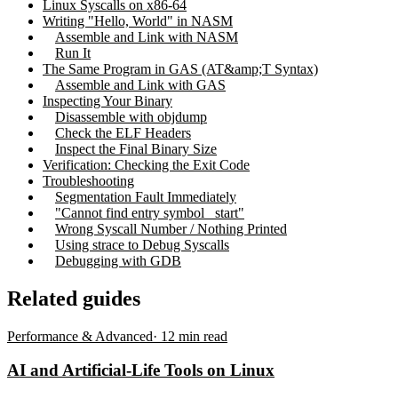
Linux Syscalls on x86-64
Writing "Hello, World" in NASM
Assemble and Link with NASM
Run It
The Same Program in GAS (AT&amp;T Syntax)
Assemble and Link with GAS
Inspecting Your Binary
Disassemble with objdump
Check the ELF Headers
Inspect the Final Binary Size
Verification: Checking the Exit Code
Troubleshooting
Segmentation Fault Immediately
"Cannot find entry symbol _start"
Wrong Syscall Number / Nothing Printed
Using strace to Debug Syscalls
Debugging with GDB
Related guides
Performance & Advanced
·
12
min read
AI and Artificial-Life Tools on Linux