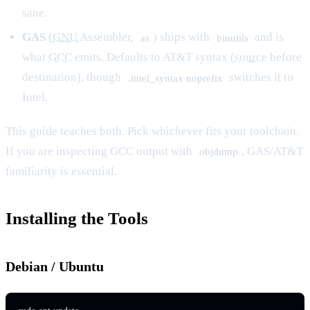
sane.
GAS
(
GNU
Assembler,
) ships with
and is
as
binutils
what
GCC
emits. Defaults to AT&T syntax (
source
before
destination), though
switches it to
.intel_syntax noprefix
Intel.
This guide teaches both. Pick whichever fits your toolchain.
If you are inspecting GCC output with
, GAS/AT&T
objdump
familiarity is essential.
Installing the Tools
Debian / Ubuntu