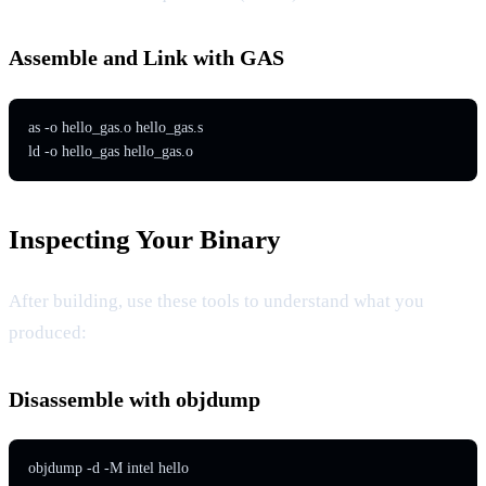
Assemble and Link with GAS
as -o hello_gas.o hello_gas.s

ld -o hello_gas hello_gas.o
Inspecting Your Binary
After building, use these tools to understand what you
produced:
Disassemble with objdump
objdump -d -M intel hello