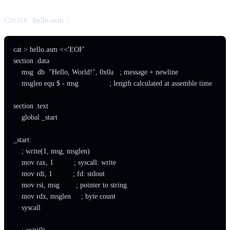
Create
:
hello.asm
cat > hello.asm <<'EOF'

section .data

    msg  db  "Hello, World!", 0x0a   ; message + newline

    msglen equ $ - msg               ; length calculated at assemble time

section .text

    global _start

_start:

    ; write(1, msg, msglen)

    mov rax, 1          ; syscall: write

    mov rdi, 1          ; fd: stdout

    mov rsi, msg        ; pointer to string

    mov rdx, msglen     ; byte count

    syscall
