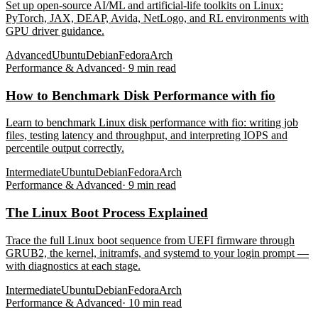
Set up open-source AI/ML and artificial-life toolkits on Linux:
PyTorch, JAX, DEAP, Avida, NetLogo, and RL environments with
GPU driver guidance.
Advanced
Ubuntu
Debian
Fedora
Arch
Performance & Advanced
·
9
min read
How to Benchmark Disk Performance with fio
Learn to benchmark Linux disk performance with fio: writing job
files, testing latency and throughput, and interpreting IOPS and
percentile output correctly.
Intermediate
Ubuntu
Debian
Fedora
Arch
Performance & Advanced
·
9
min read
The Linux Boot Process Explained
Trace the full Linux boot sequence from UEFI firmware through
GRUB2, the kernel, initramfs, and systemd to your login prompt —
with diagnostics at each stage.
Intermediate
Ubuntu
Debian
Fedora
Arch
Performance & Advanced
·
10
min read