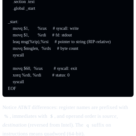
    .section .text

    .global _start

_start:

    movq $1,       %rax     # syscall: write

    movq $1,       %rdi     # fd: stdout

    leaq msg(%rip),%rsi     # pointer to string (RIP-relative)

    movq $msglen,  %rdx     # byte count

    syscall

    movq $60,  %rax         # syscall: exit

    xorq %rdi, %rdi         # status: 0

    syscall

EOF
Notice AT&T differences: register names are prefixed with
, immediates with
, and operand order is
source,
%
$
destination
(reversed from Intel). The
suffix on
q
instructions means quadword (64-bit).