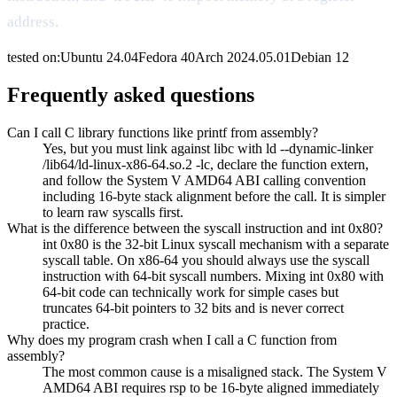
address.
tested on:
Ubuntu
24.04
Fedora
40
Arch
2024.05.01
Debian
12
Frequently asked questions
Can I call C library functions like printf from assembly?
Yes, but you must link against libc with ld --dynamic-linker
/lib64/ld-linux-x86-64.so.2 -lc, declare the function extern,
and follow the System V AMD64 ABI calling convention
including 16-byte stack alignment before the call. It is simpler
to learn raw syscalls first.
What is the difference between the syscall instruction and int 0x80?
int 0x80 is the 32-bit Linux syscall mechanism with a separate
syscall table. On x86-64 you should always use the syscall
instruction with 64-bit syscall numbers. Mixing int 0x80 with
64-bit code can technically work for simple cases but
truncates 64-bit pointers to 32 bits and is never correct
practice.
Why does my program crash when I call a C function from
assembly?
The most common cause is a misaligned stack. The System V
AMD64 ABI requires rsp to be 16-byte aligned immediately