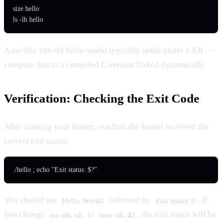
size hello

ls -lh hello
A no-libc x86-64 hello-world typically lands under 1 KB —
compare that to a compiled C version linked dynamically.
Verification: Checking the Exit Code
After running your binary, confirm the kernel received the
correct exit status:
./hello ; echo "Exit status: $?"
You should see
followed by
. If
Hello, World!
Exit status: 0
you change
to
, the exit status will be
xor rdi, rdi
mov rdi, 42