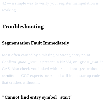
42 — a simple way to verify your register manipulation is
working.
Troubleshooting
Segmentation Fault Immediately
Most often caused by a missing or wrong entry point.
Confirm
is present in NASM, or
in
global _start
.global _start
GAS. Also check you linked with
and not
without
ld
gcc
-
— GCC expects
and will inject startup code
nostdlib
main
that crashes without it.
"Cannot find entry symbol _start"