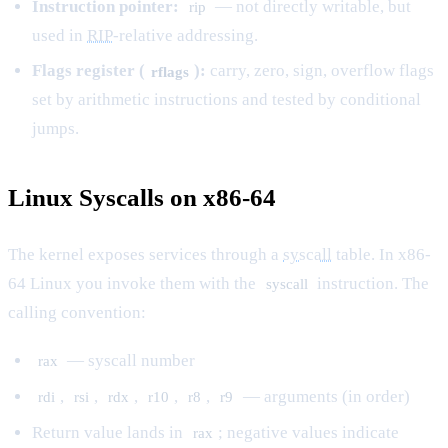
Instruction pointer:
— not directly writable, but
rip
used in
RIP
-relative addressing.
Flags register (
):
carry, zero, sign, overflow flags
rflags
set by arithmetic instructions and tested by conditional
jumps.
Linux Syscalls on x86-64
The kernel exposes services through a
syscall
table. In x86-
64 Linux you invoke them with the
instruction. The
syscall
calling convention:
— syscall number
rax
,
,
,
,
,
— arguments (in order)
rdi
rsi
rdx
r10
r8
r9
Return value lands in
; negative values indicate
rax