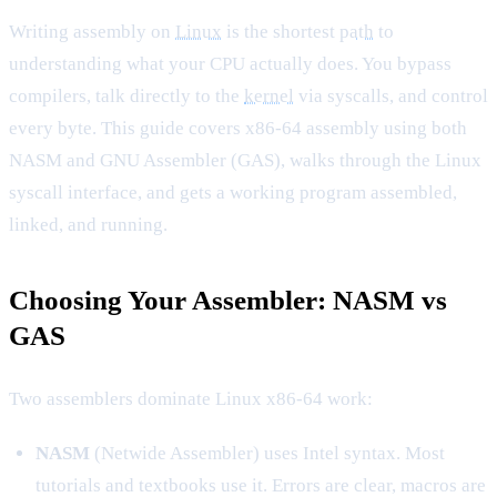
Writing assembly on
Linux
is the shortest
path
to
understanding what your CPU actually does. You bypass
compilers, talk directly to the
kernel
via syscalls, and control
every byte. This guide covers x86-64 assembly using both
NASM and GNU Assembler (GAS), walks through the Linux
syscall interface, and gets a working program assembled,
linked, and running.
Choosing Your Assembler: NASM vs
GAS
Two assemblers dominate Linux x86-64 work:
NASM
(Netwide Assembler) uses Intel syntax. Most
tutorials and textbooks use it. Errors are clear, macros are