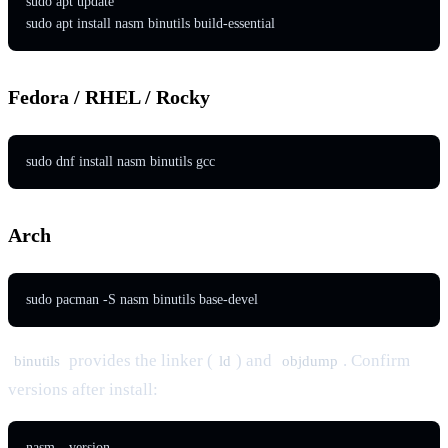
sudo apt update

sudo apt install nasm binutils build-essential
Fedora / RHEL / Rocky
sudo dnf install nasm binutils gcc
Arch
sudo pacman -S nasm binutils base-devel
provides the linker (
) and
. Confirm
binutils
ld
objdump
versions after install:
nasm --version
