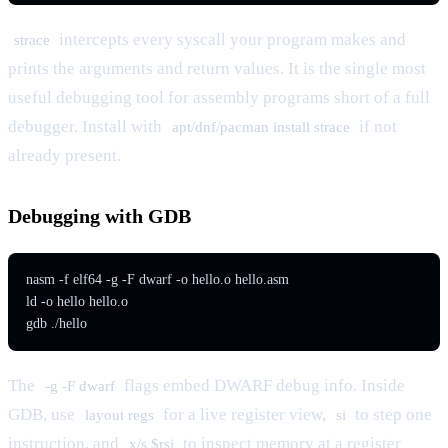
intercepts every syscall your program makes and
strace
prints the arguments and return values. It is the single most
useful debugging tool for assembly programs short of a full
debugger. Install with
if not
apt/dnf/pacman install strace
already present.
Debugging with GDB
nasm -f elf64 -g -F dwarf -o hello.o hello.asm

ld -o hello hello.o

gdb ./hello
The
flags embed DWARF debug info. Inside
-g -F dwarf
GDB, use
for a live register view,
to step one
layout regs
si
instruction, and
to inspect memory at a register
x/s $rsi