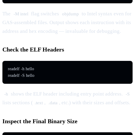
The
flag switches
to Intel syntax even for
-M intel
objdump
GAS-assembled files. Output shows each instruction with its
address and hex encoding — invaluable for debugging.
Check the ELF Headers
readelf -h hello

readelf -S hello
shows the ELF header including entry point address.
-h
-S
lists sections (
,
, etc.) with their sizes and offsets.
.text
.data
Inspect the Final Binary Size