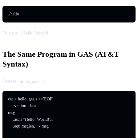
./hello
Output:
Hello, World!
The Same Program in GAS (AT&T
Syntax)
Create
:
hello_gas.s
cat > hello_gas.s <<'EOF'

    .section .data

msg:

    .ascii "Hello, World!\n"

    .equ msglen, . - msg
