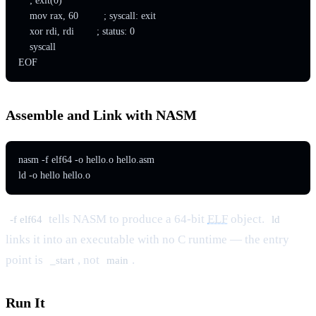
    ; exit(0)

    mov rax, 60         ; syscall: exit

    xor rdi, rdi        ; status: 0

    syscall

EOF
Assemble and Link with NASM
nasm -f elf64 -o hello.o hello.asm

ld -o hello hello.o
tells NASM to produce a 64-bit
ELF
object.
-f elf64
ld
links it into an executable with no C runtime — the entry
point is
, not
.
_start
main
Run It