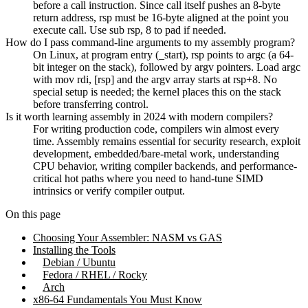
before a call instruction. Since call itself pushes an 8-byte
return address, rsp must be 16-byte aligned at the point you
execute call. Use sub rsp, 8 to pad if needed.
How do I pass command-line arguments to my assembly program?
On Linux, at program entry (_start), rsp points to argc (a 64-
bit integer on the stack), followed by argv pointers. Load argc
with mov rdi, [rsp] and the argv array starts at rsp+8. No
special setup is needed; the kernel places this on the stack
before transferring control.
Is it worth learning assembly in 2024 with modern compilers?
For writing production code, compilers win almost every
time. Assembly remains essential for security research, exploit
development, embedded/bare-metal work, understanding
CPU behavior, writing compiler backends, and performance-
critical hot paths where you need to hand-tune SIMD
intrinsics or verify compiler output.
On this page
Choosing Your Assembler: NASM vs GAS
Installing the Tools
Debian / Ubuntu
Fedora / RHEL / Rocky
Arch
x86-64 Fundamentals You Must Know