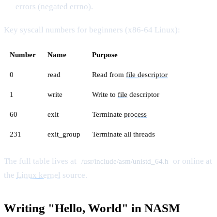
errors (negated errno).
Key syscall numbers for beginners (x86-64 Linux):
Number
Name
Purpose
0
read
Read from
file descriptor
1
write
Write to
file
descriptor
60
exit
Terminate
process
231
exit_group
Terminate all threads
The full table lives at
or online at
/usr/include/asm/unistd_64.h
the
Linux kernel
source.
Writing "Hello, World" in NASM