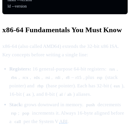
ld --version
x86-64 Fundamentals You Must Know
x86-64 (also called AMD64) extends the 32-bit x86 ISA.
Key concepts before writing a single line:
Registers:
16 general-purpose 64-bit registers:
,
rax
,
,
,
,
,
–
, plus
(stack
rbx
rcx
rdx
rsi
rdi
r8
r15
rsp
pointer) and
(base pointer). Each has 32-bit (
),
rbp
eax
16-bit (
), and 8-bit (
/
) aliases.
ax
al
ah
Stack:
grows downward in memory.
decrements
push
;
increments it. Always 16-byte aligned before
rsp
pop
a
per the System V
ABI
.
call