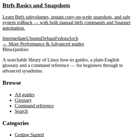
Btrfs Basics and Snapshots
Learn Btrfs subvolumes, instant copy-on-write snapshots, and safe
system rollback — with both manual btrfs commands and Snapper
automation.
Intermediate
Ubuntu
Debian
Fedora
Arch
← More
Performance & Advanced
guides
$
linux
junkies
A searchable library of Linux how-to guides, a plain-English
glossary and a command reference — for beginners through to
advanced sysadmins.
Browse
All guides
Glossary
Command reference
Search
Categories
Getting Started