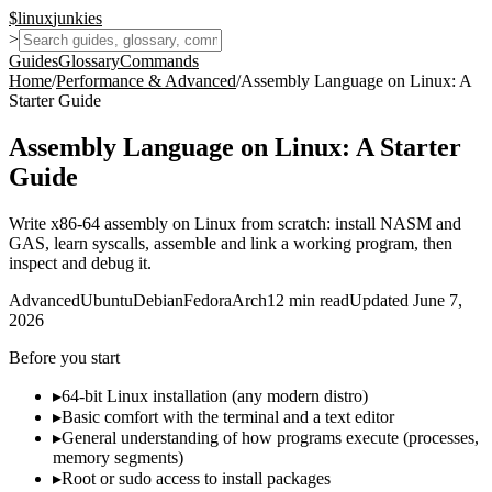
$
linux
junkies
>
Guides
Glossary
Commands
Home
/
Performance & Advanced
/
Assembly Language on Linux: A
Starter Guide
Assembly Language on Linux: A Starter
Guide
Write x86-64 assembly on Linux from scratch: install NASM and
GAS, learn syscalls, assemble and link a working program, then
inspect and debug it.
Advanced
Ubuntu
Debian
Fedora
Arch
12
min read
Updated
June 7,
2026
Before you start
▸
64-bit Linux installation (any modern distro)
▸
Basic comfort with the terminal and a text editor
▸
General understanding of how programs execute (processes,
memory segments)
▸
Root or sudo access to install packages