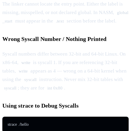
The linker cannot locate the entry point. Either the label is
missing, misspelled, or not declared global. In NASM,
global
must appear in the
section before the label.
_start
.text
Wrong Syscall Number / Nothing Printed
Syscall numbers differ between 32-bit and 64-bit Linux. On
x86-64,
is syscall 1. If you are referencing 32-bit
write
tables,
appears as 4 — wrong on a 64-bit kernel when
write
using the
instruction. Never mix 32-bit tables with
syscall
; they are for
.
syscall
int 0x80
Using strace to Debug Syscalls
strace ./hello