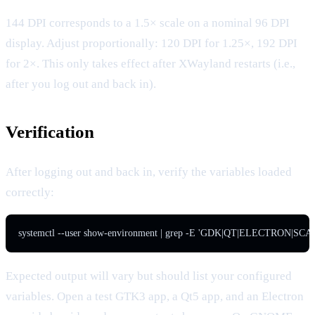
144 DPI corresponds to a 1.5× scale on a nominal 96 DPI
display. Adjust proportionally: 120 DPI for 1.25×, 192 DPI
for 2×. This only takes effect after XWayland restarts (i.e.,
after you log out and back in).
Verification
After logging out and back in, verify the variables loaded
correctly:
systemctl --user show-environment | grep -E 'GDK|QT|ELECTRON|SCA
Expected output will vary but should list your configured
variables. Open a test GTK3 app, a Qt5 app, and an Electron