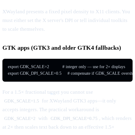
XWayland presents a fixed pixel density to X11 clients. You
must either set the X server's DPI or tell individual toolkits
to scale themselves.
GTK apps (GTK3 and older GTK4 fallbacks)
export GDK_SCALE=2           # integer only — use for 2× displays

export GDK_DPI_SCALE=0.5     # compensate if GDK_SCALE overshoots
For a 1.5× fractional
target
you cannot use
for XWayland GTK3 apps—it only
GDK_SCALE=1.5
accepts integers. The practical workaround is
with
, which renders
GDK_SCALE=2
GDK_DPI_SCALE=0.75
at 2× then scales text back down to an effective 1.5×