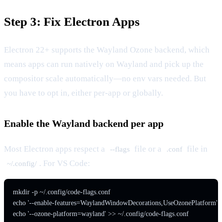
Step 3: Fix Electron Apps
Electron 22+ supports the Wayland Ozone backend, which
means apps can run natively on Wayland and pick up the
compositor scale automatically—no env vars needed. But
you have to opt in, either per-app or globally.
Enable the Wayland backend per app
Most Electron apps respect a
file or a
file in
--flags
.conf
. For VS Code:
~/.config/
mkdir -p ~/.config/code-flags.conf

echo '--enable-features=WaylandWindowDecorations,UseOzonePlatform' > ~
echo '--ozone-platform=wayland' >> ~/.config/code-flags.conf