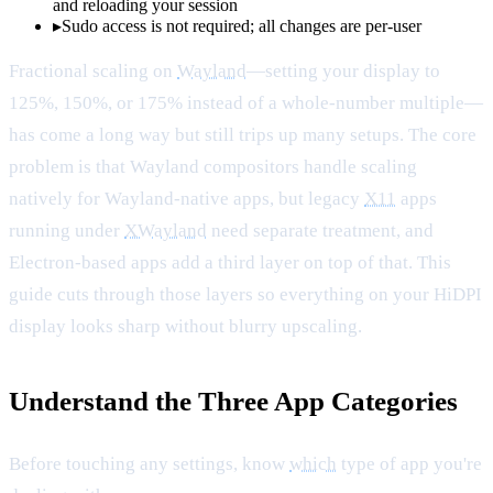
and reloading your session
▸
Sudo access is not required; all changes are per-user
Fractional scaling on
Wayland
—setting your display to
125%, 150%, or 175% instead of a whole-number multiple—
has come a long way but still trips up many setups. The core
problem is that Wayland compositors handle scaling
natively for Wayland-native apps, but legacy
X11
apps
running under
XWayland
need separate treatment, and
Electron-based apps add a third layer on top of that. This
guide cuts through those layers so everything on your HiDPI
display looks sharp without blurry upscaling.
Understand the Three App Categories
Before touching any settings, know
which
type of app you're