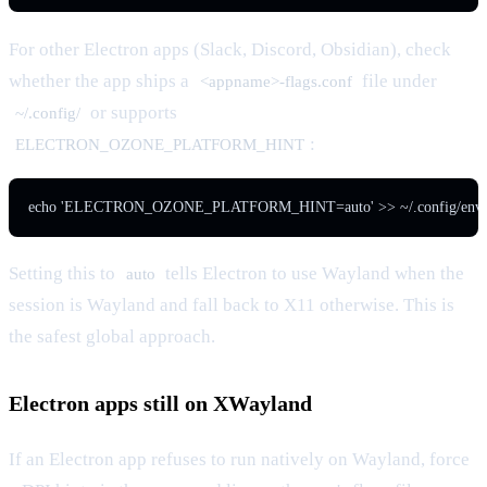
For other Electron apps (Slack, Discord, Obsidian), check
whether the app ships a
file under
<appname>-flags.conf
or supports
~/.config/
:
ELECTRON_OZONE_PLATFORM_HINT
echo 'ELECTRON_OZONE_PLATFORM_HINT=auto' >> ~/.config/enviro
Setting this to
tells Electron to use Wayland when the
auto
session is Wayland and fall back to X11 otherwise. This is
the safest global approach.
Electron apps still on XWayland
If an Electron app refuses to run natively on Wayland, force