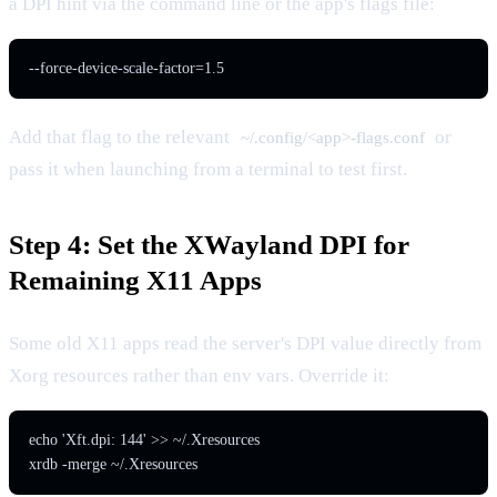
a DPI hint via the command line or the app's flags file:
--force-device-scale-factor=1.5
Add that flag to the relevant
or
~/.config/<app>-flags.conf
pass it when launching from a terminal to test first.
Step 4: Set the XWayland DPI for
Remaining X11 Apps
Some old X11 apps read the server's DPI value directly from
Xorg resources rather than env vars. Override it:
echo 'Xft.dpi: 144' >> ~/.Xresources

xrdb -merge ~/.Xresources