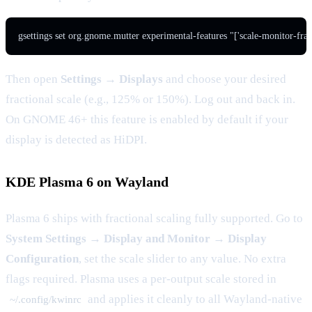
Then open
Settings → Displays
and choose your desired
fractional scale (e.g., 125% or 150%). Log out and back in.
On GNOME 46+ this feature is enabled by default if your
display is detected as HiDPI.
KDE Plasma 6 on Wayland
Plasma 6 ships with fractional scaling fully supported. Go to
System Settings → Display and Monitor → Display
Configuration
, set the scale slider to any value. No extra
flags required. Plasma uses a per-output scale stored in
and applies it cleanly to all Wayland-native
~/.config/kwinrc