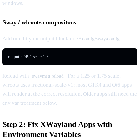
windows.
Sway / wlroots compositors
Add or edit your output block in
:
~/.config/sway/config
output eDP-1 scale 1.5
Reload with
. For a 1.25 or 1.75 scale,
swaymsg reload
wlroots
uses fractional-scale-v1; most GTK4 and Qt6 apps
will render at the correct resolution. Older apps still need the
env var
treatment below.
Step 2: Fix XWayland Apps with
Environment Variables