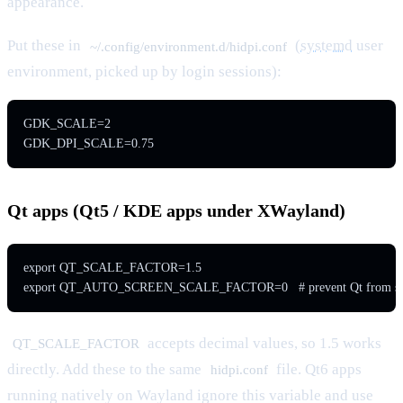
appearance.
Put these in
(
systemd
user
~/.config/environment.d/hidpi.conf
environment, picked up by login sessions):
GDK_SCALE=2

GDK_DPI_SCALE=0.75
Qt apps (Qt5 / KDE apps under XWayland)
export QT_SCALE_FACTOR=1.5

export QT_AUTO_SCREEN_SCALE_FACTOR=0   # prevent Qt from sec
accepts decimal values, so 1.5 works
QT_SCALE_FACTOR
directly. Add these to the same
file. Qt6 apps
hidpi.conf
running natively on Wayland ignore this variable and use