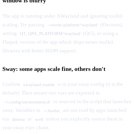
window is blurry
The app is running under XWayland and ignoring toolkit
scaling. Try passing
(Electron),
--ozone-platform=wayland
setting
(Qt5), or using a
QT_QPA_PLATFORM=wayland
Flatpak version of the app which ships newer toolkit
libraries with better HiDPI support.
Sway: some apps scale fine, others don't
Confirm
is in your sway config (it is the
xwayland enable
default). Then ensure env vars are exported in
or sourced in the script that launches
~/.config/environment.d/
sway. Variables in
are not read by apps launched
~/.bashrc
via
or
unless you explicitly source them in
dmenu
wofi
your sway exec chain.