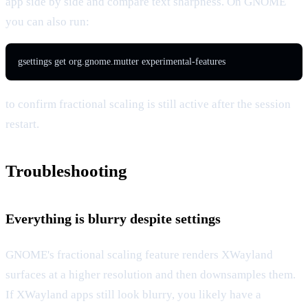
app side by side and compare text sharpness. On GNOME
you can also run:
gsettings get org.gnome.mutter experimental-features
to confirm fractional scaling is still active after the session
restart.
Troubleshooting
Everything is blurry despite settings
GNOME's fractional scaling feature renders XWayland
surfaces at a higher resolution and then downsamples them.
If XWayland apps still look blurry, you likely have a