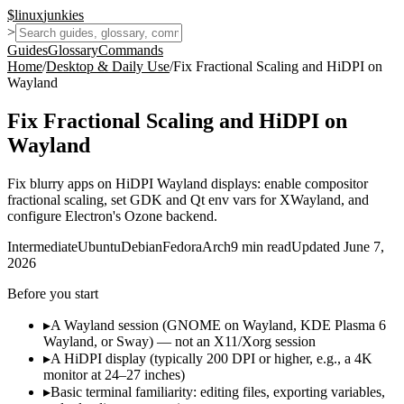
$
linux
junkies
>
Guides
Glossary
Commands
Home
/
Desktop & Daily Use
/
Fix Fractional Scaling and HiDPI on
Wayland
Fix Fractional Scaling and HiDPI on
Wayland
Fix blurry apps on HiDPI Wayland displays: enable compositor
fractional scaling, set GDK and Qt env vars for XWayland, and
configure Electron's Ozone backend.
Intermediate
Ubuntu
Debian
Fedora
Arch
9
min read
Updated
June 7,
2026
Before you start
▸
A Wayland session (GNOME on Wayland, KDE Plasma 6
Wayland, or Sway) — not an X11/Xorg session
▸
A HiDPI display (typically 200 DPI or higher, e.g., a 4K
monitor at 24–27 inches)
▸
Basic terminal familiarity: editing files, exporting variables,