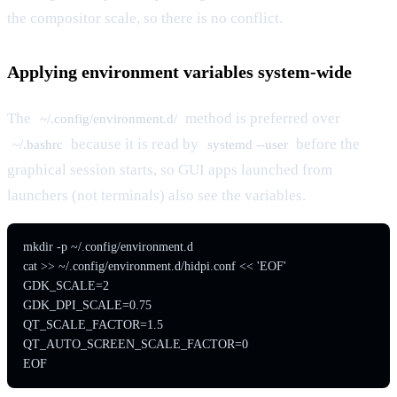
the compositor scale, so there is no conflict.
Applying environment variables system-wide
The
method is preferred over
~/.config/environment.d/
because it is read by
before the
~/.bashrc
systemd --user
graphical session starts, so GUI apps launched from
launchers (not terminals) also see the variables.
mkdir -p ~/.config/environment.d

cat >> ~/.config/environment.d/hidpi.conf << 'EOF'

GDK_SCALE=2

GDK_DPI_SCALE=0.75

QT_SCALE_FACTOR=1.5

QT_AUTO_SCREEN_SCALE_FACTOR=0

EOF