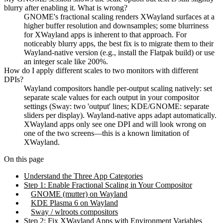
blurry after enabling it. What is wrong?
GNOME's fractional scaling renders XWayland surfaces at a
higher buffer resolution and downsamples; some blurriness
for XWayland apps is inherent to that approach. For
noticeably blurry apps, the best fix is to migrate them to their
Wayland-native version (e.g., install the Flatpak build) or use
an integer scale like 200%.
How do I apply different scales to two monitors with different
DPIs?
Wayland compositors handle per-output scaling natively: set
separate scale values for each output in your compositor
settings (Sway: two 'output' lines; KDE/GNOME: separate
sliders per display). Wayland-native apps adapt automatically.
XWayland apps only see one DPI and will look wrong on
one of the two screens—this is a known limitation of
XWayland.
On this page
Understand the Three App Categories
Step 1: Enable Fractional Scaling in Your Compositor
GNOME (mutter) on Wayland
KDE Plasma 6 on Wayland
Sway / wlroots compositors
Step 2: Fix XWayland Apps with Environment Variables