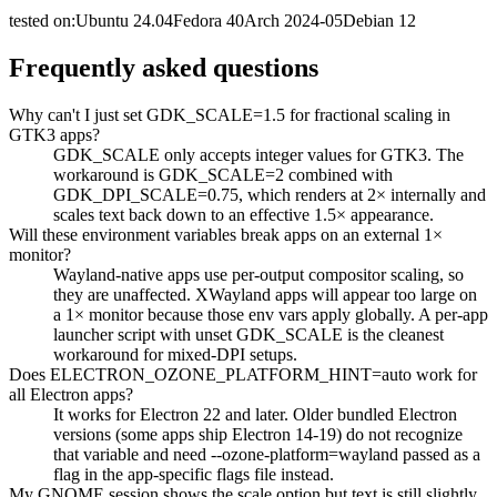
tested on:
Ubuntu
24.04
Fedora
40
Arch
2024-05
Debian
12
Frequently asked questions
Why can't I just set GDK_SCALE=1.5 for fractional scaling in
GTK3 apps?
GDK_SCALE only accepts integer values for GTK3. The
workaround is GDK_SCALE=2 combined with
GDK_DPI_SCALE=0.75, which renders at 2× internally and
scales text back down to an effective 1.5× appearance.
Will these environment variables break apps on an external 1×
monitor?
Wayland-native apps use per-output compositor scaling, so
they are unaffected. XWayland apps will appear too large on
a 1× monitor because those env vars apply globally. A per-app
launcher script with unset GDK_SCALE is the cleanest
workaround for mixed-DPI setups.
Does ELECTRON_OZONE_PLATFORM_HINT=auto work for
all Electron apps?
It works for Electron 22 and later. Older bundled Electron
versions (some apps ship Electron 14-19) do not recognize
that variable and need --ozone-platform=wayland passed as a
flag in the app-specific flags file instead.
My GNOME session shows the scale option but text is still slightly