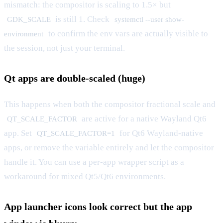
mismatch: the compositor is scaling to 1.5× but
is still 1. Check
GDK_SCALE
systemctl --user show-
to confirm the env vars are actually visible to
environment
the session, not just your terminal.
Qt apps are double-scaled (huge)
This happens when both the compositor fractional scale and
are active for a native Wayland Qt6
QT_SCALE_FACTOR
app. Set
for Qt6 Wayland-native
QT_SCALE_FACTOR=1
apps, or remove the variable entirely and let the compositor
handle it. You can use a per-app wrapper script as a
workaround for mixed Qt5/Qt6 environments.
App launcher icons look correct but the app