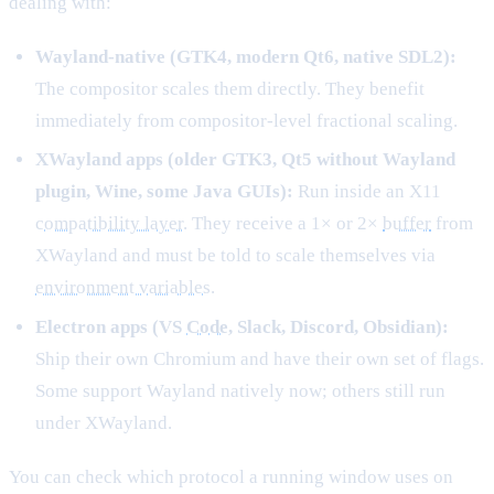
dealing with:
Wayland-native (GTK4, modern Qt6, native SDL2):
The compositor scales them directly. They benefit
immediately from compositor-level fractional scaling.
XWayland apps (older GTK3, Qt5 without Wayland
plugin, Wine, some Java GUIs):
Run inside an X11
compatibility layer
. They receive a 1× or 2×
buffer
from
XWayland and must be told to scale themselves via
environment variables
.
Electron apps (VS
Code
, Slack, Discord, Obsidian):
Ship their own Chromium and have their own set of flags.
Some support Wayland natively now; others still run
under XWayland.
You can check which protocol a running window uses on