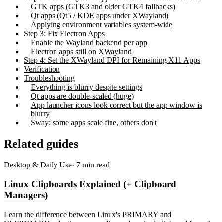
GTK apps (GTK3 and older GTK4 fallbacks)
Qt apps (Qt5 / KDE apps under XWayland)
Applying environment variables system-wide
Step 3: Fix Electron Apps
Enable the Wayland backend per app
Electron apps still on XWayland
Step 4: Set the XWayland DPI for Remaining X11 Apps
Verification
Troubleshooting
Everything is blurry despite settings
Qt apps are double-scaled (huge)
App launcher icons look correct but the app window is
blurry
Sway: some apps scale fine, others don't
Related guides
Desktop & Daily Use
·
7
min read
Linux Clipboards Explained (+ Clipboard
Managers)
Learn the difference between Linux's PRIMARY and