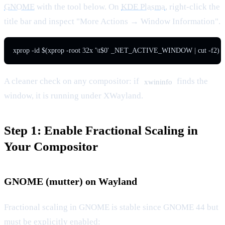
GNOME
with the tool below. On
KDE Plasma
, right-click the
title bar and inspect "More Actions → Window Information".
xprop -id $(xprop -root 32x '\t$0' _NET_ACTIVE_WINDOW | cut -
A cleaner check on any compositor: if
finds the
xwininfo
window, it is running under XWayland.
Step 1: Enable Fractional Scaling in
Your Compositor
GNOME (mutter) on Wayland
Fractional scaling in GNOME is stable since GNOME 44 but
must be explicitly enabled: