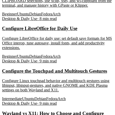
CLIPBOARD selections, use xclip, xsel, and wl-clipboard from the
terminal, and manage history with GPaste or Klipper.
Beginner
Ubuntu
Debian
Fedora
Arch
Desktop & Daily Use
·
8
min read
Configure LibreOffice for Daily Use
Configure LibreOffice for daily use: set default save formats for MS
Office interop, tune autosave, install fonts, and add productivity
extensions.
Beginner
Ubuntu
Debian
Fedora
Arch
Desktop & Daily Use
·
9
min read
Configure the Touchpad and Multitouch Gestures
Configure Linux touchpad behavior and multitouch gestures using
libinput, libinput-gestures, and native GNOME and KDE Plasma
settings on both Wayland and X11.
Intermediate
Ubuntu
Debian
Fedora
Arch
Desktop & Daily Use
·
9
min read
Wayland vs X11: How to Choose and Configure