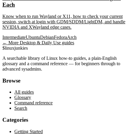
Each
Know when to run Wayland or X11, how to check your current
session, switch at login with GDM/SDDM/LightDM, and handle
NVIDIA and XWayland edge cases.
Intermediate
Ubuntu
Debian
Fedora
Arch
← More
Desktop & Daily Use
guides
$
linux
junkies
A searchable library of Linux how-to guides, a plain-English
glossary and a command reference — for beginners through to
advanced sysadmins.
Browse
All guides
Glossary
Command reference
Search
Categories
Getting Started