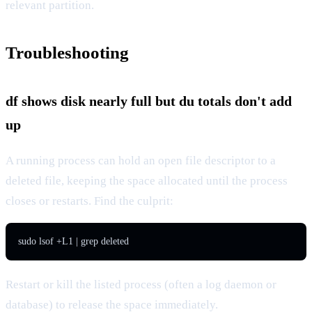
relevant partition.
Troubleshooting
df shows disk nearly full but du totals don't add
up
A running process can hold an open file descriptor to a
deleted file, keeping the space allocated until the process
closes or restarts. Find the culprit:
sudo lsof +L1 | grep deleted
Restart or kill the listed process (often a log daemon or
database) to release the space immediately.