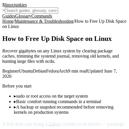
$
linux
junkies
>
Guides
Glossary
Commands
Home
/
Maintenance & Troubleshooting
/
How to Free Up Disk Space
on Linux
How to Free Up Disk Space on Linux
Recover gigabytes on any Linux system by clearing package
caches, trimming the systemd journal, removing old kernels, and
hunting large files with ncdu.
Beginner
Ubuntu
Debian
Fedora
Arch
9
min read
Updated
June 7,
2026
Before you start
▸
sudo or root access on the target system
▸
Basic comfort running commands in a terminal
▸
A backup or snapshot recommended before removing
kernels on production systems
A full disk can bring a
Linux
system to its knees — package