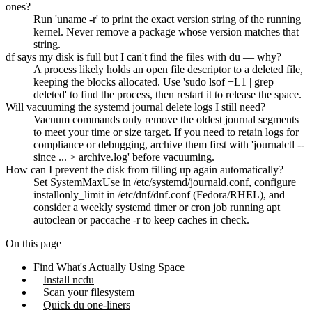
ones?
Run 'uname -r' to print the exact version string of the running
kernel. Never remove a package whose version matches that
string.
df says my disk is full but I can't find the files with du — why?
A process likely holds an open file descriptor to a deleted file,
keeping the blocks allocated. Use 'sudo lsof +L1 | grep
deleted' to find the process, then restart it to release the space.
Will vacuuming the systemd journal delete logs I still need?
Vacuum commands only remove the oldest journal segments
to meet your time or size target. If you need to retain logs for
compliance or debugging, archive them first with 'journalctl --
since ... > archive.log' before vacuuming.
How can I prevent the disk from filling up again automatically?
Set SystemMaxUse in /etc/systemd/journald.conf, configure
installonly_limit in /etc/dnf/dnf.conf (Fedora/RHEL), and
consider a weekly systemd timer or cron job running apt
autoclean or paccache -r to keep caches in check.
On this page
Find What's Actually Using Space
Install ncdu
Scan your filesystem
Quick du one-liners