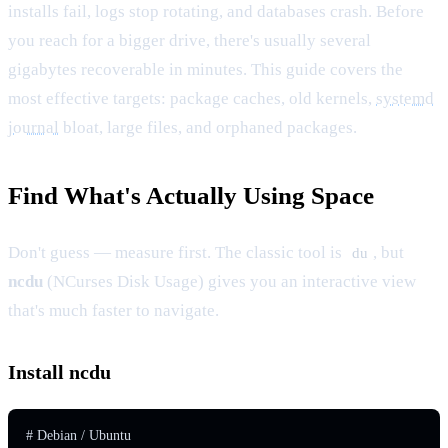
installs fail, logs stop rotating, and databases crash. Before
you reach for a bigger drive, there's usually several
gigabytes recoverable in minutes. This guide covers the
most effective targets: package caches, old kernels,
systemd
journal
bloat, large files, and orphaned packages.
Find What's Actually Using Space
Don't guess — measure first. The classic tool is
, but
du
ncdu
(NCurses Disk Usage) gives you an interactive view
that's much faster to navigate.
Install ncdu
# Debian / Ubuntu
