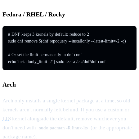
Fedora / RHEL / Rocky
# DNF keeps 3 kernels by default; reduce to 2

sudo dnf remove $(dnf repoquery --installonly --latest-limit=-2 -q)

# Or set the limit permanently in dnf.conf

echo 'installonly_limit=2' | sudo tee -a /etc/dnf/dnf.conf
Arch
Arch only installs a single kernel package at a time, so old
kernels aren't normally left behind. If you use a custom or
LTS
kernel alongside the default, remove whichever you
don't need with
(or the appropriate
sudo pacman -R linux-lts
package name).