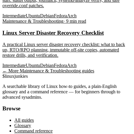
start: status output, journalctl, systemd-analyze verify, and safe
override.conf patches.
Intermediate
Ubuntu
Debian
Fedora
Arch
Maintenance & Troubleshooting
·
9
min read
Linux Server Disaster Recovery Checklist
A practical Linux server disaster recovery checklist: what to back
up, RTO/RPO planning, immutable off-site copies, automated
restore drills, and verification.
Intermediate
Ubuntu
Debian
Fedora
Arch
← More
Maintenance & Troubleshooting
guides
$
linux
junkies
A searchable library of Linux how-to guides, a plain-English
glossary and a command reference — for beginners through to
advanced sysadmins.
Browse
All guides
Glossary
Command reference