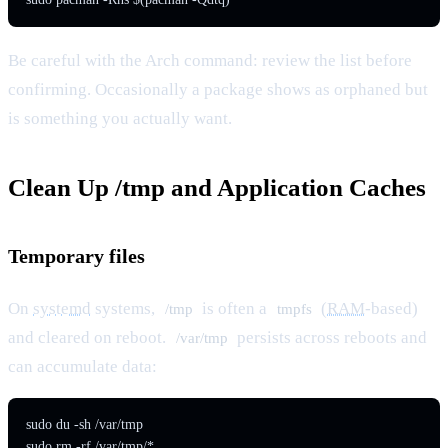
Be careful with the Arch command: review the list before
confirming. Occasionally a package shows as orphaned but
is something you actually want.
Clean Up /tmp and Application Caches
Temporary files
On
systemd
systems,
is often a
(
RAM
-based)
/tmp
tmpfs
and cleared on reboot.
persists across reboots and
/var/tmp
can accumulate data:
sudo du -sh /var/tmp

sudo rm -rf /var/tmp/*