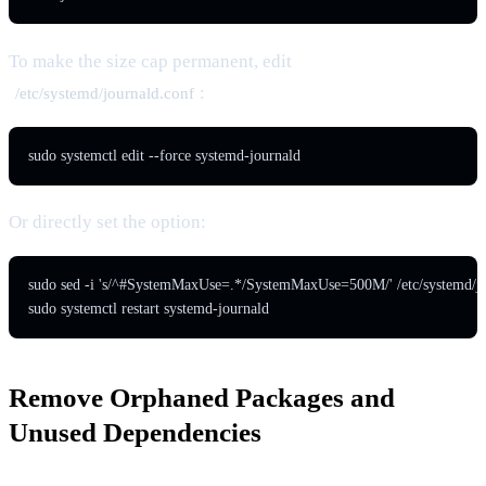
To make the size cap permanent, edit
:
/etc/systemd/journald.conf
sudo systemctl edit --force systemd-journald
Or directly set the option:
sudo sed -i 's/^#SystemMaxUse=.*/SystemMaxUse=500M/' /etc/systemd/jou
sudo systemctl restart systemd-journald
Remove Orphaned Packages and
Unused Dependencies