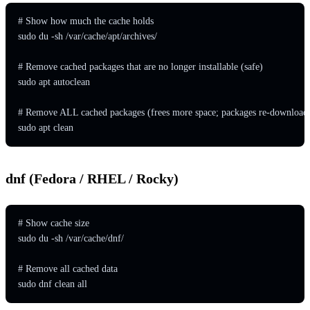
# Show how much the cache holds

sudo du -sh /var/cache/apt/archives/

# Remove cached packages that are no longer installable (safe)

sudo apt autoclean

# Remove ALL cached packages (frees more space; packages re-downloaded
sudo apt clean
dnf (Fedora / RHEL / Rocky)
# Show cache size

sudo du -sh /var/cache/dnf/

# Remove all cached data

sudo dnf clean all