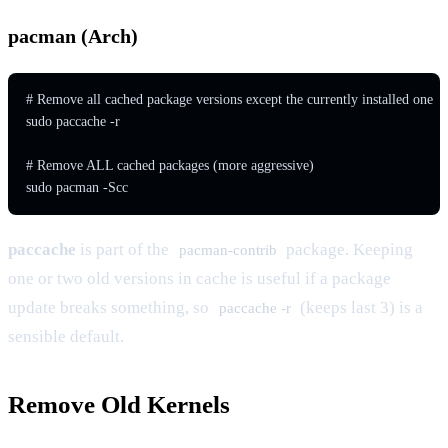
pacman (Arch)
# Remove all cached package versions except the currently installed one

sudo paccache -r

# Remove ALL cached packages (more aggressive)

sudo pacman -Scc
paccache
is part of the
package. Keeping
pacman-contrib
one or two old versions in cache is useful if a package
update breaks something, so
(keeps last 3) is a
paccache -r
sensible default.
Remove Old Kernels