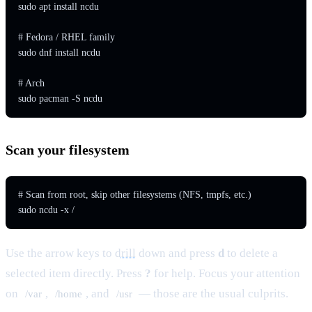
sudo apt install ncdu

# Fedora / RHEL family

sudo dnf install ncdu

# Arch

sudo pacman -S ncdu
Scan your filesystem
# Scan from root, skip other filesystems (NFS, tmpfs, etc.)

sudo ncdu -x /
Use the arrow keys to
drill
down and press
d
to delete a
selected item directly. Press
?
for help. Focus your attention
on
,
, and
— those are the usual culprits.
/var
/home
/usr