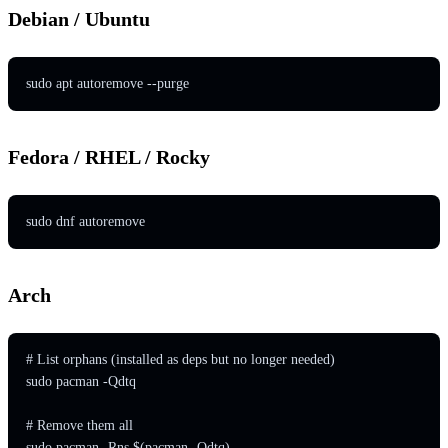
Debian / Ubuntu
sudo apt autoremove --purge
Fedora / RHEL / Rocky
sudo dnf autoremove
Arch
# List orphans (installed as deps but no longer needed)

sudo pacman -Qdtq

# Remove them all

sudo pacman -Rns $(pacman -Qdtq)