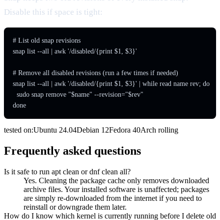
Disable this if space is tight:
# List old snap revisions

snap list --all | awk '/disabled/{print $1, $3}'

# Remove all disabled revisions (run a few times if needed)

snap list --all | awk '/disabled/{print $1, $3}' | while read name rev; do

  sudo snap remove "$name" --revision="$rev"

done
tested on:
Ubuntu
24.04
Debian
12
Fedora
40
Arch
rolling
Frequently asked questions
Is it safe to run apt clean or dnf clean all?
Yes. Cleaning the package cache only removes downloaded
archive files. Your installed software is unaffected; packages
are simply re-downloaded from the internet if you need to
reinstall or downgrade them later.
How do I know which kernel is currently running before I delete old