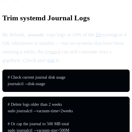
Trim systemd Journal Logs
By default,
caps logs at 10% of the
filesystem
or 4
journald
GB, whichever is smaller — but on systems that have been
running a while, the
journal
can still consume over a
gigabyte. Check and
trim
it:
# Check current journal disk usage

journalctl --disk-usage
# Delete logs older than 2 weeks

sudo journalctl --vacuum-time=2weeks

# Or cap the journal to 500 MB total

sudo journalctl --vacuum-size=500M