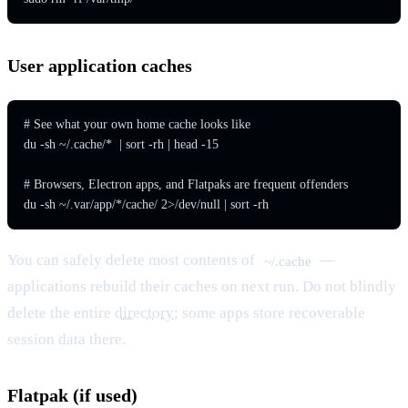
User application caches
# See what your own home cache looks like

du -sh ~/.cache/*  | sort -rh | head -15

# Browsers, Electron apps, and Flatpaks are frequent offenders

du -sh ~/.var/app/*/cache/ 2>/dev/null | sort -rh
You can safely delete most contents of
—
~/.cache
applications rebuild their caches on next run. Do not blindly
delete the entire
directory
; some apps store recoverable
session data there.
Flatpak (if used)