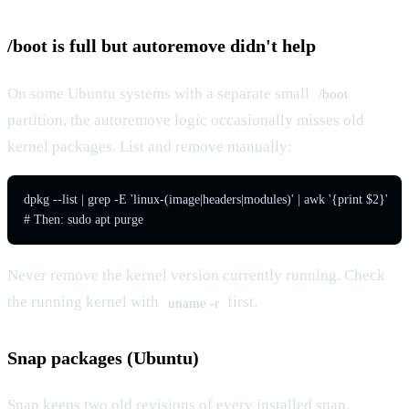
/boot is full but autoremove didn't help
On some Ubuntu systems with a separate small
/boot
partition, the autoremove logic occasionally misses old
kernel packages. List and remove manually:
dpkg --list | grep -E 'linux-(image|headers|modules)' | awk '{print $2}'

# Then: sudo apt purge 
Never remove the kernel version currently running. Check
the running kernel with
first.
uname -r
Snap packages (Ubuntu)
Snap keeps two old revisions of every installed snap.