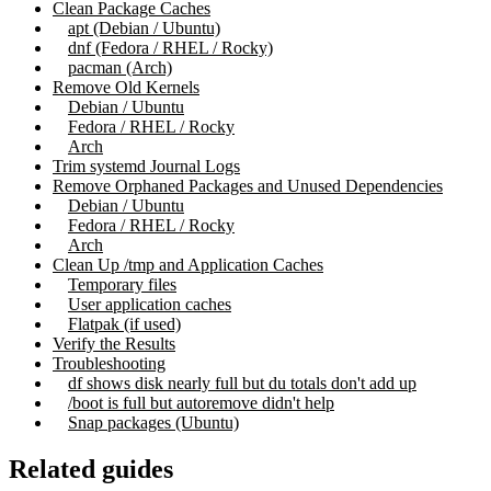
Clean Package Caches
apt (Debian / Ubuntu)
dnf (Fedora / RHEL / Rocky)
pacman (Arch)
Remove Old Kernels
Debian / Ubuntu
Fedora / RHEL / Rocky
Arch
Trim systemd Journal Logs
Remove Orphaned Packages and Unused Dependencies
Debian / Ubuntu
Fedora / RHEL / Rocky
Arch
Clean Up /tmp and Application Caches
Temporary files
User application caches
Flatpak (if used)
Verify the Results
Troubleshooting
df shows disk nearly full but du totals don't add up
/boot is full but autoremove didn't help
Snap packages (Ubuntu)
Related guides