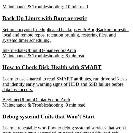
Maintenance & Troubleshooting
·
10
min read
Back Up Linux with Borg or restic
Set up encrypted, deduplicated backups with BorgBackup or restic:
local and remote repos, retention pruning, restoring files, and
systemd timer scheduling.
Intermediate
Ubuntu
Debian
Fedora
Arch
Maintenance & Troubleshooting
·
8
min read
How to Check Disk Health with SMART
Learn to use smartctl to read SMART attributes, run drive self-tests,
and identify early warning signs of HDD and SSD failure before
data loss occurs.
Beginner
Ubuntu
Debian
Fedora
Arch
Maintenance & Troubleshooting
·
9
min read
Debug systemd Units that Won't Start
Learn a repeatable workflow to debug systemd services that won't