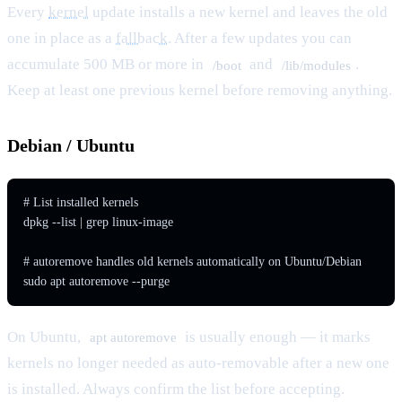
Every
kernel
update installs a new kernel and leaves the old
one in place as a
fallback
. After a few updates you can
accumulate 500 MB or more in
and
.
/boot
/lib/modules
Keep at least one previous kernel before removing anything.
Debian / Ubuntu
# List installed kernels

dpkg --list | grep linux-image

# autoremove handles old kernels automatically on Ubuntu/Debian

sudo apt autoremove --purge
On Ubuntu,
is usually enough — it marks
apt autoremove
kernels no longer needed as auto-removable after a new one
is installed. Always confirm the list before accepting.