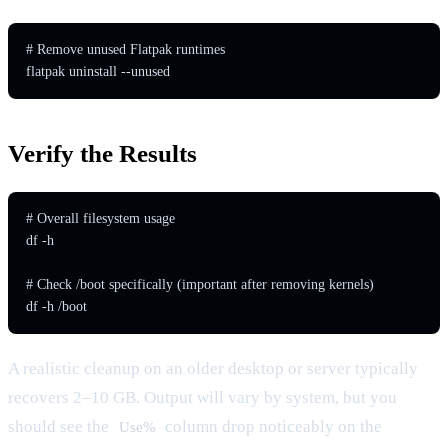
# Remove unused Flatpak runtimes

flatpak uninstall --unused
Verify the Results
# Overall filesystem usage

df -h

# Check /boot specifically (important after removing kernels)

df -h /boot
A realistic cleanup on an older desktop or server typically
recovers 2–10 GB. Output will vary by system, but you
should see the
column drop noticeably on the
Use%