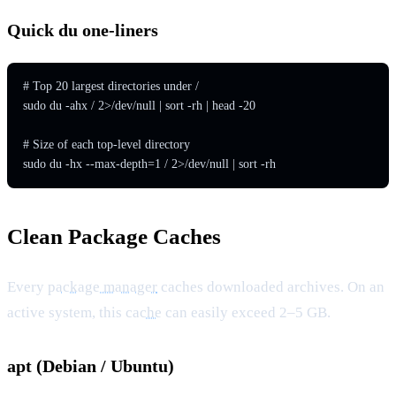
Quick du one-liners
# Top 20 largest directories under /

sudo du -ahx / 2>/dev/null | sort -rh | head -20

# Size of each top-level directory

sudo du -hx --max-depth=1 / 2>/dev/null | sort -rh
Clean Package Caches
Every
package manager
caches downloaded archives. On an
active system, this
cache
can easily exceed 2–5 GB.
apt (Debian / Ubuntu)