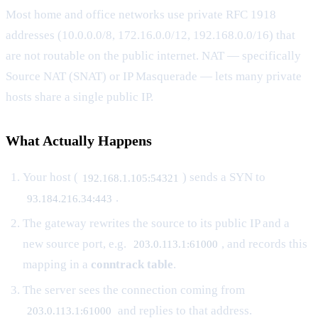
Most home and office networks use private RFC 1918
addresses (10.0.0.0/8, 172.16.0.0/12, 192.168.0.0/16) that
are not routable on the public internet. NAT — specifically
Source NAT (SNAT) or IP Masquerade — lets many private
hosts share a single public IP.
What Actually Happens
Your host (
) sends a SYN to
192.168.1.105:54321
.
93.184.216.34:443
The gateway rewrites the source to its public IP and a
new source port, e.g.
, and records this
203.0.113.1:61000
mapping in a
conntrack table
.
The server sees the connection coming from
and replies to that address.
203.0.113.1:61000