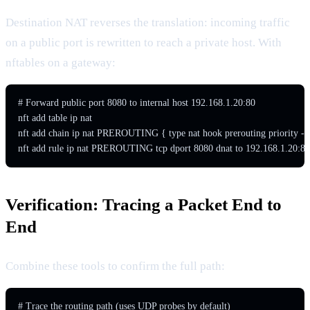
Destination NAT reverses the translation: incoming traffic
on a public port is rewritten to reach a private host. With
nftables on a gateway:
# Forward public port 8080 to internal host 192.168.1.20:80

nft add table ip nat

nft add chain ip nat PREROUTING { type nat hook prerouting priority -10
nft add rule ip nat PREROUTING tcp dport 8080 dnat to 192.168.1.20:80
Verification: Tracing a Packet End to
End
Combine these tools to confirm the full path:
# Trace the routing path (uses UDP probes by default)
