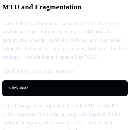
MTU and Fragmentation
Every link has a Maximum Transmission Unit: the largest
payload an Ethernet frame can carry is
1500 bytes
by
default. The IP header (typically 20 bytes) and TCP header
(typically 20 bytes) eat into that, leaving 1460 bytes for TCP
payload — the Maximum Segment Size (MSS).
Check the MTU on your interfaces:
ip link show
If an IP datagram is larger than the link MTU and the DF
(Don't Fragment) bit is clear, a router will fragment it into
multiple datagrams. The destination reassembles them.