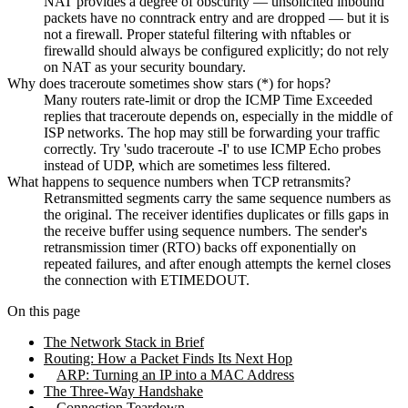
NAT provides a degree of obscurity — unsolicited inbound
packets have no conntrack entry and are dropped — but it is
not a firewall. Proper stateful filtering with nftables or
firewalld should always be configured explicitly; do not rely
on NAT as your security boundary.
Why does traceroute sometimes show stars (*) for hops?
Many routers rate-limit or drop the ICMP Time Exceeded
replies that traceroute depends on, especially in the middle of
ISP networks. The hop may still be forwarding your traffic
correctly. Try 'sudo traceroute -I' to use ICMP Echo probes
instead of UDP, which are sometimes less filtered.
What happens to sequence numbers when TCP retransmits?
Retransmitted segments carry the same sequence numbers as
the original. The receiver identifies duplicates or fills gaps in
the receive buffer using sequence numbers. The sender's
retransmission timer (RTO) backs off exponentially on
repeated failures, and after enough attempts the kernel closes
the connection with ETIMEDOUT.
On this page
The Network Stack in Brief
Routing: How a Packet Finds Its Next Hop
ARP: Turning an IP into a MAC Address
The Three-Way Handshake
Connection Teardown