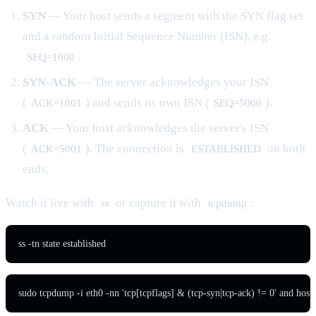
SYN
— Your host sends a segment with the SYN flag set
and a random Initial Sequence Number (ISN), e.g.
.
SEQ=1000
SYN-ACK
— The server acknowledges your ISN
(
) and sends its own ISN (
).
ACK=1001
SEQ=5000
ACK
— Your host acknowledges the server's ISN
(
). The connection is
on both
ACK=5001
ESTABLISHED
ends.
Watch it live with
or capture it with
:
ss
tcpdump
ss -tn state established
sudo tcpdump -i eth0 -nn 'tcp[tcpflags] & (tcp-syn|tcp-ack) != 0' and hos