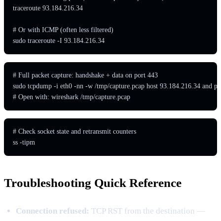
traceroute 93.184.216.34

# Or with ICMP (often less filtered)

sudo traceroute -I 93.184.216.34
# Full packet capture: handshake + data on port 443

sudo tcpdump -i eth0 -nn -w /tmp/capture.pcap host 93.184.216.34 and por
# Open with: wireshark /tmp/capture.pcap
# Check socket state and retransmit counters

ss -tipm
Troubleshooting Quick Reference
Connection refused:
TCP RST from the destination —