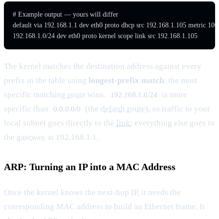
# Example output — yours will differ

default via 192.168.1.1 dev eth0 proto dhcp src 192.168.1.105 metric 100

192.168.1.0/24 dev eth0 proto kernel scope link src 192.168.1.105
The kernel matches the destination address against every
prefix in the table using
longest-prefix match
: the most
specific matching
route
wins.
is more
192.168.1.0/24
specific than
(the
default route
), so traffic to your
0.0.0.0/0
local subnet goes directly to the
link
; everything else goes to
the
gateway
at 192.168.1.1.
ARP: Turning an IP into a MAC Address
Once the kernel knows the next-hop IP, it needs the
corresponding MAC address to build an Ethernet frame. It