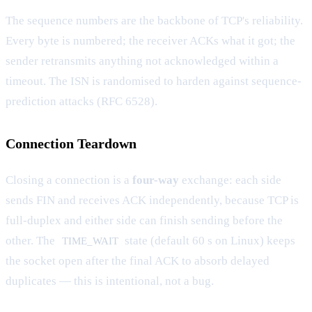
The sequence numbers are the backbone of TCP's reliability.
Every byte is numbered; the receiver ACKs what it got; the
sender retransmits anything not acknowledged within a
timeout. The ISN is randomised to harden against sequence-
prediction attacks (RFC 6528).
Connection Teardown
Closing a connection is a
four-way
exchange: each side
sends FIN and receives ACK independently, because TCP is
full-duplex and either side can finish sending before the
other. The
state (default 60 s on Linux) keeps
TIME_WAIT
the socket open after the final ACK to absorb delayed
duplicates — this is intentional, not a bug.