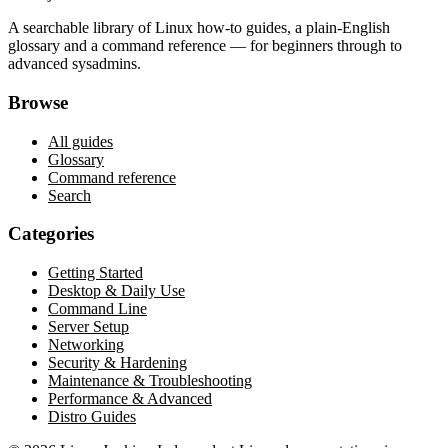
A searchable library of Linux how-to guides, a plain-English
glossary and a command reference — for beginners through to
advanced sysadmins.
Browse
All guides
Glossary
Command reference
Search
Categories
Getting Started
Desktop & Daily Use
Command Line
Server Setup
Networking
Security & Hardening
Maintenance & Troubleshooting
Performance & Advanced
Distro Guides