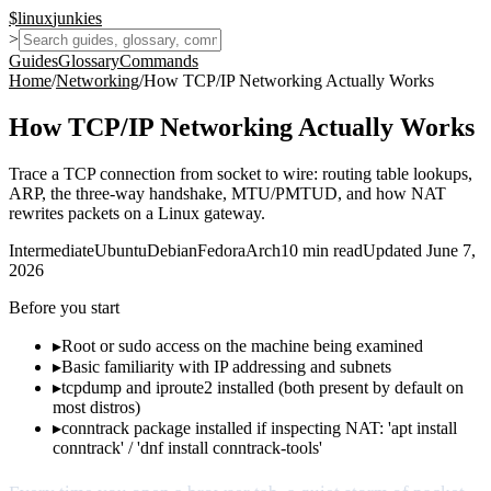
$
linux
junkies
>
Guides
Glossary
Commands
Home
/
Networking
/
How TCP/IP Networking Actually Works
How TCP/IP Networking Actually Works
Trace a TCP connection from socket to wire: routing table lookups,
ARP, the three-way handshake, MTU/PMTUD, and how NAT
rewrites packets on a Linux gateway.
Intermediate
Ubuntu
Debian
Fedora
Arch
10
min read
Updated
June 7,
2026
Before you start
▸
Root or sudo access on the machine being examined
▸
Basic familiarity with IP addressing and subnets
▸
tcpdump and iproute2 installed (both present by default on
most distros)
▸
conntrack package installed if inspecting NAT: 'apt install
conntrack' / 'dnf install conntrack-tools'