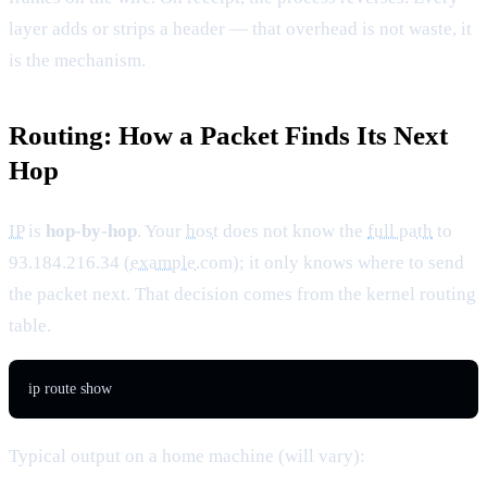
layer adds or strips a header — that overhead is not waste, it
is the mechanism.
Routing: How a Packet Finds Its Next
Hop
IP
is
hop-by-hop
. Your
host
does not know the
full path
to
93.184.216.34 (
example
.com); it only knows where to send
the packet next. That decision comes from the kernel routing
table.
ip route show
Typical output on a home machine (will vary):