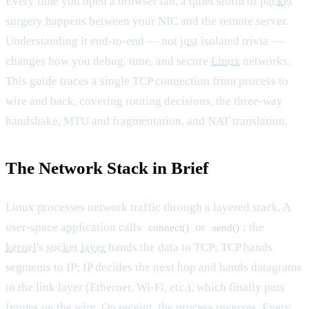
Every time you open a browser tab, a quiet storm of
packet
surgery happens between your NIC and the remote server.
Understanding it end-to-end — not
just
isolated trivia —
changes how you debug, tune, and secure
Linux
networks.
This guide traces a single TCP connection from process to
wire and back, covering routing decisions, the three-way
handshake, MTU and fragmentation, and NAT translation.
The Network Stack in Brief
Linux processes network traffic through a layered stack. A
user-space application calls
or
; the
connect()
send()
kernel
's
socket
layer
hands the data to TCP; TCP hands
segments to IP; IP decides the next hop and hands datagrams
to the link layer (Ethernet, Wi-Fi, etc.), which finally puts
frames on the wire. On receipt, the process reverses. Every