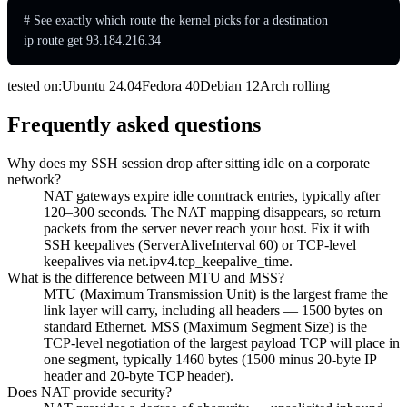
# See exactly which route the kernel picks for a destination

ip route get 93.184.216.34
tested on:
Ubuntu
24.04
Fedora
40
Debian
12
Arch
rolling
Frequently asked questions
Why does my SSH session drop after sitting idle on a corporate
network?
NAT gateways expire idle conntrack entries, typically after
120–300 seconds. The NAT mapping disappears, so return
packets from the server never reach your host. Fix it with
SSH keepalives (ServerAliveInterval 60) or TCP-level
keepalives via net.ipv4.tcp_keepalive_time.
What is the difference between MTU and MSS?
MTU (Maximum Transmission Unit) is the largest frame the
link layer will carry, including all headers — 1500 bytes on
standard Ethernet. MSS (Maximum Segment Size) is the
TCP-level negotiation of the largest payload TCP will place in
one segment, typically 1460 bytes (1500 minus 20-byte IP
header and 20-byte TCP header).
Does NAT provide security?