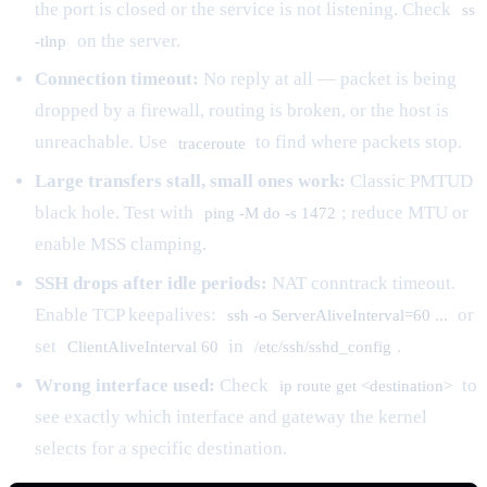
the port is closed or the service is not listening. Check
ss
on the server.
-tlnp
Connection timeout:
No reply at all — packet is being
dropped by a firewall, routing is broken, or the host is
unreachable. Use
to find where packets stop.
traceroute
Large transfers stall, small ones work:
Classic PMTUD
black hole. Test with
; reduce MTU or
ping -M do -s 1472
enable MSS clamping.
SSH drops after idle periods:
NAT conntrack timeout.
Enable TCP keepalives:
or
ssh -o ServerAliveInterval=60 ...
set
in
.
ClientAliveInterval 60
/etc/ssh/sshd_config
Wrong interface used:
Check
to
ip route get <destination>
see exactly which interface and gateway the kernel
selects for a specific destination.