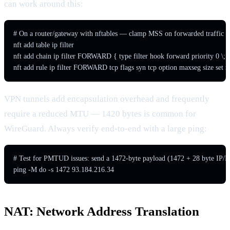
can work around this:
# On a router/gateway with nftables — clamp MSS on forwarded traffic

nft add table ip filter

nft add chain ip filter FORWARD { type filter hook forward priority 0 \; }
nft add rule ip filter FORWARD tcp flags syn tcp option maxseg size set r
VPN tunnels add encapsulation overhead and frequently
require a reduced MTU — 1420 bytes is common for
WireGuard. Always verify end-to-end with a large ping:
# Test for PMTUD issues: send a 1472-byte payload (1472 + 28 byte IP/I
ping -M do -s 1472 93.184.216.34
NAT: Network Address Translation