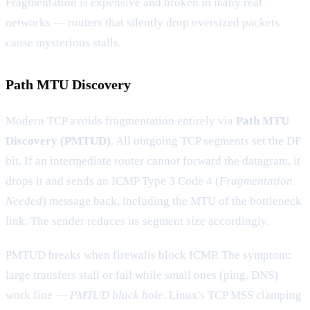
Fragmentation is expensive and broken in many real
networks — routers that silently drop oversized packets
cause mysterious stalls.
Path MTU Discovery
Modern TCP avoids fragmentation entirely via
Path MTU
Discovery (PMTUD)
. All outgoing TCP segments set the DF
bit. If an intermediate router cannot forward the datagram, it
drops it and sends an ICMP Type 3 Code 4 (
Fragmentation
Needed
) message back, including the MTU of the bottleneck
link. The sender reduces its segment size accordingly.
PMTUD breaks when firewalls block ICMP. The symptom:
large transfers stall or fail while small ones (ping, DNS)
work fine —
PMTUD black hole
. Linux's TCP MSS clamping