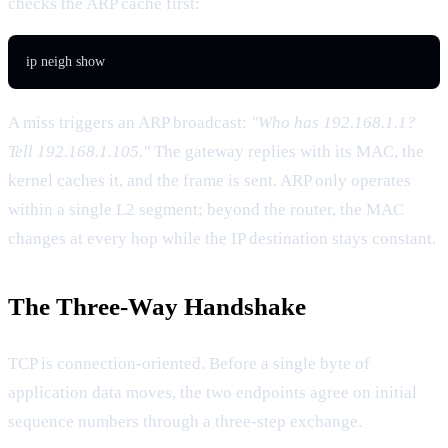
checks the ARP cache first:
ip neigh show
A miss triggers an ARP broadcast:
"Who has 192.168.1.1?
Tell 192.168.1.105."
The gateway replies with its MAC, the
kernel caches it, and the frame is sent. ARP only operates
within a single L2 segment; beyond the router, the MAC
changes at every hop while the IP destination stays constant.
The Three-Way Handshake
TCP is connection-oriented. Before a single byte of
application data moves, the two endpoints agree on initial
sequence numbers through a three-step exchange.