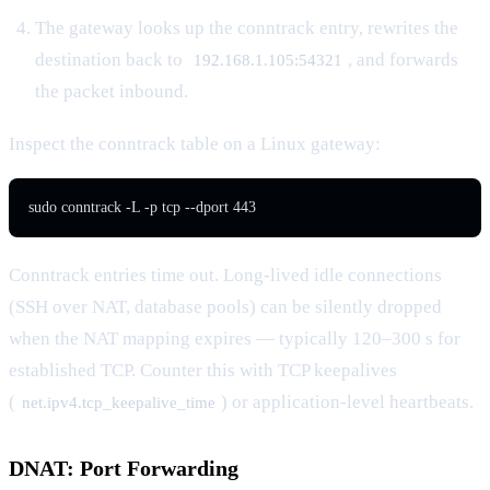
The gateway looks up the conntrack entry, rewrites the
destination back to
, and forwards
192.168.1.105:54321
the packet inbound.
Inspect the conntrack table on a Linux gateway:
sudo conntrack -L -p tcp --dport 443
Conntrack entries time out. Long-lived idle connections
(SSH over NAT, database pools) can be silently dropped
when the NAT mapping expires — typically 120–300 s for
established TCP. Counter this with TCP keepalives
(
) or application-level heartbeats.
net.ipv4.tcp_keepalive_time
DNAT: Port Forwarding