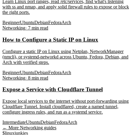
Learn Linux port ranges, read /etc/services, find what's listening
with ss and nmap, and apply solid firewall rules to expose or block
the right ports.
Beginner
Ubuntu
Debian
Fedora
Arch
Networking
·
7
min read
How to Configure a Static IP on Linux
Configure a static IP on Linux using Netplan, NetworkManager
(nmcli), or systemd-networkd across Ubuntu, Fedora, Debian, and
Arch with verified steps.
Beginner
Ubuntu
Debian
Fedora
Arch
Networking
·
8
min read
Expose a Service with Cloudflare Tunnel
Expose local services to the internet without port-forwarding using
Cloudflare Tunnel. Install cloudflared, create a named tunnel,
configure ingress rules, and run as a systemd service.
Intermediate
Ubuntu
Debian
Fedora
Arch
← More
Networking
guides
$
linux
junkies