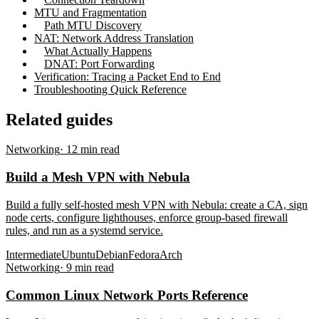
MTU and Fragmentation
Path MTU Discovery
NAT: Network Address Translation
What Actually Happens
DNAT: Port Forwarding
Verification: Tracing a Packet End to End
Troubleshooting Quick Reference
Related guides
Networking
·
12
min read
Build a Mesh VPN with Nebula
Build a fully self-hosted mesh VPN with Nebula: create a CA, sign
node certs, configure lighthouses, enforce group-based firewall
rules, and run as a systemd service.
Intermediate
Ubuntu
Debian
Fedora
Arch
Networking
·
9
min read
Common Linux Network Ports Reference