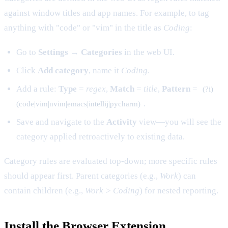
against window titles and app names. For example, to tag
anything with "code" or "vim" in the title as
Coding
:
Go to
Settings → Categories
in the web UI.
Click
Add category
, name it
Coding
.
Add a rule:
Type
=
regex
,
Match
=
title
,
Pattern
=
(?i)
.
(code|vim|nvim|emacs|intellij|pycharm)
Save and navigate to the
Activity
view—you will see the
category applied retroactively to existing data.
Category rules are evaluated top-down; more specific rules
should appear first. Parent categories (e.g.,
Work
) can
contain children (e.g.,
Work > Coding
) for nested reporting.
Install the Browser Extension