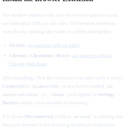
The window watcher only sees the browser process name,
not individual URLs or tab titles. The browser extension
fixes that by sending tab events to a dedicated bucket.
Firefox:
aw-watcher-web on AMO
Chrome / Chromium / Brave:
aw-watcher-web on
Chrome Web Store
After installing, click the extension icon and verify it shows
Connected
to
. A new bucket named
localhost:5600
aw-
(or
) will appear in
Settings →
watcher-web-firefox
-chrome
Buckets
within a few seconds of browsing.
If it shows
Disconnected
, confirm
is running and
aw-server
that your browser is not blocking localhost connections