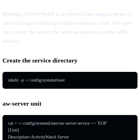
Running ActivityWatch as a systemd user
service
means it
starts on login without
root
and restarts on crash. You need
three units: the server, the window watcher, and the AFK
watcher.
Create the service directory
mkdir -p ~/.config/systemd/user
aw-server unit
cat > ~/.config/systemd/user/aw-server.service << 'EOF'

[Unit]

Description=ActivityWatch Server
