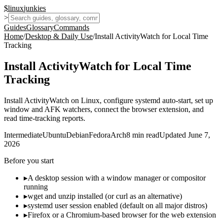
$
linux
junkies
>
Guides
Glossary
Commands
Home
/
Desktop & Daily Use
/
Install ActivityWatch for Local Time
Tracking
Install ActivityWatch for Local Time
Tracking
Install ActivityWatch on Linux, configure systemd auto-start, set up
window and AFK watchers, connect the browser extension, and
read time-tracking reports.
Intermediate
Ubuntu
Debian
Fedora
Arch
8
min read
Updated
June 7,
2026
Before you start
▸
A desktop session with a window manager or compositor
running
▸
wget and unzip installed (or curl as an alternative)
▸
systemd user session enabled (default on all major distros)
▸
Firefox or a Chromium-based browser for the web extension