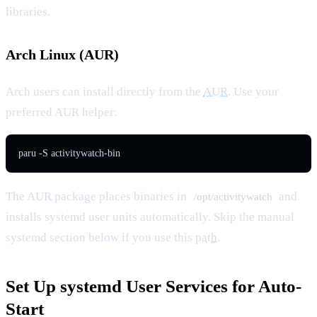
libraries.
Arch Linux (AUR)
Arch users can install directly from the
AUR
. Use your
preferred AUR helper:
paru -S activitywatch-bin
The AUR package places binaries in
and
/opt/activitywatch
installs systemd user units automatically. Skip the manual
systemd section below if you use this
path
.
Set Up systemd User Services for Auto-
Start