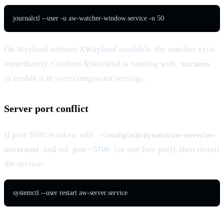
journalctl --user -u aw-watcher-window.service -n 50
On Wayland without XWayland available, the watcher exits
immediately. Confirm XWayland is running with
xlsclients
or enable it in your compositor settings.
Server port conflict
If port 5600 is taken, edit
~/.config/activitywatch/aw-server/aw-
and set
(or any free port), then restart
server.toml
port = 5700
the service:
systemctl --user restart aw-server.service