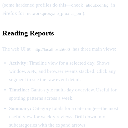
(some hardened profiles do this—check
in
about:config
Firefox for
).
network.proxy.no_proxies_on
Reading Reports
The web UI at
has three main views:
http://localhost:5600
Activity:
Timeline view for a selected day. Shows
window, AFK, and browser events stacked. Click any
segment to see the raw event detail.
Timeline:
Gantt-style multi-day overview. Useful for
spotting patterns across a week.
Summary:
Category totals for a date range—the most
useful view for weekly reviews. Drill down into
subcategories with the expand arrows.