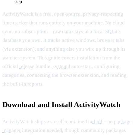
step
ActivityWatch is a free, open-
source
, privacy-respecting
time tracker that runs entirely on your machine. No cloud
sync, no subscription—raw data stays in a local SQLite
database you own. It tracks active windows, browser tabs
(via extension), and anything else you wire up through its
watcher system. This guide covers installation from the
official
release
bundle,
systemd
auto-start, configuring
categories, connecting the browser extension, and reading
the built-in reports.
Download and Install ActivityWatch
ActivityWatch ships as a self-contained
tarball
—no
package
manager
integration needed, though community packages