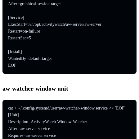
After=graphical-session.target

[Service]

ExecStart=%h/opt/activitywatch/aw-server/aw-server

Restart=on-failure

RestartSec=5

[Install]

WantedBy=default.target

EOF
aw-watcher-window unit
cat > ~/.config/systemd/user/aw-watcher-window.service << 'EOF'

[Unit]

Description=ActivityWatch Window Watcher

After=aw-server.service

Requires=aw-server.service
