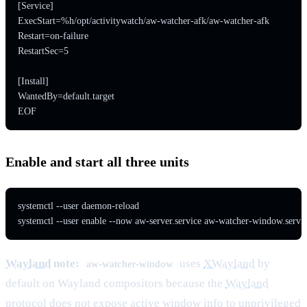
[Service]

ExecStart=%h/opt/activitywatch/aw-watcher-afk/aw-watcher-afk

Restart=on-failure

RestartSec=5

[Install]

WantedBy=default.target

EOF
Enable and start all three units
systemctl --user daemon-reload

systemctl --user enable --now aw-server.service aw-watcher-window.servi
Wayland
note:
uses
XWayland
by
aw-watcher-window
default on Wayland compositors because the
Wayland
protocol
does not expose active window info to unprivileged