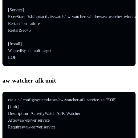
[Service]

ExecStart=%h/opt/activitywatch/aw-watcher-window/aw-watcher-window

Restart=on-failure

RestartSec=5

[Install]

WantedBy=default.target

EOF
aw-watcher-afk unit
cat > ~/.config/systemd/user/aw-watcher-afk.service << 'EOF'

[Unit]

Description=ActivityWatch AFK Watcher

After=aw-server.service

Requires=aw-server.service
