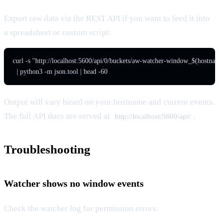
Export raw data via the REST API if you want to feed it into
a spreadsheet or custom script:
curl -s "http://localhost:5600/api/0/buckets/aw-watcher-window_$(hostnam
  | python3 -m json.tool | head -60
Output will vary based on your hostname and current events.
The full API docs are served at
.
http://localhost:5600/api/
Troubleshooting
Watcher shows no window events
Check the watcher log for permission errors: