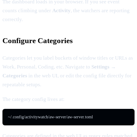
The dashboard loads in your browser. If you see event
counts climbing under
Activity
, the watchers are reporting
correctly.
Configure Categories
Categories let you label buckets of window titles or URLs as
Work, Personal, Coding, etc. Navigate to
Settings →
Categories
in the web UI, or edit the config file directly for
repeatable setups.
The category config lives at:
~/.config/activitywatch/aw-server/aw-server.toml
Categories are defined in the web UI as regex rules matched