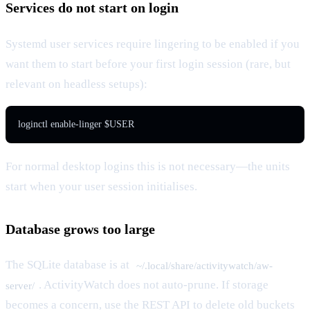
Services do not start on login
Systemd user services require lingering to be enabled if you
want them to start before your first login session (rare, but
relevant on headless setups):
loginctl enable-linger $USER
For normal desktop logins this is not necessary—the units
start when your user session initialises.
Database grows too large
The SQLite database is at
~/.local/share/activitywatch/aw-
. ActivityWatch does not auto-prune. If storage
server/
becomes a concern, use the REST API to delete old buckets