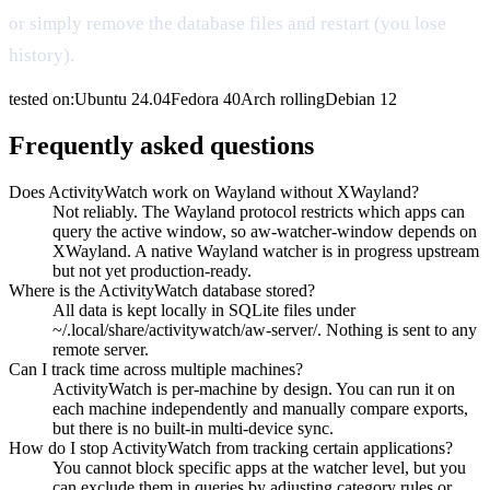
or simply remove the database files and restart (you lose
history).
tested on:
Ubuntu
24.04
Fedora
40
Arch
rolling
Debian
12
Frequently asked questions
Does ActivityWatch work on Wayland without XWayland?
Not reliably. The Wayland protocol restricts which apps can
query the active window, so aw-watcher-window depends on
XWayland. A native Wayland watcher is in progress upstream
but not yet production-ready.
Where is the ActivityWatch database stored?
All data is kept locally in SQLite files under
~/.local/share/activitywatch/aw-server/. Nothing is sent to any
remote server.
Can I track time across multiple machines?
ActivityWatch is per-machine by design. You can run it on
each machine independently and manually compare exports,
but there is no built-in multi-device sync.
How do I stop ActivityWatch from tracking certain applications?
You cannot block specific apps at the watcher level, but you
can exclude them in queries by adjusting category rules or