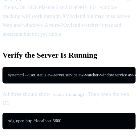
clients. On KDE Plasma 6 and GNOME 45+, window
tracking will work through XWayland but may miss native
Wayland windows. A pure-Wayland watcher is tracked
upstream but not yet stable.
Verify the Server Is Running
systemctl --user status aw-server.service aw-watcher-window.service aw-w
All three should show
. Then open the web
active (running)
UI:
xdg-open http://localhost:5600