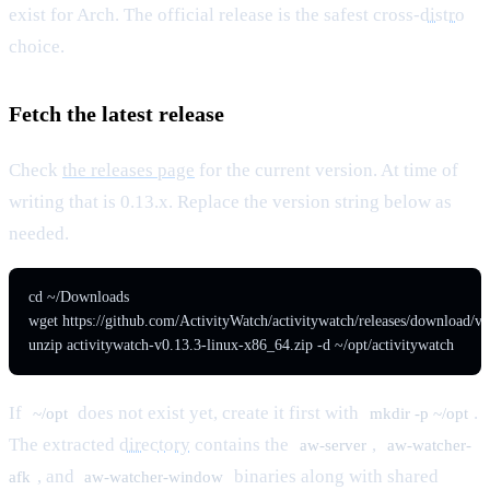
exist for Arch. The official release is the safest cross-
distro
choice.
Fetch the latest release
Check
the releases page
for the current version. At time of
writing that is 0.13.x. Replace the version string below as
needed.
cd ~/Downloads

wget https://github.com/ActivityWatch/activitywatch/releases/download/v0
unzip activitywatch-v0.13.3-linux-x86_64.zip -d ~/opt/activitywatch
If
does not exist yet, create it first with
.
~/opt
mkdir -p ~/opt
The extracted
directory
contains the
,
aw-server
aw-watcher-
, and
binaries along with shared
afk
aw-watcher-window