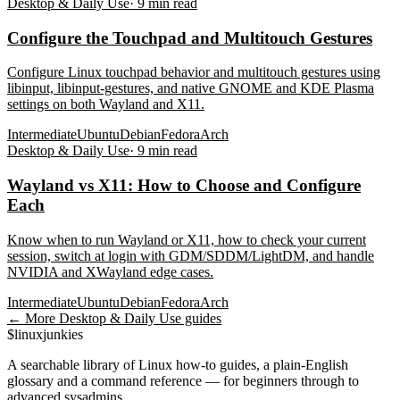
Desktop & Daily Use
·
9
min read
Configure the Touchpad and Multitouch Gestures
Configure Linux touchpad behavior and multitouch gestures using
libinput, libinput-gestures, and native GNOME and KDE Plasma
settings on both Wayland and X11.
Intermediate
Ubuntu
Debian
Fedora
Arch
Desktop & Daily Use
·
9
min read
Wayland vs X11: How to Choose and Configure
Each
Know when to run Wayland or X11, how to check your current
session, switch at login with GDM/SDDM/LightDM, and handle
NVIDIA and XWayland edge cases.
Intermediate
Ubuntu
Debian
Fedora
Arch
← More
Desktop & Daily Use
guides
$
linux
junkies
A searchable library of Linux how-to guides, a plain-English
glossary and a command reference — for beginners through to
advanced sysadmins.