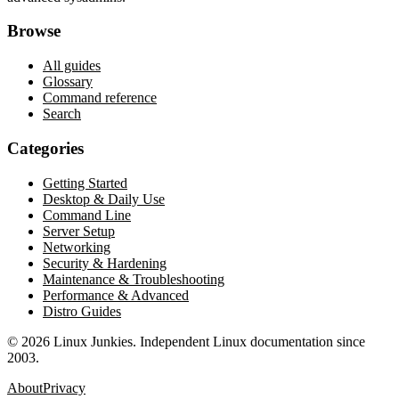
Browse
All guides
Glossary
Command reference
Search
Categories
Getting Started
Desktop & Daily Use
Command Line
Server Setup
Networking
Security & Hardening
Maintenance & Troubleshooting
Performance & Advanced
Distro Guides
©
2026
Linux Junkies. Independent Linux documentation since
2003.
About
Privacy