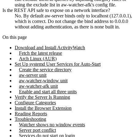
using the exclude list in aw-watcher-afk's config file.
Is the REST API safe to expose on a network interface?
No. By default aw-server binds only to localhost (127.0.0.1),
which is correct. Do not change the bind address to 0.0.0.0
without adding authentication, as there is none built in.
On this page
Download and Install ActivityWatch
Fetch the latest release
Arch Linux (AUR)
Set Up systemd User Services for Auto-Start
Create the service directory
aw-server unit
aw-watcher-window unit
aw-watcher-afk unit
Enable and start all three units
Verify the Server Is Running
Configure Categories
Install the Browser Extension
Reading Reports
Troubleshooting
Watcher shows no window events
Server port conflict
Services do not start on login