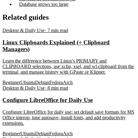
Database grows too large
Related guides
Desktop & Daily Use
·
7
min read
Linux Clipboards Explained (+ Clipboard
Managers)
Learn the difference between Linux's PRIMARY and
CLIPBOARD selections, use xclip, xsel, and wl-clipboard from the
terminal, and manage history with GPaste or Klipper.
Beginner
Ubuntu
Debian
Fedora
Arch
Desktop & Daily Use
·
8
min read
Configure LibreOffice for Daily Use
Configure LibreOffice for daily use: set default save formats for MS
Office interop, tune autosave, install fonts, and add productivity
extensions.
Beginner
Ubuntu
Debian
Fedora
Arch