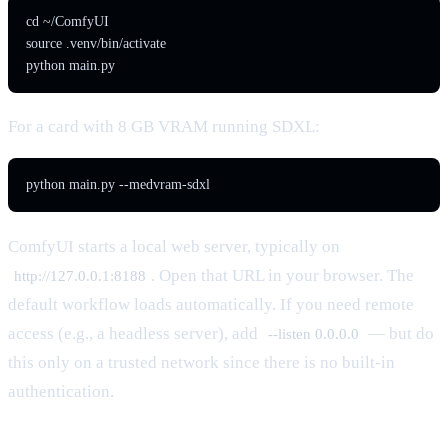
cd ~/ComfyUI

source .venv/bin/activate

python main.py
For a card with 8 GB VRAM running SDXL:
python main.py --medvram-sdxl
ComfyUI starts a local web server, typically on
. Open that URL in your browser. The
http://127.0.0.1:8188
default workflow loads automatically. If you need remote
access (e.g., a headless server), add
— but do
--listen 0.0.0.0
this only on a trusted network since there is no built-in
authentication.