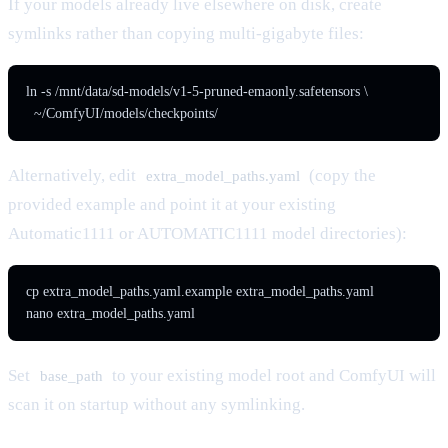
If your models already live elsewhere on disk, create
symlinks rather than copying multi-gigabyte files:
ln -s /mnt/data/sd-models/v1-5-pruned-emaonly.safetensors \

  ~/ComfyUI/models/checkpoints/
Alternatively, edit
(copy the
extra_model_paths.yaml
provided example and point it at your existing
Automatic1111 or AUTOMATIC1111 model directories):
cp extra_model_paths.yaml.example extra_model_paths.yaml

nano extra_model_paths.yaml
Set
to your existing model root and ComfyUI will
base_path
scan it on startup without any symlinking.