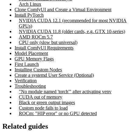
Arch Linux
Clone ComfyUI and Create a Virtual Environment
Install PyTorch
NVIDIA CUDA 12.1 (recommended for most NVIDIA
GPUs)
NVIDIA CUDA 11.8 (older cards, e.g. GTX 10-series)
AMD ROCm 5.7
CPU only (slow but universal)
Install ComfyUI Requirements
Model Placement
GPU Memory Flags
First Launch
Installing Custom Nodes
Create a systemd User Service (Optional)
Verification
Troubleshooting
"No module named 'torch'" after activating venv
CUDA out of memory
Black or green output images
Custom node fails to load
ROCm: "HIP error" or no GPU detected
Related guides