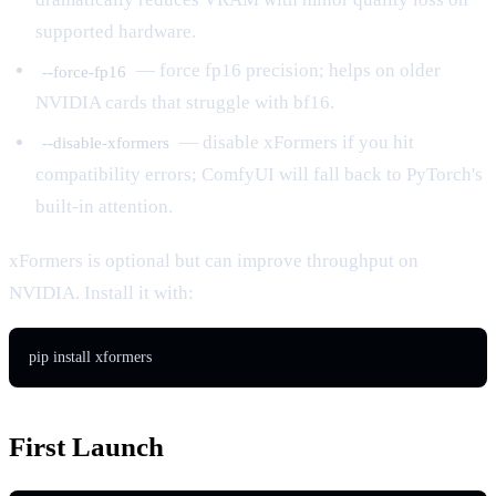
supported hardware.
— force fp16 precision; helps on older
--force-fp16
NVIDIA cards that struggle with bf16.
— disable xFormers if you hit
--disable-xformers
compatibility errors; ComfyUI will fall back to PyTorch's
built-in attention.
xFormers is optional but can improve throughput on
NVIDIA. Install it with:
pip install xformers
First Launch