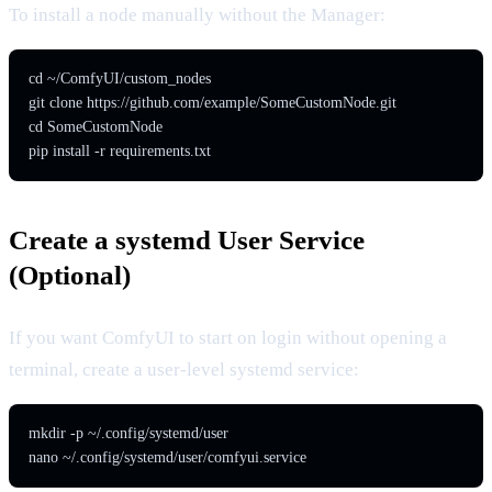
To install a node manually without the Manager:
cd ~/ComfyUI/custom_nodes

git clone https://github.com/example/SomeCustomNode.git

cd SomeCustomNode

pip install -r requirements.txt
Create a systemd User Service
(Optional)
If you want ComfyUI to start on login without opening a
terminal, create a user-level systemd service:
mkdir -p ~/.config/systemd/user

nano ~/.config/systemd/user/comfyui.service