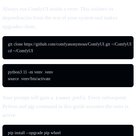
Always run ComfyUI inside a venv. This isolates its
dependencies from the rest of your system and makes
upgrades clean.
git clone https://github.com/comfyanonymous/ComfyUI.git ~/ComfyUI

cd ~/ComfyUI
python3.11 -m venv .venv

source .venv/bin/activate
Your prompt will gain a
prefix. Every subsequent
(.venv)
Python and
pip
command in this guide assumes the venv is
active.
pip install --upgrade pip wheel