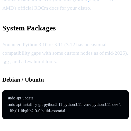
AMD's official ROCm docs for your
distro
.
System Packages
You need Python 3.10 or 3.11 (3.12 has occasional
compatibility gaps with some custom nodes as of mid-2025),
, and a few build tools.
git
Debian / Ubuntu
sudo apt update

sudo apt install -y git python3.11 python3.11-venv python3.11-dev \

  libgl1 libglib2.0-0 build-essential