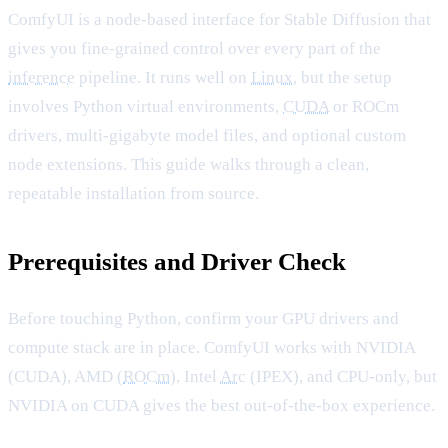
ComfyUI is a node-based interface for Stable Diffusion that
gives you fine-grained control over every part of the
inference
pipeline. It runs well on
Linux
, but the setup
involves Python virtual environments,
CUDA
or ROCm
drivers, multi-gigabyte model files, and optional custom
node extensions. This guide walks through a clean,
repeatable installation from source.
Prerequisites and Driver Check
Before touching Python, confirm your GPU drivers and
compute stack are in place. ComfyUI works with NVIDIA
(CUDA), AMD (
ROCm
), Intel
Arc
(IPEX), and CPU-only, but
NVIDIA on CUDA gives the best out-of-the-box experience.