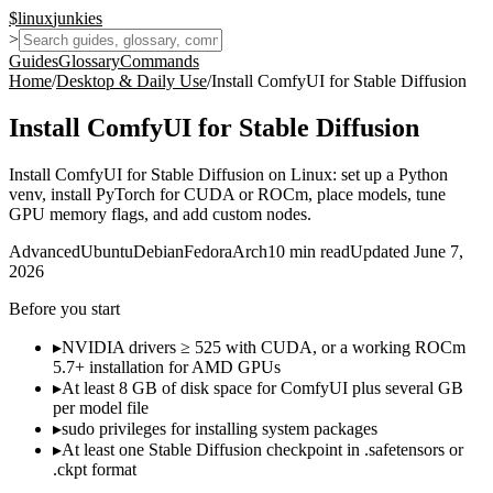
$
linux
junkies
>
Guides
Glossary
Commands
Home
/
Desktop & Daily Use
/
Install ComfyUI for Stable Diffusion
Install ComfyUI for Stable Diffusion
Install ComfyUI for Stable Diffusion on Linux: set up a Python
venv, install PyTorch for CUDA or ROCm, place models, tune
GPU memory flags, and add custom nodes.
Advanced
Ubuntu
Debian
Fedora
Arch
10
min read
Updated
June 7,
2026
Before you start
▸
NVIDIA drivers ≥ 525 with CUDA, or a working ROCm
5.7+ installation for AMD GPUs
▸
At least 8 GB of disk space for ComfyUI plus several GB
per model file
▸
sudo privileges for installing system packages
▸
At least one Stable Diffusion checkpoint in .safetensors or
.ckpt format