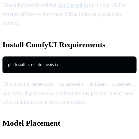
Check PyTorch's official
Get Started page
if your CUDA
version differs — the wheel URLs follow a predictable
pattern
.
Install ComfyUI Requirements
pip install -r requirements.txt
This installs
,
,
,
,
safetensors
transformers
diffusers
accelerate
and other dependencies declared by the project. It may take
several minutes on a slow connection.
Model Placement