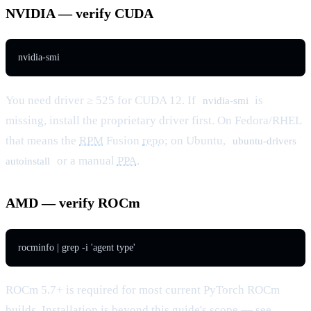
NVIDIA — verify CUDA
nvidia-smi
You need driver ≥ 525 for CUDA 12. If
is
nvidia-smi
missing, install the proprietary driver first. On Fedora/RHEL
that means the
RPM
Fusion
repo
; on Ubuntu,
ubuntu-drivers
or a manual
PPA
.
autoinstall
AMD — verify ROCm
rocminfo | grep -i 'agent type'
ROCm 5.7+ is required for most current PyTorch ROCm
builds. Installation is beyond this guide's
scope
— see