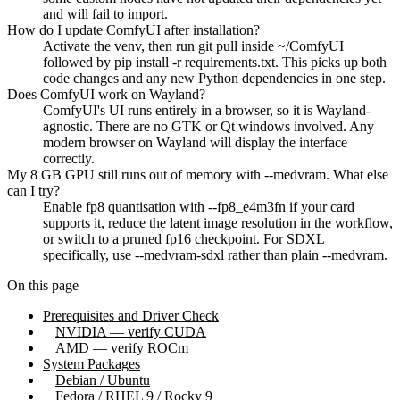
and will fail to import.
How do I update ComfyUI after installation?
Activate the venv, then run git pull inside ~/ComfyUI
followed by pip install -r requirements.txt. This picks up both
code changes and any new Python dependencies in one step.
Does ComfyUI work on Wayland?
ComfyUI's UI runs entirely in a browser, so it is Wayland-
agnostic. There are no GTK or Qt windows involved. Any
modern browser on Wayland will display the interface
correctly.
My 8 GB GPU still runs out of memory with --medvram. What else
can I try?
Enable fp8 quantisation with --fp8_e4m3fn if your card
supports it, reduce the latent image resolution in the workflow,
or switch to a pruned fp16 checkpoint. For SDXL
specifically, use --medvram-sdxl rather than plain --medvram.
On this page
Prerequisites and Driver Check
NVIDIA — verify CUDA
AMD — verify ROCm
System Packages
Debian / Ubuntu
Fedora / RHEL 9 / Rocky 9