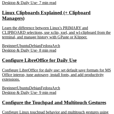
Desktop & Daily Use
·
7
min read
Linux Clipboards Explained (+ Clipboard
Managers)
Learn the difference between Linux's PRIMARY and
CLIPBOARD selections, use xclip, xsel, and wl-clipboard from the
terminal, and manage history with GPaste or Klipper.
Beginner
Ubuntu
Debian
Fedora
Arch
Desktop & Daily Use
·
8
min read
Configure LibreOffice for Daily Use
Configure LibreOffice for daily use: set default save formats for MS
Office interop, tune autosave, install fonts, and add productivity
extensions.
Beginner
Ubuntu
Debian
Fedora
Arch
Desktop & Daily Use
·
9
min read
Configure the Touchpad and Multitouch Gestures
Configure Linux touchpad behavior and multitouch gestures using