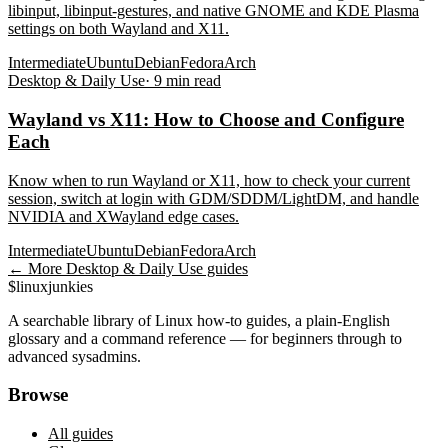
libinput, libinput-gestures, and native GNOME and KDE Plasma
settings on both Wayland and X11.
Intermediate
Ubuntu
Debian
Fedora
Arch
Desktop & Daily Use
·
9
min read
Wayland vs X11: How to Choose and Configure
Each
Know when to run Wayland or X11, how to check your current
session, switch at login with GDM/SDDM/LightDM, and handle
NVIDIA and XWayland edge cases.
Intermediate
Ubuntu
Debian
Fedora
Arch
← More
Desktop & Daily Use
guides
$
linux
junkies
A searchable library of Linux how-to guides, a plain-English
glossary and a command reference — for beginners through to
advanced sysadmins.
Browse
All guides