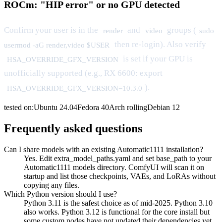
ROCm: "HIP error" or no GPU detected
Confirm your user is in the
and
groups (
render
video
sudo
then re-login). Also verify
usermod -aG render,video $USER
is set if your GPU is
HSA_OVERRIDE_GFX_VERSION
unofficially supported (e.g., RX 6600: export
).
HSA_OVERRIDE_GFX_VERSION=10.3.0
tested on:
Ubuntu
24.04
Fedora
40
Arch
rolling
Debian
12
Frequently asked questions
Can I share models with an existing Automatic1111 installation?
Yes. Edit extra_model_paths.yaml and set base_path to your
Automatic1111 models directory. ComfyUI will scan it on
startup and list those checkpoints, VAEs, and LoRAs without
copying any files.
Which Python version should I use?
Python 3.11 is the safest choice as of mid-2025. Python 3.10
also works. Python 3.12 is functional for the core install but
some custom nodes have not updated their dependencies yet