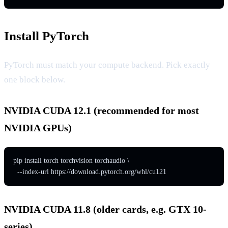
Install PyTorch
PyTorch must match your compute backend. Pick exactly
one block below.
NVIDIA CUDA 12.1 (recommended for most
NVIDIA GPUs)
pip install torch torchvision torchaudio \

  --index-url https://download.pytorch.org/whl/cu121
NVIDIA CUDA 11.8 (older cards, e.g. GTX 10-
series)