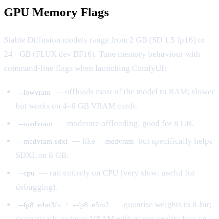
GPU Memory Flags
Stable Diffusion models range from 2 GB (SD 1.5 fp16) to
24+ GB (FLUX dev BF16). Tune memory behaviour with
command-line flags when launching ComfyUI:
— offloads most of the model to RAM; slower
--lowvram
but works on 4–6 GB VRAM cards.
— moderate offloading; good for 8 GB.
--medvram
— like
but specifically helps
--medvram-sdxl
--medvram
SDXL on 8 GB.
— run entirely on CPU (very slow; useful for
--cpu
debugging).
/
— quantise weights to 8-bit;
--fp8_e4m3fn
--fp8_e5m2
dramatically reduces VRAM with minor quality loss on