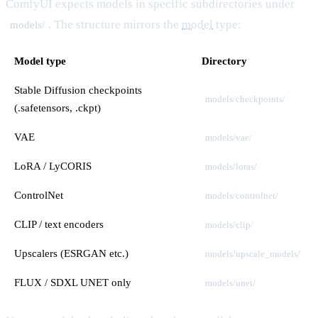
ComfyUI expects models in specific subdirectories under
. The structure mirrors the
model
type:
models/
Model type
Directory
Stable Diffusion checkpoints
models/checkpoints/
(.safetensors, .ckpt)
VAE
models/vae/
LoRA / LyCORIS
models/loras/
ControlNet
models/controlnet/
CLIP / text encoders
models/clip/
Upscalers (ESRGAN etc.)
models/upscale_models/
FLUX / SDXL UNET only
models/unet/