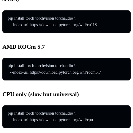
pip install torch torchvision torchaudio \

  --index-url https://download.pytorch.org/whl/cu118
AMD ROCm 5.7
pip install torch torchvision torchaudio \

  --index-url https://download.pytorch.org/whl/rocm5.7
CPU only (slow but universal)
pip install torch torchvision torchaudio \

  --index-url https://download.pytorch.org/whl/cpu