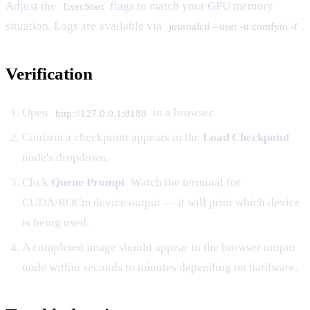
Adjust the
flags to match your GPU memory
ExecStart
situation. Logs are available via
.
journalctl --user -u comfyui -f
Verification
Open
in a browser.
http://127.0.0.1:8188
Confirm a checkpoint appears in the
Load Checkpoint
node's dropdown.
Click
Queue Prompt
. Watch the terminal for
CUDA/ROCm device output — it will print which device
is being used.
A completed image should appear in the browser output
node within seconds to minutes depending on hardware.