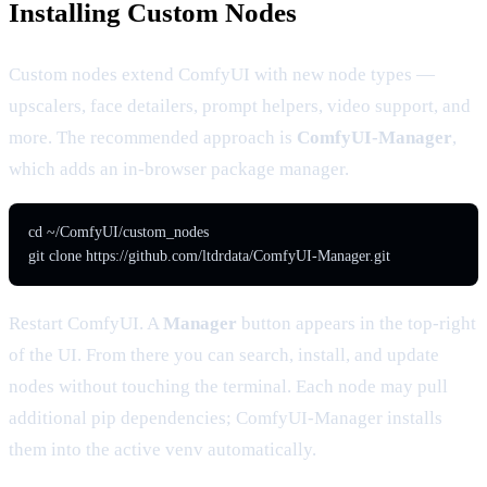
Installing Custom Nodes
Custom nodes extend ComfyUI with new node types —
upscalers, face detailers, prompt helpers, video support, and
more. The recommended approach is
ComfyUI-Manager
,
which adds an in-browser package manager.
cd ~/ComfyUI/custom_nodes

git clone https://github.com/ltdrdata/ComfyUI-Manager.git
Restart ComfyUI. A
Manager
button appears in the top-right
of the UI. From there you can search, install, and update
nodes without touching the terminal. Each node may pull
additional pip dependencies; ComfyUI-Manager installs
them into the active venv automatically.