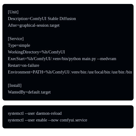
[Unit]

Description=ComfyUI Stable Diffusion

After=graphical-session.target

[Service]

Type=simple

WorkingDirectory=%h/ComfyUI

ExecStart=%h/ComfyUI/.venv/bin/python main.py --medvram

Restart=on-failure

Environment=PATH=%h/ComfyUI/.venv/bin:/usr/local/bin:/usr/bin:/bin

[Install]

WantedBy=default.target
systemctl --user daemon-reload

systemctl --user enable --now comfyui.service