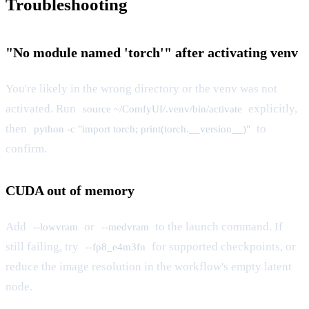
Troubleshooting
"No module named 'torch'" after activating venv
You're likely in the wrong directory or the venv was not
activated. Run
explicitly,
source ~/ComfyUI/.venv/bin/activate
then
to
python -c "import torch; print(torch.__version__)"
confirm.
CUDA out of memory
Add
or
to the launch command. If
--lowvram
--medvram
still failing, try
for supported checkpoints, or
--fp8_e4m3fn
reduce the image resolution in the workflow's empty latent
node.