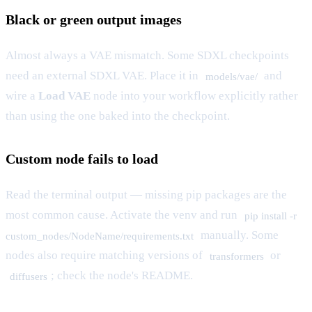
Black or green output images
Almost always a VAE mismatch. Some SDXL checkpoints
need an external SDXL VAE. Place it in
and
models/vae/
wire a
Load VAE
node into your workflow explicitly rather
than using the one baked into the checkpoint.
Custom node fails to load
Read the terminal output — missing pip packages are the
most common cause. Activate the venv and run
pip install -r
manually. Some
custom_nodes/NodeName/requirements.txt
nodes also require matching versions of
or
transformers
; check the node's README.
diffusers