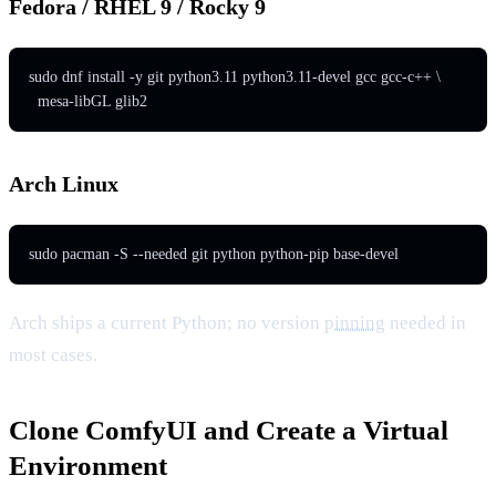
Fedora / RHEL 9 / Rocky 9
sudo dnf install -y git python3.11 python3.11-devel gcc gcc-c++ \

  mesa-libGL glib2
Arch Linux
sudo pacman -S --needed git python python-pip base-devel
Arch ships a current Python; no version
pinning
needed in
most cases.
Clone ComfyUI and Create a Virtual
Environment