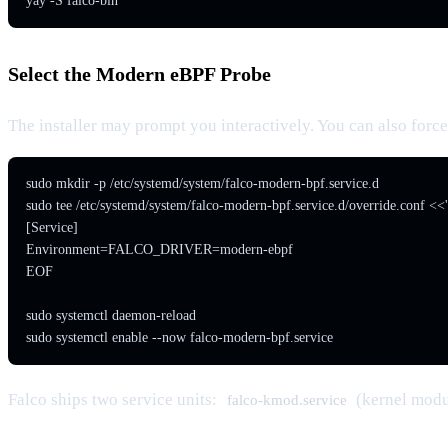
yay -S falco-bin
Select the Modern eBPF Probe
The installer may prompt you interactively. You can also force 
sudo mkdir -p /etc/systemd/system/falco-modern-bpf.service.d

sudo tee /etc/systemd/system/falco-modern-bpf.service.d/override.conf <<
[Service]

Environment=FALCO_DRIVER=modern-ebpf

EOF

sudo systemctl daemon-reload

sudo systemctl enable --now falco-modern-bpf.service
Falco ships two service units:
(kernel mod
falco-kmod.service