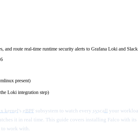
, and route real-time runtime security alerts to Grafana Loki and Slack
26
vmlinux present)
the Loki integration step)
x kernel
's
eBPF
subsystem to watch every
syscall
your workloa
atches it in real time. This guide covers installing Falco with i
 to work with.