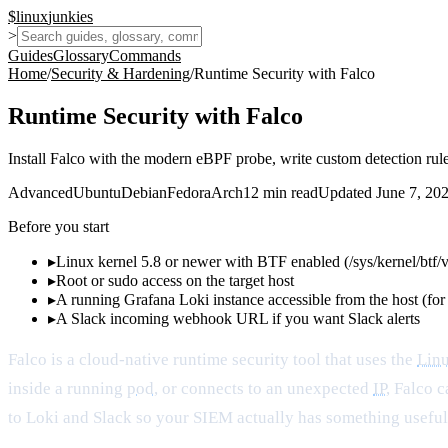
$
linux
junkies
>
Guides
Glossary
Commands
Home
/
Security & Hardening
/
Runtime Security with Falco
Runtime Security with Falco
Install Falco with the modern eBPF probe, write custom detection rules
Advanced
Ubuntu
Debian
Fedora
Arch
12
min read
Updated
June 7, 20
Before you start
▸
Linux kernel 5.8 or newer with BTF enabled (/sys/kernel/btf/
▸
Root or sudo access on the target host
▸
A running Grafana Loki instance accessible from the host (for 
▸
A Slack incoming webhook URL if you want Slack alerts
Falco is a cloud-native runtime security tool that uses the
Linu
inside a running
pod
, or connects to an unexpected
IP
, Falco c
to Loki and Slack so your SIEM actually has something useful