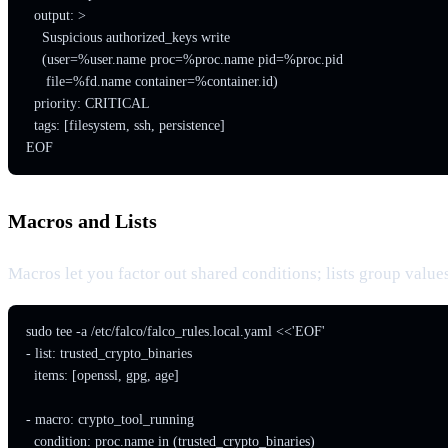
  output: >

    Suspicious authorized_keys write

    (user=%user.name proc=%proc.name pid=%proc.pid

     file=%fd.name container=%container.id)

  priority: CRITICAL

  tags: [filesystem, ssh, persistence]

EOF
Macros and Lists
Macros let you factor out shared conditions; lists group values. 
sudo tee -a /etc/falco/falco_rules.local.yaml <<'EOF'

- list: trusted_crypto_binaries

  items: [openssl, gpg, age]

- macro: crypto_tool_running

  condition: proc.name in (trusted_crypto_binaries)
