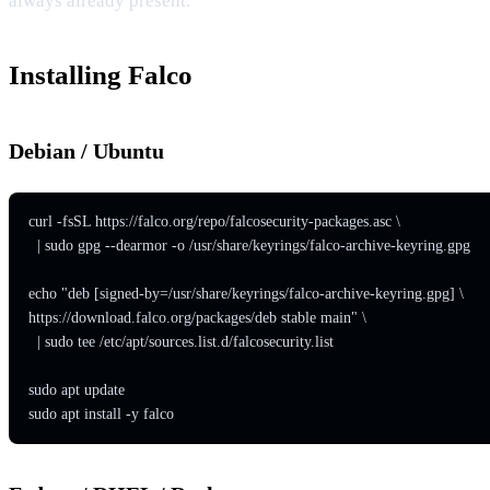
always already present.
Installing Falco
Debian / Ubuntu
curl -fsSL https://falco.org/repo/falcosecurity-packages.asc \

  | sudo gpg --dearmor -o /usr/share/keyrings/falco-archive-keyring.gpg

echo "deb [signed-by=/usr/share/keyrings/falco-archive-keyring.gpg] \

https://download.falco.org/packages/deb stable main" \

  | sudo tee /etc/apt/sources.list.d/falcosecurity.list

sudo apt update

sudo apt install -y falco