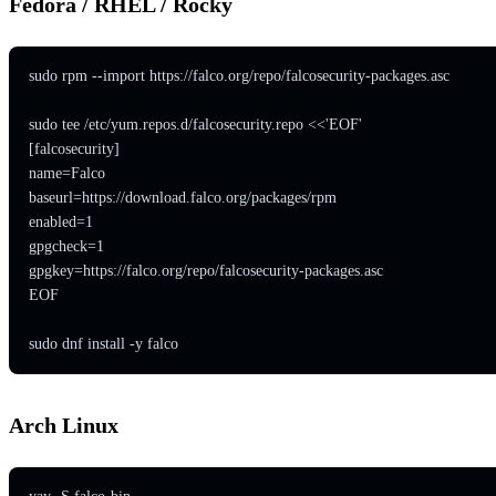
Fedora / RHEL / Rocky
sudo rpm --import https://falco.org/repo/falcosecurity-packages.asc

sudo tee /etc/yum.repos.d/falcosecurity.repo <<'EOF'

[falcosecurity]

name=Falco

baseurl=https://download.falco.org/packages/rpm

enabled=1

gpgcheck=1

gpgkey=https://falco.org/repo/falcosecurity-packages.asc

EOF

sudo dnf install -y falco
Arch Linux