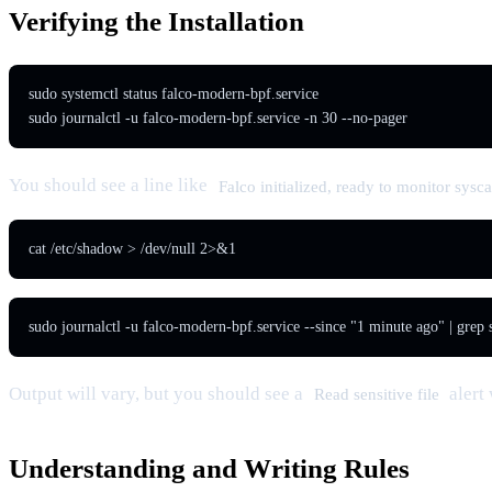
Verifying the Installation
sudo systemctl status falco-modern-bpf.service

sudo journalctl -u falco-modern-bpf.service -n 30 --no-pager
You should see a line like
Falco initialized, ready to monitor sysca
cat /etc/shadow > /dev/null 2>&1
sudo journalctl -u falco-modern-bpf.service --since "1 minute ago" | grep
Output will vary, but you should see a
alert
Read sensitive file
Understanding and Writing Rules