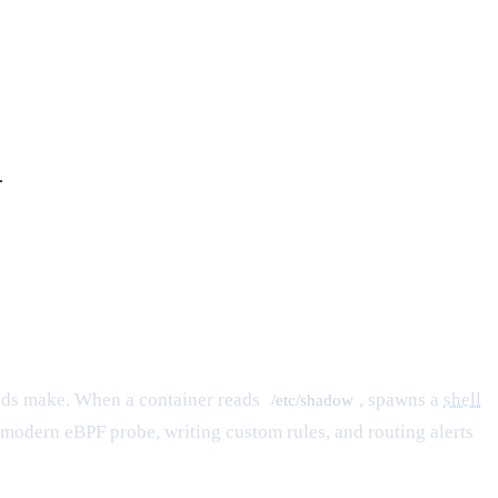
.
ds make. When a container reads
, spawns a
shell
/etc/shadow
ts modern eBPF probe, writing custom rules, and routing alerts