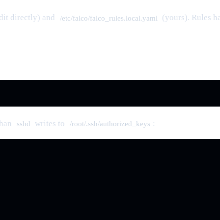
dit directly) and
(yours). Rules ha
/etc/falco/falco_rules.local.yaml
than
writes to
:
sshd
/root/.ssh/authorized_keys