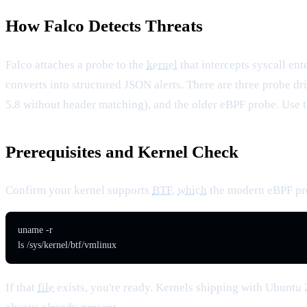
How Falco Detects Threats
Falco attaches a probe to the
kernel
that intercepts syscall ent
converts into structured JSON alerts. There are three probe d
5.8 without header matching), and the older eBPF probe. Use 
Prerequisites and Kernel Check
Confirm your kernel supports
BTF
,
which
the modern eBPF pro
uname -r

ls /sys/kernel/btf/vmlinux
If that
file
exists, you're ready. Kernels shipping with Ubuntu