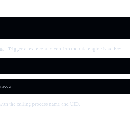
. Trigger a test event to confirm the rule engine is active:
lls
 shadow
 with the calling process name and UID.