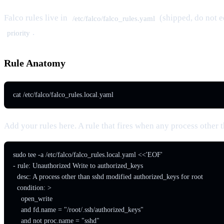
Falco rules live in
(shipped, do not e
/etc/falco/falco_rules.yaml
.
priority
Rule Anatomy
cat /etc/falco/falco_rules.local.yaml
Add your rules here. A rule that fires when any process other 
sudo tee -a /etc/falco/falco_rules.local.yaml <<'EOF'

- rule: Unauthorized Write to authorized_keys

  desc: A process other than sshd modified authorized_keys for root

  condition: >

    open_write

    and fd.name = "/root/.ssh/authorized_keys"

    and not proc.name = "sshd"
