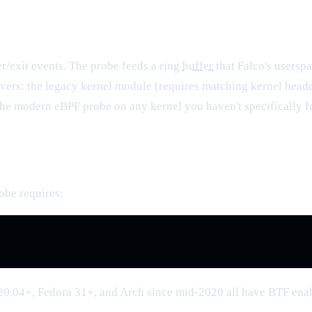
er/exit events. The probe feeds a ring
buffer
that Falco's usersp
rivers: the legacy kernel module (requires matching kernel heade
the modern eBPF probe on any kernel you haven't specifically f
be requires:
 20.04+, Fedora 31+, and Arch since mid-2020 all have BTF ena