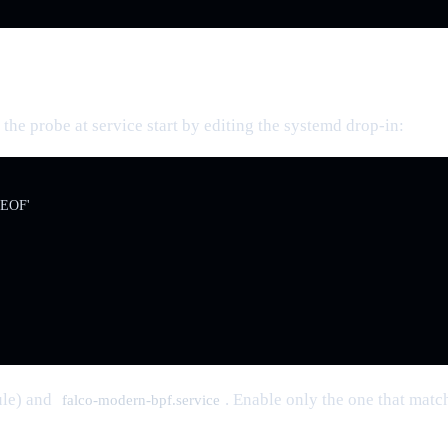
the probe at service start by editing the systemd drop-in:
'EOF'

ule) and
. Enable only the one that matc
falco-modern-bpf.service