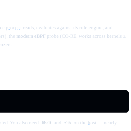
ace
process
reads, evaluates against its rule engine, and
rs), the
modern eBPF
probe (
CO-RE
, works across kernels ≥
rozen.
bled. You also need
and
on the
host
— nearly
libelf
zlib