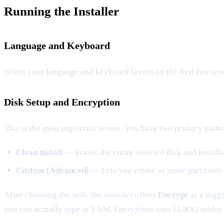
Running the Installer
Language and Keyboard
Select your language and keyboard layout on the first two scr
Disk Setup and Encryption
This is the most important screen. You have two primary paths
Clean install
— Erases the entire selected disk and install
Custom (Advanced)
— Lets you create or reuse partitions 
After choosing the disk, the installer offers
Encrypt
as a toggl
you can actually type at 3 AM. Encryption uses LUKS2 under 