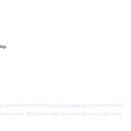
tup.
 a genuinely useful tiling
window manager
extension baked
 up new users. This guide walks you through every step from