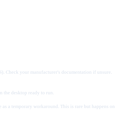
. Check your manufacturer's documentation if unsure.
n the desktop ready to run.
ne as a temporary workaround. This is rare but happens on