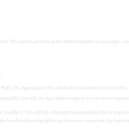
eens. The layout preview at the bottom updates as you type—use 
:
s Pop!_OS. Appropriate for a dedicated machine or a new drive.
manually. Use this for dual-boot setups or if you need a separa
e. Enable it. You will set a decryption passphrase that is requi
the hood and has negligible performance impact on any hardwar