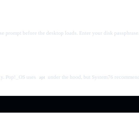
se prompt before the desktop loads. Enter your disk passphrase
ly. Pop!_OS uses
under the hood, but System76 recommends 
apt