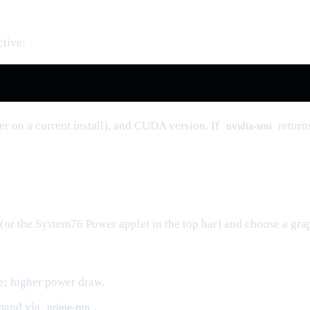
ctive:
r on a current install), and CUDA version. If
return
nvidia-smi
(or the System76 Power applet in the top bar) and choose a gr
e; higher power draw.
emand via
.
prime-run