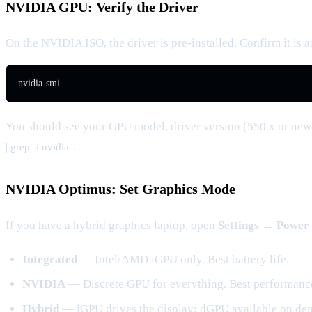
NVIDIA GPU: Verify the Driver
On the NVIDIA ISO, the driver is pre-installed. Confirm it is a
nvidia-smi
You should see your GPU model, driver version (550.x or newe
.
| grep -i nvidia
NVIDIA Optimus: Set Graphics Mode
If you have a hybrid graphics laptop, open
Settings → Power
Integrated
— Intel/AMD iGPU only. Best battery life.
NVIDIA
— Discrete GPU for everything. Best performanc
Hybrid
— iGPU drives the display; dGPU available on d