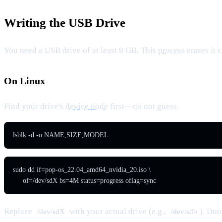
Writing the USB Drive
You need a USB drive of at least 8 GB. This
process
erases it 
On Linux
Find your drive's
device node
first—do not guess.
lsblk -d -o NAME,SIZE,MODEL
sudo dd if=pop-os_22.04_amd64_nvidia_20.iso \

     of=/dev/sdX bs=4M status=progress oflag=sync
Replace
with your actual drive (e.g.,
). Do
/dev/sdX
/dev/sdb