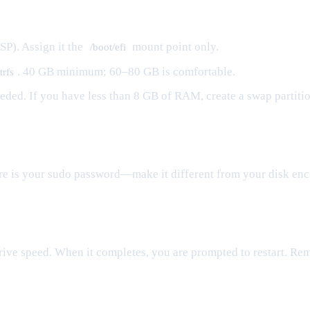
SP). Assign it the
mount point only.
/boot/efi
. 40 GB minimum; 60–80 GB is comfortable.
trfs
needed. If you have less than 8 GB of RAM, create a swap partiti
re is your sudo password—make it different from your disk enc
rive speed. When it completes, you are prompted to restart. Re