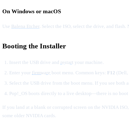
On Windows or macOS
Use
Balena Etcher
. Select the ISO, select the drive, and flash
Booting the Installer
Insert the USB drive and
restart
your machine.
Enter your
firmware
boot menu. Common keys:
F12
(Dell,
Select the USB drive from the boot menu. If you see both 
Pop!_OS boots directly to a live desktop—there is no boot 
If you land at a blank or corrupted screen on the NVIDIA ISO
some older NVIDIA cards.