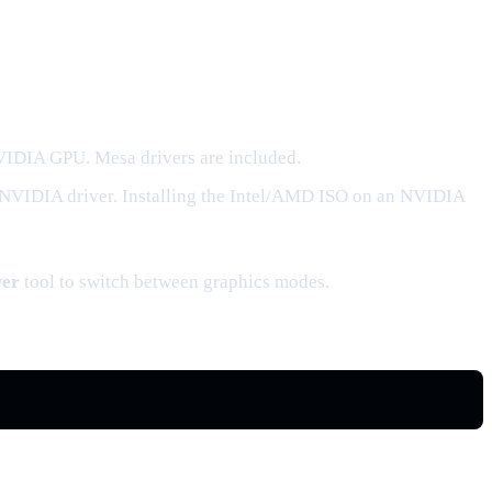
NVIDIA GPU. Mesa drivers are included.
 NVIDIA driver. Installing the Intel/AMD ISO on an NVIDIA
wer
tool to switch between graphics modes.