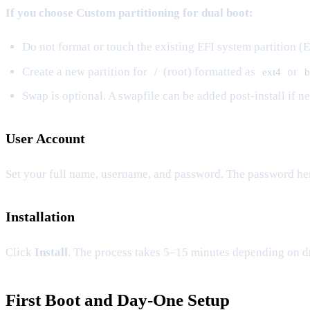
If you choose Custom partitioning for dual boot:
Do not format or touch the existing EFI system partition (E
Create a new partition for
(root) formatted as
or
/
ext4
b
Swap is optional. A swapfile can be added post-install if 
User Account
Set your full name, username, and password. The password he
Installation
Click
Install
. The process takes 5–15 minutes depending on d
First Boot and Day-One Setup