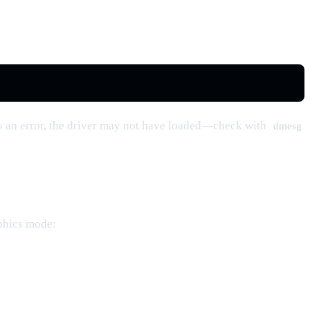
s an error, the driver may not have loaded—check with
dmesg
aphics mode: