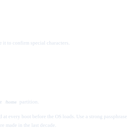
it to confirm special characters.
te
partition.
/home
red at every boot before the OS loads. Use a strong passphrase
e made in the last decade.