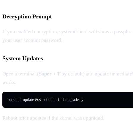
Decryption Prompt
If you enabled encryption, systemd-boot will show a passphra
your user account password.
System Updates
Open a terminal (
Super + T
by default) and update immediate
works.
sudo apt update && sudo apt full-upgrade -y
Reboot after updates if the kernel was upgraded.