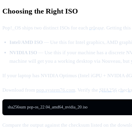
Choosing the Right ISO
Pop!_OS ships two distinct ISOs for each
release
. Getting thi
Intel/AMD ISO
— Use this for Intel graphics, AMD graphi
NVIDIA ISO
— Use this if your machine has a discrete N
machine will get you a working desktop via Nouveau, but 
If your laptop has NVIDIA Optimus (Intel iGPU + NVIDIA dG
Download from
pop.system76.com
. Verify the
SHA256
check
sha256sum pop-os_22.04_amd64_nvidia_20.iso
Compare the output against the checksum listed on the downl