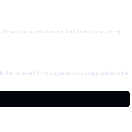
. The session password prompt that follows is separate—it's
their front-end for OS upgrades. For package updates either