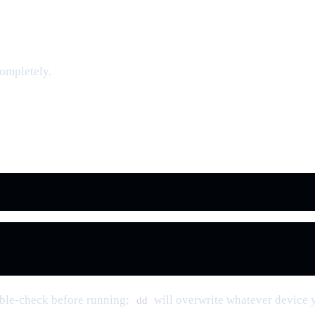
completely.
uble-check before running;
will overwrite whatever device 
dd