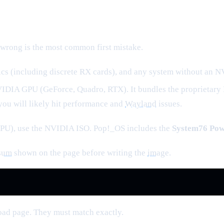
s wrong is the most common first mistake.
cs (including discrete RX cards), and any system without an 
VIDIA GPU (GeForce, Quadro, RTX). It bundles the proprietary
you will likely hit performance and
Wayland
issues.
PU), use the NVIDIA ISO. Pop!_OS includes the
System76 Po
sum
shown on the page before writing the
image
.
oad page. They must match exactly.