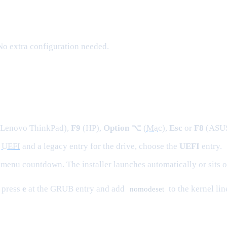
. No extra configuration needed.
 Lenovo ThinkPad),
F9
(HP),
Option ⌥
(
Mac
),
Esc
or
F8
(ASUS)
a
UEFI
and a legacy entry for the drive, choose the
UEFI
entry.
menu countdown. The installer launches automatically or sits o
, press
e
at the GRUB entry and add
to the kernel li
nomodeset