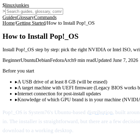
$
linux
junkies
>
Guides
Glossary
Commands
Home
/
Getting Started
/
How to Install Pop!_OS
How to Install Pop!_OS
Install Pop!_OS step by step: pick the right NVIDIA or Intel ISO, wr
Beginner
Ubuntu
Debian
Fedora
Arch
9
min read
Updated
June 7, 2026
Before you start
▸
A USB drive of at least 8 GB (will be erased)
▸
A target machine with UEFI firmware (Legacy BIOS works b
▸
Internet connection for post-install updates
▸
Knowledge of which GPU brand is in your machine (NVIDIA
Pop!_OS is System76's Ubuntu-based
distribution
, built arou
in. The installer is straightforward, but there are a few dec
download to a working desktop.