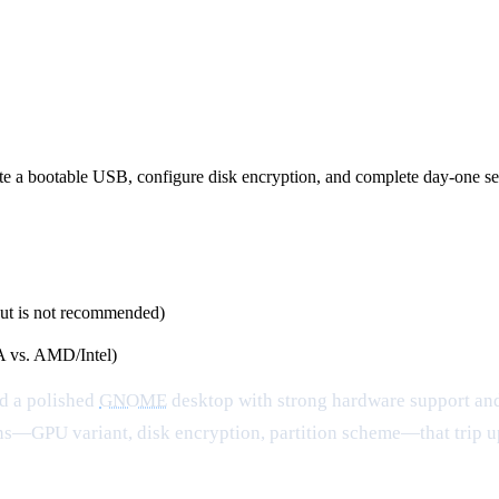
ite a bootable USB, configure disk encryption, and complete day-one se
ut is not recommended)
 vs. AMD/Intel)
nd a polished
GNOME
desktop with strong hardware support and
isions—GPU variant, disk encryption, partition scheme—that trip