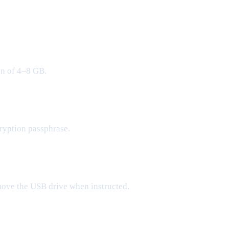
on of 4–8 GB.
ryption passphrase.
move the USB drive when instructed.