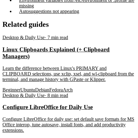
Environment variables from /etc/environment or .profile are
missing
Autosuggestions not appearing
Related guides
Desktop & Daily Use
·
7
min read
Linux Clipboards Explained (+ Clipboard
Managers)
Learn the difference between Linux's PRIMARY and
CLIPBOARD selections, use xclip, xsel, and wl-clipboard from the
terminal, and manage history with GPaste or Klipper.
Beginner
Ubuntu
Debian
Fedora
Arch
Desktop & Daily Use
·
8
min read
Configure LibreOffice for Daily Use
Configure LibreOffice for daily use: set default save formats for MS
Office interop, tune autosave, install fonts, and add productivity
extensions.