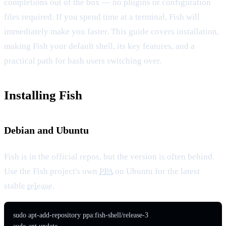
completions out of the box — no plugins or configuration
files required. If you spend time at a terminal, Fish will
immediately make you faster. This guide covers installation,
making Fish your default shell, its key features, and a
practical path for bash users switching over.
Installing Fish
Debian and Ubuntu
Fish is in the official repos, but the version is often behind.
Use the Fish project's own
PPA
on Ubuntu for the latest
stable
release
.
sudo apt-add-repository ppa:fish-shell/release-3
