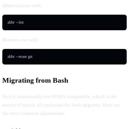
abbreviations with:
abbr --list
Remove one with:
abbr --erase gst
Migrating from Bash
Fish is intentionally not POSIX-compatible, which is the
source of nearly all confusion for bash migrants. Here are
the most common adjustments.