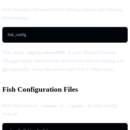
Fish includes a browser UI for setting colours and viewing
keybindings:
fish_config
This opens
in your default browser.
http://localhost:8000
Changes apply immediately and persist without editing any
file
manually. Close the server with Ctrl+C when done.
Fish Configuration Files
Fish does not use
or
. Its user config
~/.bashrc
~/.profile
lives at: