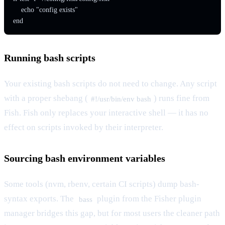
    echo "config exists"

end
Running bash scripts
Your existing bash scripts do not need to change. Any script
with a proper shebang (
) runs fine from
#!/usr/bin/env bash
Fish. Fish only replaces your interactive shell — it has no
effect on scripts invoked by their interpreter.
Sourcing bash environment variables
Some tools (nvm, rbenv, certain CI scripts) dump bash-
syntax exports. The
plugin from the Fisher plugin
bass
manager bridges this gap, but for most users the cleaner path