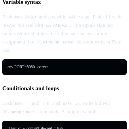
Variable syntax
Bash uses
and sets with
. Fish still reads
$VAR
VAR=value
but sets with
(no equals sign, no
$VAR
set VAR value
quotes required unless the value has spaces). Inline
assignment like
does not work in Fish;
PORT=8080 ./server
use:
env PORT=8080 ./server
Conditionals and loops
Bash uses
and
. Fish uses
or its built-in
[ ]
[[ ]]
test
/
/
commands. A simple example:
if
string
math
if test -f ~/.config/fish/config.fish
