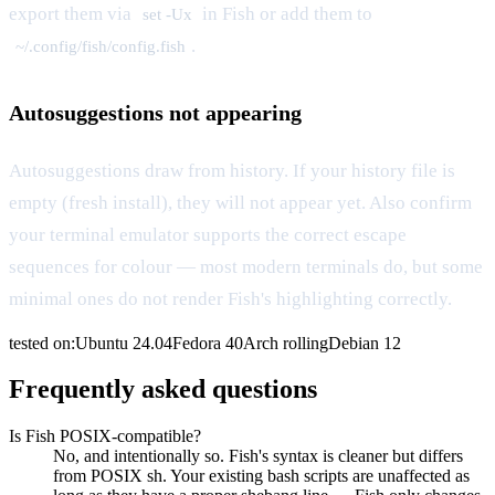
export them via
in Fish or add them to
set -Ux
.
~/.config/fish/config.fish
Autosuggestions not appearing
Autosuggestions draw from history. If your history file is
empty (fresh install), they will not appear yet. Also confirm
your terminal emulator supports the correct escape
sequences for colour — most modern terminals do, but some
minimal ones do not render Fish's highlighting correctly.
tested on:
Ubuntu
24.04
Fedora
40
Arch
rolling
Debian
12
Frequently asked questions
Is Fish POSIX-compatible?
No, and intentionally so. Fish's syntax is cleaner but differs
from POSIX sh. Your existing bash scripts are unaffected as