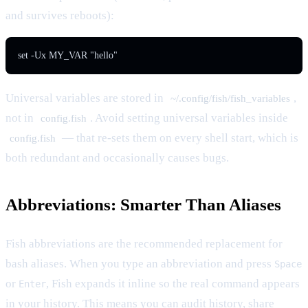
and survives reboots):
set -Ux MY_VAR "hello"
Universal variables are stored in
,
~/.config/fish/fish_variables
not in
. Avoid setting universal variables inside
config.fish
— that re-sets them on every shell start, which is
config.fish
both redundant and occasionally causes bugs.
Abbreviations: Smarter Than Aliases
Fish abbreviations are the recommended replacement for
bash aliases. When you type an abbreviation and press
Space
or
, Fish expands it inline so the real command appears
Enter
in your history. This means you can audit history, share