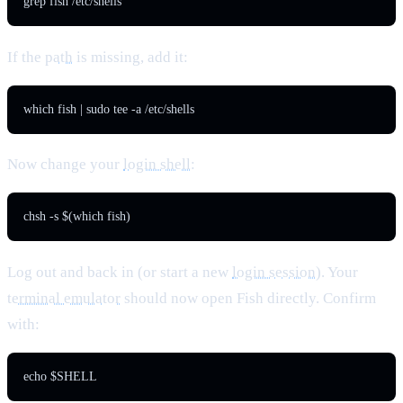
grep fish /etc/shells
If the
path
is missing, add it:
which fish | sudo tee -a /etc/shells
Now change your
login shell
:
chsh -s $(which fish)
Log out and back in (or start a new
login session
). Your
terminal emulator
should now open Fish directly. Confirm
with:
echo $SHELL