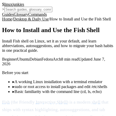
$
linux
junkies
>
Guides
Glossary
Commands
Home
/
Desktop & Daily Use
/
How to Install and Use the Fish Shell
How to Install and Use the Fish Shell
Install Fish shell on Linux, set it as your default, and learn
abbreviations, autosuggestions, and how to migrate your bash habits
in one practical guide.
Beginner
Ubuntu
Debian
Fedora
Arch
8
min read
Updated
June 7,
2026
Before you start
▸
A working Linux installation with a terminal emulator
▸
sudo or root access to install packages and edit /etc/shells
▸
Basic familiarity with the command line (cd, ls, echo)
Fish
(the Friendly
Interactive SHell
) is a modern
shell
that
ships with syntax highlighting, autosuggestions, and tab