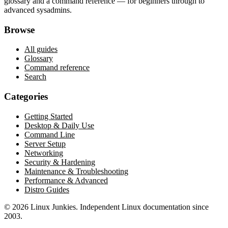
glossary and a command reference — for beginners through to
advanced sysadmins.
Browse
All guides
Glossary
Command reference
Search
Categories
Getting Started
Desktop & Daily Use
Command Line
Server Setup
Networking
Security & Hardening
Maintenance & Troubleshooting
Performance & Advanced
Distro Guides
©
2026
Linux Junkies. Independent Linux documentation since
2003.