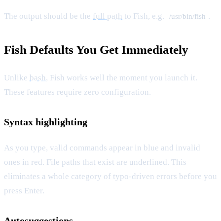
The output should be the
full path
to Fish, e.g.
.
/usr/bin/fish
Fish Defaults You Get Immediately
Unlike
bash
, Fish works well the moment you launch it.
These features require zero configuration.
Syntax highlighting
As you type, valid commands appear in blue and invalid
ones in red. File paths that exist are underlined. This
eliminates a whole category of typo-driven errors before you
press Enter.
Autosuggestions