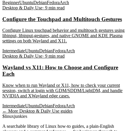
Beginner
Ubuntu
Debian
Fedora
Arch
Desktop & Daily Use
·
9
min read
Configure the Touchpad and Multitouch Gestures
Configure Linux touchpad behavior and multitouch gestures using
libinput, libinput-gestures, and native GNOME and KDE Plasma
settings on both Wayland and X11.
Intermediate
Ubuntu
Debian
Fedora
Arch
Desktop & Daily Use
·
9
min read
Wayland vs X11: How to Choose and Configure
Each
Know when to run Wayland or X11, how to check your current
session, switch at login with GDM/SDDM/LightDM, and handle
NVIDIA and XWayland edge cases.
Intermediate
Ubuntu
Debian
Fedora
Arch
← More
Desktop & Daily Use
guides
$
linux
junkies
A searchable library of Linux how-to guides, a plain-English