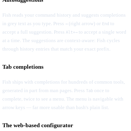
Fish reads your command history and suggests completions
in grey text as you type. Press
(right arrow) or
to
→
End
accept a full suggestion. Press
to accept a single word
Alt+→
at a time. The suggestions are context-aware: Fish cycles
through history entries that match your exact prefix.
Tab completions
Fish ships with completions for hundreds of common tools,
generated in part from man pages. Press
once to
Tab
complete, twice to see a menu. The menu is navigable with
arrow keys — far more usable than bash's plain list.
The web-based configurator