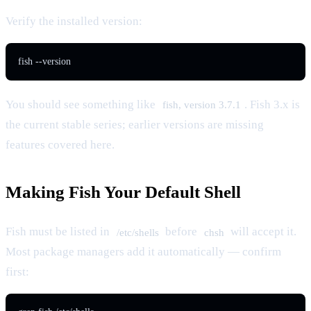
Verify the installed version:
fish --version
You should see something like
. Fish 3.x is
fish, version 3.7.1
the current stable series; earlier versions are missing
features covered here.
Making Fish Your Default Shell
Fish must be listed in
before
will accept it.
/etc/shells
chsh
Most package managers add it automatically — confirm
first: