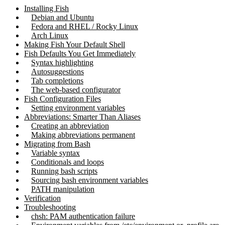
Installing Fish
Debian and Ubuntu
Fedora and RHEL / Rocky Linux
Arch Linux
Making Fish Your Default Shell
Fish Defaults You Get Immediately
Syntax highlighting
Autosuggestions
Tab completions
The web-based configurator
Fish Configuration Files
Setting environment variables
Abbreviations: Smarter Than Aliases
Creating an abbreviation
Making abbreviations permanent
Migrating from Bash
Variable syntax
Conditionals and loops
Running bash scripts
Sourcing bash environment variables
PATH manipulation
Verification
Troubleshooting
chsh: PAM authentication failure