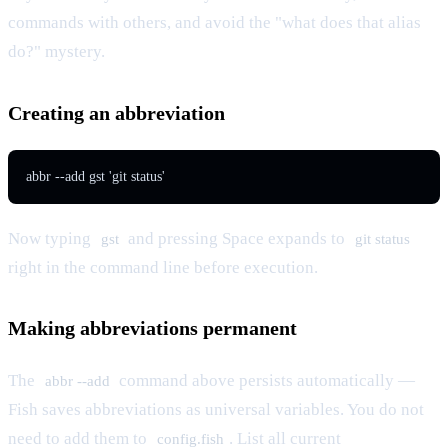
commands with others, and avoid the "what does that alias
do?" mystery.
Creating an abbreviation
abbr --add gst 'git status'
Now typing
and pressing Space expands to
gst
git status
right in the command line before execution.
Making abbreviations permanent
The
command above persists automatically —
abbr --add
Fish saves abbreviations as universal variables. You do not
need to add them to
. List all current
config.fish