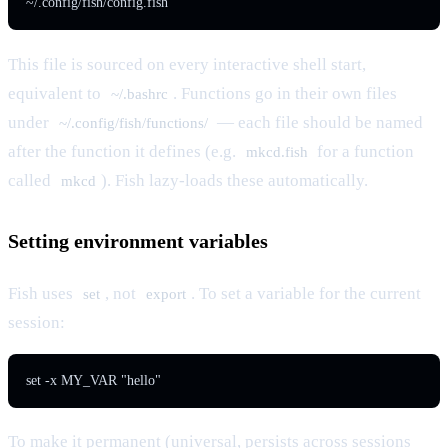
~/.config/fish/config.fish
This file is sourced on every interactive shell start,
equivalent to
. Functions go in their own files
~/.bashrc
under
— each file should be named
~/.config/fish/functions/
after the function it defines (e.g.
for a function
mkcd.fish
called
). Fish lazy-loads these automatically.
mkcd
Setting environment variables
Fish uses
, not
. To set a variable for the current
set
export
session:
set -x MY_VAR "hello"
To make it permanent (universal, persists across sessions