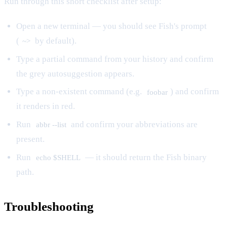
Run through this short checklist after setup:
Open a new terminal — you should see Fish's prompt
(
by default).
~>
Type a partial command from your history and confirm
the grey autosuggestion appears.
Type a non-existent command (e.g.
) and confirm
foobar
it renders in red.
Run
and confirm your abbreviations are
abbr --list
present.
Run
— it should return the Fish binary
echo $SHELL
path.
Troubleshooting