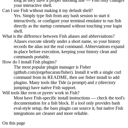
long as they have a proper shebang line — Fish only changes
your interactive shell.
Can I use Fish without making it my default shell?
Yes. Simply type fish from any bash session to start it
interactively, or configure your terminal emulator to run fish
directly as the startup command without touching your login
shell.
What is the difference between Fish aliases and abbreviations?
Aliases execute silently under a short name, so your history
records the alias not the real command. Abbreviations expand
in-place before execution, keeping your history clean and
commands portable.
How do I install Fish plugins?
The most popular plugin manager is Fisher
(github.com/jorgebucaran/fisher). Install it with a single curl
command from its README, then use fisher install to add
plugins. Many tools like Tide (a prompt) and z (directory
jumping) have native Fish support.
Will tools like nvm or pyenv work in Fish?
Most have Fish-specific install instructions — check the tool's
documentation for a fish block. If a tool only provides bash
eval-style setup, the bass plugin can source it, but native Fish
integrations are cleaner and more reliable.
On this page