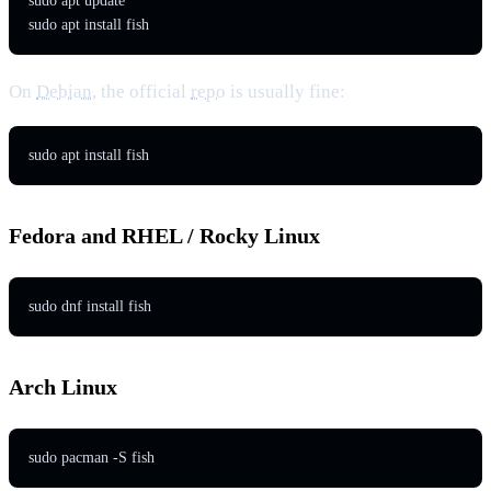
sudo apt update

sudo apt install fish
On
Debian
, the official
repo
is usually fine:
sudo apt install fish
Fedora and RHEL / Rocky Linux
sudo dnf install fish
Arch Linux
sudo pacman -S fish