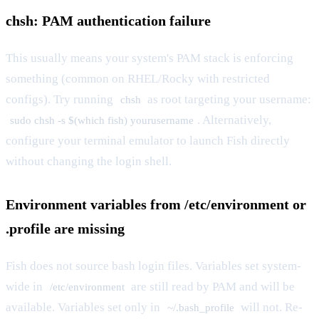
chsh: PAM authentication failure
This usually means your system's PAM stack is enforcing
something (common on RHEL/Rocky with restricted
configs). Try running
as root targeting your username:
chsh
. Alternatively,
sudo chsh -s $(which fish) yourusername
configure your terminal emulator to launch Fish directly
without changing the login shell.
Environment variables from /etc/environment or
.profile are missing
Fish does not source bash login files. Variables set system-
wide in
are still read by PAM and will be
/etc/environment
available. Variables set only in
will not. Re-
~/.bash_profile