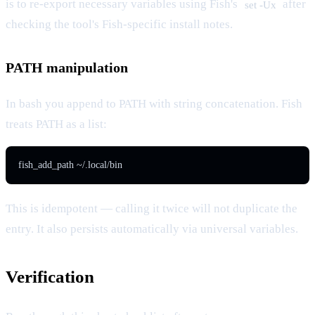
is to re-export necessary variables using Fish's
after
set -Ux
checking the tool's Fish-specific install notes.
PATH manipulation
In bash you append to PATH with string concatenation. Fish
treats PATH as a list:
fish_add_path ~/.local/bin
This is idempotent — calling it twice will not duplicate the
entry. It also persists automatically via universal variables.
Verification