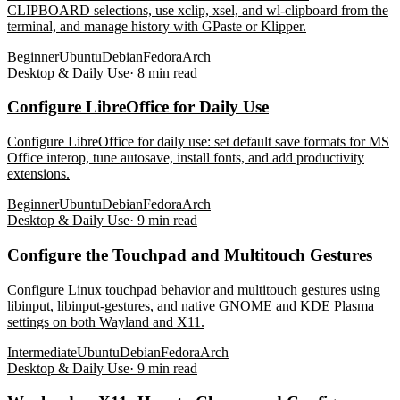
CLIPBOARD selections, use xclip, xsel, and wl-clipboard from the
terminal, and manage history with GPaste or Klipper.
Beginner
Ubuntu
Debian
Fedora
Arch
Desktop & Daily Use
·
8
min read
Configure LibreOffice for Daily Use
Configure LibreOffice for daily use: set default save formats for MS
Office interop, tune autosave, install fonts, and add productivity
extensions.
Beginner
Ubuntu
Debian
Fedora
Arch
Desktop & Daily Use
·
9
min read
Configure the Touchpad and Multitouch Gestures
Configure Linux touchpad behavior and multitouch gestures using
libinput, libinput-gestures, and native GNOME and KDE Plasma
settings on both Wayland and X11.
Intermediate
Ubuntu
Debian
Fedora
Arch
Desktop & Daily Use
·
9
min read