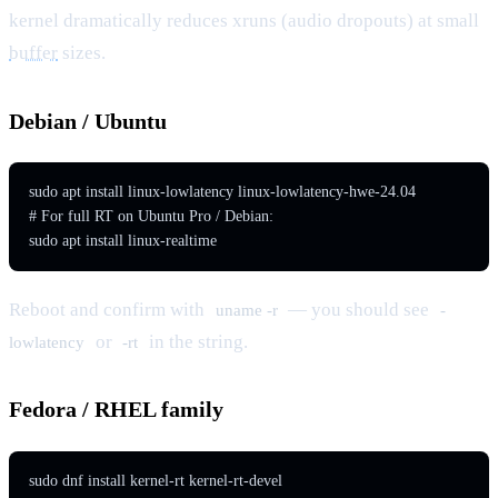
kernel dramatically reduces xruns (audio dropouts) at small
buffer
sizes.
Debian / Ubuntu
sudo apt install linux-lowlatency linux-lowlatency-hwe-24.04

# For full RT on Ubuntu Pro / Debian:

sudo apt install linux-realtime
Reboot and confirm with
— you should see
uname -r
-
or
in the string.
lowlatency
-rt
Fedora / RHEL family
sudo dnf install kernel-rt kernel-rt-devel
