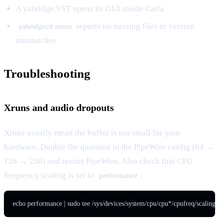
A yabridge VST opens its GUI inside Carla
reports no missing files or version
yabridgectl status
mismatches
Troubleshooting
Xruns and audio dropouts
Xruns usually mean the buffer is too small for your
hardware. Double the quantum in the PipeWire config (64 →
128 → 256) and restart PipeWire. Also check that CPU
frequency scaling is set to
:
performance
echo performance | sudo tee /sys/devices/system/cpu/cpu*/cpufreq/scaling