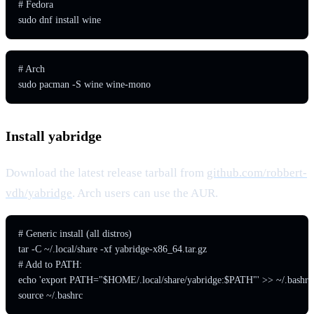
# Fedora

sudo dnf install wine
# Arch

sudo pacman -S wine wine-mono
Install yabridge
Download the latest release tarball from
github.com/robbert-
vdh/yabridge
. Arch users can use the AUR.
# Generic install (all distros)

tar -C ~/.local/share -xf yabridge-x86_64.tar.gz

# Add to PATH:

echo 'export PATH="$HOME/.local/share/yabridge:$PATH"' >> ~/.bashrc

source ~/.bashrc