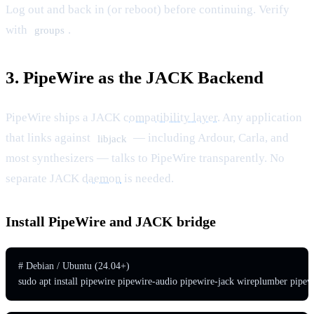
Log out and back in (or reboot) before continuing. Verify
with
.
groups
3. PipeWire as the JACK Backend
PipeWire ships a JACK
compatibility layer
. Any application
that links against
— including Ardour, Carla, and
libjack
most synthesizers — talks to PipeWire transparently. No
separate JACK
daemon
is needed.
Install PipeWire and JACK bridge
# Debian / Ubuntu (24.04+)

sudo apt install pipewire pipewire-audio pipewire-jack wireplumber pipew