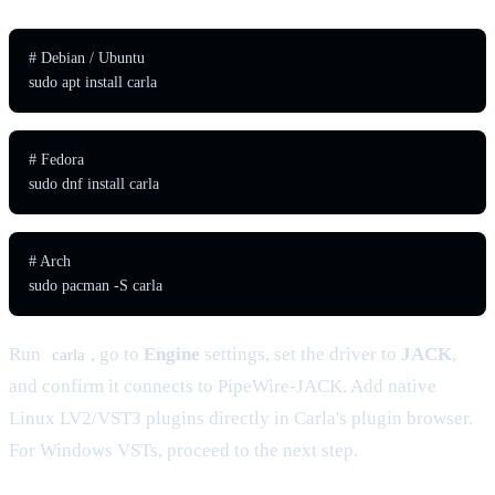
# Debian / Ubuntu

sudo apt install carla
# Fedora

sudo dnf install carla
# Arch

sudo pacman -S carla
Run
, go to
Engine
settings, set the driver to
JACK
,
carla
and confirm it connects to PipeWire-JACK. Add native
Linux LV2/VST3 plugins directly in Carla's plugin browser.
For Windows VSTs, proceed to the next step.