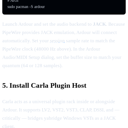
# Arch

sudo pacman -S ardour
Launch Ardour and set the audio backend to
JACK
. Because
PipeWire provides JACK emulation, Ardour will connect
automatically. Set your
session
sample rate to match the
PipeWire clock (48000 Hz above). In the Ardour
Audio/MIDI Setup dialog, set the buffer size to match your
quantum (64 or 128 samples).
5. Install Carla Plugin Host
Carla acts as a universal plugin rack inside or alongside
Ardour. It supports LV2, VST2, VST3, CLAP, DSSI, and —
critically — bridges yabridge Windows VSTs as a JACK
client.