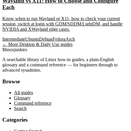
Wayland vs X11: How to Choose and Configure
Each
Know when to run Wayland or X11, how to check your current
session, switch at login with GDM/SDDM/LightDM, and handle
NVIDIA and XWayland edge cases.
Intermediate
Ubuntu
Debian
Fedora
Arch
← More
Desktop & Daily Use
guides
$
linux
junkies
A searchable library of Linux how-to guides, a plain-English
glossary and a command reference — for beginners through to
advanced sysadmins.
Browse
All guides
Glossary
Command reference
Search
Categories