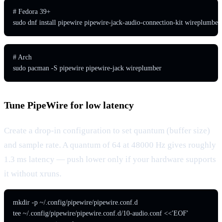
# Fedora 39+

sudo dnf install pipewire pipewire-jack-audio-connection-kit wireplumber
# Arch

sudo pacman -S pipewire pipewire-jack wireplumber
Tune PipeWire for low latency
Create a drop-in configuration to set quantum (buffer size)
and sample rate. A quantum of 64 at 48000 Hz gives roughly
1.3 ms latency — push lower only if your hardware supports
it without xruns.
mkdir -p ~/.config/pipewire/pipewire.conf.d

tee ~/.config/pipewire/pipewire.conf.d/10-audio.conf <<'EOF'
