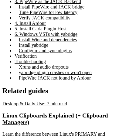
3. PipeWire as the JACK Backend
Install PipeWire and JACK bridge
Tune PipeWire for low latency
Verify JACK compatibility
4. Install Ardour
5. Install Carla Plugin Host
6. Windows VSTs with yabridge
Install Wine and dependencies
Install yabridge
Configure and sync plugins
Verification
Troubleshooting
Xruns and audio dropouts
yabridge plugin crashes or won't open
PipeWire JACK not found by Ardour
Related guides
Desktop & Daily Use
·
7
min read
Linux Clipboards Explained (+ Clipboard
Managers)
Learn the difference between Linux's PRIMARY and