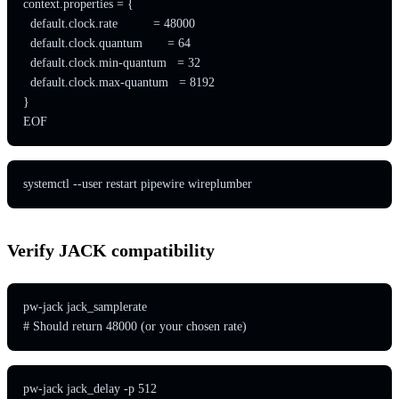
context.properties = {

  default.clock.rate          = 48000

  default.clock.quantum       = 64

  default.clock.min-quantum   = 32

  default.clock.max-quantum   = 8192

}

EOF
systemctl --user restart pipewire wireplumber
Verify JACK compatibility
pw-jack jack_samplerate

# Should return 48000 (or your chosen rate)
pw-jack jack_delay -p 512
