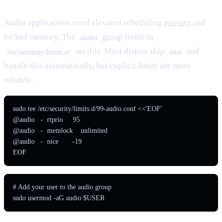
Audio applications need elevated scheduling
priority
and
locked memory. The
group
limits in
audio
set this. Most distros ship
and
/etc/security/limits.d/
rtkit
handle this automatically, but explicit limits are more
reliable.
sudo tee /etc/security/limits.d/99-audio.conf <<'EOF'

@audio   -  rtprio     95

@audio   -  memlock    unlimited

@audio   -  nice       -19

EOF
# Add your user to the audio group

sudo usermod -aG audio $USER