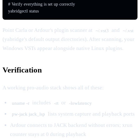
# Verify everything is set up correctly

yabridgectl status
Point Carla or Ardour's plugin scanner at
and
~/.vst3
~/.vst
(yabridge's default output directories). After scanning, your
Windows VSTs appear alongside native Linux plugins.
Verification
A working pro-audio stack shows all of these:
includes
or
uname -r
-rt
-lowlatency
lists system capture and playback ports
pw-jack jack_lsp
Ardour connects to JACK backend without errors; xrun
counter stays at 0 during playback