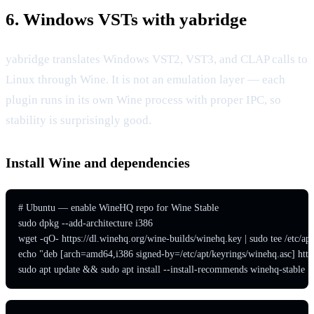
6. Windows VSTs with yabridge
yabridge translates Windows VST2, VST3, and CLAP calls to
Linux through Wine. It is not an emulation layer — each
plugin runs in its own Wine process with proper IPC, so
stability is surprisingly good.
Install Wine and dependencies
# Ubuntu — enable WineHQ repo for Wine Stable

sudo dpkg --add-architecture i386

wget -qO- https://dl.winehq.org/wine-builds/winehq.key | sudo tee /etc/apt
echo "deb [arch=amd64,i386 signed-by=/etc/apt/keyrings/winehq.asc] https://
sudo apt update && sudo apt install --install-recommends winehq-stable