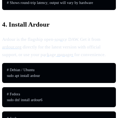
# Shows round-trip latency; output will vary by hardware
4. Install Ardour
Ardour is the flagship open-
source
DAW. Get it from
ardour.org
directly for the latest version with official
support, or use your
package manager
for convenience.
# Debian / Ubuntu

sudo apt install ardour
# Fedora

sudo dnf install ardour6