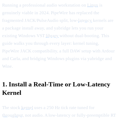
Running a professional audio workstation on
Linux
is
genuinely viable in 2024. PipeWire has replaced the
fragmented JACK/PulseAudio split, low-
latency
kernels are
a package install away, and yabridge lets you run your
existing Windows VST
library
without dual-booting. This
guide walks you through every layer: kernel tuning,
PipeWire JACK compatibility, a full DAW setup with Ardour
and Carla, and bridging Windows plugins via yabridge and
Wine.
1. Install a Real-Time or Low-Latency
Kernel
The stock
kernel
uses a 250 Hz tick rate tuned for
throughput
, not audio. A low-latency or fully-preemptible RT