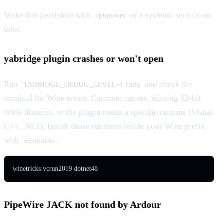
Make this persistent with
or a systemd service on
cpupower
boot.
yabridge plugin crashes or won't open
Run
and check the
YABRIDGE_DEBUG_LEVEL=1 carla
terminal for Wine errors. Common causes: missing 32-bit
Wine libraries, or the plugin needs a specific runtime (Visual
C++, .NET). Install those runtimes inside your Wine prefix
with
:
winetricks
winetricks vcrun2019 dotnet48
PipeWire JACK not found by Ardour