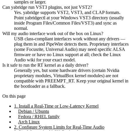
samples or larger.
Can yabridge run VST3 plugins, not just VST2?
Yes. yabridge supports VST2, VST3, and CLAP formats.
Point yabridgectl at your Windows VST3 directory (usually
inside Program Files/Common Files/VST3) and sync as
normal.
Will my audio interface work out of the box on Linux?
USB class-compliant interfaces work without any drivers —
plug them in and PipeWire detects them. Proprietary interfaces
(some Focusrite, Universal Audio) may need specific ALSA
firmware or have no Linux support at all; check the Linux
Audio wiki for your exact model.
Is it safe to run the RT kernel as a daily driver?
Generally yes, but some hardware drivers (certain Nvidia
proprietary modules, VirtualBox kernel modules) are not
compatible with PREEMPT_RT. Keep your original kernel in
the bootloader as a fallback.
On this page
1. Install a Real-Time or Low-Latency Kernel
Debian / Ubuntu
Fedora / RHEL family
Arch Linux
2. Configure System Limits for Real-Time Audio