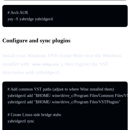
# Arch AUR

yay -S yabridge yabridgectl
Configure and sync plugins
Install your Windows VSTs inside Wine (run the Windows
installer with
), then register the VST
wine setup.exe
directories with yabridgectl.
# Add common VST paths (adjust to where Wine installed them)

yabridgectl add "$HOME/.wine/drive_c/Program Files/Common Files/VST
yabridgectl add "$HOME/.wine/drive_c/Program Files/VSTPlugins"

# Create Linux-side bridge stubs

yabridgectl sync
