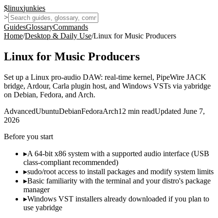
$
linux
junkies
>
Guides
Glossary
Commands
Home
/
Desktop & Daily Use
/
Linux for Music Producers
Linux for Music Producers
Set up a Linux pro-audio DAW: real-time kernel, PipeWire JACK
bridge, Ardour, Carla plugin host, and Windows VSTs via yabridge
on Debian, Fedora, and Arch.
Advanced
Ubuntu
Debian
Fedora
Arch
12
min read
Updated
June 7,
2026
Before you start
▸
A 64-bit x86 system with a supported audio interface (USB
class-compliant recommended)
▸
sudo/root access to install packages and modify system limits
▸
Basic familiarity with the terminal and your distro's package
manager
▸
Windows VST installers already downloaded if you plan to
use yabridge