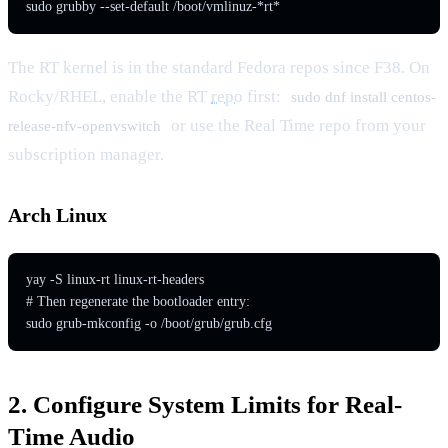
sudo grubby --set-default /boot/vmlinuz-*rt*
The RT kernel is in the standard Fedora repos since F38. On
Rocky/RHEL, enable the RT
repo
first:
sudo dnf install centos-
or use the Real Time repo from your
release-nfv-openvswitch
subscription manager.
Arch Linux
yay -S linux-rt linux-rt-headers

# Then regenerate the bootloader entry:

sudo grub-mkconfig -o /boot/grub/grub.cfg
2. Configure System Limits for Real-
Time Audio