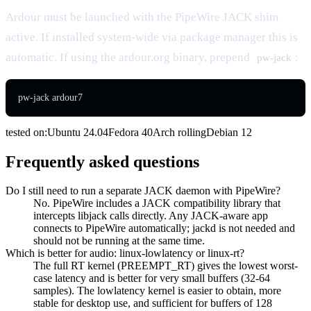
Ardour must be launched with the PipeWire JACK shim
active. If installed system-wide via package manager this is
automatic. If using the ardour.org binary, prepend
:
pw-jack
pw-jack ardour7
tested on:
Ubuntu
24.04
Fedora
40
Arch
rolling
Debian
12
Frequently asked questions
Do I still need to run a separate JACK daemon with PipeWire?
No. PipeWire includes a JACK compatibility library that
intercepts libjack calls directly. Any JACK-aware app
connects to PipeWire automatically; jackd is not needed and
should not be running at the same time.
Which is better for audio: linux-lowlatency or linux-rt?
The full RT kernel (PREEMPT_RT) gives the lowest worst-
case latency and is better for very small buffers (32-64
samples). The lowlatency kernel is easier to obtain, more
stable for desktop use, and sufficient for buffers of 128