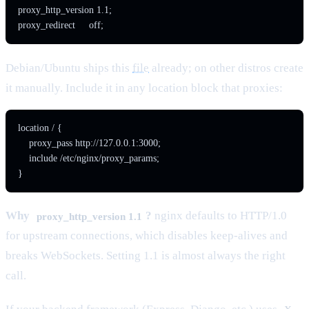
proxy_http_version 1.1;

proxy_redirect     off;
Debian/Ubuntu ships this
file
already; on other distros create
it manually. Include it in any location block that proxies:
location / {

    proxy_pass http://127.0.0.1:3000;

    include /etc/nginx/proxy_params;

}
Why
?
nginx defaults to HTTP/1.0
proxy_http_version 1.1
for upstream connections, which disables keep-alives and
breaks WebSockets. Setting 1.1 is almost always the right
call.