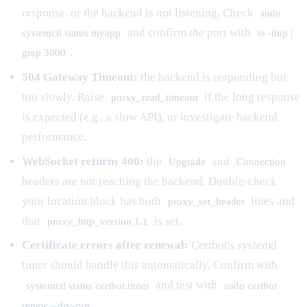
response, or the backend is not listening. Check
sudo
and confirm the port with
systemctl status myapp
ss -tlnp |
.
grep 3000
504 Gateway Timeout:
the backend is responding but
too slowly. Raise
if the long response
proxy_read_timeout
is expected (e.g., a slow API), or investigate backend
performance.
WebSocket returns 400:
the
and
Upgrade
Connection
headers are not reaching the backend. Double-check
your location block has both
lines and
proxy_set_header
that
is set.
proxy_http_version 1.1
Certificate errors after renewal:
Certbot's systemd
timer should handle this automatically. Confirm with
and test with
systemctl status certbot.timer
sudo certbot
.
renew --dry-run