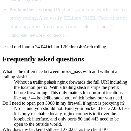
Backend sees wrong IP:
check your framework's trusted-
proxy setting. Also verify SELinux (RHEL/Fedora) is not
blocking nginx from connecting:
sudo setsebool -P
.
httpd_can_network_connect 1
tested on:
Ubuntu
24.04
Debian
12
Fedora
40
Arch
rolling
Frequently asked questions
What is the difference between proxy_pass with and without a
trailing slash?
Without a trailing slash nginx forwards the full URI including
the location prefix. With a trailing slash it strips the prefix
before forwarding. This only matters for non-root locations
like /api/ — be deliberate about which behaviour you need.
Do I need to open port 3000 in my firewall if nginx is proxying it?
No — and you should not. Bind your backend to 127.0.0.1 so
it is only reachable locally. nginx connects to it over the
loopback interface, and only ports 80 and 443 need to be
open to the outside world.
Why does my backend still see 127.0.0.1 as the client IP?