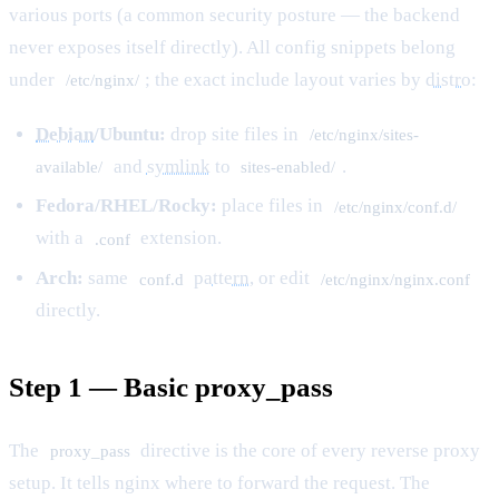
various ports (a common security posture — the backend
never exposes itself directly). All config snippets belong
under
; the exact include layout varies by
distro
:
/etc/nginx/
Debian
/Ubuntu:
drop site files in
/etc/nginx/sites-
and
symlink
to
.
available/
sites-enabled/
Fedora/RHEL/Rocky:
place files in
/etc/nginx/conf.d/
with a
extension.
.conf
Arch:
same
pattern
, or edit
conf.d
/etc/nginx/nginx.conf
directly.
Step 1 — Basic proxy_pass
The
directive is the core of every reverse proxy
proxy_pass
setup. It tells nginx where to forward the request. The