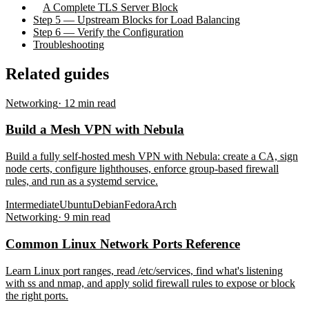
A Complete TLS Server Block
Step 5 — Upstream Blocks for Load Balancing
Step 6 — Verify the Configuration
Troubleshooting
Related guides
Networking
·
12
min read
Build a Mesh VPN with Nebula
Build a fully self-hosted mesh VPN with Nebula: create a CA, sign
node certs, configure lighthouses, enforce group-based firewall
rules, and run as a systemd service.
Intermediate
Ubuntu
Debian
Fedora
Arch
Networking
·
9
min read
Common Linux Network Ports Reference
Learn Linux port ranges, read /etc/services, find what's listening
with ss and nmap, and apply solid firewall rules to expose or block
the right ports.