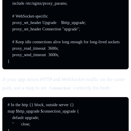
    include /etc/nginx/proxy_params;

    # WebSocket-specific

    proxy_set_header Upgrade    $http_upgrade;

    proxy_set_header Connection "upgrade";

    # Keep idle connections alive long enough for long-lived sockets

    proxy_read_timeout  3600s;

    proxy_send_timeout  3600s;

}
If your app mixes HTTP and WebSocket traffic on the same
path, use a map to set
correctly for both:
Connection
# In the http {} block, outside server {}

map $http_upgrade $connection_upgrade {

    default upgrade;

    ''      close;

}
