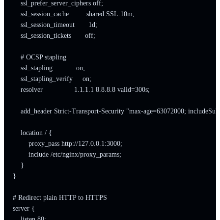
    ssl_prefer_server_ciphers off;

    ssl_session_cache         shared:SSL:10m;

    ssl_session_timeout       1d;

    ssl_session_tickets       off;

    # OCSP stapling

    ssl_stapling            on;

    ssl_stapling_verify     on;

    resolver                1.1.1.1 8.8.8.8 valid=300s;

    add_header Strict-Transport-Security "max-age=63072000; includeSub
    location / {

        proxy_pass http://127.0.0.1:3000;

        include /etc/nginx/proxy_params;

    }

}

# Redirect plain HTTP to HTTPS

server {

    listen 80;
