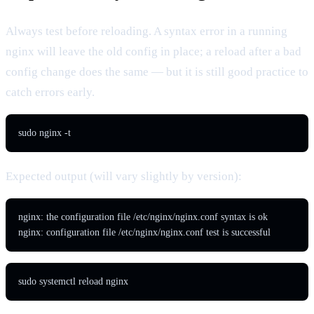
Always test before reloading. A syntax error in a running
nginx will leave the old config in place; a reload after a bad
config change does the same — but it is still good practice to
catch errors early.
sudo nginx -t
Expected output (will vary slightly by version):
nginx: the configuration file /etc/nginx/nginx.conf syntax is ok

nginx: configuration file /etc/nginx/nginx.conf test is successful
sudo systemctl reload nginx