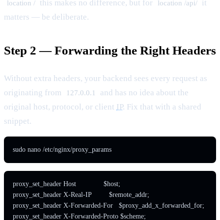
this makes no difference, but for
it
location /
location /api/
matters — be deliberate.
Step 2 — Forwarding the Right Headers
Without extra headers, your backend sees every request as
originating from
and has no idea about the
127.0.0.1
original host, protocol, or client
IP
. Fix that with a shared
snippet.
sudo nano /etc/nginx/proxy_params
proxy_set_header Host              $host;

proxy_set_header X-Real-IP         $remote_addr;

proxy_set_header X-Forwarded-For   $proxy_add_x_forwarded_for;

proxy_set_header X-Forwarded-Proto $scheme;
