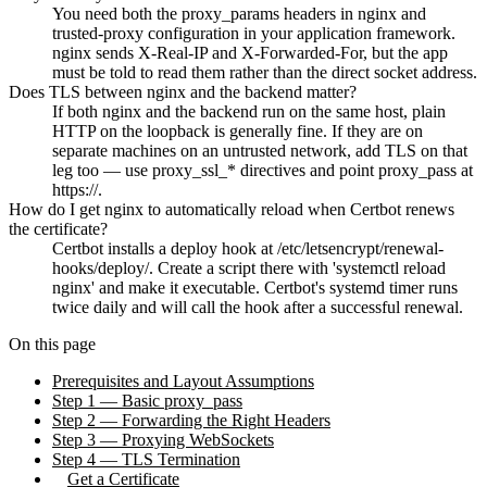
You need both the proxy_params headers in nginx and
trusted-proxy configuration in your application framework.
nginx sends X-Real-IP and X-Forwarded-For, but the app
must be told to read them rather than the direct socket address.
Does TLS between nginx and the backend matter?
If both nginx and the backend run on the same host, plain
HTTP on the loopback is generally fine. If they are on
separate machines on an untrusted network, add TLS on that
leg too — use proxy_ssl_* directives and point proxy_pass at
https://.
How do I get nginx to automatically reload when Certbot renews
the certificate?
Certbot installs a deploy hook at /etc/letsencrypt/renewal-
hooks/deploy/. Create a script there with 'systemctl reload
nginx' and make it executable. Certbot's systemd timer runs
twice daily and will call the hook after a successful renewal.
On this page
Prerequisites and Layout Assumptions
Step 1 — Basic proxy_pass
Step 2 — Forwarding the Right Headers
Step 3 — Proxying WebSockets
Step 4 — TLS Termination
Get a Certificate