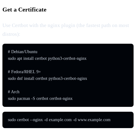
Get a Certificate
Use Certbot with the nginx plugin (the fastest path on most
distros):
# Debian/Ubuntu

sudo apt install certbot python3-certbot-nginx

# Fedora/RHEL 9+

sudo dnf install certbot python3-certbot-nginx

# Arch

sudo pacman -S certbot certbot-nginx
sudo certbot --nginx -d example.com -d www.example.com