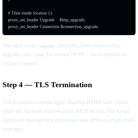
# Then inside location {}

proxy_set_header Upgrade    $http_upgrade;

proxy_set_header Connection $connection_upgrade;
This map sends
when the client requested an
upgrade
upgrade, and
for normal HTTP — no disruption to
close
regular requests.
Step 4 — TLS Termination
TLS termination means nginx handles HTTPS with clients
while the backend receives plain HTTP locally. This keeps
certificate management centralised and offloads crypto from
your app.