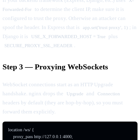
If your backend framework (Express, Django, etc.) uses
X-
to determine the client IP, make sure it is
Forwarded-For
configured to trust the proxy. Otherwise an attacker can
spoof the header. In Express that is
; in
app.set('trust proxy', 1)
Django it is
plus
USE_X_FORWARDED_HOST = True
.
SECURE_PROXY_SSL_HEADER
Step 3 — Proxying WebSockets
WebSocket connections start as an HTTP Upgrade
handshake. nginx drops the
and
Upgrade
Connection
headers by default (they are hop-by-hop), so you must
forward them explicitly.
location /ws/ {

    proxy_pass http://127.0.0.1:4000;
