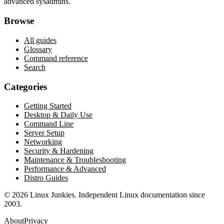
advanced sysadmins.
Browse
All guides
Glossary
Command reference
Search
Categories
Getting Started
Desktop & Daily Use
Command Line
Server Setup
Networking
Security & Hardening
Maintenance & Troubleshooting
Performance & Advanced
Distro Guides
©
2026
Linux Junkies. Independent Linux documentation since
2003.
About
Privacy