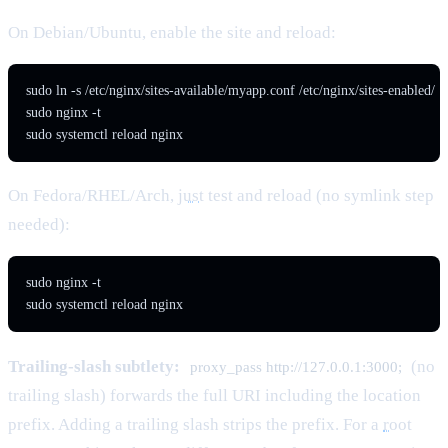
On Debian/Ubuntu, enable the site and reload:
sudo ln -s /etc/nginx/sites-available/myapp.conf /etc/nginx/sites-enabled/

sudo nginx -t

sudo systemctl reload nginx
On Fedora/RHEL/Arch,
just
test and reload (no symlink step
needed):
sudo nginx -t

sudo systemctl reload nginx
Trailing-slash subtlety:
(no
proxy_pass http://127.0.0.1:3000;
trailing slash) forwards the full URI including the location
prefix. Adding a trailing slash strips the prefix. For a
root