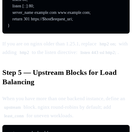
    listen [::]:80;

    server_name example.com www.example.com;

    return 301 https://$host$request_uri;

}
If you are on nginx older than 1.25.1, replace
with
http2 on;
adding
to the listen directive:
.
http2
listen 443 ssl http2;
Step 5 — Upstream Blocks for Load
Balancing
When you have more than one backend instance, define an
block. nginx round-robins by default; add
upstream
for uneven workloads.
least_conn