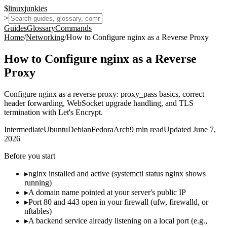
$
linux
junkies
>
Guides
Glossary
Commands
Home
/
Networking
/
How to Configure nginx as a Reverse Proxy
How to Configure nginx as a Reverse
Proxy
Configure nginx as a reverse proxy: proxy_pass basics, correct
header forwarding, WebSocket upgrade handling, and TLS
termination with Let's Encrypt.
Intermediate
Ubuntu
Debian
Fedora
Arch
9
min read
Updated
June 7,
2026
Before you start
▸
nginx installed and active (systemctl status nginx shows
running)
▸
A domain name pointed at your server's public IP
▸
Port 80 and 443 open in your firewall (ufw, firewalld, or
nftables)
▸
A backend service already listening on a local port (e.g.,