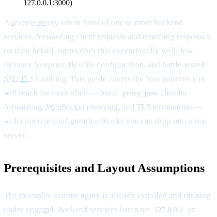
127.0.0.1:3000)
A
reverse proxy
sits in front of one or more backend
services, forwarding client requests and returning responses
on their behalf. nginx does this exceptionally well: low
memory footprint, flexible configuration, and battle-tested
SSL
/
TLS
handling. This guide covers the four patterns you
will reach for most often — basic
, header
proxy_pass
forwarding,
WebSocket
proxying, and TLS termination —
with concrete configuration blocks you can drop into a real
server.
Prerequisites and Layout Assumptions
The examples assume nginx is already installed and running
under
systemd
. Backend services listen on
on
127.0.0.1