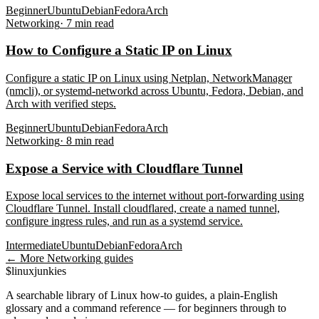
Beginner
Ubuntu
Debian
Fedora
Arch
Networking
·
7
min read
How to Configure a Static IP on Linux
Configure a static IP on Linux using Netplan, NetworkManager
(nmcli), or systemd-networkd across Ubuntu, Fedora, Debian, and
Arch with verified steps.
Beginner
Ubuntu
Debian
Fedora
Arch
Networking
·
8
min read
Expose a Service with Cloudflare Tunnel
Expose local services to the internet without port-forwarding using
Cloudflare Tunnel. Install cloudflared, create a named tunnel,
configure ingress rules, and run as a systemd service.
Intermediate
Ubuntu
Debian
Fedora
Arch
← More
Networking
guides
$
linux
junkies
A searchable library of Linux how-to guides, a plain-English
glossary and a command reference — for beginners through to