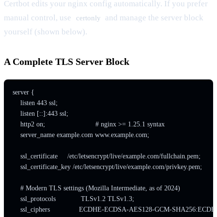
Certbot edits your nginx config automatically. If you prefer
manual control, use
and manage the server block
certonly
yourself (shown below).
A Complete TLS Server Block
server {

    listen 443 ssl;

    listen [::]:443 ssl;

    http2 on;                          # nginx >= 1.25.1 syntax

    server_name example.com www.example.com;

    ssl_certificate     /etc/letsencrypt/live/example.com/fullchain.pem;

    ssl_certificate_key /etc/letsencrypt/live/example.com/privkey.pem;

    # Modern TLS settings (Mozilla Intermediate, as of 2024)

    ssl_protocols             TLSv1.2 TLSv1.3;

    ssl_ciphers               ECDHE-ECDSA-AES128-GCM-SH