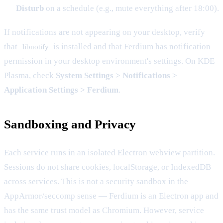
Disturb
on a schedule (e.g., mute everything after 18:00).
If notifications are not appearing on your desktop, verify
that
is installed and that Ferdium has notification
libnotify
permission in your desktop environment's settings. On KDE
Plasma, check
System Settings > Notifications >
Application Settings > Ferdium
.
Sandboxing and Privacy
Each service runs in an isolated Electron webview partition.
Sessions do not share cookies, localStorage, or IndexedDB
across services. This is not a security sandbox in the
AppArmor/seccomp sense — Ferdium is an Electron app and
has the same trust model as Chromium. However, service