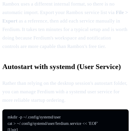
Rambox uses a different internal format, so there is no
automatic import. Export your Rambox service list via
File >
Export
as a reference, then add each service manually in
Ferdium. It takes ten minutes for a typical setup and is worth
doing because Ferdium's workspace and notification
controls are more capable than Rambox's free tier.
Autostart with systemd (User Service)
Rather than relying on the desktop session's autostart folder,
you can manage Ferdium with a systemd user service for
more reliable startup ordering.
mkdir -p ~/.config/systemd/user

cat > ~/.config/systemd/user/ferdium.service << 'EOF'

[Unit]
