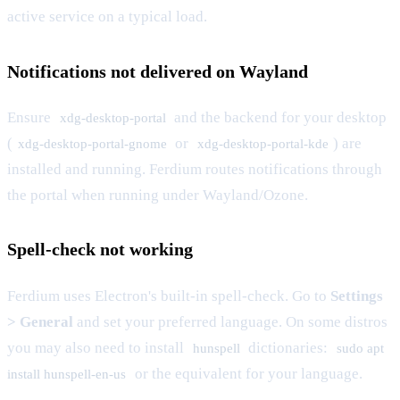
active service on a typical load.
Notifications not delivered on Wayland
Ensure
and the backend for your desktop
xdg-desktop-portal
(
or
) are
xdg-desktop-portal-gnome
xdg-desktop-portal-kde
installed and running. Ferdium routes notifications through
the portal when running under Wayland/Ozone.
Spell-check not working
Ferdium uses Electron's built-in spell-check. Go to
Settings
> General
and set your preferred language. On some distros
you may also need to install
dictionaries:
hunspell
sudo apt
or the equivalent for your language.
install hunspell-en-us