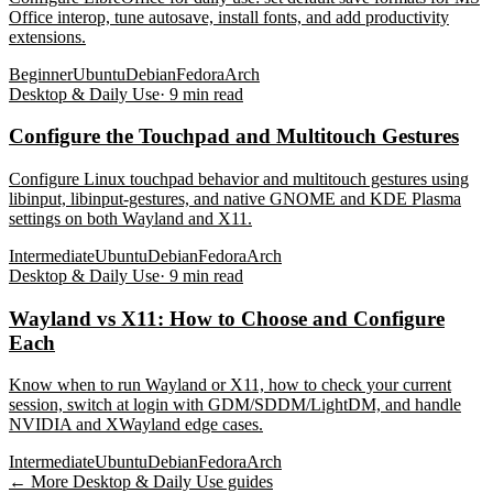
Office interop, tune autosave, install fonts, and add productivity
extensions.
Beginner
Ubuntu
Debian
Fedora
Arch
Desktop & Daily Use
·
9
min read
Configure the Touchpad and Multitouch Gestures
Configure Linux touchpad behavior and multitouch gestures using
libinput, libinput-gestures, and native GNOME and KDE Plasma
settings on both Wayland and X11.
Intermediate
Ubuntu
Debian
Fedora
Arch
Desktop & Daily Use
·
9
min read
Wayland vs X11: How to Choose and Configure
Each
Know when to run Wayland or X11, how to check your current
session, switch at login with GDM/SDDM/LightDM, and handle
NVIDIA and XWayland edge cases.
Intermediate
Ubuntu
Debian
Fedora
Arch
← More
Desktop & Daily Use
guides