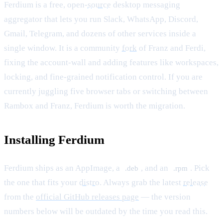
Ferdium is a free, open-
source
desktop messaging
aggregator that lets you run Slack, WhatsApp, Discord,
Gmail, Telegram, and dozens of other services inside a
single window. It is a community
fork
of Franz and Ferdi,
fixing the account-wall and adding features like workspaces,
locking, and fine-grained notification control. If you are
currently juggling five browser tabs or switching between
Rambox and Franz, Ferdium is worth the migration.
Installing Ferdium
Ferdium ships as an AppImage, a
, and an
. Pick
.deb
.rpm
the one that fits your
distro
. Always grab the latest
release
from the
official GitHub releases page
— the version
numbers below will be outdated by the time you read this.