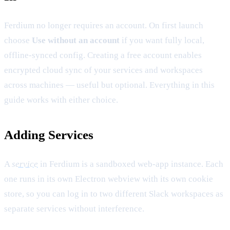
Ferdium no longer requires an account. On first launch
choose
Use without an account
if you want fully local,
offline-synced config. Creating a free account enables
encrypted cloud sync of your services and workspaces
across machines — useful but optional. Everything in this
guide works with either choice.
Adding Services
A
service
in Ferdium is a sandboxed web-app instance. Each
one runs in its own Electron webview with its own cookie
store, so you can log in to two different Slack workspaces as
separate services without interference.