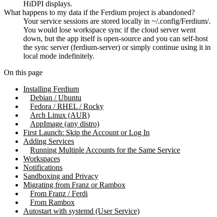
HiDPI displays.
What happens to my data if the Ferdium project is abandoned?
Your service sessions are stored locally in ~/.config/Ferdium/.
You would lose workspace sync if the cloud server went
down, but the app itself is open-source and you can self-host
the sync server (ferdium-server) or simply continue using it in
local mode indefinitely.
On this page
Installing Ferdium
Debian / Ubuntu
Fedora / RHEL / Rocky
Arch Linux (AUR)
AppImage (any distro)
First Launch: Skip the Account or Log In
Adding Services
Running Multiple Accounts for the Same Service
Workspaces
Notifications
Sandboxing and Privacy
Migrating from Franz or Rambox
From Franz / Ferdi
From Rambox
Autostart with systemd (User Service)