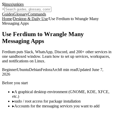
$
linux
junkies
>
Guides
Glossary
Commands
Home
/
Desktop & Daily Use
/
Use Ferdium to Wrangle Many
Messaging Apps
Use Ferdium to Wrangle Many
Messaging Apps
Ferdium puts Slack, WhatsApp, Discord, and 200+ other services in
one sandboxed window. Learn how to set up services, workspaces,
and notifications on Linux.
Beginner
Ubuntu
Debian
Fedora
Arch
8
min read
Updated
June 7,
2026
Before you start
▸
A graphical desktop environment (GNOME, KDE, XFCE,
etc.)
▸
sudo / root access for package installation
▸
Accounts for the messaging services you want to add