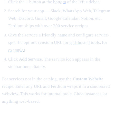
Click the
+
button at the
bottom
of the left sidebar.
Search for your app — Slack, WhatsApp Web, Telegram
Web, Discord, Gmail, Google Calendar, Notion, etc.
Ferdium ships with over 200 service recipes.
Give the service a friendly name and configure service-
specific options (custom URL for
self-hosted
tools, for
example
).
Click
Add Service
. The service icon appears in the
sidebar immediately.
For services not in the catalog, use the
Custom Website
recipe. Enter any URL and Ferdium wraps it in a sandboxed
webview. This works for internal tools, Gitea instances, or
anything web-based.