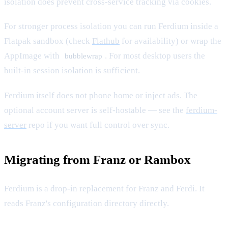
isolation does prevent cross-service tracking via cookies.
For stronger process isolation you can run Ferdium inside a
Flatpak sandbox (check
Flathub
for availability) or wrap the
AppImage with
. For most desktop users the
bubblewrap
built-in session isolation is sufficient.
Ferdium itself does not phone home or inject ads. The
optional account server is self-hostable — see the
ferdium-
server
repo if you want full control over sync.
Migrating from Franz or Rambox
Ferdium is a drop-in replacement for Franz and Ferdi. It
reads Franz's configuration directory directly.