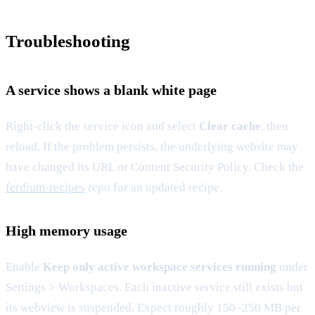
Troubleshooting
A service shows a blank white page
Right-click the service icon and select
Clear cache
, then
reload. If the problem persists, the underlying website may
have changed its URL or Content Security Policy. Check the
ferdium-recipes
repo for an updated recipe.
High memory usage
Enable
Keep only active workspace services running
under
Settings > Workspaces. Each inactive service still exists but
its webview is suspended. Expect roughly 150–250 MB per