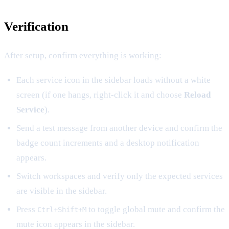
Verification
After setup, confirm everything is working:
Each service icon in the sidebar loads without a white
screen (if one hangs, right-click it and choose
Reload
Service
).
Send a test message from another device and confirm the
badge count increments and a desktop notification
appears.
Switch workspaces and verify only the expected services
are visible in the sidebar.
Press
to toggle global mute and confirm the
Ctrl+Shift+M
mute icon appears in the sidebar.