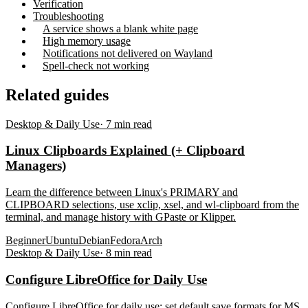
Verification
Troubleshooting
A service shows a blank white page
High memory usage
Notifications not delivered on Wayland
Spell-check not working
Related guides
Desktop & Daily Use
·
7
min read
Linux Clipboards Explained (+ Clipboard
Managers)
Learn the difference between Linux's PRIMARY and
CLIPBOARD selections, use xclip, xsel, and wl-clipboard from the
terminal, and manage history with GPaste or Klipper.
Beginner
Ubuntu
Debian
Fedora
Arch
Desktop & Daily Use
·
8
min read
Configure LibreOffice for Daily Use
Configure LibreOffice for daily use: set default save formats for MS