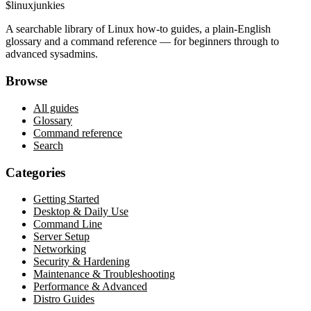
$
linux
junkies
A searchable library of Linux how-to guides, a plain-English
glossary and a command reference — for beginners through to
advanced sysadmins.
Browse
All guides
Glossary
Command reference
Search
Categories
Getting Started
Desktop & Daily Use
Command Line
Server Setup
Networking
Security & Hardening
Maintenance & Troubleshooting
Performance & Advanced
Distro Guides