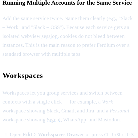
Running Multiple Accounts for the Same Service
Add the same service twice. Name them clearly (e.g., "Slack
– Work" and "Slack – OSS"). Because each service gets an
isolated webview
session
, cookies do not bleed between
instances. This is the main reason to prefer Ferdium over a
standard browser with multiple tabs.
Workspaces
Workspaces let you
group
services and switch between
contexts with a single click — for example, a
Work
workspace showing Slack, Gmail, and Jira, and a
Personal
workspace showing
Signal
, WhatsApp, and Mastodon.
Open
Edit > Workspaces Drawer
or press
Ctrl+Shift+S