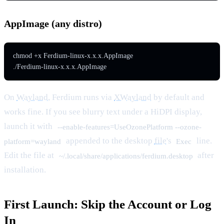
AppImage (any distro)
chmod +x Ferdium-linux-x.x.x.AppImage

./Ferdium-linux-x.x.x.AppImage
On
Wayland
, Ferdium runs via
XWayland
by default and
works fine. If you see blurry text under a HiDPI display,
launch it with
--enable-features=UseOzonePlatform --ozone-
appended to the desktop
file
's
line.
platform=wayland
Exec
Edit the file at
after
~/.local/share/applications/ferdium.desktop
installation.
First Launch: Skip the Account or Log
In