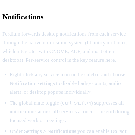
Notifications
Ferdium forwards desktop notifications from each service
through the native notification system (libnotify on Linux,
which integrates with GNOME, KDE, and most other
desktops). Per-service control is the key feature here.
Right-click any service icon in the sidebar and choose
Notification settings
to disable badge counts, audio
alerts, or desktop popups individually.
The global mute toggle (
) suppresses all
Ctrl+Shift+M
notifications across all services at once — useful during
focused work or meetings.
Under
Settings > Notifications
you can enable
Do Not