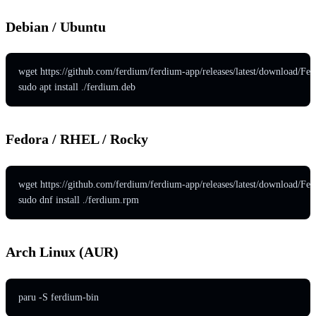
Debian / Ubuntu
wget https://github.com/ferdium/ferdium-app/releases/latest/download/Fe
sudo apt install ./ferdium.deb
Fedora / RHEL / Rocky
wget https://github.com/ferdium/ferdium-app/releases/latest/download/F
sudo dnf install ./ferdium.rpm
Arch Linux (AUR)
paru -S ferdium-bin