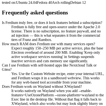
tested on:
Ubuntu
24.04
Fedora
40
Arch
rolling
Debian
12
Frequently asked questions
Is Ferdium truly free, or does it lock features behind a subscription?
Ferdium is fully free and open-source under the Apache 2.0
license. There is no subscription, no feature paywall, and no
ad injection — this is what separates it from the commercial
tiers of Franz and Rambox.
How much RAM does Ferdium use with many services open?
Expect roughly 150–250 MB per active service, plus the base
Electron overhead of around 200 MB. Enabling 'Keep only
active workspace services running' in Settings suspends
inactive services and cuts memory use significantly.
Can I use Ferdium with self-hosted apps like Nextcloud Talk or
Gitea?
Yes. Use the Custom Website recipe, enter your internal URL,
and Ferdium wraps it in a sandboxed webview. This works
for any web-based tool accessible from your machine.
Does Ferdium work on Wayland without XWayland?
It works natively on Wayland when you add --enable-
features=UseOzonePlatform --ozone-platform=wayland to the
Exec line in the desktop file. Without that flag it falls back to
XWayland, which also works but may look slightly blurry on