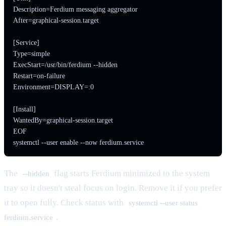
Description=Ferdium messaging aggregator

After=graphical-session.target

[Service]

Type=simple

ExecStart=/usr/bin/ferdium --hidden

Restart=on-failure

Environment=DISPLAY=:0

[Install]

WantedBy=graphical-session.target

EOF

systemctl --user enable --now ferdium.service
The
flag starts Ferdium minimized to the system
--hidden
tray so it doesn't steal focus on login. Remove it if you prefer
it to open fully. Check status with
systemctl --user status
.
ferdium.service