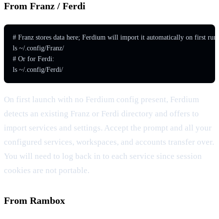
From Franz / Ferdi
# Franz stores data here; Ferdium will import it automatically on first run

ls ~/.config/Franz/

# Or for Ferdi:

ls ~/.config/Ferdi/
On first launch with no Ferdium config present, Ferdium
detects an existing Franz or Ferdi directory and offers to
import services and settings. Accept the prompt and all your
configured services, workspaces, and accounts transfer over.
You will need to log back in to each service since session
cookies are not portable.
From Rambox