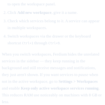
to open the workspace panel.
Click
Add new workspace
, give it a name.
Check which services belong to it. A service can appear
in multiple workspaces.
Switch workspaces via the drawer or the keyboard
shortcut
through
.
Ctrl+1
Ctrl+9
When you switch workspaces, Ferdium hides the unrelated
services in the sidebar — they keep running in the
background and still receive messages and notifications,
they just aren't shown. If you want services to
pause
when
not in the active workspace, go to
Settings > Workspaces
and enable
Keep only active workspace services running
.
This reduces RAM use noticeably on machines with 8 GB or
less.