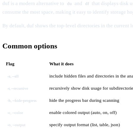
duf is a modern alternative to
and
that displays disk u
du
df
consume the most space, making it easy to identify storage h
By default, duf shows the top-level directories in the current 
Common options
Flag
What it does
include hidden files and directories in the ana
-a, --all
recursively show disk usage for subdirectori
-r, --recursive
hide the progress bar during scanning
-h, --hide-progress
enable colored output (auto, on, off)
-c, --color
specify output format (list, table, json)
-o, --output