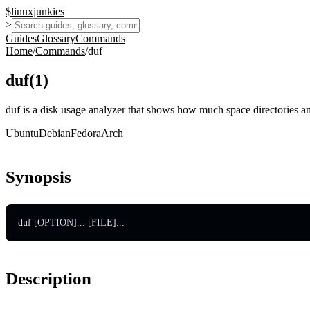
$
linux
junkies
>
Guides
Glossary
Commands
Home
/
Commands
/
duf
duf
(
1
)
duf is a disk usage analyzer that shows how much space directories an
Ubuntu
Debian
Fedora
Arch
Synopsis
duf [OPTION]... [FILE]...
Description