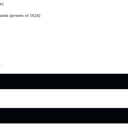
re)
 units (powers of 1024)
ry