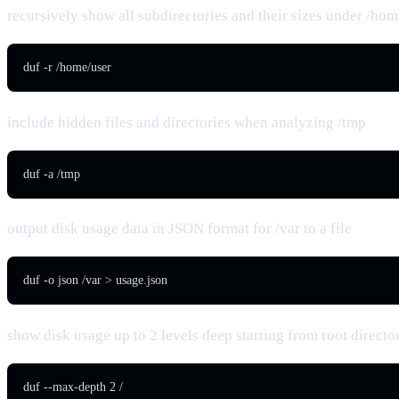
recursively show all subdirectories and their sizes under /hom
duf -r /home/user
include hidden files and directories when analyzing /tmp
duf -a /tmp
output disk usage data in JSON format for /var to a file
duf -o json /var > usage.json
show disk usage up to 2 levels deep starting from root directo
duf --max-depth 2 /