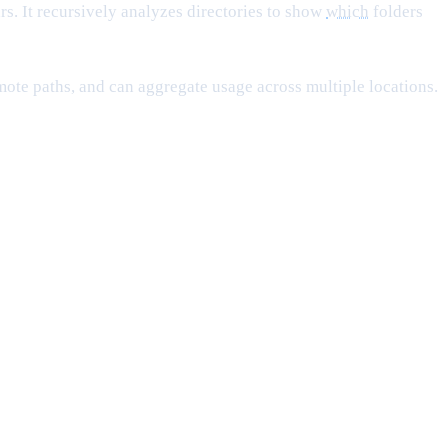
rs. It recursively analyzes directories to show
which
folders
remote paths, and can aggregate usage across multiple locations.