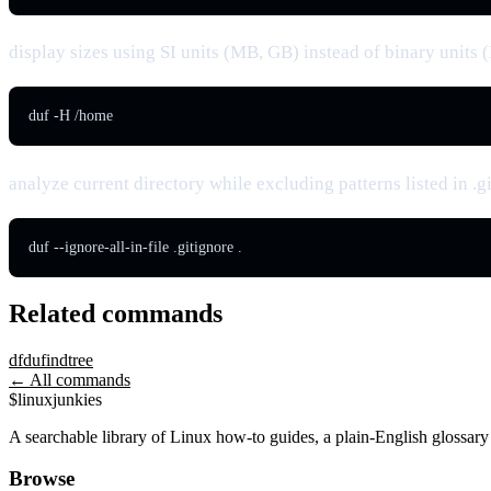
display sizes using SI units (MB, GB) instead of binary units
duf -H /home
analyze current directory while excluding patterns listed in .g
duf --ignore-all-in-file .gitignore .
Related commands
df
du
find
tree
← All commands
$
linux
junkies
A searchable library of Linux how-to guides, a plain-English glossa
Browse