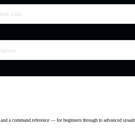
 (MiB, GiB)
itignore
ry and a command reference — for beginners through to advanced sysad