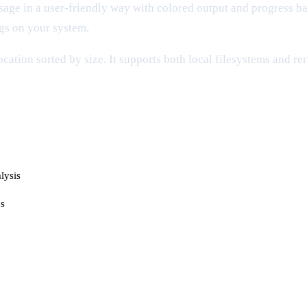
sage in a user-friendly way with colored output and progress ba
ogs on your system.
location sorted by size. It supports both local filesystems and 
lysis
es