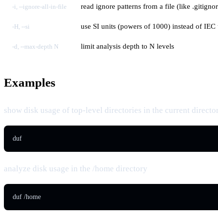
read ignore patterns from a file (like .gitigno
-i, --ignore-all-in-file
use SI units (powers of 1000) instead of IEC
-H, --si
limit analysis depth to N levels
-d, --max-depth N
Examples
show disk usage of top-level directories in the current directo
duf
analyze disk usage in the /home directory
duf /home