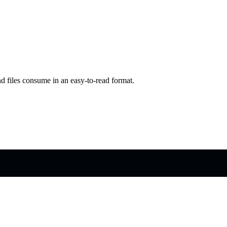
d files consume in an easy-to-read format.