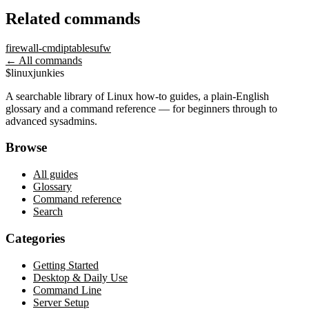
Related commands
firewall-cmd
iptables
ufw
← All commands
$
linux
junkies
A searchable library of Linux how-to guides, a plain-English
glossary and a command reference — for beginners through to
advanced sysadmins.
Browse
All guides
Glossary
Command reference
Search
Categories
Getting Started
Desktop & Daily Use
Command Line
Server Setup