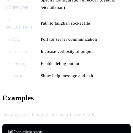
-c
/etc/fail2ban)
CONFIG_DIR
-s
Path to fail2ban socket file
SOCKET_PATH
Port for server communication
-p PORT
Increase verbosity of output
-v, --verbose
Enable debug output
-d, --debug
Show help message and exit
-h, --help
Examples
Display overall status and list all active jails
fail2ban-client status