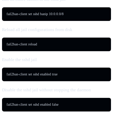
fail2ban-client set sshd banip 10.0.0.0/8
Reload all jail configurations from disk
fail2ban-client reload
Enable the sshd jail
fail2ban-client set sshd enabled true
Disable the sshd jail without stopping the daemon
fail2ban-client set sshd enabled false