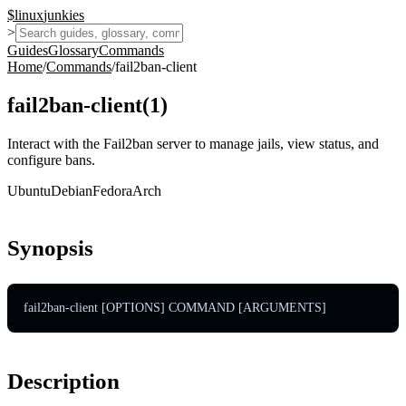
$
linux
junkies
>
Guides
Glossary
Commands
Home
/
Commands
/
fail2ban-client
fail2ban-client
(
1
)
Interact with the Fail2ban server to manage jails, view status, and
configure bans.
Ubuntu
Debian
Fedora
Arch
Synopsis
fail2ban-client [OPTIONS] COMMAND [ARGUMENTS]
Description