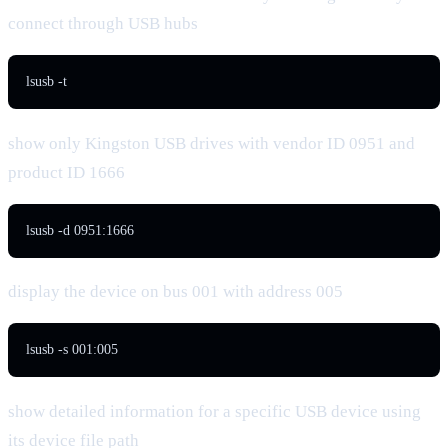
connect through USB hubs
lsusb -t
show only Kingston USB drives with vendor ID 0951 and
product ID 1666
lsusb -d 0951:1666
display the device on bus 001 with address 005
lsusb -s 001:005
show detailed information for a specific USB device using
its device file path