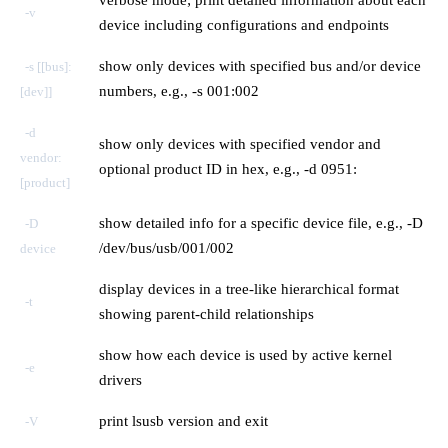
-v
device including configurations and endpoints
show only devices with specified bus and/or device
-s [[bus]:
numbers, e.g., -s 001:002
[dev]]
-d
show only devices with specified vendor and
vendor:
optional product ID in hex, e.g., -d 0951:
[product]
show detailed info for a specific device file, e.g., -D
-D
/dev/bus/usb/001/002
device
display devices in a tree-like hierarchical format
-t
showing parent-child relationships
show how each device is used by active kernel
-e
drivers
print lsusb version and exit
-V