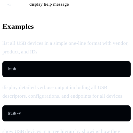
display help message
-h
Examples
list all USB devices in a simple one-line format with vendor,
product, and IDs
lsusb
display detailed verbose output including all USB
descriptors, configurations, and endpoints for all devices
lsusb -v
show USB devices in a tree hierarchy showing how they