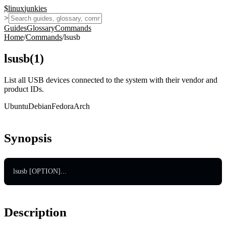
$
linux
junkies
>
Guides
Glossary
Commands
Home
/
Commands
/
lsusb
lsusb
(
1
)
List all USB devices connected to the system with their vendor and
product IDs.
Ubuntu
Debian
Fedora
Arch
Synopsis
lsusb [OPTION]...
Description