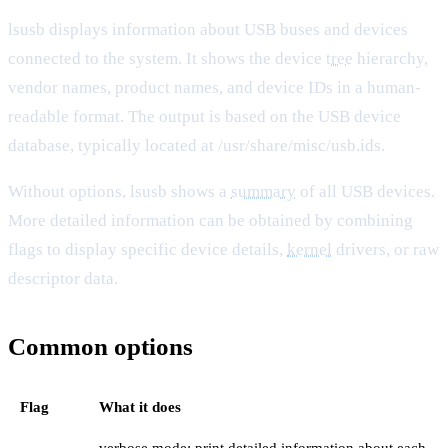
lsusb displays information about USB buses and devices
connected to the system. It shows the device
tree
hierarchy,
vendor names, product names, and device IDs in a human-
readable format. The output is based on the USB device
database, typically located at /usr/share/misc/usb.ids.
Without options, lsusb shows a
summary
of all USB devices.
More detailed information can be obtained by combining
flags to display specific device details,
kernel
drivers, or raw
descriptor data.
Common options
Flag
What it does
verbose mode; print detailed information about each