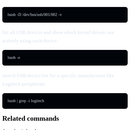
lsusb -D /dev/bus/usb/001/002 -v
list all USB devices and show which kernel drivers are
actively using each device
lsusb -e
search USB device list for a specific manufacturer like
Logitech peripherals
lsusb | grep -i logitech
Related commands