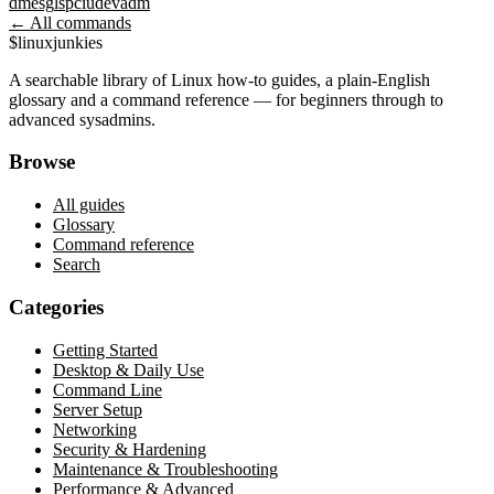
dmesg
lspci
udevadm
← All commands
$
linux
junkies
A searchable library of Linux how-to guides, a plain-English
glossary and a command reference — for beginners through to
advanced sysadmins.
Browse
All guides
Glossary
Command reference
Search
Categories
Getting Started
Desktop & Daily Use
Command Line
Server Setup
Networking
Security & Hardening
Maintenance & Troubleshooting
Performance & Advanced