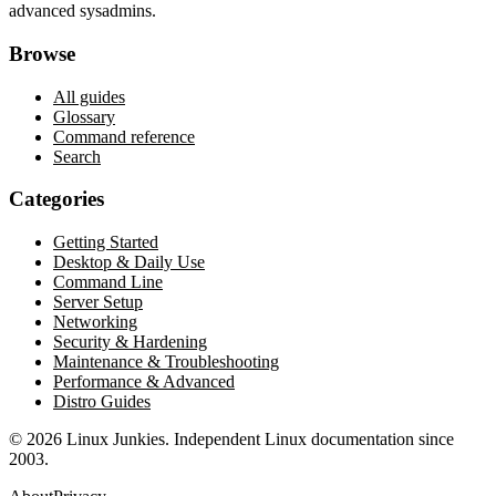
advanced sysadmins.
Browse
All guides
Glossary
Command reference
Search
Categories
Getting Started
Desktop & Daily Use
Command Line
Server Setup
Networking
Security & Hardening
Maintenance & Troubleshooting
Performance & Advanced
Distro Guides
©
2026
Linux Junkies. Independent Linux documentation since
2003.