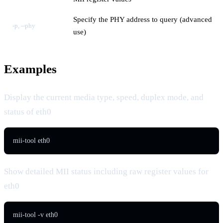
Specify the PHY address to query (advanced
-p, --phy
use)
Examples
Display the current media type, speed, duplex mode, and
status of eth0
mii-tool eth0
Show detailed MII status including raw register values for
eth0
mii-tool -v eth0