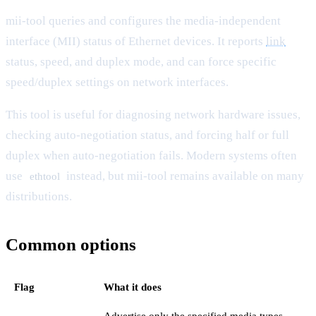
mii-tool queries and configures the media-independent
interface (MII) status of Ethernet devices. It reports
link
status, speed, and duplex mode, and can force specific
speed/duplex settings on network interfaces.
This tool is useful for diagnosing network hardware issues,
checking auto-negotiation status, and forcing half or full
duplex when auto-negotiation fails. Modern systems often
use
instead, but mii-tool remains available on many
ethtool
distributions.
Common options
Flag
What it does
Advertise only the specified media types