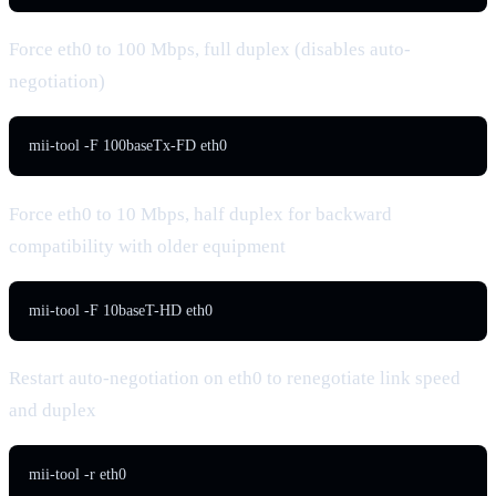
Force eth0 to 100 Mbps, full duplex (disables auto-
negotiation)
mii-tool -F 100baseTx-FD eth0
Force eth0 to 10 Mbps, half duplex for backward
compatibility with older equipment
mii-tool -F 10baseT-HD eth0
Restart auto-negotiation on eth0 to renegotiate link speed
and duplex
mii-tool -r eth0