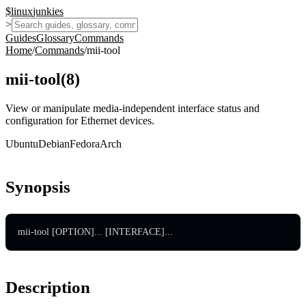
$
linux
junkies
>
Guides
Glossary
Commands
Home
/
Commands
/
mii-tool
mii-tool
(
8
)
View or manipulate media-independent interface status and
configuration for Ethernet devices.
Ubuntu
Debian
Fedora
Arch
Synopsis
mii-tool [OPTION]... [INTERFACE]...
Description