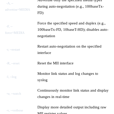
-A, --
during auto-negotiation (e.g., 100baseTx-
advertise=MEDIA
FD)
Force the specified speed and duplex (e.g.,
-F, --
100baseTx-FD, 10baseT-HD); disables auto-
force=MEDIA
negotiation
Restart auto-negotiation on the specified
-r, --restart
interface
Reset the MII interface
-R, --reset
Monitor link status and log changes to
-l, --log
syslog
Continuously monitor link status and display
-w, --watch
changes in real-time
Display more detailed output including raw
-v, --verbose
MII register values