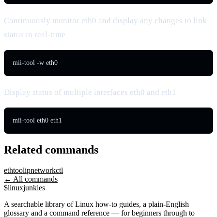
Continuously monitor eth0 and display any changes to link
status in real-time
mii-tool -w eth0
Display status of multiple interfaces eth0 and eth1
mii-tool eth0 eth1
Related commands
ethtool
ip
networkctl
← All commands
$
linux
junkies
A searchable library of Linux how-to guides, a plain-English
glossary and a command reference — for beginners through to