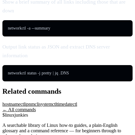
Show a brief summary of all links including those that are
down
networkctl -a --summary
Output link status as JSON and extract DNS server
information
networkctl status -j pretty | jq .DNS
Related commands
hostnamectl
ip
nmcli
systemctl
timedatectl
← All commands
$
linux
junkies
A searchable library of Linux how-to guides, a plain-English
glossary and a command reference — for beginners through to