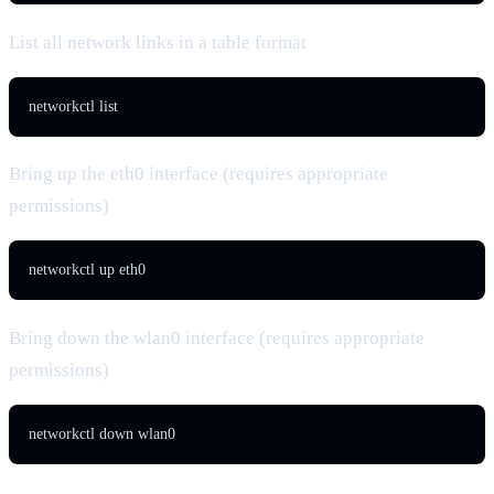
List all network links in a table format
networkctl list
Bring up the eth0 interface (requires appropriate
permissions)
networkctl up eth0
Bring down the wlan0 interface (requires appropriate
permissions)
networkctl down wlan0