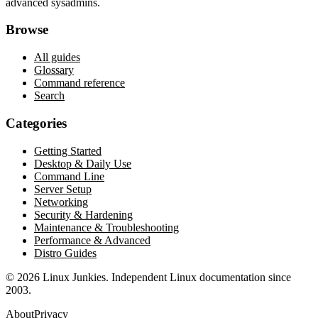
advanced sysadmins.
Browse
All guides
Glossary
Command reference
Search
Categories
Getting Started
Desktop & Daily Use
Command Line
Server Setup
Networking
Security & Hardening
Maintenance & Troubleshooting
Performance & Advanced
Distro Guides
©
2026
Linux Junkies. Independent Linux documentation since
2003.
About
Privacy