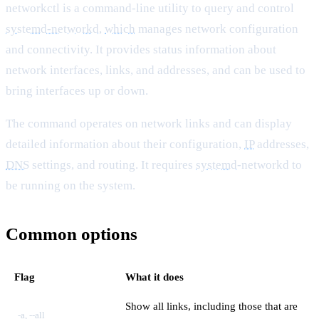
networkctl is a command-line utility to query and control
systemd-networkd
,
which
manages network configuration
and connectivity. It provides status information about
network interfaces, links, and addresses, and can be used to
bring interfaces up or down.
The command operates on network links and can display
detailed information about their configuration,
IP
addresses,
DNS
settings, and routing. It requires
systemd
-networkd to
be running on the system.
Common options
Flag
What it does
Show all links, including those that are
-a, --all