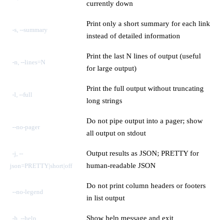
currently down
Print only a short summary for each link
-s, --summary
instead of detailed information
Print the last N lines of output (useful
-n, --lines=N
for large output)
Print the full output without truncating
-l, --full
long strings
Do not pipe output into a pager; show
--no-pager
all output on stdout
Output results as JSON; PRETTY for
-j, --
human-readable JSON
json=PRETTY|short|off
Do not print column headers or footers
--no-legend
in list output
Show help message and exit
-h, --help