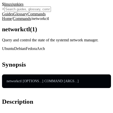
$
linux
junkies
>
Guides
Glossary
Commands
Home
/
Commands
/
networkctl
networkctl
(
1
)
Query and control the state of the systemd network manager.
Ubuntu
Debian
Fedora
Arch
Synopsis
networkctl [OPTIONS...] COMMAND [ARGS...]
Description