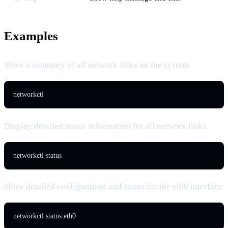
Examples
Show a summary of all network links on the system
networkctl
Display detailed status information for all network links
networkctl status
Show detailed configuration and status for the eth0 interface
networkctl status eth0