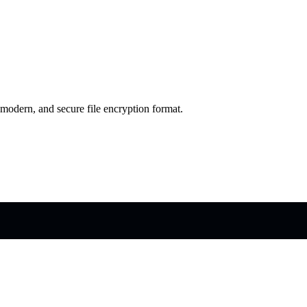
 modern, and secure file encryption format.