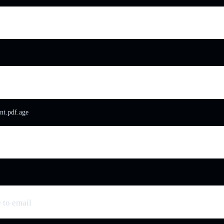
t.pdf.age
 to email