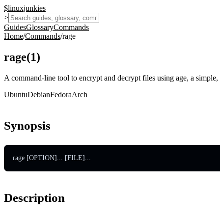
$
linux
junkies
>
Guides
Glossary
Commands
Home
/
Commands
/
rage
rage
(
1
)
A command-line tool to encrypt and decrypt files using age, a simple,
Ubuntu
Debian
Fedora
Arch
Synopsis
rage [OPTION]... [FILE]...
Description