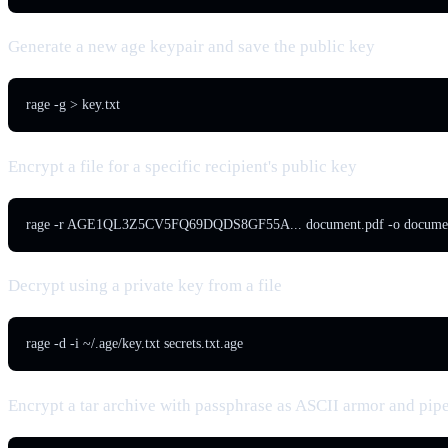
Generate a new age keypair and save the public key
rage -g > key.txt
Encrypt a file for a specific recipient's public key
rage -r AGE1QL3Z5CV5FQ69DQDS8GF55A... document.pdf -o documen
Decrypt using a private key from a file
rage -d -i ~/.age/key.txt secrets.txt.age
Encrypt a tar archive with passphrase as ASCII armor and pipe