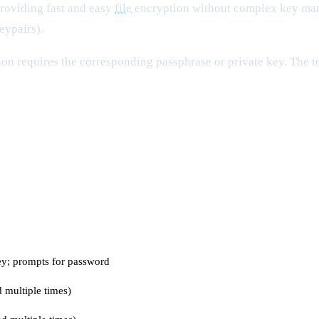
roviding fast and easy
file
encryption without complex key mana
eypairs).
ion requires the corresponding passphrase or private key. The t
key; prompts for password
d multiple times)