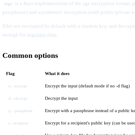
is a Rust implementation of the
age
encryption format, p
rage
passphrase) and asymmetric encryption (with public/private k
Files are encrypted by default with a random key, and decrypt
enough for
sensitive data
.
Common options
Flag
What it does
Encrypt the input (default mode if no -d flag)
-e, --encrypt
Decrypt the input
-d, --decrypt
Encrypt with a passphrase instead of a public 
-p, --passphrase
Encrypt for a recipient's public key (can be use
-r, --recipient