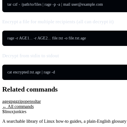
tar czf - /path/to/files | rage -p -a | mail 
user@example.com
Encrypt a file for multiple recipients (all can decrypt it)
rage -r AGE1... -r AGE2... file.txt -o file.txt.age
Decrypt from stdin to stdout
cat encrypted.txt.age | rage -d
Related commands
age
gpg
gzip
openssl
tar
← All commands
$
linux
junkies
A searchable library of Linux how-to guides, a plain-English glossa