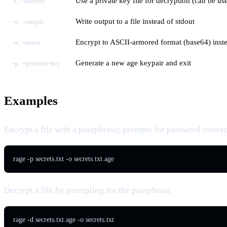
Use a private key file for decryption (can be us
-i, --identity
Write output to a file instead of stdout
-o, --output
Encrypt to ASCII-armored format (base64) inste
-a, --armor
Generate a new age keypair and exit
-g, --generate-key
Examples
Encrypt a file with a passphrase; prompts for password interac
rage -p secrets.txt -o secrets.txt.age
Decrypt a file by prompting for the passphrase
rage -d secrets.txt.age -o secrets.txt