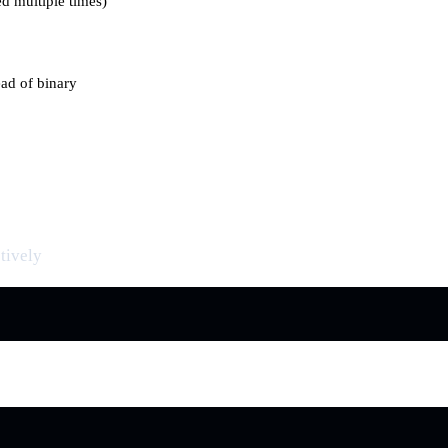
ed multiple times)
ad of binary
tively