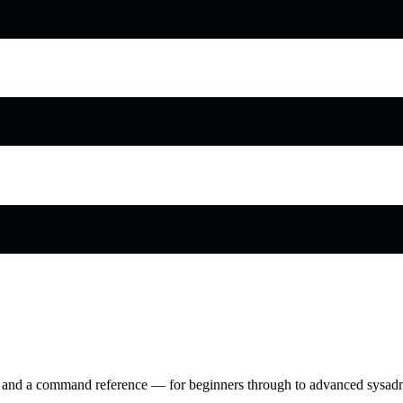
ry and a command reference — for beginners through to advanced sysad