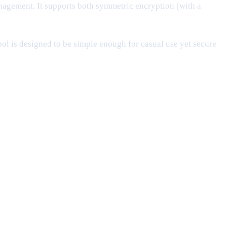
gement. It supports both symmetric encryption (with a
ool is designed to be simple enough for casual use yet secure