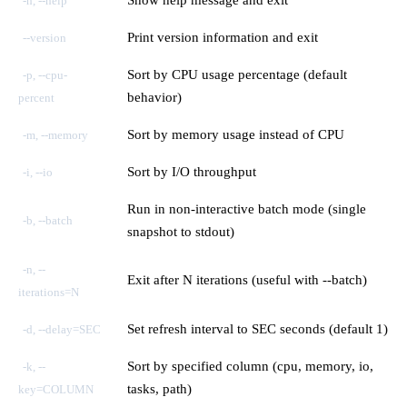
-h, --help
Print version information and exit
--version
Sort by CPU usage percentage (default
-p, --cpu-
behavior)
percent
Sort by memory usage instead of CPU
-m, --memory
Sort by I/O throughput
-i, --io
Run in non-interactive batch mode (single
-b, --batch
snapshot to stdout)
-n, --
Exit after N iterations (useful with --batch)
iterations=N
Set refresh interval to SEC seconds (default 1)
-d, --delay=SEC
Sort by specified column (cpu, memory, io,
-k, --
tasks, path)
key=COLUMN