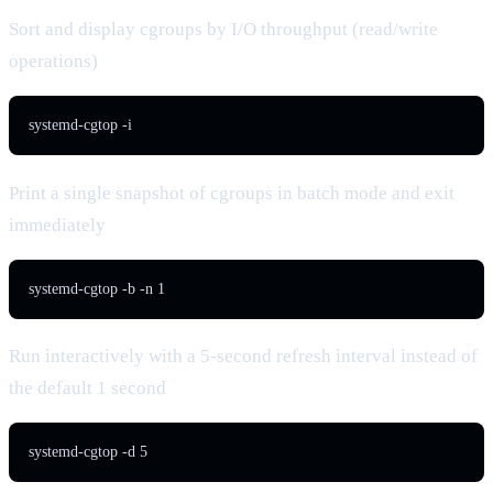
Sort and display cgroups by I/O throughput (read/write
operations)
systemd-cgtop -i
Print a single snapshot of cgroups in batch mode and exit
immediately
systemd-cgtop -b -n 1
Run interactively with a 5-second refresh interval instead of
the default 1 second
systemd-cgtop -d 5