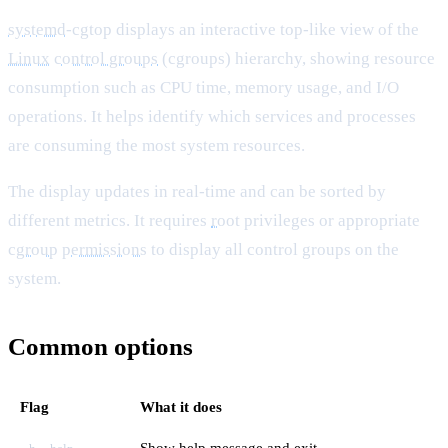
systemd
-cgtop displays an interactive top-like view of the
Linux
control groups
(cgroups) hierarchy, showing resource
consumption such as CPU time, memory usage, and I/O
operations. It helps identify which services and processes
are consuming the most system resources.
The display updates in real-time and can be sorted by
different metrics. It requires
root
privileges or appropriate
cgroup
permissions
to display all control groups on the
system.
Common options
Flag
What it does
Show help message and exit