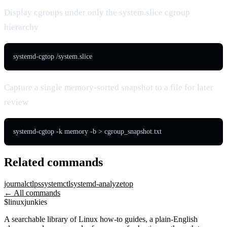
Display cgroups under only the system.slice cgroup
hierarchy
systemd-cgtop /system.slice
Capture a single memory-sorted snapshot to a file for later
review
systemd-cgtop -k memory -b > cgroup_snapshot.txt
Related commands
journalctl
ps
systemctl
systemd-analyze
top
← All commands
$
linux
junkies
A searchable library of Linux how-to guides, a plain-English