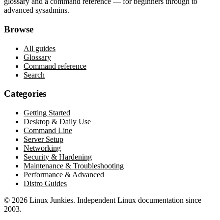
glossary and a command reference — for beginners through to
advanced sysadmins.
Browse
All guides
Glossary
Command reference
Search
Categories
Getting Started
Desktop & Daily Use
Command Line
Server Setup
Networking
Security & Hardening
Maintenance & Troubleshooting
Performance & Advanced
Distro Guides
©
2026
Linux Junkies. Independent Linux documentation since
2003.