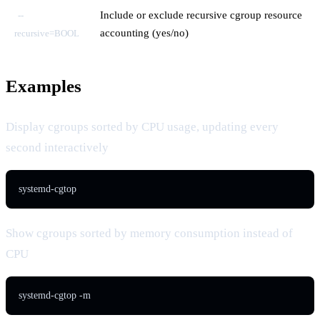
Include or exclude recursive cgroup resource
--
accounting (yes/no)
recursive=BOOL
Examples
Display cgroups sorted by CPU usage, updating every
second interactively
systemd-cgtop
Show cgroups sorted by memory consumption instead of
CPU
systemd-cgtop -m