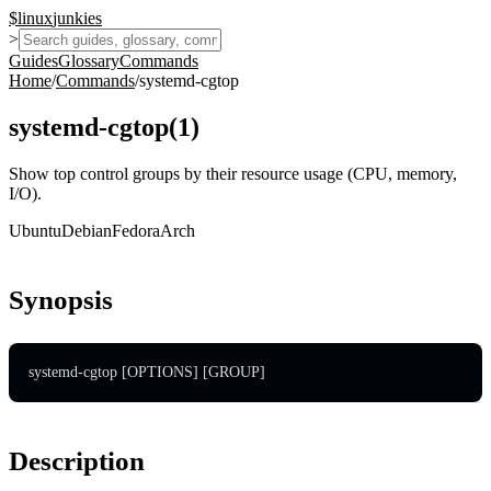
$
linux
junkies
>
Guides
Glossary
Commands
Home
/
Commands
/
systemd-cgtop
systemd-cgtop
(
1
)
Show top control groups by their resource usage (CPU, memory,
I/O).
Ubuntu
Debian
Fedora
Arch
Synopsis
systemd-cgtop [OPTIONS] [GROUP]
Description