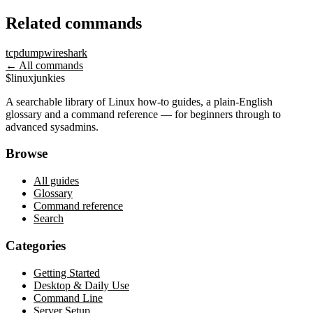
Related commands
tcpdump
wireshark
← All commands
$
linux
junkies
A searchable library of Linux how-to guides, a plain-English
glossary and a command reference — for beginners through to
advanced sysadmins.
Browse
All guides
Glossary
Command reference
Search
Categories
Getting Started
Desktop & Daily Use
Command Line
Server Setup