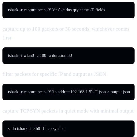
tshark -r capture.pcap -Y 'dns' -e dns.qry.name -T fields
capture up to 100 packets or 30 seconds, whichever comes
first
tshark -i wlan0 -c 100 -a duration:30
filter packets for specific IP and output as JSON
tshark -r capture.pcap -Y 'ip.addr==192.168.1.5' -T json > output.json
capture TCP SYN packets in quiet mode with minimal output
sudo tshark -i eth0 -f 'tcp syn' -q