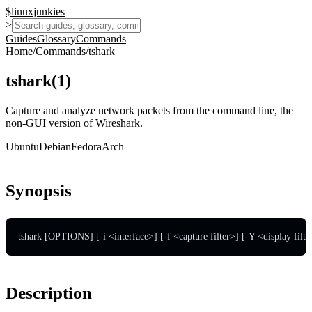
$
linux
junkies
>
Guides
Glossary
Commands
Home
/
Commands
/
tshark
tshark
(
1
)
Capture and analyze network packets from the command line, the
non-GUI version of Wireshark.
Ubuntu
Debian
Fedora
Arch
Synopsis
tshark [OPTIONS] [-i <interface>] [-f <capture filter>] [-Y <display filte
Description