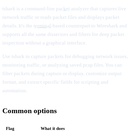
tshark is a command-line
packet
analyzer that captures live
network traffic or reads packet files and displays packet
details. It's the
terminal
-based counterpart to Wireshark and
supports all the same dissectors and filters for deep packet
inspection without a graphical interface.
Use tshark to capture packets for debugging network issues,
monitoring traffic, or analyzing saved pcap files. You can
filter packets during capture or display, customize output
format, and extract specific fields for scripting and
automation.
Common options
Flag
What it does