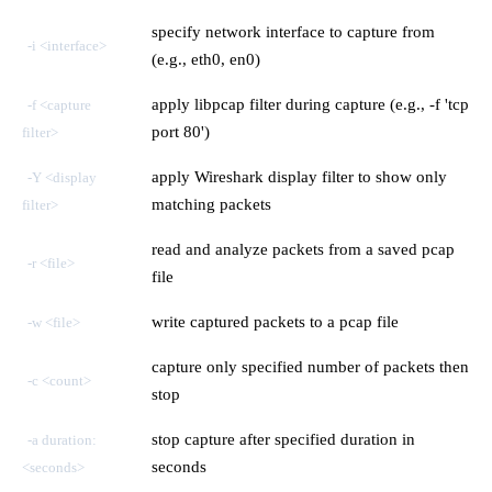
specify network interface to capture from
-i <interface>
(e.g., eth0, en0)
apply libpcap filter during capture (e.g., -f 'tcp
-f <capture
port 80')
filter>
apply Wireshark display filter to show only
-Y <display
matching packets
filter>
read and analyze packets from a saved pcap
-r <file>
file
write captured packets to a pcap file
-w <file>
capture only specified number of packets then
-c <count>
stop
stop capture after specified duration in
-a duration:
seconds
<seconds>