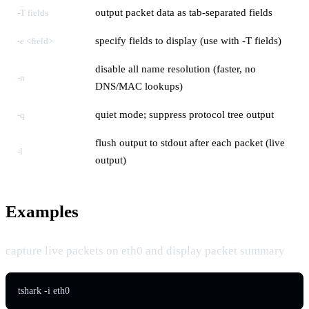
output packet data as tab-separated fields
-T fields
specify fields to display (use with -T fields)
-e <field>
disable all name resolution (faster, no
-n
DNS/MAC lookups)
quiet mode; suppress protocol tree output
-q
flush output to stdout after each packet (live
-l
output)
Examples
capture live packets on eth0 and display packet summary
tshark -i eth0