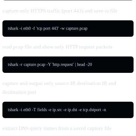
capture only HTTPS traffic (port 443) and save to file
tshark -i eth0 -f 'tcp port 443' -w capture.pcap
read pcap file and show only HTTP request packets
tshark -r capture.pcap -Y 'http.request' | head -20
capture and output only source IP, destination IP, and
destination port
tshark -i eth0 -T fields -e ip.src -e ip.dst -e tcp.dstport -n
extract DNS query names from a saved capture file