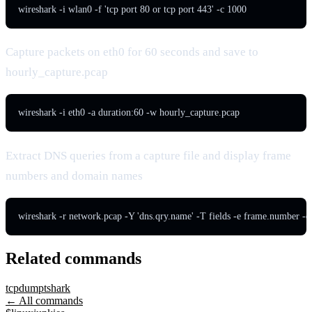
wireshark -i wlan0 -f 'tcp port 80 or tcp port 443' -c 1000
Capture packets on eth0 for 60 seconds and save to
hourly_capture.pcap
wireshark -i eth0 -a duration:60 -w hourly_capture.pcap
Extract DNS queries from a capture file and display frame
numbers and domain names
wireshark -r network.pcap -Y 'dns.qry.name' -T fields -e frame.number -e
Related commands
tcpdump
tshark
← All commands