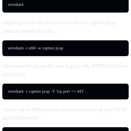
wireshark
Capture packets on eth0 and save them to capture.pcap
without opening the GUI
wireshark -i eth0 -w capture.pcap
Open a saved capture file and display only HTTPS (TCP port
443) traffic
wireshark -r capture.pcap -Y 'tcp.port == 443'
Capture up to 1000 packets on wlan0 containing only HTTP
and HTTPS traffic