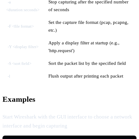
Stop capturing after the specified number
-a
of seconds
<duration:seconds>
Set the capture file format (pcap, pcapng,
-F <file format>
etc.)
Apply a display filter at startup (e.g.,
-Y <display filter>
'http.request')
Sort the packet list by the specified field
-S <sort field>
Flush output after printing each packet
-l
Examples
Start Wireshark with the GUI interface to choose a network
interface and begin capturing