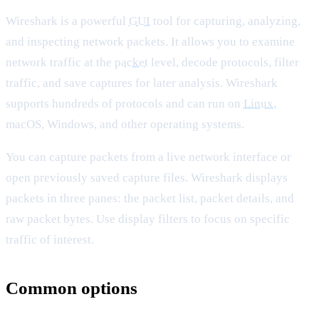
Wireshark is a powerful
GUI
tool for capturing, analyzing,
and inspecting network packets. It allows you to examine
network traffic at the
packet
level, decode protocols, filter
traffic, and save captures for later analysis. Wireshark
supports hundreds of protocols and can run on
Linux
,
macOS, Windows, and other operating systems.
You can capture packets from a live network interface or
open previously saved capture files. Wireshark displays
packets in three panes: the packet list, packet details, and
raw packet bytes. Use display filters to focus on specific
traffic of interest.
Common options