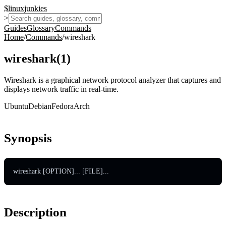
$
linux
junkies
>
Guides
Glossary
Commands
Home
/
Commands
/
wireshark
wireshark
(
1
)
Wireshark is a graphical network protocol analyzer that captures and
displays network traffic in real-time.
Ubuntu
Debian
Fedora
Arch
Synopsis
wireshark [OPTION]... [FILE]...
Description