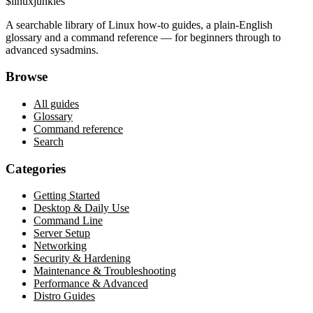
$
linux
junkies
A searchable library of Linux how-to guides, a plain-English
glossary and a command reference — for beginners through to
advanced sysadmins.
Browse
All guides
Glossary
Command reference
Search
Categories
Getting Started
Desktop & Daily Use
Command Line
Server Setup
Networking
Security & Hardening
Maintenance & Troubleshooting
Performance & Advanced
Distro Guides