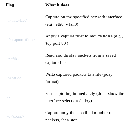
Flag
What it does
Capture on the specified network interface
-i <interface>
(e.g., eth0, wlan0)
Apply a capture filter to reduce noise (e.g.,
-f <capture filter>
'tcp port 80')
Read and display packets from a saved
-r <file>
capture file
Write captured packets to a file (pcap
-w <file>
format)
Start capturing immediately (don't show the
-k
interface selection dialog)
Capture only the specified number of
-c <count>
packets, then stop