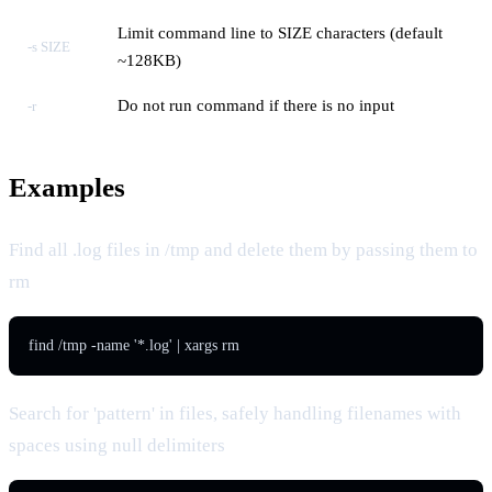
Limit command line to SIZE characters (default
-s SIZE
~128KB)
Do not run command if there is no input
-r
Examples
Find all .log files in /tmp and delete them by passing them to
rm
find /tmp -name '*.log' | xargs rm
Search for 'pattern' in files, safely handling filenames with
spaces using null delimiters