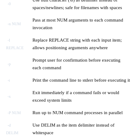
-0
spaces/newlines; safe for filenames with spaces
Pass at most NUM arguments to each command
-n NUM
invocation
Replace REPLACE string with each input item;
-I
allows positioning arguments anywhere
REPLACE
Prompt user for confirmation before executing
-p
each command
Print the command line to stderr before executing it
-t
Exit immediately if a command fails or would
-x
exceed system limits
Run up to NUM command processes in parallel
-P NUM
Use DELIM as the item delimiter instead of
-d
whitespace
DELIM