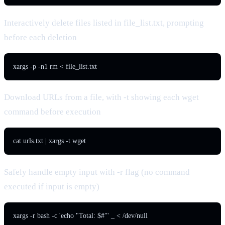
Interactively delete files listed in file_list.txt, prompting
before each deletion
xargs -p -n1 rm < file_list.txt
Download URLs from a file, with -t showing each wget
command before execution
cat urls.txt | xargs -t wget
Safely handle empty input with -r flag (no command
executed if input is empty)
xargs -r bash -c 'echo "Total: $#"' _ < /dev/null