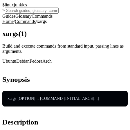
$
linux
junkies
>
Guides
Glossary
Commands
Home
/
Commands
/
xargs
xargs
(
1
)
Build and execute commands from standard input, passing lines as
arguments.
Ubuntu
Debian
Fedora
Arch
Synopsis
xargs [OPTION]... [COMMAND [INITIAL-ARGS]...]
Description