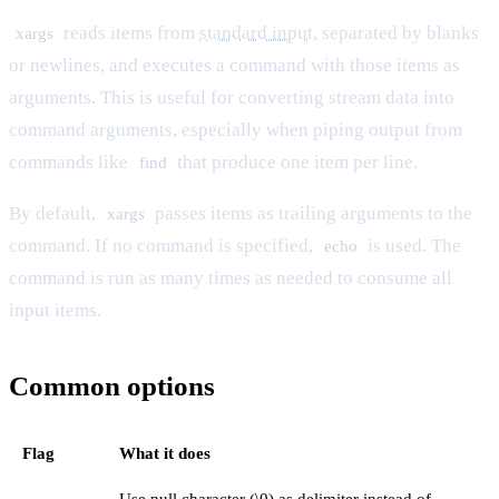
reads items from
standard input
, separated by blanks
xargs
or newlines, and executes a command with those items as
arguments. This is useful for converting stream data into
command arguments, especially when piping output from
commands like
that produce one item per line.
find
By default,
passes items as trailing arguments to the
xargs
command. If no command is specified,
is used. The
echo
command is run as many times as needed to consume all
input items.
Common options
Flag
What it does
Use null character (\0) as delimiter instead of