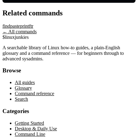
Related commands
find
paste
printf
tr
← All commands
$
linux
junkies
A searchable library of Linux how-to guides, a plain-English
glossary and a command reference — for beginners through to
advanced sysadmins.
Browse
All guides
Glossary
Command reference
Search
Categories
Getting Started
Desktop & Daily Use
Command Line