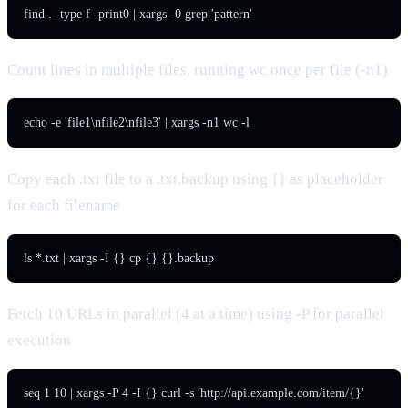
find . -type f -print0 | xargs -0 grep 'pattern'
Count lines in multiple files, running wc once per file (-n1)
echo -e 'file1\nfile2\nfile3' | xargs -n1 wc -l
Copy each .txt file to a .txt.backup using {} as placeholder
for each filename
ls *.txt | xargs -I {} cp {} {}.backup
Fetch 10 URLs in parallel (4 at a time) using -P for parallel
execution
seq 1 10 | xargs -P 4 -I {} curl -s 'http://api.example.com/item/{}'