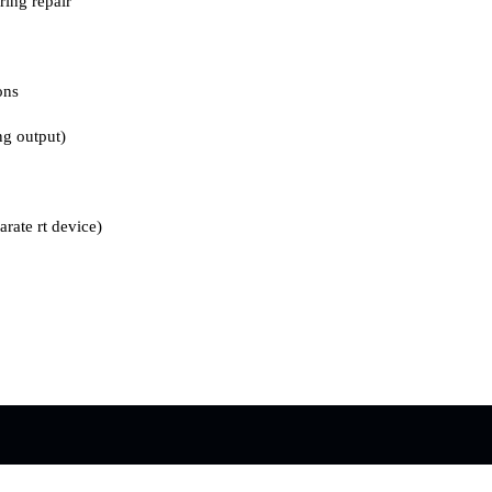
ing repair
ons
ng output)
arate rt device)