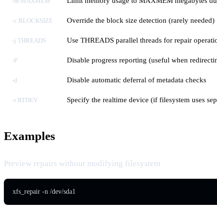
Limit memory usage to MAXMEM megabytes dur
-m MAXMEM
Override the block size detection (rarely needed)
-c BLOCKSIZE
Use THREADS parallel threads for repair operati
-j THREADS
Disable progress reporting (useful when redirecti
-P
Disable automatic deferral of metadata checks
-d
Specify the realtime device (if filesystem uses sep
-r RTDEV
Examples
Preview repairs without modifying filesystem
xfs_repair -n /dev/sda1