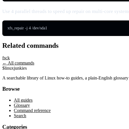
Use 4 parallel threads to speed up repair on multi-core system
xfs_repair -j 4 /dev/sda1
Related commands
fsck
← All commands
$
linux
junkies
A searchable library of Linux how-to guides, a plain-English glossa
Browse
All guides
Glossary
Command reference
Search
Categories