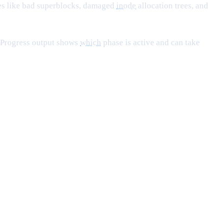
sues like bad superblocks, damaged
inode
allocation trees, and
. Progress output shows
which
phase is active and can take