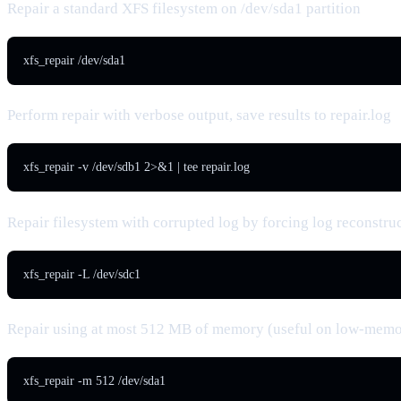
Repair a standard XFS filesystem on /dev/sda1 partition
xfs_repair /dev/sda1
Perform repair with verbose output, save results to repair.log
xfs_repair -v /dev/sdb1 2>&1 | tee repair.log
Repair filesystem with corrupted log by forcing log reconstru
xfs_repair -L /dev/sdc1
Repair using at most 512 MB of memory (useful on low-memo
xfs_repair -m 512 /dev/sda1