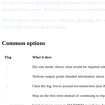
xfs_repair scans an
XFS filesystem
and attempts to repair cor
inconsistent link counts. The filesystem must be unmounted be
The tool operates in phases: first reading the
filesystem
, then
considerable time on large filesystems.
Common options
Flag
What it does
Dry-run mode; shows what would be repaired wi
-n
Verbose output; prints detailed information about
-v
Clear the log; forces journal reconstruction (use if
-L
Stop on the first error instead of continuing to rep
-e