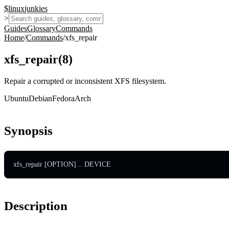
$
linux
junkies
>
Guides
Glossary
Commands
Home
/
Commands
/
xfs_repair
xfs_repair
(
8
)
Repair a corrupted or inconsistent XFS filesystem.
Ubuntu
Debian
Fedora
Arch
Synopsis
xfs_repair [OPTION]... DEVICE
Description