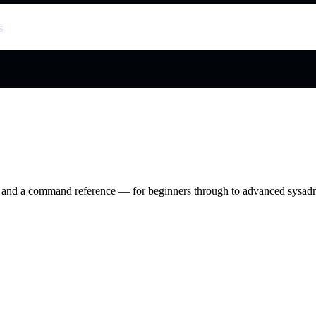
s
ry and a command reference — for beginners through to advanced sysad