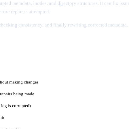
rupted metadata, inodes, and
directory
structures. It can fix is
fore repair is attempted.
 checking consistency, and finally rewriting corrected metadata
thout making changes
 repairs being made
 log is corrupted)
air