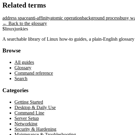
Related terms
address space
anti-affinity
atomic operation
background process
busy wa
← Back to the glossary
$
linux
junkies
A searchable library of Linux how-to guides, a plain-English glossa
Browse
All guides
Glossary
Command reference
Search
Categories
Getting Started
Desktop & Daily Use
Command Line
Server Setup
Networking
Security & Hardening
Maintenance & Troubleshooting