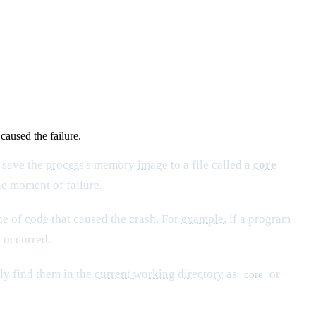
caused the failure.
 save the
process
's memory
image
to a file called a
core
he moment of failure.
ine of
code
that caused the crash. For
example
, if a program
 occurred.
ly find them in the
current working directory
as
or
core