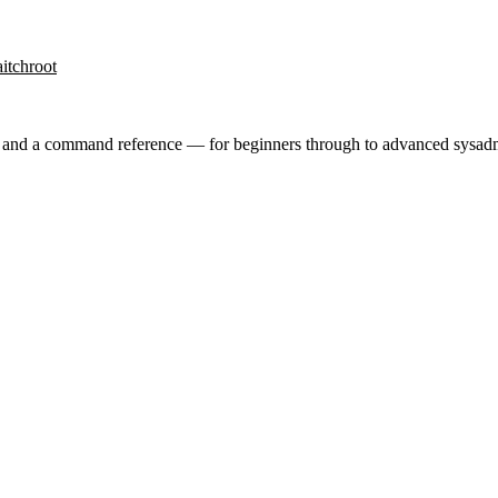
it
chroot
ry and a command reference — for beginners through to advanced sysad