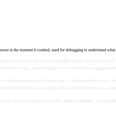
rocess at the moment it crashed, used for debugging to understand what 
legal instruction, etc.), the
operating system
can automatically
ther runtime data, preserving the exact state of the program at t
ct variable values,
trace
the call stack, and pinpoint the exact l
e which function was executing and what invalid memory access
oncerns. You can enable them with
and typical
ulimit -c unlimited