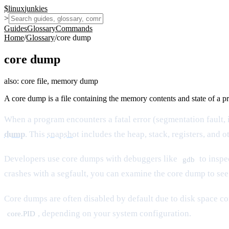
$
linux
junkies
>
Guides
Glossary
Commands
Home
/
Glossary
/
core dump
core dump
also:
core file, memory dump
A core dump is a file containing the memory contents and state of a p
When a program encounters a fatal error (segmentation fault, il
dump
. This
snapshot
includes the heap, stack, registers, and o
Developers use core dumps with debuggers like
to inspe
gdb
crashes with a segfault, you can examine the core dump to se
Core dumps are often disabled by default due to disk space c
, depending on your system configuration.
core.PID