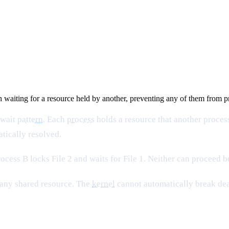
h waiting for a resource held by another, preventing any of them from 
 wait
pattern
. Each
process
holds a resource that another process
tically resolved.
Process B locks File 2 and waits for File 1. Neither can proceed 
 any shared resource. The
kernel
cannot automatically break dea