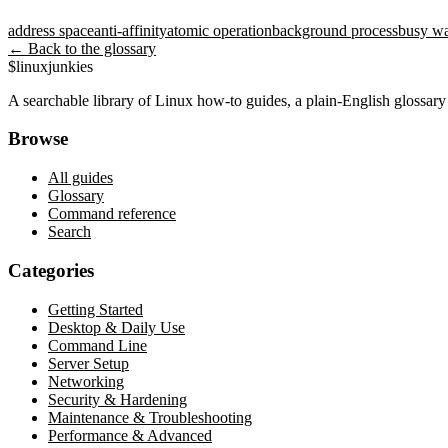
address space
anti-affinity
atomic operation
background process
busy wa
← Back to the glossary
$
linux
junkies
A searchable library of Linux how-to guides, a plain-English glossa
Browse
All guides
Glossary
Command reference
Search
Categories
Getting Started
Desktop & Daily Use
Command Line
Server Setup
Networking
Security & Hardening
Maintenance & Troubleshooting
Performance & Advanced