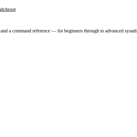
it
chroot
ry and a command reference — for beginners through to advanced sysad