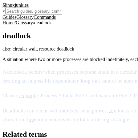
$
linux
junkies
>
Guides
Glossary
Commands
Home
/
Glossary
/
deadlock
deadlock
also:
circular wait, resource deadlock
A situation where two or more processes are blocked indefinitely, eac
A
deadlock
occurs when processes become stuck in a circular
creating an impossible dependency loop that cannot be automa
Classic
example
: Process A locks File 1 and waits for File 2. 
Deadlocks can occur with mutexes, semaphores,
file
locks, or
allocation,
timeout
mechanisms, or lock ordering strategies.
Related terms