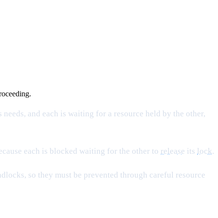
proceeding.
 needs, and each is waiting for a resource held by the other,
because each is blocked waiting for the other to
release
its
lock
.
dlocks, so they must be prevented through careful resource