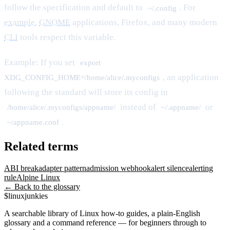
follow the specification and default to
. For
~/.config
example
,
GNOME
applications, Firefox, and many modern
CLI
tools respect this variable.
Example: If you set
export
, an application
XDG_CONFIG_HOME=/home/alice/.myconfigs
following the standard will store its config in
instead of
or
/home/alice/.myconfigs/appname/
~/.appname/
.
~/appname.conf
Related terms
ABI break
adapter pattern
admission webhook
alert silence
alerting
rule
Alpine Linux
← Back to the glossary
$
linux
junkies
A searchable library of Linux how-to guides, a plain-English
glossary and a command reference — for beginners through to