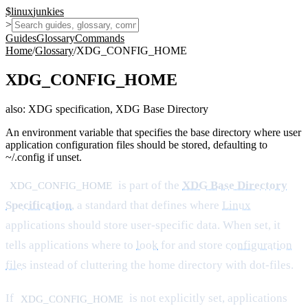
$
linux
junkies
>
Guides
Glossary
Commands
Home
/
Glossary
/
XDG_CONFIG_HOME
XDG_CONFIG_HOME
also:
XDG specification, XDG Base Directory
An environment variable that specifies the base directory where user
application configuration files should be stored, defaulting to
~/.config if unset.
is part of the
XDG Base Directory
XDG_CONFIG_HOME
Specification
, a standard that defines where
Linux
applications should store user-specific data. When set, it
tells applications where to
look
for and store
configuration
files
instead of cluttering the home directory with dot-files.
If
is not explicitly set, applications
XDG_CONFIG_HOME