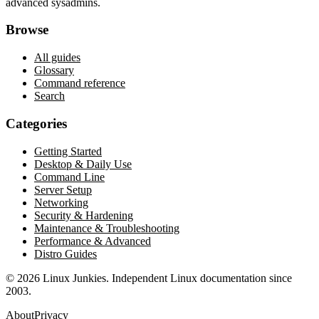
advanced sysadmins.
Browse
All guides
Glossary
Command reference
Search
Categories
Getting Started
Desktop & Daily Use
Command Line
Server Setup
Networking
Security & Hardening
Maintenance & Troubleshooting
Performance & Advanced
Distro Guides
©
2026
Linux Junkies. Independent Linux documentation since
2003.
About
Privacy