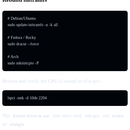
# Debian/Ubuntu

sudo update-initramfs -u -k all

# Fedora / Rocky

sudo dracut --force

# Arch

sudo mkinitcpio -P
Reboot and verify the GPU is bound to vfio-pci:
lspci -nnk -d 10de:2204
The
line must read
, not
Kernel driver in use:
vfio-pci
nvidia
or
.
amdgpu