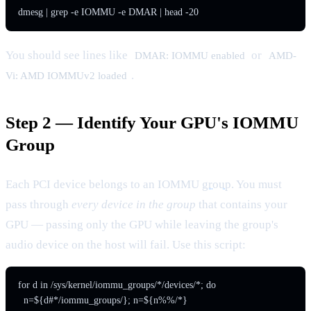
dmesg | grep -e IOMMU -e DMAR | head -20
You should see lines like
or
DMAR: IOMMU enabled
AMD-
.
Vi: AMD IOMMUv2 loaded
Step 2 — Identify Your GPU's IOMMU
Group
Each PCI device belongs to an IOMMU
group
. You must
pass through
every device in the group
that contains your
GPU — passing only the GPU while leaving the group's
audio device on the host will fail. Use this script:
for d in /sys/kernel/iommu_groups/*/devices/*; do

  n=${d#*/iommu_groups/}; n=${n%%/*}
