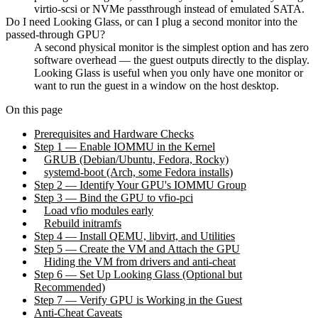
virtio-scsi or NVMe passthrough instead of emulated SATA.
Do I need Looking Glass, or can I plug a second monitor into the
passed-through GPU?
A second physical monitor is the simplest option and has zero
software overhead — the guest outputs directly to the display.
Looking Glass is useful when you only have one monitor or
want to run the guest in a window on the host desktop.
On this page
Prerequisites and Hardware Checks
Step 1 — Enable IOMMU in the Kernel
GRUB (Debian/Ubuntu, Fedora, Rocky)
systemd-boot (Arch, some Fedora installs)
Step 2 — Identify Your GPU's IOMMU Group
Step 3 — Bind the GPU to vfio-pci
Load vfio modules early
Rebuild initramfs
Step 4 — Install QEMU, libvirt, and Utilities
Step 5 — Create the VM and Attach the GPU
Hiding the VM from drivers and anti-cheat
Step 6 — Set Up Looking Glass (Optional but
Recommended)
Step 7 — Verify GPU is Working in the Guest
Anti-Cheat Caveats