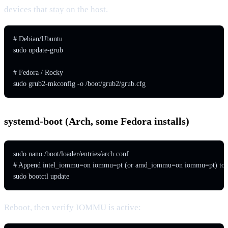
devices that stay on the host.
# Debian/Ubuntu

sudo update-grub

# Fedora / Rocky

sudo grub2-mkconfig -o /boot/grub2/grub.cfg
systemd-boot (Arch, some Fedora installs)
sudo nano /boot/loader/entries/arch.conf

# Append intel_iommu=on iommu=pt (or amd_iommu=on iommu=pt) to the
sudo bootctl update
Reboot, then verify IOMMU is active: