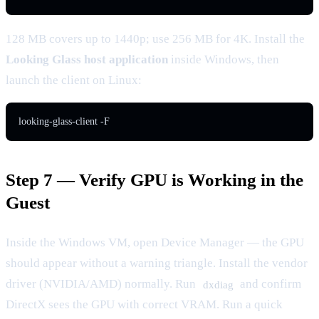
128 MB covers up to 1440p; use 256 MB for 4K. Install the
Looking Glass host application
inside Windows, then
launch the client on Linux:
looking-glass-client -F
Step 7 — Verify GPU is Working in the
Guest
Inside the Windows VM, open Device Manager — the GPU
should appear without a warning triangle. Install the vendor
driver (NVIDIA/AMD) normally. Run
and confirm
dxdiag
DirectX sees the GPU with correct VRAM. Run a quick