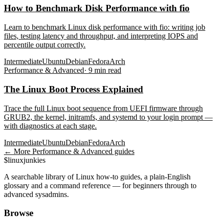
How to Benchmark Disk Performance with fio
Learn to benchmark Linux disk performance with fio: writing job
files, testing latency and throughput, and interpreting IOPS and
percentile output correctly.
Intermediate
Ubuntu
Debian
Fedora
Arch
Performance & Advanced
·
9
min read
The Linux Boot Process Explained
Trace the full Linux boot sequence from UEFI firmware through
GRUB2, the kernel, initramfs, and systemd to your login prompt —
with diagnostics at each stage.
Intermediate
Ubuntu
Debian
Fedora
Arch
← More
Performance & Advanced
guides
$
linux
junkies
A searchable library of Linux how-to guides, a plain-English
glossary and a command reference — for beginners through to
advanced sysadmins.
Browse