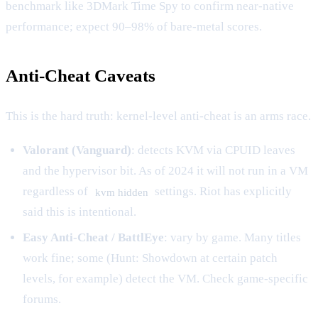
benchmark like 3DMark Time Spy to confirm near-native
performance; expect 90–98% of bare-metal scores.
Anti-Cheat Caveats
This is the hard truth: kernel-level anti-cheat is an arms race.
Valorant (Vanguard)
: detects KVM via CPUID leaves
and the hypervisor bit. As of 2024 it will not run in a VM
regardless of
settings. Riot has explicitly
kvm hidden
said this is intentional.
Easy Anti-Cheat / BattlEye
: vary by game. Many titles
work fine; some (Hunt: Showdown at certain patch
levels, for example) detect the VM. Check game-specific
forums.