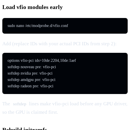
Load vfio modules early
sudo nano /etc/modprobe.d/vfio.conf
Add (replace IDs with your actual PCI IDs from step 2):
options vfio-pci ids=10de:2204,10de:1aef

softdep nouveau pre: vfio-pci

softdep nvidia pre: vfio-pci

softdep amdgpu pre: vfio-pci

softdep radeon pre: vfio-pci
The
lines make vfio-pci load before any GPU driver,
softdep
so the GPU is claimed first.
Rebuild initramfs