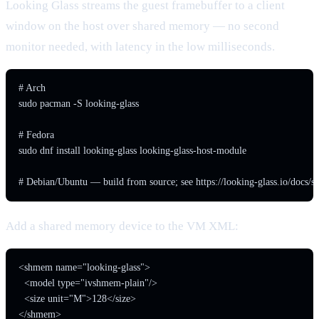
Looking Glass streams the guest framebuffer to a client
window on the host over shared memory — no second
monitor needed, with latency in the low milliseconds.
# Arch

sudo pacman -S looking-glass

# Fedora

sudo dnf install looking-glass looking-glass-host-module

# Debian/Ubuntu — build from source; see https://looking-glass.io/docs/st
Add a shared memory device to the VM XML:
<shmem name="looking-glass">

  <model type="ivshmem-plain"/>

  <size unit="M">128</size>

</shmem>