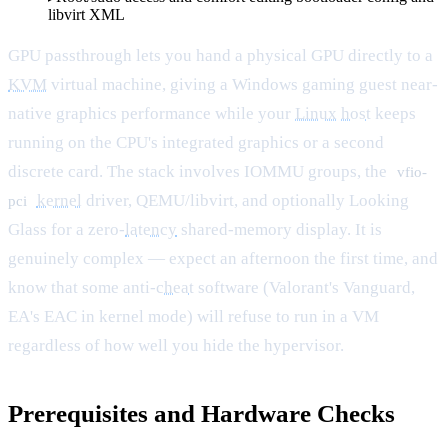
libvirt XML
GPU passthrough lets you hand a physical GPU directly to a
KVM
virtual machine, giving a Windows gaming guest near-
native graphics performance while your
Linux
host
keeps
running on the CPU's integrated graphics or a second
discrete card. The stack involves IOMMU groups, the
vfio-
kernel
driver, QEMU/libvirt, and optionally Looking
pci
Glass for a zero-
latency
shared-memory display. It is
genuinely complex — expect an afternoon the first time, and
know that some anti-
cheat
software (Valorant's Vanguard,
EA's EAC in kernel mode) will refuse to run in a VM
regardless of how well you hide the hypervisor.
Prerequisites and Hardware Checks