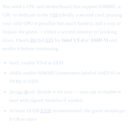
You need a CPU and motherboard that support IOMMU, a
GPU to dedicate to the
VM
(ideally a second card; passing
your only GPU is possible but much harder), and a way to
display the guest — either a second monitor or Looking
Glass. Check
BIOS
/
UEFI
for
Intel VT-d
or
AMD-Vi
and
enable it before continuing.
Intel: enable VT-d in UEFI
AMD: enable IOMMU (sometimes labeled AMD-Vi or
SVM) in UEFI
Secure Boot
: disable it for now — you can re-enable it
later with signed modules if needed
At least 16 GB
RAM
recommended; the guest should get
8 GB or more