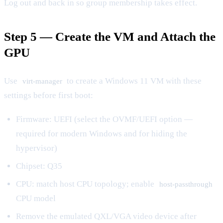
Log out and back in so group membership takes effect.
Step 5 — Create the VM and Attach the
GPU
Use
to create a Windows 11 VM with these
virt-manager
settings before first boot:
Firmware: UEFI (select the OVMF/UEFI option —
required for modern Windows and for hiding the
hypervisor)
Chipset: Q35
CPU: match host CPU topology; enable
host-passthrough
CPU model
Remove the emulated QXL/VGA video device after