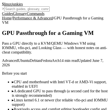
$
linux
junkies
>
Guides
Glossary
Commands
Home
/
Performance & Advanced
/
GPU Passthrough for a Gaming
VM
GPU Passthrough for a Gaming VM
Pass a GPU directly to a KVM/QEMU Windows VM using
IOMMU, vfio-pci, and Looking Glass — with honest notes on anti-
cheat compatibility.
Advanced
Ubuntu
Debian
Fedora
Arch
14
min read
Updated
June 7,
2026
Before you start
▸
CPU and motherboard with Intel VT-d or AMD-Vi support,
enabled in UEFI
▸
A dedicated GPU to pass through (a second card for the host
is strongly recommended)
▸
Linux kernel 6.1 or newer (for reliable vfio-pci and IOMMU
support)
▸
Root/sudo access and comfort editing bootloader config and