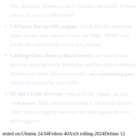
The
kernel on Arch includes the patch; Fedora
linux-zen
users can use a COPR kernel.
VM boots but no GPU output
: check that the emulated
video device was removed from the XML. QEMU will
prefer the emulated device if it is present.
Looking Glass shows a black screen
: the host binary
must be running inside Windows, and the shared memory
permissions must allow your user (
/dev/shm/looking-glass
should be owned by your UID).
NVIDIA Code 43 error
: you need the
and
vendor_id
XML entries from Step 5. On recent drivers
kvm hidden
(500+) this is largely resolved, but older guest drivers
still trigger it.
tested on:
Ubuntu
24.04
Fedora
40
Arch
rolling-2024
Debian
12