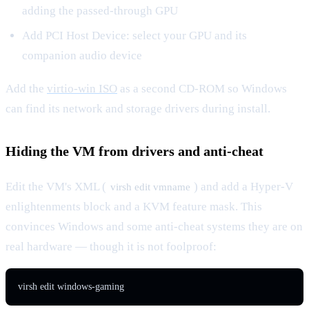
adding the passed-through GPU
Add PCI Host Device: select your GPU and its
companion audio device
Add the
virtio-win ISO
as a second CD-ROM so Windows
can find its network and storage drivers during install.
Hiding the VM from drivers and anti-cheat
Edit the VM's XML (
) and add a Hyper-V
virsh edit vmname
enlightenments block and a KVM feature mask. This
convinces Windows and some anti-cheat systems they are on
real hardware — though it is not foolproof:
virsh edit windows-gaming