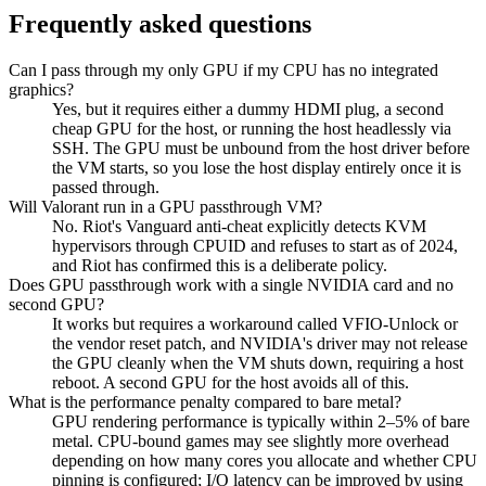
Frequently asked questions
Can I pass through my only GPU if my CPU has no integrated
graphics?
Yes, but it requires either a dummy HDMI plug, a second
cheap GPU for the host, or running the host headlessly via
SSH. The GPU must be unbound from the host driver before
the VM starts, so you lose the host display entirely once it is
passed through.
Will Valorant run in a GPU passthrough VM?
No. Riot's Vanguard anti-cheat explicitly detects KVM
hypervisors through CPUID and refuses to start as of 2024,
and Riot has confirmed this is a deliberate policy.
Does GPU passthrough work with a single NVIDIA card and no
second GPU?
It works but requires a workaround called VFIO-Unlock or
the vendor reset patch, and NVIDIA's driver may not release
the GPU cleanly when the VM shuts down, requiring a host
reboot. A second GPU for the host avoids all of this.
What is the performance penalty compared to bare metal?
GPU rendering performance is typically within 2–5% of bare
metal. CPU-bound games may see slightly more overhead
depending on how many cores you allocate and whether CPU
pinning is configured; I/O latency can be improved by using