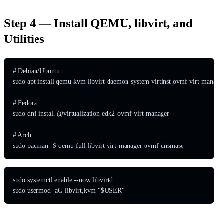
Step 4 — Install QEMU, libvirt, and
Utilities
# Debian/Ubuntu

sudo apt install qemu-kvm libvirt-daemon-system virtinst ovmf virt-manag
# Fedora

sudo dnf install @virtualization edk2-ovmf virt-manager

# Arch

sudo pacman -S qemu-full libvirt virt-manager ovmf dnsmasq
sudo systemctl enable --now libvirtd

sudo usermod -aG libvirt,kvm "$USER"