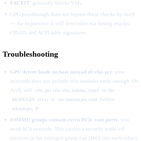
FACEIT
: generally blocks VMs.
GPU passthrough does
not
bypass these checks by itself
— the hypervisor is still detectable via timing attacks,
CPUID, and ACPI table signatures.
Troubleshooting
GPU driver loads on host instead of vfio-pci
: your
initramfs does not include vfio modules early enough. On
Arch, add
to the
vfio_pci vfio vfio_iommu_type1
array in
before
MODULES
/etc/mkinitcpio.conf
.
mkinitcpio -P
IOMMU groups contain extra PCIe root ports
: you
need ACS override. This carries a security trade-off
(devices in the enlarged group can DMA into each other).