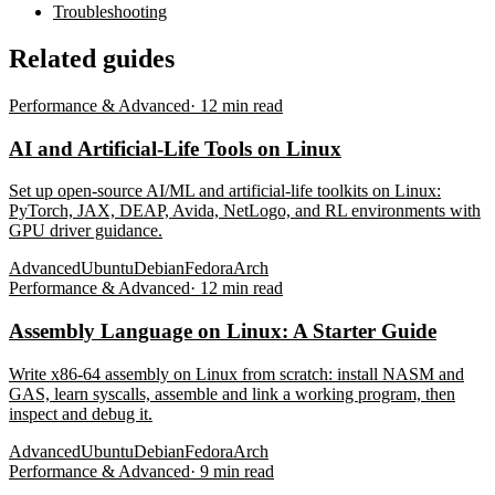
Troubleshooting
Related guides
Performance & Advanced
·
12
min read
AI and Artificial-Life Tools on Linux
Set up open-source AI/ML and artificial-life toolkits on Linux:
PyTorch, JAX, DEAP, Avida, NetLogo, and RL environments with
GPU driver guidance.
Advanced
Ubuntu
Debian
Fedora
Arch
Performance & Advanced
·
12
min read
Assembly Language on Linux: A Starter Guide
Write x86-64 assembly on Linux from scratch: install NASM and
GAS, learn syscalls, assemble and link a working program, then
inspect and debug it.
Advanced
Ubuntu
Debian
Fedora
Arch
Performance & Advanced
·
9
min read