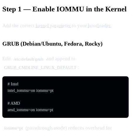
Step 1 — Enable IOMMU in the Kernel
Add the correct
kernel parameter
to your
bootloader
.
GRUB (Debian/Ubuntu, Fedora, Rocky)
Edit
and append to
/etc/default/grub
:
GRUB_CMDLINE_LINUX_DEFAULT
# Intel

intel_iommu=on iommu=pt

# AMD

amd_iommu=on iommu=pt
(passthrough mode) reduces overhead for
iommu=pt