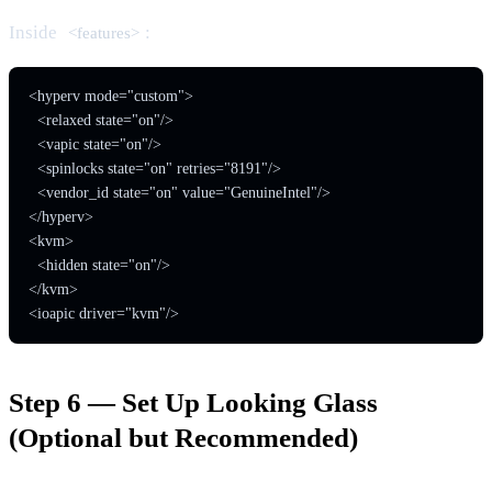
Inside
:
<features>
<hyperv mode="custom">

  <relaxed state="on"/>

  <vapic state="on"/>

  <spinlocks state="on" retries="8191"/>

  <vendor_id state="on" value="GenuineIntel"/>

</hyperv>

<kvm>

  <hidden state="on"/>

</kvm>

<ioapic driver="kvm"/>
Step 6 — Set Up Looking Glass
(Optional but Recommended)