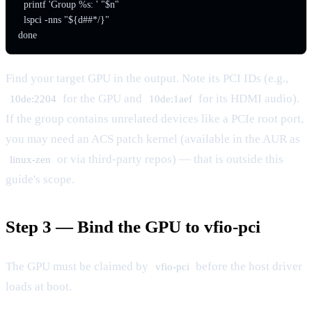
  printf 'Group %s: ' "$n"

  lspci -nns "${d##*/}"

done
Find your target GPU in the output. Note its PCI IDs (e.g.,
for the GPU and
for its HDMI audio).
10de:2204
10de:1aef
If the group contains unrelated devices like a PCIe root port,
you may need an ACS patch kernel (available in the AUR as
or via third-party repos) — that is outside this
linux-zen
guide's scope.
Step 3 — Bind the GPU to vfio-pci
The GPU must be claimed by
before the host driver
vfio-pci
loads at boot.