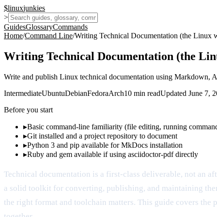
$
linux
junkies
>
Guides
Glossary
Commands
Home
/
Command Line
/
Writing Technical Documentation (the Linux 
Writing Technical Documentation (the Li
Write and publish Linux technical documentation using Markdown, 
Intermediate
Ubuntu
Debian
Fedora
Arch
10
min read
Updated
June 7, 
Before you start
▸
Basic command-line familiarity (file editing, running comman
▸
Git installed and a project repository to document
▸
Python 3 and pip available for MkDocs installation
▸
Ruby and gem available if using asciidoctor-pdf directly
Technical documentation is a first-class deliverable, not an a
a solid toolkit for converting, publishing, and maintaining t
the right format and toolchain matters. This guide covers the 
together.