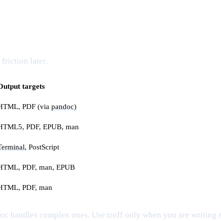
riction later.
Output targets
HTML, PDF (via
pandoc
)
HTML5, PDF, EPUB, man
Terminal
, PostScript
HTML, PDF, man, EPUB
HTML, PDF, man
c handles complex ones. Use troff only when you are writing 