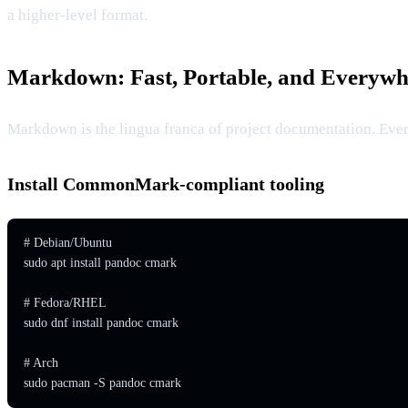
a higher-level format.
Markdown: Fast, Portable, and Everywh
Markdown is the lingua franca of project documentation. Eve
Install CommonMark-compliant tooling
# Debian/Ubuntu

sudo apt install pandoc cmark

# Fedora/RHEL

sudo dnf install pandoc cmark

# Arch

sudo pacman -S pandoc cmark