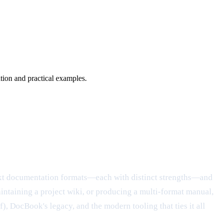
on and practical examples.
text documentation formats—each with distinct strengths—and
intaining a project wiki, or producing a multi-format manual,
), DocBook's legacy, and the modern tooling that ties it all