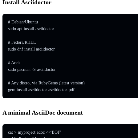
Install Asciidoctor
# Debian/Ubuntu

sudo apt install asciidoctor

# Fedora/RHEL

sudo dnf install asciidoctor

# Arch

sudo pacman -S asciidoctor

# Any distro, via RubyGems (latest version)

gem install asciidoctor asciidoctor-pdf
A minimal AsciiDoc document
cat > myproject.adoc <<'EOF'
