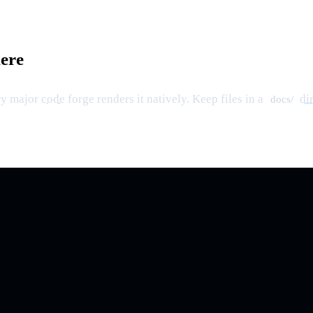
ere
ry major
code
forge renders it natively. Keep files in a
di
docs/