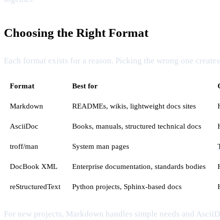
Choosing the Right Format
Each format exists for a reason. Picking the wrong one creates f
Format
Best for
Markdown
READMEs, wikis, lightweight docs sites
AsciiDoc
Books, manuals, structured technical docs
troff/man
System man pages
DocBook XML
Enterprise documentation, standards bodies
reStructuredText
Python projects, Sphinx-based docs
For new projects, Markdown handles simple needs and AsciiDo