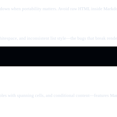
own when portability matters. Avoid raw HTML inside Markdow
hitespace, and inconsistent list style—the bugs that break rende
tables with spanning cells, and conditional content—features 