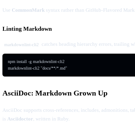
Use
CommonMark
syntax rather than GitHub-Flavored Markd
Linting Markdown
catches heading hierarchy errors, trailing w
markdownlint-cli2
npm install -g markdownlint-cli2

markdownlint-cli2 "docs/**/*.md"
AsciiDoc: Markdown Grown Up
AsciiDoc supports cross-references, includes, admonitions, 
is
Asciidoctor
, written in Ruby.