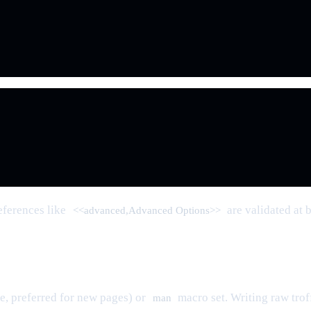
eferences like
are validated at 
<<advanced,Advanced Options>>
, preferred for new pages) or
macro set. Writing raw trof
man