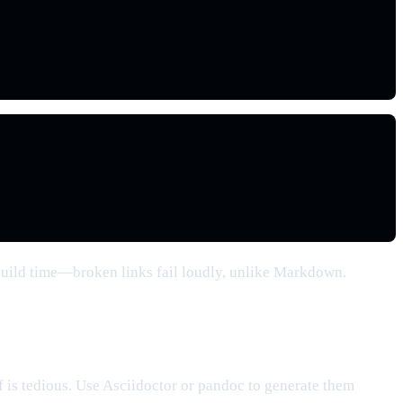
build time—broken links fail loudly, unlike Markdown.
f is tedious. Use Asciidoctor or pandoc to generate them