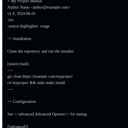
= My Project Manual

Author Name <
author@example.com
>

v1.0, 2024-06-01

:toc:

:source-highlighter: rouge

== Installation

Clone the repository and run the installer.

[source,bash]

----

git clone https://example.com/myproject

cd myproject && sudo make install

----

== Configuration

See <<advanced,Advanced Options>> for tuning.

[[advanced]]
