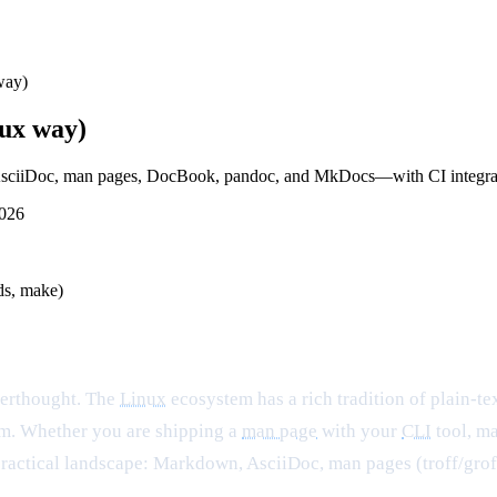
way)
nux way)
AsciiDoc, man pages, DocBook, pandoc, and MkDocs—with CI integrati
2026
ds, make)
fterthought. The
Linux
ecosystem has a rich tradition of plain-
hem. Whether you are shipping a
man page
with your
CLI
tool, ma
practical landscape: Markdown, AsciiDoc, man pages (troff/groff