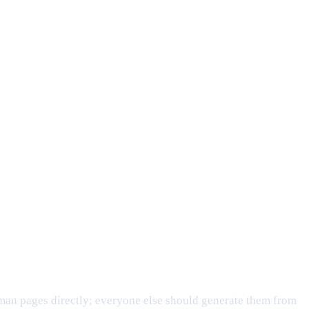
man pages directly; everyone else should generate them from