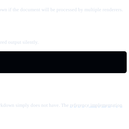
n if the document will be processed by multiple renderers.
red output silently.
Markdown simply does not have. The
reference implementation