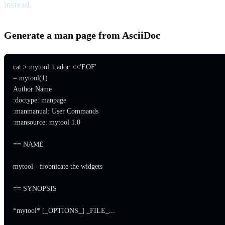
instead.
Generate a man page from AsciiDoc
cat > mytool.1.adoc <<'EOF'

= mytool(1)

Author Name

:doctype: manpage

:manmanual: User Commands

:mansource: mytool 1.0

== NAME

mytool - frobnicate the widgets

== SYNOPSIS

*mytool* [_OPTIONS_] _FILE_...
