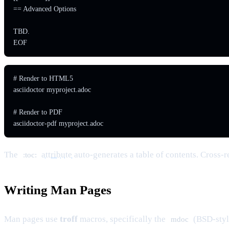
== Advanced Options

TBD.

EOF
# Render to HTML5

asciidoctor myproject.adoc

# Render to PDF

asciidoctor-pdf myproject.adoc
The
attribute
auto-generates a table of contents. Cross-r
:toc:
Writing Man Pages
Man pages use
troff
macros, specifically the
(BSD-style
mdoc