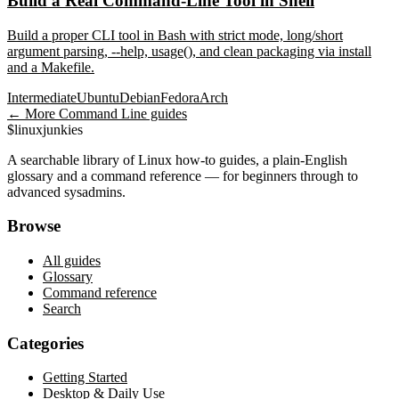
Build a Real Command-Line Tool in Shell
Build a proper CLI tool in Bash with strict mode, long/short
argument parsing, --help, usage(), and clean packaging via install
and a Makefile.
Intermediate
Ubuntu
Debian
Fedora
Arch
← More
Command Line
guides
$
linux
junkies
A searchable library of Linux how-to guides, a plain-English
glossary and a command reference — for beginners through to
advanced sysadmins.
Browse
All guides
Glossary
Command reference
Search
Categories
Getting Started
Desktop & Daily Use