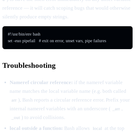
reference — it will catch scoping bugs that would otherwise
silently produce empty strings.
#!/usr/bin/env bash

Troubleshooting
Nameref circular reference:
if the nameref variable
name matches the local variable name (e.g. both called
), Bash reports a circular reference error. Prefix your
arr
internal nameref variables with an underscore (
,
_arr
) to avoid collisions.
_out
local outside a function:
Bash allows
at the top
local