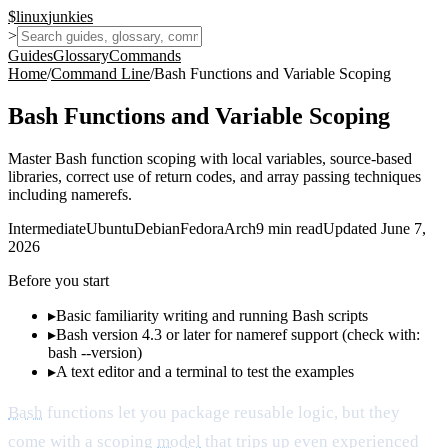
$
linux
junkies
>
Guides
Glossary
Commands
Home
/
Command Line
/
Bash Functions and Variable Scoping
Bash Functions and Variable Scoping
Master Bash function scoping with local variables, source-based
libraries, correct use of return codes, and array passing techniques
including namerefs.
Intermediate
Ubuntu
Debian
Fedora
Arch
9
min read
Updated
June 7,
2026
Before you start
▸
Basic familiarity writing and running Bash scripts
▸
Bash version 4.3 or later for nameref support (check with:
bash --version)
▸
A text editor and a terminal to test the examples
Bash
functions let you package reusable logic, but they
come with a scoping
model
that trips up even experienced