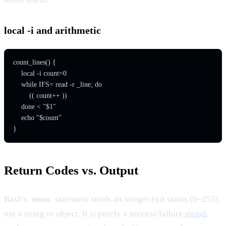
local -i and arithmetic
count_lines() {

    local -i count=0

    while IFS= read -r _line; do

        (( count++ ))

    done < "$1"

    echo "$count"

Return Codes vs. Output
Bash's
statement sends an integer exit status (0–255),
return
not a string or object. It is purely a success/failure
signal
,