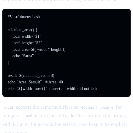
#!/usr/bin/env bash

calculate_area() {

    local width="$1"

    local height="$2"

    local area=$(( width * height ))

    echo "$area"

}

result=$(calculate_area 5 8)

echo "Area: $result"   # Area: 40

accepts the same modifiers as
:
for
local
declare
local -i
integers,
for read-only,
for indexed arrays,
local -r
local -a
and
for associative arrays. Use these to be explicit
local -A
about intent.