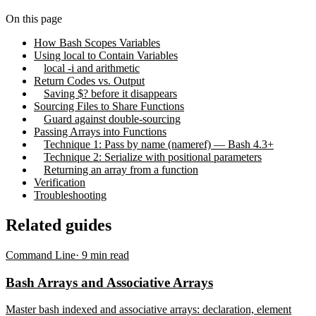
On this page
How Bash Scopes Variables
Using local to Contain Variables
local -i and arithmetic
Return Codes vs. Output
Saving $? before it disappears
Sourcing Files to Share Functions
Guard against double-sourcing
Passing Arrays into Functions
Technique 1: Pass by name (nameref) — Bash 4.3+
Technique 2: Serialize with positional parameters
Returning an array from a function
Verification
Troubleshooting
Related guides
Command Line
·
9
min read
Bash Arrays and Associative Arrays
Master bash indexed and associative arrays: declaration, element