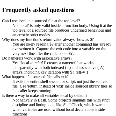
Frequently asked questions
Can I use local in a sourced file at the top level?
No. 'local' is only valid inside a function body. Using it at the
top level of a sourced file produces undefined behaviour and
an error in strict modes.
Why does my function's return value always show as 0?
You are likely reading $? after another command has already
overwritten it. Capture the exit code into a variable on the
very next line after the call: 'code=$?'.
Do namerefs work with associative arrays?
Yes. 'local -n ref=$1' creates a nameref that works
transparently with both indexed (-a) and associative (-A)
arrays, including key iteration with ${!ref[@]}.
What happens if a sourced file calls exit?
It exits the entire shell session or script, not just the sourced
file. Use 'return' instead of 'exit' inside sourced library files so
the caller keeps running.
Is there a way to make all variables local by default?
Not natively in Bash. Some projects simulate this with strict
discipline and linting tools like ShellCheck, which warns
when variables are used without local declarations inside
functions.