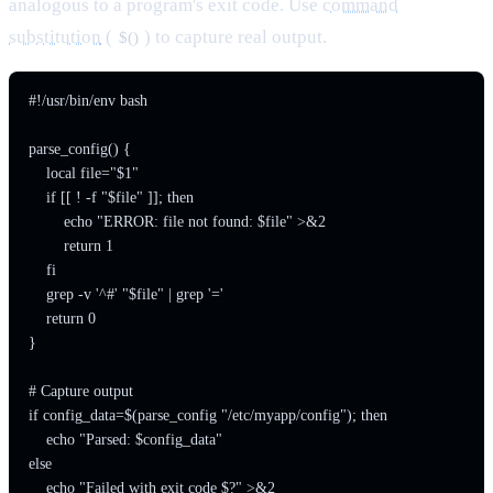
analogous to a program's exit code. Use
command
substitution
(
) to capture real output.
$()
#!/usr/bin/env bash

parse_config() {

    local file="$1"

    if [[ ! -f "$file" ]]; then

        echo "ERROR: file not found: $file" >&2

        return 1

    fi

    grep -v '^#' "$file" | grep '='

    return 0

}

# Capture output

if config_data=$(parse_config "/etc/myapp/config"); then

    echo "Parsed: $config_data"

else

    echo "Failed with exit code $?" >&2
