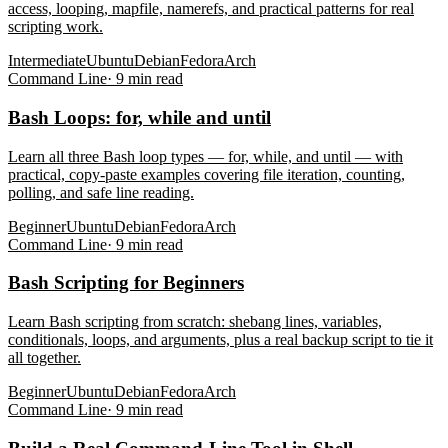
access, looping, mapfile, namerefs, and practical patterns for real
scripting work.
Intermediate
Ubuntu
Debian
Fedora
Arch
Command Line
·
9
min read
Bash Loops: for, while and until
Learn all three Bash loop types — for, while, and until — with
practical, copy-paste examples covering file iteration, counting,
polling, and safe line reading.
Beginner
Ubuntu
Debian
Fedora
Arch
Command Line
·
9
min read
Bash Scripting for Beginners
Learn Bash scripting from scratch: shebang lines, variables,
conditionals, loops, and arguments, plus a real backup script to tie it
all together.
Beginner
Ubuntu
Debian
Fedora
Arch
Command Line
·
9
min read