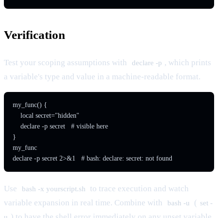
Verification
Test your scoping assumptions with
, which prints
declare -p
a variable's type and value in a machine-readable format.
my_func() {

    local secret="hidden"

    declare -p secret   # visible here

}

my_func

Use
to trace execution and watch
bash -x yourscript.sh
variable expansion in real time. Combine with
(
bash -u
set -
) to have the shell error immediately on any unset variable
u