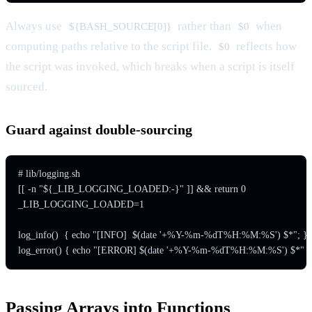
Always use
rather than
when
${BASH_SOURCE[0]}
$0
computing paths relative to the script file.
reflects how
$0
the script was invoked, which breaks when a script is itself
sourced.
Guard against double-sourcing
# lib/logging.sh

[[ -n "${_LIB_LOGGING_LOADED:-}" ]] && return 0

_LIB_LOGGING_LOADED=1

log_info()  { echo "[INFO]  $(date '+%Y-%m-%dT%H:%M:%S') $*"; }

Passing Arrays into Functions