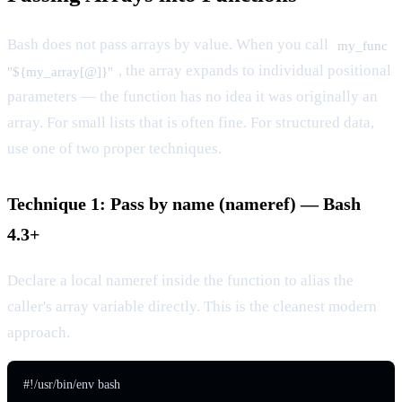
Bash does not pass arrays by value. When you call
my_func
, the array expands to individual positional
"${my_array[@]}"
parameters — the function has no idea it was originally an
array. For small lists that is often fine. For structured data,
use one of two proper techniques.
Technique 1: Pass by name (nameref) — Bash
4.3+
Declare a local nameref inside the function to alias the
caller's array variable directly. This is the cleanest modern
approach.
#!/usr/bin/env bash
