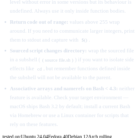
level without error in some versions but its behaviour is
undefined. Always use it only inside function bodies.
Return code out of range:
values above 255 wrap
around. If you need to communicate larger integers, print
them to stdout and capture with
.
$()
Sourced script changes directory:
wrap the sourced file
in a subshell (
) if you want to isolate side
( source file.sh )
effects like
, but remember functions defined inside
cd
the subshell will not be available to the parent.
Associative arrays and namerefs on Bash < 4.3:
neither
feature is available. Check your target environment —
macOS ships Bash 3.2 by default; install a current Bash
via Homebrew or use a Linux container for scripts that
rely on these features.
tested on:
Ubuntu
24.04
Fedora
40
Debian
12
Arch
rolling