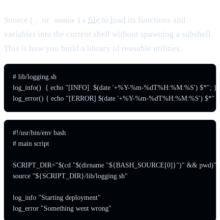
Source (
or
) a
file
to
load
its functions and
.
source
variables into the current shell without spawning a subshell.
This is how you build a library of reusable utilities.
# lib/logging.sh

log_info()  { echo "[INFO]  $(date '+%Y-%m-%dT%H:%M:%S') $*"; }

#!/usr/bin/env bash

# main script

SCRIPT_DIR="$(cd "$(dirname "${BASH_SOURCE[0]}")" && pwd)"

source "${SCRIPT_DIR}/lib/logging.sh"

log_info "Starting deployment"
