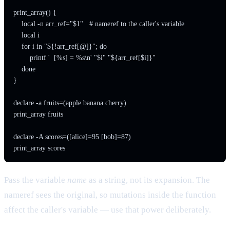
print_array() {

    local -n arr_ref="$1"   # nameref to the caller's variable

    local i

    for i in "${!arr_ref[@]}"; do

        printf '  [%s] = %s\n' "$i" "${arr_ref[$i]}"

    done

}

declare -a fruits=(apple banana cherry)

print_array fruits

declare -A scores=([alice]=95 [bob]=87)

Pass the variable
name
as a string, not its expansion. The
nameref sees the original, so mutations inside the function
affect the caller's variable — use that power deliberately.