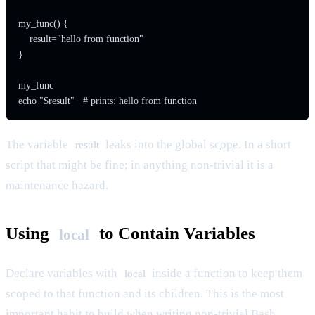
my_func() {

    result="hello from function"

}

my_func

The variable
leaks into the global
scope
. In a short
result
script that might be fine; in anything non-trivial it is a
maintenance hazard.
Using
to Contain Variables
local
Declare variables with
inside a function to keep them
local
scoped to that function and its children. This is the most
important habit to build when writing non-trivial Bash.