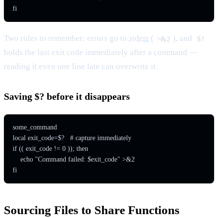
Two rules to remember: errors
go
to
stderr
(
), and
>&2
$?
holds the last exit code immediately after a command —
reading it even one line late can overwrite it.
Saving $? before it disappears
some_command

local exit_code=$?   # capture immediately

if (( exit_code != 0 )); then

    echo "Command failed: $exit_code" >&2

Sourcing Files to Share Functions