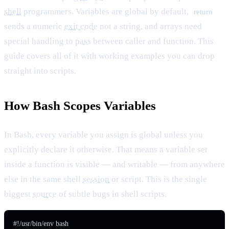
shell
programmers. Variables are global by default,
return
sends a numeric
exit code
not a string, and arrays need
special handling to
pass
between caller and function. This
guide covers all of it with working examples you can drop
straight into scripts.
How Bash Scopes Variables
In Bash, every variable you assign is global unless you
explicitly declare it otherwise. That means a variable set
inside a function is visible — and writable — from anywhere
else in the same shell
session
or script. This is the single
biggest
source
of subtle bugs in shell scripts.
#!/usr/bin/env bash
