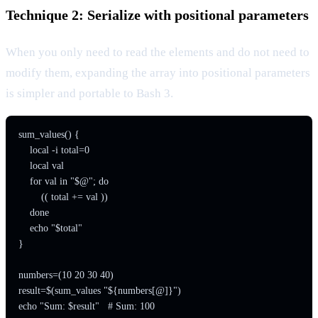
Technique 2: Serialize with positional parameters
When you only need to read the elements and do not need to
modify them, expanding the array into positional parameters
is simpler and portable to Bash 3.
sum_values() {

    local -i total=0

    local val

    for val in "$@"; do

        (( total += val ))

    done

    echo "$total"

}

numbers=(10 20 30 40)

result=$(sum_values "${numbers[@]}")
