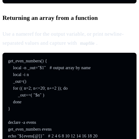
Returning an array from a function
Use a nameref for the output variable, or print newline-
separated values and capture with
.
mapfile
get_even_numbers() {

    local -n _out="$1"   # output array by name

    local -i n

    _out=()

    for (( n=2; n<=20; n+=2 )); do

        _out+=( "$n" )

    done

}

declare -a evens

get_even_numbers evens
