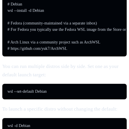
# Debian

wsl --install -d Debian

# Fedora (community-maintained via a separate inbox)

# For Fedora you typically use the Fedora WSL image from the Store or G
# Arch Linux via a community project such as ArchWSL

# https://github.com/yuk7/ArchWSL
You can run multiple distros side by side. Set one as your
default launch target:
wsl --set-default Debian
To launch a specific distro without changing the default:
wsl -d Debian