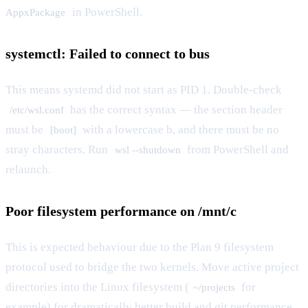
in PowerShell.
AppxPackage
systemctl: Failed to connect to bus
This means systemd did not start as PID 1. Double-check
has the correct syntax — the section header
/etc/wsl.conf
must be
with a lowercase b, and there must be no
[boot]
stray characters. Run
from PowerShell and
wsl --shutdown
relaunch.
Poor filesystem performance on /mnt/c
This is expected behaviour due to the Plan 9 filesystem
protocol used to bridge the two kernels. Move active project
directories into the Linux filesystem (
for
~/projects
example) for dramatically better build and git performance.