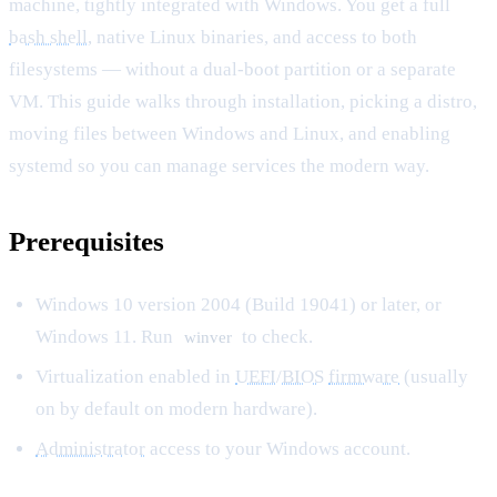
machine, tightly integrated with Windows. You get a full
bash shell
, native Linux binaries, and access to both
filesystems — without a dual-boot partition or a separate
VM. This guide walks through installation, picking a distro,
moving files between Windows and Linux, and enabling
systemd so you can manage services the modern way.
Prerequisites
Windows 10 version 2004 (Build 19041) or later, or
Windows 11. Run
to check.
winver
Virtualization enabled in
UEFI
/
BIOS
firmware
(usually
on by default on modern hardware).
Administrator
access to your Windows account.