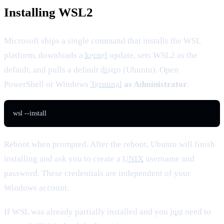
Installing WSL2
Microsoft ships a single command that installs the WSL
platform, downloads a
kernel
update, sets WSL2 as the
default, and pulls a default
distro
(Ubuntu). Open
PowerShell or Windows
Terminal
as Administrator
.
wsl --install
Reboot when prompted. After the reboot, Ubuntu will finish
installing and ask you to create a
UNIX
username and
password. These credentials are independent of your
Windows account.
If WSL was already partially installed and you
just
need to