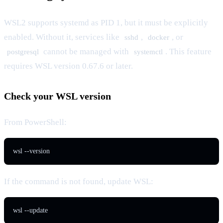
WSL2 supports systemd as PID 1, but it must be explicitly
enabled. Without it, services like
,
, or
sshd
docker
cannot be managed with
. This feature
postgresql
systemctl
requires WSL version 0.67.6 or later.
Check your WSL version
From PowerShell:
wsl --version
If the command is not found, update WSL:
wsl --update