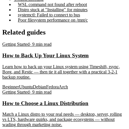
WSL command not found after reboot
Distro stuck at "Installing" for minutes
systemctl: Failed to connect to bus
Poor filesystem performance on /mnt/c
Related guides
Getting Started
·
9
min read
How to Back Up Your Linux System
Learn how to back up your Linux system using Timeshift, rsync,
Borg, and Restic — then tie it all together with a practical 3-2-1
backup routine.
Beginner
Ubuntu
Debian
Fedora
Arch
Getting Started
·
9
min read
How to Choose a Linux Distribution
Match a Linux distro to your real needs — desktop, server, rolling
vs LTS, hardware quirks, and package ecosystems — without
wading through marketing noise.