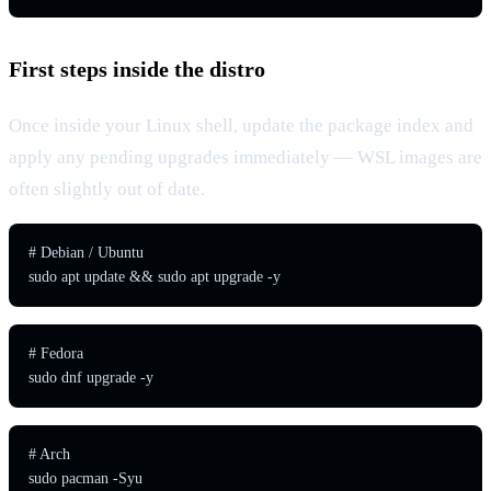
First steps inside the distro
Once inside your Linux shell, update the package index and
apply any pending upgrades immediately — WSL images are
often slightly out of date.
# Debian / Ubuntu

sudo apt update && sudo apt upgrade -y
# Fedora

sudo dnf upgrade -y
# Arch

sudo pacman -Syu