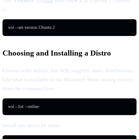
The
column
must show
2
. If it shows 1, convert
VERSION
it:
wsl --set-version Ubuntu 2
Choosing and Installing a Distro
Ubuntu is the default, but WSL supports many distributions.
List what is available in the Microsoft Store catalog directly
from the command line:
wsl --list --online
Install any distro by name: