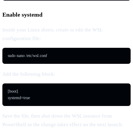
Enable systemd
Inside your Linux distro, create or edit the WSL
configuration file:
sudo nano /etc/wsl.conf
Add the following block:
[boot]

systemd=true
Save the file, then shut down the WSL instance from
PowerShell so the change takes effect on the next launch: