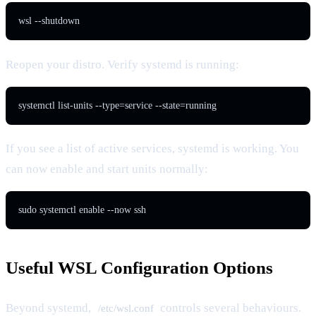
wsl --shutdown
Reopen your distro. Verify systemd is running:
systemctl list-units --type=service --state=running
If you see a list of active services, systemd is working. You
can now enable and start units normally:
sudo systemctl enable --now ssh
Useful WSL Configuration Options
Beyond systemd,
controls several behaviours.
/etc/wsl.conf