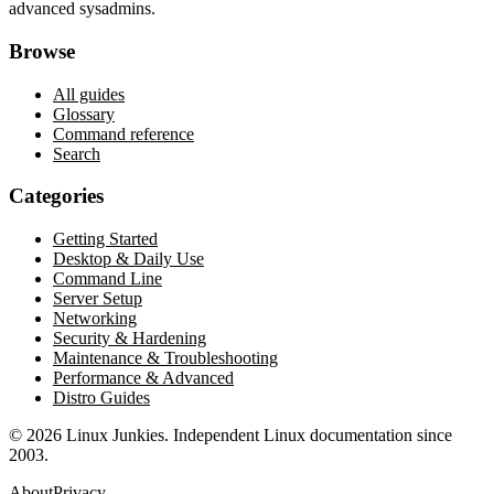
advanced sysadmins.
Browse
All guides
Glossary
Command reference
Search
Categories
Getting Started
Desktop & Daily Use
Command Line
Server Setup
Networking
Security & Hardening
Maintenance & Troubleshooting
Performance & Advanced
Distro Guides
©
2026
Linux Junkies. Independent Linux documentation since
2003.
About
Privacy