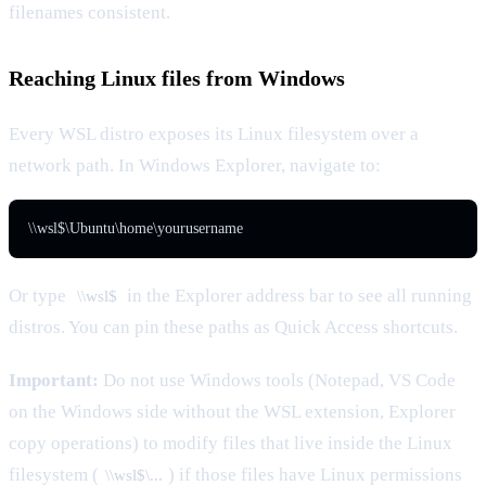
filenames consistent.
Reaching Linux files from Windows
Every WSL distro exposes its Linux filesystem over a
network path. In Windows Explorer, navigate to:
\\wsl$\Ubuntu\home\yourusername
Or type
in the Explorer address bar to see all running
\\wsl$
distros. You can pin these paths as Quick Access shortcuts.
Important:
Do not use Windows tools (Notepad, VS Code
on the Windows side without the WSL extension, Explorer
copy operations) to modify files that live inside the Linux
filesystem (
) if those files have Linux permissions
\\wsl$\...