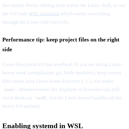
that matter. Prefer editing from within the Linux shell, or use
the VS Code
WSL extension
which routes everything
through the Linux side correctly.
Performance tip: keep project files on the right
side
Cross-filesystem I/O has overhead. If you are doing Linux-
heavy work (compilation, git, Node modules), keep source
files under your Linux home directory (
), not under
~/
. Windows tools like Explorer or browsers can still
/mnt/c
reach them via
, but the Linux kernel handles all the
\\wsl$
heavy I/O natively.
Enabling systemd in WSL