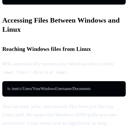
Accessing Files Between Windows and
Linux
Reaching Windows files from Linux
WSL automatically mounts your Windows drives under
. Your C: drive is at
.
/mnt/
/mnt/c
ls /mnt/c/Users/YourWindowsUsername/Documents
You can read, write, and execute files here just like any
Linux path. Be aware that Windows NTFS paths are case-
insensitive; Linux treats case as significant, so keep