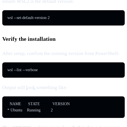
ensure WSL2 is the default version:
wsl --set-default-version 2
Verify the installation
After setup, confirm the running version from PowerShell:
wsl --list --verbose
Output will
look
something like:
  NAME      STATE           VERSION

* Ubuntu    Running         2