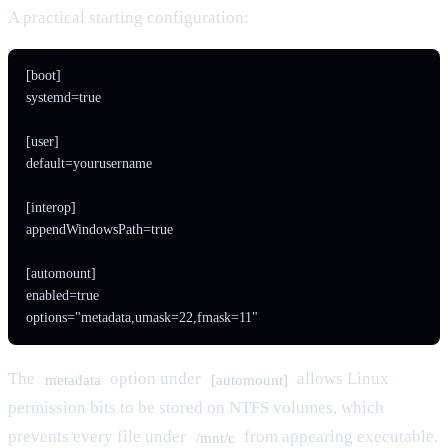
A practical starting configuration:
[boot]

systemd=true

[user]

default=yourusername

[interop]

appendWindowsPath=true

[automount]

enabled=true

options="metadata,umask=22,fmask=11"
The
option under
allows Linux
metadata
[automount]
permission bits to be stored on NTFS volumes, which
prevents every file under
from appearing executable.
/mnt/c