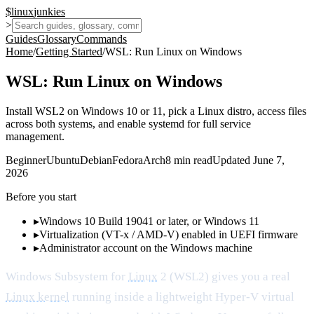
$
linux
junkies
>
Guides
Glossary
Commands
Home
/
Getting Started
/
WSL: Run Linux on Windows
WSL: Run Linux on Windows
Install WSL2 on Windows 10 or 11, pick a Linux distro, access files
across both systems, and enable systemd for full service
management.
Beginner
Ubuntu
Debian
Fedora
Arch
8
min read
Updated
June 7,
2026
Before you start
▸
Windows 10 Build 19041 or later, or Windows 11
▸
Virtualization (VT-x / AMD-V) enabled in UEFI firmware
▸
Administrator account on the Windows machine
Windows Subsystem for
Linux
2 (WSL2) gives you a real
Linux kernel
running inside a lightweight Hyper-V virtual