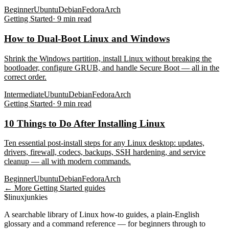
Beginner
Ubuntu
Debian
Fedora
Arch
Getting Started
·
9
min read
How to Dual-Boot Linux and Windows
Shrink the Windows partition, install Linux without breaking the
bootloader, configure GRUB, and handle Secure Boot — all in the
correct order.
Intermediate
Ubuntu
Debian
Fedora
Arch
Getting Started
·
9
min read
10 Things to Do After Installing Linux
Ten essential post-install steps for any Linux desktop: updates,
drivers, firewall, codecs, backups, SSH hardening, and service
cleanup — all with modern commands.
Beginner
Ubuntu
Debian
Fedora
Arch
← More
Getting Started
guides
$
linux
junkies
A searchable library of Linux how-to guides, a plain-English
glossary and a command reference — for beginners through to