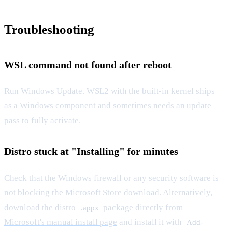
Troubleshooting
WSL command not found after reboot
Run Windows Update. WSL2 with the built-in kernel ships
as a Windows component and sometimes needs an update
pass to fully activate.
Distro stuck at "Installing" for minutes
Check that the Windows firewall or any security software is
not blocking the Microsoft Store download. Alternatively,
download the distro
package directly from
.appx
Microsoft's manual install page
and install it with
Add-