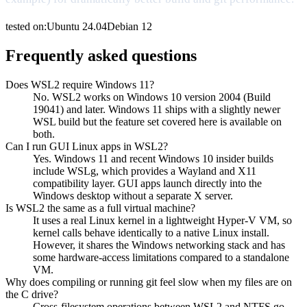
tested on:
Ubuntu
24.04
Debian
12
Frequently asked questions
Does WSL2 require Windows 11?
No. WSL2 works on Windows 10 version 2004 (Build
19041) and later. Windows 11 ships with a slightly newer
WSL build but the feature set covered here is available on
both.
Can I run GUI Linux apps in WSL2?
Yes. Windows 11 and recent Windows 10 insider builds
include WSLg, which provides a Wayland and X11
compatibility layer. GUI apps launch directly into the
Windows desktop without a separate X server.
Is WSL2 the same as a full virtual machine?
It uses a real Linux kernel in a lightweight Hyper-V VM, so
kernel calls behave identically to a native Linux install.
However, it shares the Windows networking stack and has
some hardware-access limitations compared to a standalone
VM.
Why does compiling or running git feel slow when my files are on
the C drive?
Cross-filesystem operations between WSL2 and NTFS go