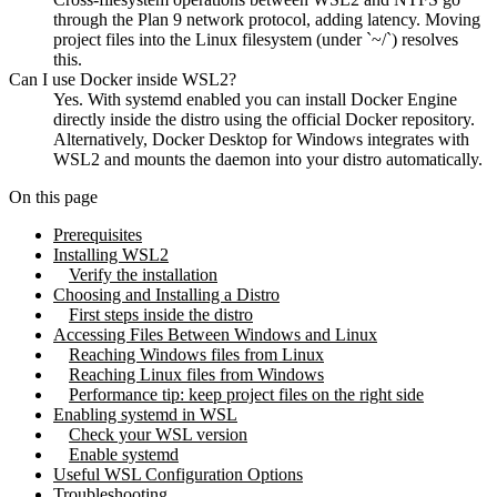
through the Plan 9 network protocol, adding latency. Moving
project files into the Linux filesystem (under `~/`) resolves
this.
Can I use Docker inside WSL2?
Yes. With systemd enabled you can install Docker Engine
directly inside the distro using the official Docker repository.
Alternatively, Docker Desktop for Windows integrates with
WSL2 and mounts the daemon into your distro automatically.
On this page
Prerequisites
Installing WSL2
Verify the installation
Choosing and Installing a Distro
First steps inside the distro
Accessing Files Between Windows and Linux
Reaching Windows files from Linux
Reaching Linux files from Windows
Performance tip: keep project files on the right side
Enabling systemd in WSL
Check your WSL version
Enable systemd
Useful WSL Configuration Options
Troubleshooting