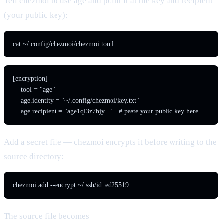
Tell chezmoi to use age and point it at the key and recipient
(your public key):
cat ~/.config/chezmoi/chezmoi.toml
[encryption]

    tool = "age"

    age.identity = "~/.config/chezmoi/key.txt"

    age.recipient = "age1ql3z7hjy..."   # paste your public key here
Add a secret file — chezmoi encrypts it before writing to the
source directory:
chezmoi add --encrypt ~/.ssh/id_ed25519
The source file becomes