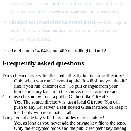
source. Use
to confirm, then re-add it with
chezmoi diff
the correct mode:
.
chezmoi add --mode 600 ~/.ssh/config
chezmoi not found after universal install
— add
export
to your
or
PATH="$HOME/.local/bin:$PATH"
~/.bashrc
and reload.
~/.zshrc
tested on:
Ubuntu
24.04
Fedora
40
Arch
rolling
Debian
12
Frequently asked questions
Does chezmoi overwrite files I edit directly in my home directory?
Only when you run 'chezmoi apply'. It will show you the diff
first if you run 'chezmoi diff'. To pull changes from your
home directory back into the source, use 'chezmoi re-add'.
Can I use chezmoi without a public Git host like GitHub?
Yes. The source directory is just a local Git repo. You can
push to any Git server, a self-hosted Gitea instance, or keep it
local-only with no remote at all.
Is my age private key safe if my dotfiles repo is public?
Yes, as long as you never add the private key file to the repo.
Only the encrypted blobs and the public recipient key belong