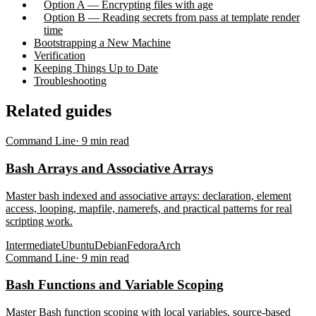
Option A — Encrypting files with age
Option B — Reading secrets from pass at template render
time
Bootstrapping a New Machine
Verification
Keeping Things Up to Date
Troubleshooting
Related guides
Command Line
·
9
min read
Bash Arrays and Associative Arrays
Master bash indexed and associative arrays: declaration, element
access, looping, mapfile, namerefs, and practical patterns for real
scripting work.
Intermediate
Ubuntu
Debian
Fedora
Arch
Command Line
·
9
min read
Bash Functions and Variable Scoping
Master Bash function scoping with local variables, source-based