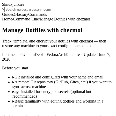
$
linux
junkies
>
Guides
Glossary
Commands
Home
/
Command Line
/
Manage Dotfiles with chezmoi
Manage Dotfiles with chezmoi
Track, template, and encrypt your dotfiles with chezmoi — then
restore any machine to your exact config in one command.
Intermediate
Ubuntu
Debian
Fedora
Arch
9
min read
Updated
June 7,
2026
Before you start
▸
Git installed and configured with your name and email
▸
A remote Git repository (GitHub, Gitea, etc.) if you want to
sync across machines
▸
age installed for encrypted secrets (optional but
recommended)
▸
Basic familiarity with editing dotfiles and working in a
terminal