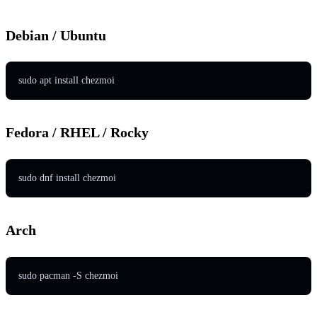
Debian / Ubuntu
sudo apt install chezmoi
Fedora / RHEL / Rocky
sudo dnf install chezmoi
Arch
sudo pacman -S chezmoi