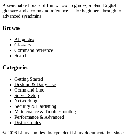
A searchable library of Linux how-to guides, a plain-English
glossary and a command reference — for beginners through to
advanced sysadmins.
Browse
All guides
Glossary
Command reference
Search
Categories
Getting Started
Desktop & Daily Use
Command Line
Server Setup
Networking
Security & Hardening
Maintenance & Troubleshooting
Performance & Advanced
Distro Guides
©
2026
Linux Junkies. Independent Linux documentation since