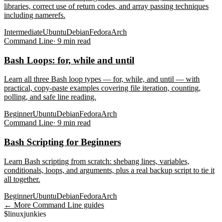
libraries, correct use of return codes, and array passing techniques
including namerefs.
Intermediate
Ubuntu
Debian
Fedora
Arch
Command Line
·
9
min read
Bash Loops: for, while and until
Learn all three Bash loop types — for, while, and until — with
practical, copy-paste examples covering file iteration, counting,
polling, and safe line reading.
Beginner
Ubuntu
Debian
Fedora
Arch
Command Line
·
9
min read
Bash Scripting for Beginners
Learn Bash scripting from scratch: shebang lines, variables,
conditionals, loops, and arguments, plus a real backup script to tie it
all together.
Beginner
Ubuntu
Debian
Fedora
Arch
← More
Command Line
guides
$
linux
junkies