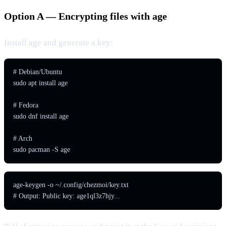
Option A — Encrypting files with age
Install age and generate a key:
# Debian/Ubuntu

sudo apt install age

# Fedora

sudo dnf install age

# Arch

sudo pacman -S age
age-keygen -o ~/.config/chezmoi/key.txt

# Output: Public key: age1ql3z7hjy...