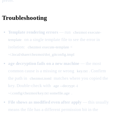
prefer.
Troubleshooting
Template rendering errors
— run
chezmoi execute-
on a single template file to see the error in
template
isolation:
chezmoi execute-template <
~/.local/share/chezmoi/dot_gitconfig.tmpl
age decryption fails on a new machine
— the most
common cause is a missing or wrong
. Confirm
key.txt
the path in
matches where you copied the
chezmoi.toml
key. Double-check with
age --decrypt -i
.
~/.config/chezmoi/key.txt somefile.age
File shows as modified even after apply
— this usually
means the file has a different permission bit in the