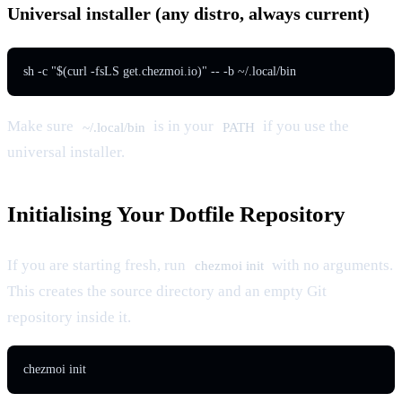
Universal installer (any distro, always current)
sh -c "$(curl -fsLS get.chezmoi.io)" -- -b ~/.local/bin
Make sure
is in your
if you use the
~/.local/bin
PATH
universal installer.
Initialising Your Dotfile Repository
If you are starting fresh, run
with no arguments.
chezmoi init
This creates the source directory and an empty Git
repository inside it.
chezmoi init