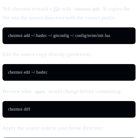
Tell chezmoi to track a
file
with
. It copies the
chezmoi add
file into the source directory with the correct prefix.
chezmoi add ~/.bashrc ~/.gitconfig ~/.config/nvim/init.lua
Edit the source copy directly (preferred):
chezmoi edit ~/.bashrc
Preview what
would change before committing:
apply
chezmoi diff
Apply the source state to your home directory: