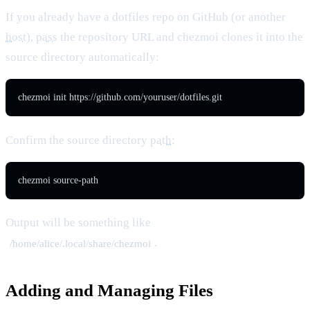
If you already have a dotfiles repo on GitHub (or another
host
),
pass
the repository URL and chezmoi clones it into the
source directory automatically:
chezmoi init https://github.com/youruser/dotfiles.git
Confirm the source directory
path
:
chezmoi source-path
Output will be something like
.
/home/alice/.local/share/chezmoi
Adding and Managing Files