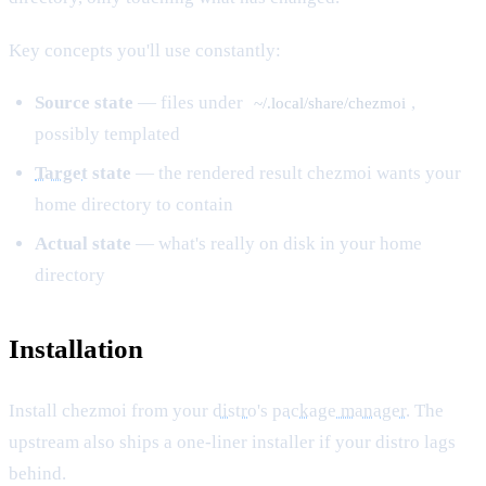
Key concepts you'll use constantly:
Source state
— files under
,
~/.local/share/chezmoi
possibly templated
Target
state
— the rendered result chezmoi wants your
home directory to contain
Actual state
— what's really on disk in your home
directory
Installation
Install chezmoi from your
distro
's
package manager
. The
upstream also ships a one-liner installer if your distro lags
behind.