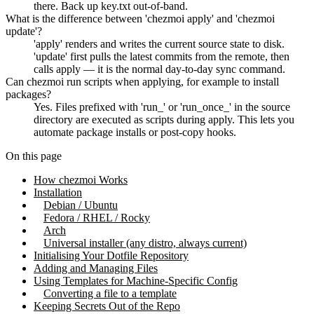
there. Back up key.txt out-of-band.
What is the difference between 'chezmoi apply' and 'chezmoi
update'?
'apply' renders and writes the current source state to disk.
'update' first pulls the latest commits from the remote, then
calls apply — it is the normal day-to-day sync command.
Can chezmoi run scripts when applying, for example to install
packages?
Yes. Files prefixed with 'run_' or 'run_once_' in the source
directory are executed as scripts during apply. This lets you
automate package installs or post-copy hooks.
On this page
How chezmoi Works
Installation
Debian / Ubuntu
Fedora / RHEL / Rocky
Arch
Universal installer (any distro, always current)
Initialising Your Dotfile Repository
Adding and Managing Files
Using Templates for Machine-Specific Config
Converting a file to a template
Keeping Secrets Out of the Repo