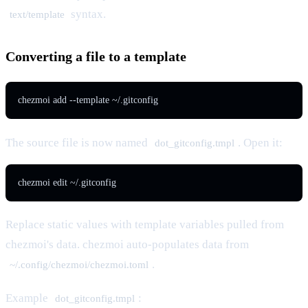
syntax.
text/template
Converting a file to a template
chezmoi add --template ~/.gitconfig
The source file is now named
. Open it:
dot_gitconfig.tmpl
chezmoi edit ~/.gitconfig
Replace static values with template variables pulled from
chezmoi's data. chezmoi auto-populates data from
.
~/.config/chezmoi/chezmoi.toml
Example
:
dot_gitconfig.tmpl