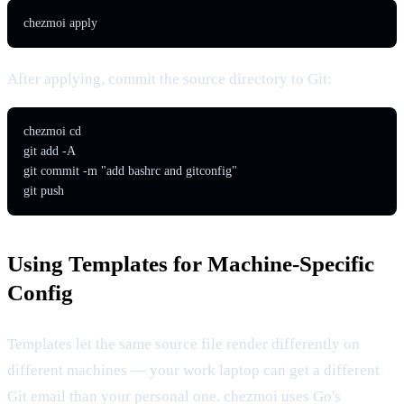
chezmoi apply
After applying, commit the source directory to Git:
chezmoi cd

git add -A

git commit -m "add bashrc and gitconfig"

git push
Using Templates for Machine-Specific
Config
Templates let the same source file render differently on
different machines — your work laptop can get a different
Git email than your personal one. chezmoi uses Go's