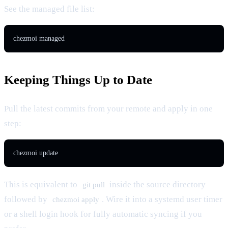
See the managed file list:
chezmoi managed
Keeping Things Up to Date
Pull the latest commits from your remote and apply in one
step:
chezmoi update
This is equivalent to
inside the source directory
git pull
followed by
. Wire it into a systemd user timer
chezmoi apply
or a shell login hook for fully automatic syncing if you