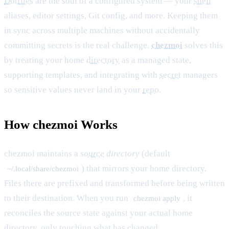
Dotfiles
are the soul of a configured system — your
shell
aliases, editor settings, Git config, and more. Keeping them
in sync across multiple machines without accidentally
committing secrets is the real challenge.
chezmoi
solves this
by treating your home
directory
as a managed state,
supporting templates, and integrating with
secret
managers
so sensitive values never land in your
repo
.
How chezmoi Works
chezmoi maintains a
source
directory
(default
) that mirrors your home directory.
~/.local/share/chezmoi
Files there are prefixed and transformed before being written
to their destination. When you run
, it
chezmoi apply
reconciles the source state against your actual home
directory, only touching what has changed.