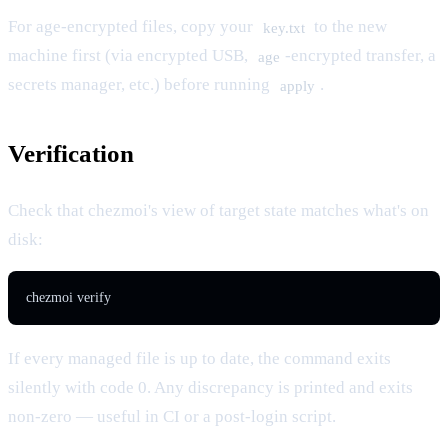
For age-encrypted files, copy your
to the new
key.txt
machine first (via encrypted USB,
-encrypted transfer, a
age
secrets manager, etc.) before running
.
apply
Verification
Check that chezmoi's view of target state matches what's on
disk:
chezmoi verify
If every managed file is up to date, the command exits
silently with code 0. Any discrepancy is printed and exits
non-zero — useful in CI or a post-login script.