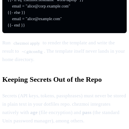
    email = "
alice@corp.example.com
"

{{- else }}

    email = "
alice@example.com
"

{{- end }}
Run
to render the template and write the
chezmoi apply
result to
. The template itself never lands in your
~/.gitconfig
home directory.
Keeping Secrets Out of the Repo
Secrets (API keys, tokens, passphrases) must never be stored
in plain text in your dotfiles repo. chezmoi integrates
natively with
age
(file encryption) and
pass
(the standard
Unix password manager), among others.