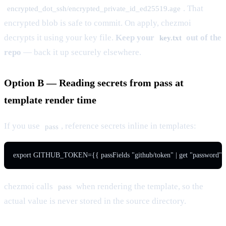
. That
encrypted_dot_ssh/encrypted_private_id_ed25519.age
encrypted blob is safe to commit. On apply, chezmoi
decrypts it using your key file.
Keep your
out of the
key.txt
repo
— back it up securely elsewhere.
Option B — Reading secrets from pass at
template render time
If you use
, reference secrets inline in templates:
pass
export GITHUB_TOKEN={{ passFields "github/token" | get "password" 
chezmoi calls
when rendering the template, so the
pass
actual value is never stored in the source directory.