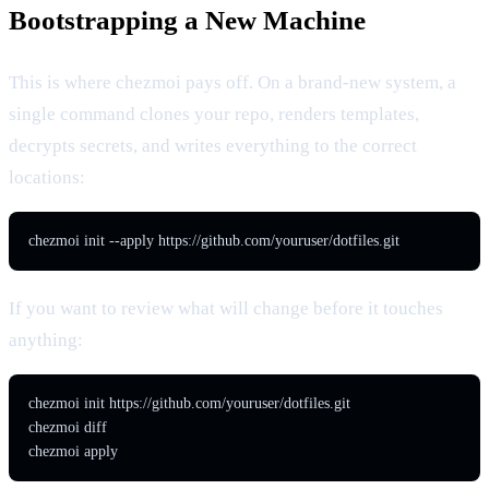
Bootstrapping a New Machine
This is where chezmoi pays off. On a brand-new system, a
single command clones your repo, renders templates,
decrypts secrets, and writes everything to the correct
locations:
chezmoi init --apply https://github.com/youruser/dotfiles.git
If you want to review what will change before it touches
anything:
chezmoi init https://github.com/youruser/dotfiles.git

chezmoi diff

chezmoi apply