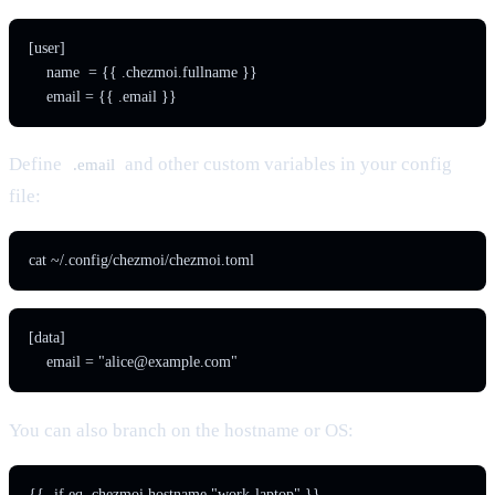
[user]

    name  = {{ .chezmoi.fullname }}

    email = {{ .email }}
Define
and other custom variables in your config
.email
file:
cat ~/.config/chezmoi/chezmoi.toml
[data]

    email = "
alice@example.com
"
You can also branch on the hostname or OS:
{{- if eq .chezmoi.hostname "work-laptop" }}
