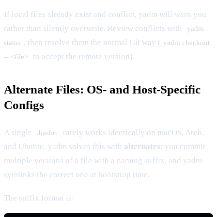
If local files already exist and conflict, yadm will warn you
rather than silently overwrite. Review conflicts with
yadm
, then resolve them the normal Git way (
status
yadm checkout
to accept the remote version).
-- <file>
Alternate Files: OS- and Host-Specific
Configs
A single
rarely works identically on macOS, Arch,
.bashrc
and Ubuntu. yadm solves this with
alternates
: you commit
multiple versions of a file with a naming suffix, and yadm
symlinks the correct one at bootstrap time.
The suffix format is: