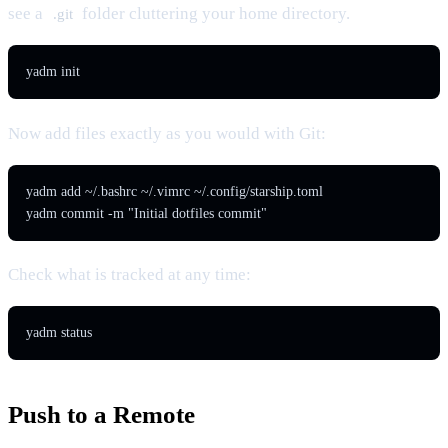
see a
folder cluttering your home directory.
.git
yadm init
Now add files exactly as you would with Git:
yadm add ~/.bashrc ~/.vimrc ~/.config/starship.toml

yadm commit -m "Initial dotfiles commit"
Check what is tracked at any time:
yadm status
Push to a Remote