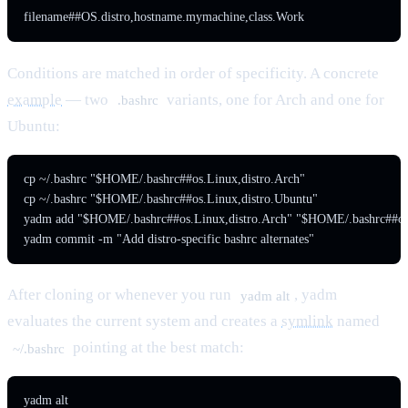
filename##OS.distro,hostname.mymachine,class.Work
Conditions are matched in order of specificity. A concrete
example
— two
variants, one for Arch and one for
.bashrc
Ubuntu:
cp ~/.bashrc "$HOME/.bashrc##os.Linux,distro.Arch"

cp ~/.bashrc "$HOME/.bashrc##os.Linux,distro.Ubuntu"

yadm add "$HOME/.bashrc##os.Linux,distro.Arch" "$HOME/.bashrc##os.
yadm commit -m "Add distro-specific bashrc alternates"
After cloning or whenever you run
, yadm
yadm alt
evaluates the current system and creates a
symlink
named
pointing at the best match:
~/.bashrc
yadm alt