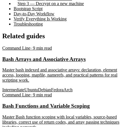
Step 3 — Decrypt on a new machine
Bootstrap Script
Day-to-Day Workflow
Verify Everything Is Working
Troubleshooting
Related guides
Command Line
·
9
min read
Bash Arrays and Associative Arrays
Master bash indexed and associative arrays: declaration, element
access, looping, mapfile, namerefs, and practical patterns for real
scripting work.
Intermediate
Ubuntu
Debian
Fedora
Arch
Command Line
·
9
min read
Bash Functions and Variable Scoping
Master Bash function scoping with local variables, source-based
libraries, correct use of return codes, and array passing techniques