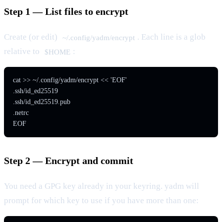
Step 1 — List files to encrypt
Create (or edit)
. Each line is a glob
~/.config/yadm/encrypt
relative to
:
$HOME
cat >> ~/.config/yadm/encrypt << 'EOF'

.ssh/id_ed25519

.ssh/id_ed25519.pub

.netrc

EOF
Step 2 — Encrypt and commit
You need a GPG key already in your keyring. yadm will
prompt for which key to use if you have more than one: