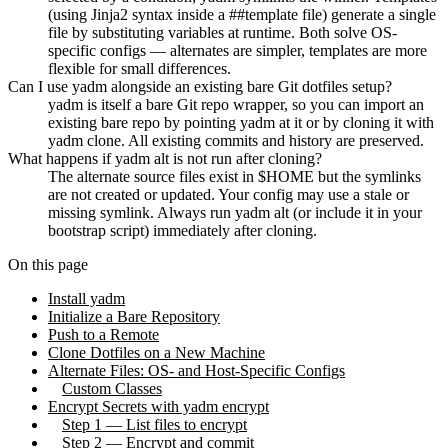
(using Jinja2 syntax inside a ##template file) generate a single
file by substituting variables at runtime. Both solve OS-
specific configs — alternates are simpler, templates are more
flexible for small differences.
Can I use yadm alongside an existing bare Git dotfiles setup?
yadm is itself a bare Git repo wrapper, so you can import an
existing bare repo by pointing yadm at it or by cloning it with
yadm clone. All existing commits and history are preserved.
What happens if yadm alt is not run after cloning?
The alternate source files exist in $HOME but the symlinks
are not created or updated. Your config may use a stale or
missing symlink. Always run yadm alt (or include it in your
bootstrap script) immediately after cloning.
On this page
Install yadm
Initialize a Bare Repository
Push to a Remote
Clone Dotfiles on a New Machine
Alternate Files: OS- and Host-Specific Configs
Custom Classes
Encrypt Secrets with yadm encrypt
Step 1 — List files to encrypt
Step 2 — Encrypt and commit