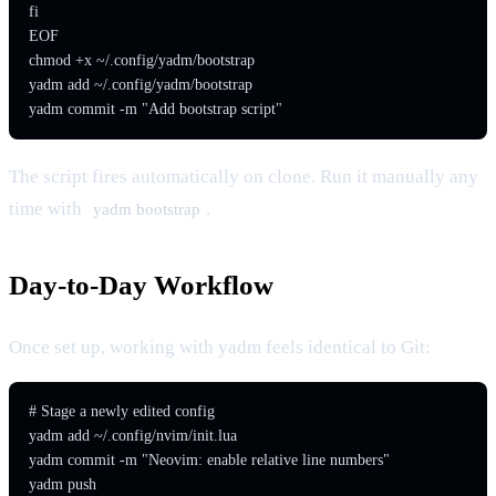
fi

EOF

chmod +x ~/.config/yadm/bootstrap

yadm add ~/.config/yadm/bootstrap

yadm commit -m "Add bootstrap script"
The script fires automatically on clone. Run it manually any
time with
.
yadm bootstrap
Day-to-Day Workflow
Once set up, working with yadm feels identical to Git:
# Stage a newly edited config

yadm add ~/.config/nvim/init.lua

yadm commit -m "Neovim: enable relative line numbers"

yadm push
