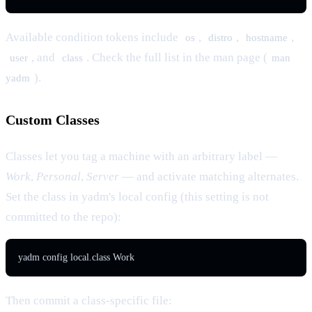
Available condition tokens include
,
,
,
os
distro
hostname
, and
. Check the full list in the man page (
user
class
man
).
yadm
Custom Classes
Classes let you tag a machine with an arbitrary label —
Work
,
Personal
,
Server
— and activate matching alternates.
Set the class in yadm's local config (this setting is not
committed to the repo):
yadm config local.class Work
Then commit a class-specific file: