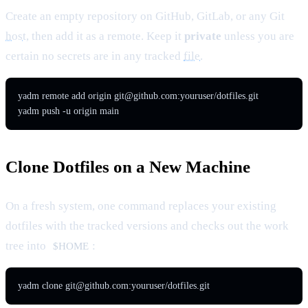
Create an empty repository on GitHub, GitLab, or any Git
host
, then add it as a remote. Keep it
private
unless you are
certain no secrets are in any tracked
file
.
yadm remote add origin 
git@github.com
:youruser/dotfiles.git

yadm push -u origin main
Clone Dotfiles on a New Machine
On a fresh system, one command replaces your existing
dotfiles with the tracked versions and checks out the work
tree into
:
$HOME
yadm clone 
git@github.com
:youruser/dotfiles.git