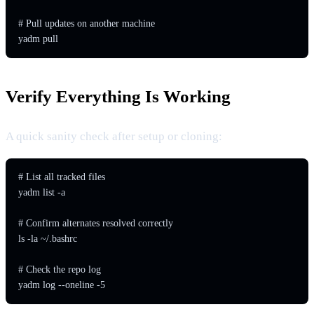
# Pull updates on another machine

yadm pull
Verify Everything Is Working
A quick sanity check after setup or cloning:
# List all tracked files

yadm list -a

# Confirm alternates resolved correctly

ls -la ~/.bashrc

# Check the repo log

yadm log --oneline -5