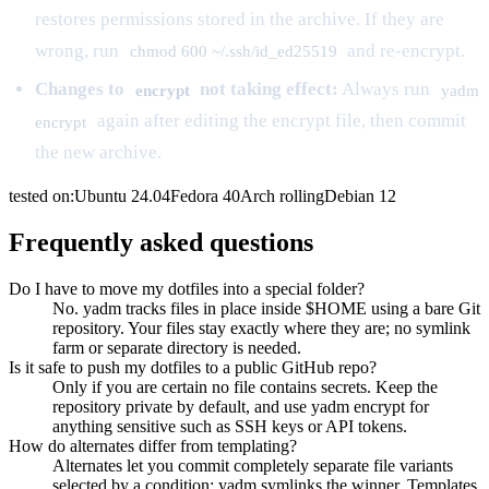
restores permissions stored in the archive. If they are
wrong, run
and re-encrypt.
chmod 600 ~/.ssh/id_ed25519
Changes to
not taking effect:
Always run
encrypt
yadm
again after editing the encrypt file, then commit
encrypt
the new archive.
tested on:
Ubuntu
24.04
Fedora
40
Arch
rolling
Debian
12
Frequently asked questions
Do I have to move my dotfiles into a special folder?
No. yadm tracks files in place inside $HOME using a bare Git
repository. Your files stay exactly where they are; no symlink
farm or separate directory is needed.
Is it safe to push my dotfiles to a public GitHub repo?
Only if you are certain no file contains secrets. Keep the
repository private by default, and use yadm encrypt for
anything sensitive such as SSH keys or API tokens.
How do alternates differ from templating?
Alternates let you commit completely separate file variants
selected by a condition; yadm symlinks the winner. Templates