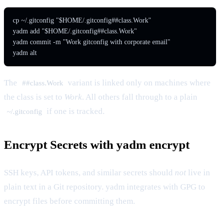
cp ~/.gitconfig "$HOME/.gitconfig##class.Work"

yadm add "$HOME/.gitconfig##class.Work"

yadm commit -m "Work gitconfig with corporate email"

yadm alt
The
variant is linked only on machines where
##class.Work
the class is set to
Work
. All others fall through to a plain
if one is tracked.
~/.gitconfig
Encrypt Secrets with yadm encrypt
SSH keys, API tokens, and similar secrets should
not
live in
plain text in a Git repository. yadm integrates with GPG to
encrypt files before committing them.