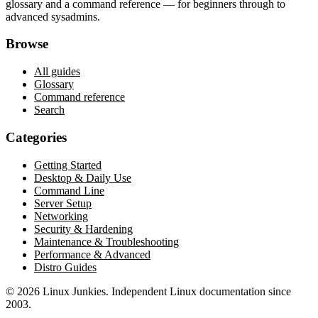
glossary and a command reference — for beginners through to
advanced sysadmins.
Browse
All guides
Glossary
Command reference
Search
Categories
Getting Started
Desktop & Daily Use
Command Line
Server Setup
Networking
Security & Hardening
Maintenance & Troubleshooting
Performance & Advanced
Distro Guides
©
2026
Linux Junkies. Independent Linux documentation since
2003.