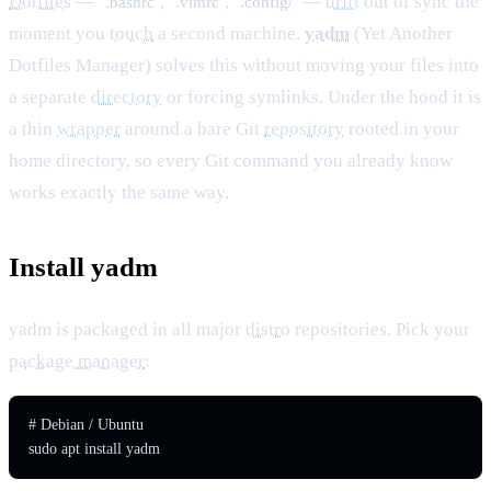
Dotfiles
—
,
,
—
drift
out of sync the
.bashrc
.vimrc
.config/
moment you
touch
a second machine.
yadm
(Yet Another
Dotfiles Manager) solves this without moving your files into
a separate
directory
or forcing symlinks. Under the hood it is
a thin
wrapper
around a bare Git
repository
rooted in your
home directory, so every Git command you already know
works exactly the same way.
Install yadm
yadm is packaged in all major
distro
repositories. Pick your
package manager
:
# Debian / Ubuntu

sudo apt install yadm