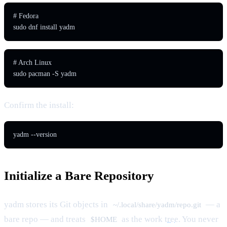
# Fedora

sudo dnf install yadm
# Arch Linux

sudo pacman -S yadm
Confirm the install:
yadm --version
Initialize a Bare Repository
yadm stores its Git objects in
— a
~/.local/share/yadm/repo.git
bare repo — and treats
as the work
tree
. You never
$HOME