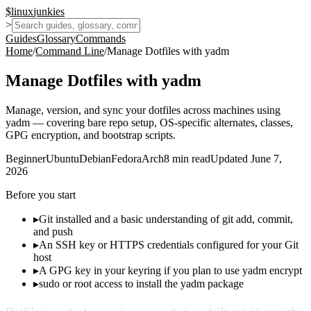
$
linux
junkies
>
Guides
Glossary
Commands
Home
/
Command Line
/
Manage Dotfiles with yadm
Manage Dotfiles with yadm
Manage, version, and sync your dotfiles across machines using
yadm — covering bare repo setup, OS-specific alternates, classes,
GPG encryption, and bootstrap scripts.
Beginner
Ubuntu
Debian
Fedora
Arch
8
min read
Updated
June 7,
2026
Before you start
▸
Git installed and a basic understanding of git add, commit,
and push
▸
An SSH key or HTTPS credentials configured for your Git
host
▸
A GPG key in your keyring if you plan to use yadm encrypt
▸
sudo or root access to install the yadm package