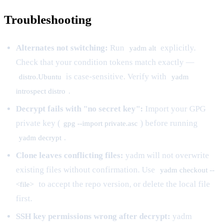
Troubleshooting
Alternates not switching:
Run
explicitly.
yadm alt
Check that your condition tokens match exactly —
is case-sensitive. Verify with
distro.Ubuntu
yadm
.
introspect distro
Decrypt fails with "no secret key":
Import your GPG
private key (
) before running
gpg --import private.asc
.
yadm decrypt
Clone leaves conflicting files:
yadm will not overwrite
existing files without confirmation. Use
yadm checkout --
to accept the repo version, or delete the local file
<file>
first.
SSH key permissions wrong after decrypt:
yadm