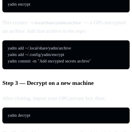
yadm encrypt
This creates
— a GPG-encrypted
~/.local/share/yadm/archive
tar archive. Add that archive to the repo:
yadm add ~/.local/share/yadm/archive

yadm add ~/.config/yadm/encrypt

yadm commit -m "Add encrypted secrets archive"
Step 3 — Decrypt on a new machine
After cloning, import your GPG private key, then:
yadm decrypt