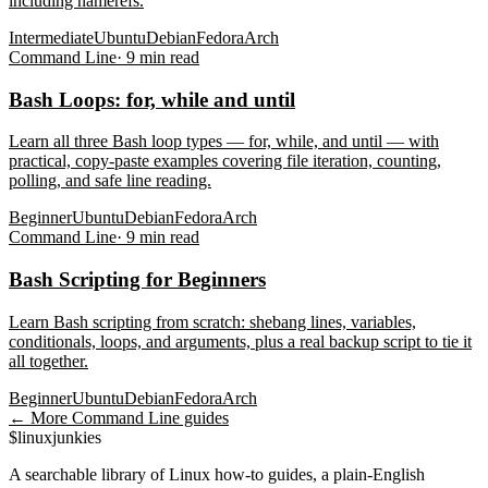
including namerefs.
Intermediate
Ubuntu
Debian
Fedora
Arch
Command Line
·
9
min read
Bash Loops: for, while and until
Learn all three Bash loop types — for, while, and until — with
practical, copy-paste examples covering file iteration, counting,
polling, and safe line reading.
Beginner
Ubuntu
Debian
Fedora
Arch
Command Line
·
9
min read
Bash Scripting for Beginners
Learn Bash scripting from scratch: shebang lines, variables,
conditionals, loops, and arguments, plus a real backup script to tie it
all together.
Beginner
Ubuntu
Debian
Fedora
Arch
← More
Command Line
guides
$
linux
junkies
A searchable library of Linux how-to guides, a plain-English