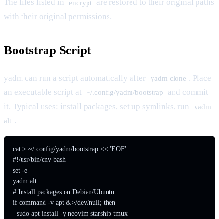
The files listed in
are restored to their original paths
encrypt
with their original permissions.
Bootstrap Script
yadm can run a script automatically after
. Place
yadm clone
an executable script at
and commit
~/.config/yadm/bootstrap
it. Typical uses: install packages, set up symlinks, run
yadm
.
alt
cat > ~/.config/yadm/bootstrap << 'EOF'

#!/usr/bin/env bash

set -e

yadm alt

# Install packages on Debian/Ubuntu

if command -v apt &>/dev/null; then

  sudo apt install -y neovim starship tmux
