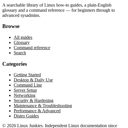
A searchable library of Linux how-to guides, a plain-English
glossary and a command reference — for beginners through to
advanced sysadmins.
Browse
All guides
Glossary
Command reference
Search
Categories
Getting Started
Desktop & Daily Use
Command Line
Server Setup
Networking
Security & Hardening
Maintenance & Troubleshooting
Performance & Advanced
Distro Guides
©
2026
Linux Junkies. Independent Linux documentation since