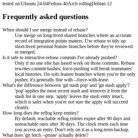
tested on:
Ubuntu
24.04
Fedora
40
Arch
rolling
Debian
12
Frequently asked questions
When should I use merge instead of rebase?
Use merge on long-lived shared branches where an accurate
record of integration points matters. Use rebase to tidy up
short-lived personal feature branches before they're reviewed
or merged.
Is it safe to interactive-rebase commits I've already pushed?
Only if no one else has based work on those commits. Rebase
rewrites commit hashes; force-pushing will break teammates'
local histories. On solo feature branches where you're the only
pusher, it's generally fine with --force-with-lease.
What's the difference between 'git stash pop' and 'git stash apply'?
'pop' applies the most recent stash and removes it from the
stash list in one step. 'apply' leaves the stash entry intact,
which is safer when you're not sure the apply will succeed
cleanly.
How long does the reflog keep entries?
By default, reachable reflog entries expire after 90 days and
unreachable ones after 30 days. The clock resets each time
you access an entry. Don't rely on it as a long-term backup.
What does 'git fetch --prune' actually delete?