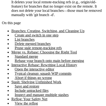
It deletes your local remote-tracking refs (e.g., origin/old-
feature) for branches that no longer exist on the remote. It
does not delete your local branches—those must be removed
manually with 'git branch -d'.
On this page
Branches: Creating, Switching, and Cleaning Up
Create and switch in one step
List branches
Delete merged branches
Prune stale remote-tracking refs
Merge vs. Rebase: Choosing the Right Tool
Standard merge
Rebase your branch onto main before merging
Interactive Rebase: Rewriting Local History
Open the interactive editor
Typical cleanup: squash WIP commits
Abort if things go wrong
Stash: Shelving Unfinished Work
Save and restore
Include untracked files
Inspect and manage multiple stashes
Reflog: Your Safety Net
View the reflog