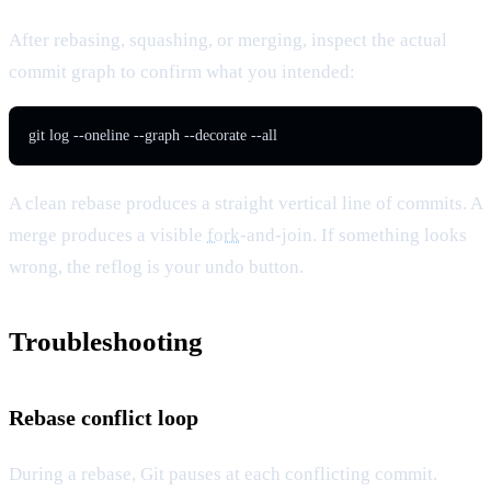
After rebasing, squashing, or merging, inspect the actual
commit graph to confirm what you intended:
git log --oneline --graph --decorate --all
A clean rebase produces a straight vertical line of commits. A
merge produces a visible
fork
-and-join. If something looks
wrong, the reflog is your undo button.
Troubleshooting
Rebase conflict loop
During a rebase, Git pauses at each conflicting commit.