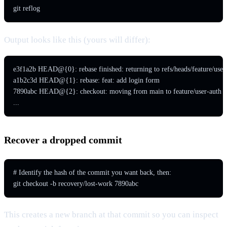
git reflog
Output looks like this (yours will differ):
e3f1a2b HEAD@{0}: rebase finished: returning to refs/heads/feature/user-
a1b2c3d HEAD@{1}: rebase: feat: add login form

7890abc HEAD@{2}: checkout: moving from main to feature/user-auth

...
Recover a dropped commit
# Identify the hash of the commit you want back, then:

git checkout -b recovery/lost-work 7890abc
This creates a new branch at that commit so you can inspect