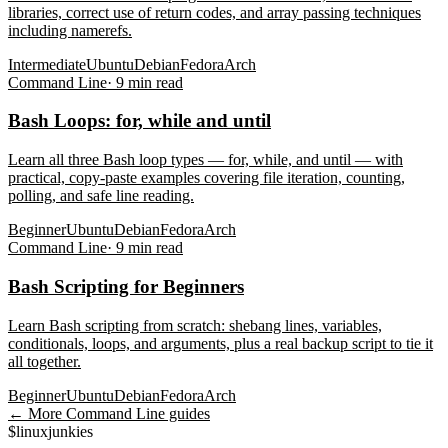
libraries, correct use of return codes, and array passing techniques
including namerefs.
Intermediate
Ubuntu
Debian
Fedora
Arch
Command Line
·
9
min read
Bash Loops: for, while and until
Learn all three Bash loop types — for, while, and until — with
practical, copy-paste examples covering file iteration, counting,
polling, and safe line reading.
Beginner
Ubuntu
Debian
Fedora
Arch
Command Line
·
9
min read
Bash Scripting for Beginners
Learn Bash scripting from scratch: shebang lines, variables,
conditionals, loops, and arguments, plus a real backup script to tie it
all together.
Beginner
Ubuntu
Debian
Fedora
Arch
← More
Command Line
guides
$
linux
junkies