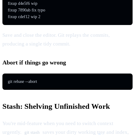
fixup d4e5f6 wip

fixup 7890ab fix typo

fixup cdef12 wip 2
Save and close the editor. Git replays the commits,
producing a single tidy commit.
Abort if things go wrong
git rebase --abort
Stash: Shelving Unfinished Work
You're mid-feature when you need to switch context
urgently.
saves your dirty working
tree
and index,
git stash