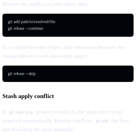
Resolve the conflict in your editor, then:
git add path/to/resolved/file

git rebase --continue
If a commit becomes empty after resolution (because the
change already exists upstream), skip it:
git rebase --skip
Stash apply conflict
If
produces conflicts, the stash entry is
not
git stash pop
removed automatically. Resolve conflicts,
the files,
git add
and then drop the stash manually: