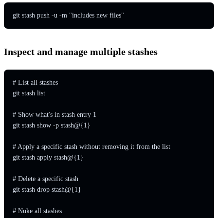
git stash push -u -m "includes new files"
Inspect and manage multiple stashes
# List all stashes

git stash list

# Show what's in stash entry 1

git stash show -p stash@{1}

# Apply a specific stash without removing it from the list

git stash apply stash@{1}

# Delete a specific stash

git stash drop stash@{1}

# Nuke all stashes
