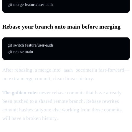
git merge feature/user-auth
Rebase your branch onto main before merging
git switch feature/user-auth

git rebase main
After rebasing, a merge into
becomes a fast-forward—
main
no extra merge commit, clean linear history.
The golden rule:
never rebase commits that have already
been pushed to a shared remote branch. Rebase rewrites
commit hashes; anyone else working from those commits
will have a broken history.