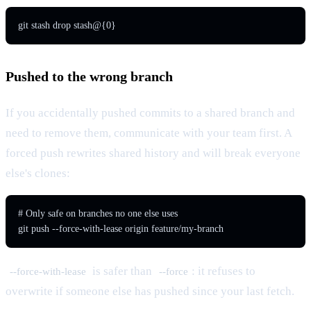
git stash drop stash@{0}
Pushed to the wrong branch
If you accidentally pushed commits to a shared branch and
need to remove them, communicate with your team first. A
forced push rewrites shared history and will break everyone
else's clones:
# Only safe on branches no one else uses

git push --force-with-lease origin feature/my-branch
is safer than
: it refuses to
--force-with-lease
--force
overwrite if someone else has pushed since your last fetch.