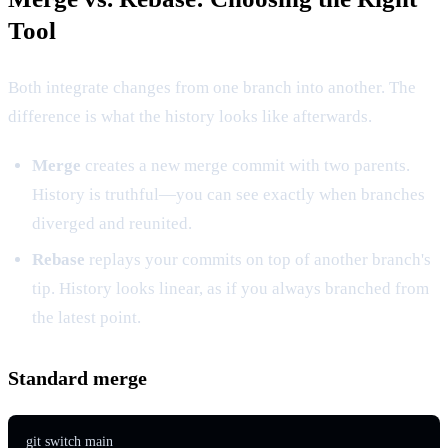
Tool
Both integrate changes from one branch into another. The
difference is what the history looks like afterwards.
Merge
creates a new merge commit with two parents.
History is truthful—you can see exactly when branches
diverged and reunited.
Rebase
replays your commits on top of another branch's
tip. History looks linear, as if you always branched from
the latest point.
Standard merge
git switch main
