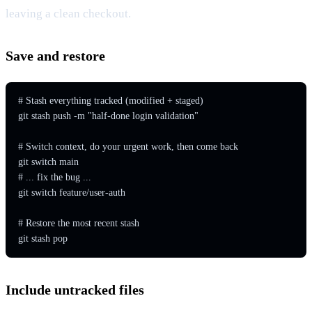
leaving a clean checkout.
Save and restore
# Stash everything tracked (modified + staged)

git stash push -m "half-done login validation"

# Switch context, do your urgent work, then come back

git switch main

# ... fix the bug ...

git switch feature/user-auth

# Restore the most recent stash

git stash pop
Include untracked files