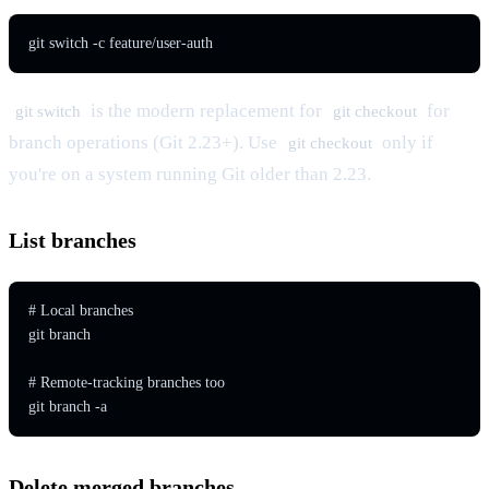
git switch -c feature/user-auth
is the modern replacement for
for
git switch
git checkout
branch operations (Git 2.23+). Use
only if
git checkout
you're on a system running Git older than 2.23.
List branches
# Local branches

git branch

# Remote-tracking branches too

git branch -a
Delete merged branches