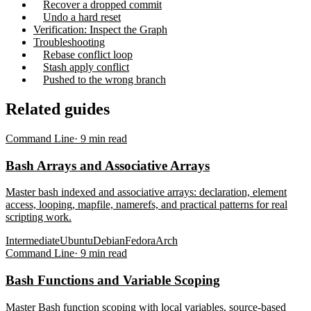
Recover a dropped commit
Undo a hard reset
Verification: Inspect the Graph
Troubleshooting
Rebase conflict loop
Stash apply conflict
Pushed to the wrong branch
Related guides
Command Line
·
9
min read
Bash Arrays and Associative Arrays
Master bash indexed and associative arrays: declaration, element
access, looping, mapfile, namerefs, and practical patterns for real
scripting work.
Intermediate
Ubuntu
Debian
Fedora
Arch
Command Line
·
9
min read
Bash Functions and Variable Scoping
Master Bash function scoping with local variables, source-based