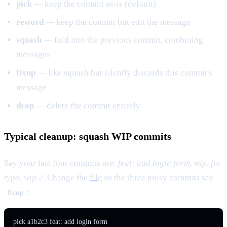
pick
— keep the commit as-is (default)
reword
— keep the commit but edit the message
squash
— fold into the previous commit, combining
messages
fixup
— like squash but silently discards this commit's
message
drop
— delete the commit entirely
Typical cleanup: squash WIP commits
Say your last four commits are:
feat: add login form
,
wip
,
fix
typo
,
wip 2
. Change the
file
so the three noisy commits say
:
fixup
pick a1b2c3 feat: add login form
