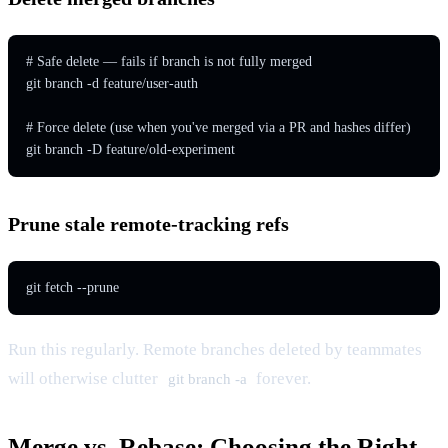
# Safe delete — fails if branch is not fully merged

git branch -d feature/user-auth

# Force delete (use when you've merged via a PR and hashes differ)

git branch -D feature/old-experiment
Prune stale remote-tracking refs
git fetch --prune
Run this regularly. Remote branches deleted by teammates
will otherwise clutter
forever.
git branch -a
Merge vs. Rebase: Choosing the Right