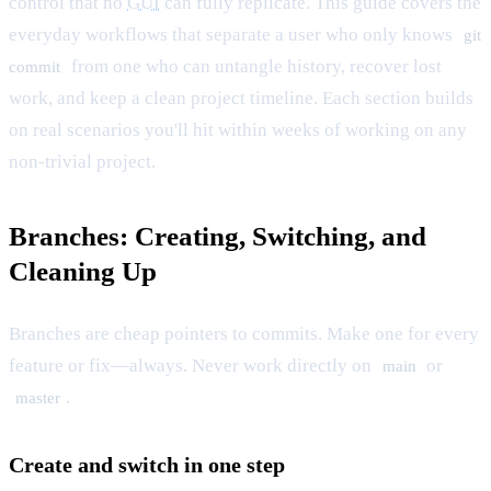
control that no
GUI
can fully replicate. This guide covers the
everyday workflows that separate a user who only knows
git
from one who can untangle history, recover lost
commit
work, and keep a clean project timeline. Each section builds
on real scenarios you'll hit within weeks of working on any
non-trivial project.
Branches: Creating, Switching, and
Cleaning Up
Branches are cheap pointers to commits. Make one for every
feature or fix—always. Never work directly on
or
main
.
master
Create and switch in one step