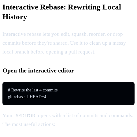
Interactive Rebase: Rewriting Local
History
Interactive rebase lets you edit, squash, reorder, or drop
commits before they're shared. Use it to clean up a messy
local branch before opening a pull request.
Open the interactive editor
# Rewrite the last 4 commits

git rebase -i HEAD~4
Your
opens with a list of commits and commands.
$EDITOR
The most useful actions: