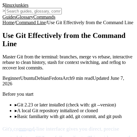
$
linux
junkies
>
Guides
Glossary
Commands
Home
/
Command Line
/
Use Git Effectively from the Command Line
Use Git Effectively from the Command
Line
Master Git from the terminal: branches, merge vs rebase, interactive
rebase to clean history, stash for context switching, and reflog to
recover lost commits.
Beginner
Ubuntu
Debian
Fedora
Arch
9
min read
Updated
June 7,
2026
Before you start
▸
Git 2.23 or later installed (check with: git --version)
▸
A local Git repository initialized or cloned
▸
Basic familiarity with git add, git commit, and git push
Git'
s command
-line interface gives you direct, precise