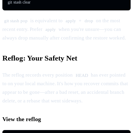
git stash clear
is equivalent to
+
on the most
git stash pop
apply
drop
recent entry. Prefer
when you're unsure—you can
apply
always drop manually after confirming the restore worked.
Reflog: Your Safety Net
The reflog records every position
has ever pointed
HEAD
to on your local machine. It's how you recover commits that
appear to be gone—after a bad reset, an accidental branch
delete, or a rebase that went sideways.
View the reflog