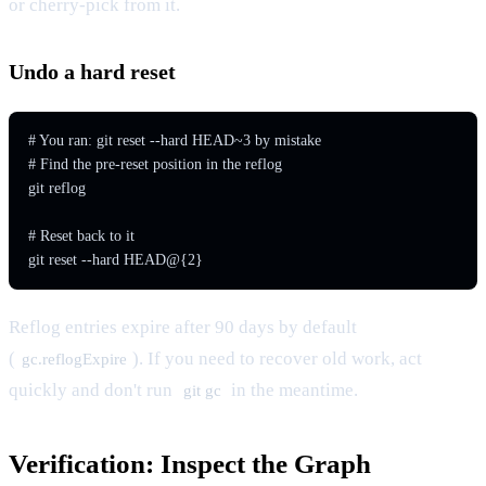
or cherry-pick from it.
Undo a hard reset
# You ran: git reset --hard HEAD~3 by mistake

# Find the pre-reset position in the reflog

git reflog

# Reset back to it

git reset --hard HEAD@{2}
Reflog entries expire after 90 days by default
(
). If you need to recover old work, act
gc.reflogExpire
quickly and don't run
in the meantime.
git gc
Verification: Inspect the Graph