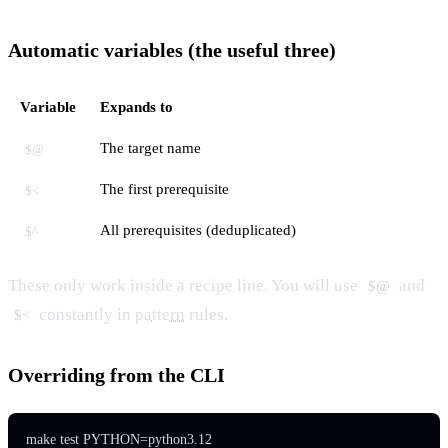
Automatic variables (the useful three)
Variable
Expands to
The target name
$@
The first prerequisite
$<
All prerequisites (deduplicated)
$^
These only work inside a recipe line. You will use
and
$@
constantly in
pattern
rules.
$<
Overriding from the CLI