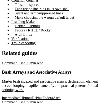
Common Gotchas
Tabs, not spaces
Each recipe line runs in its own shell
Silent and error-suppressed lines
Make choosing the wrong default target
Installing Make
Debian / Ubuntu
Fedora / RHEL / Rocky
Arch Linux
Verification
Troubleshooting
Related guides
Command Line
·
9
min read
Bash Arrays and Associative Arrays
Master bash indexed and associative arrays: declaration, element
access, looping, mapfile, namerefs, and practical patterns for real
scripting work.
Intermediate
Ubuntu
Debian
Fedora
Arch
Command Line
·
9
min read