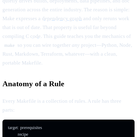
quietly drives builds, deployments, data pipelines, and doc
generation across the entire industry. The reason is simple:
Make expresses a
dependency graph
and only reruns work
that is out of date. That property is useful far beyond
compiling C
code
. This guide teaches you the mechanics of
so you can wire together
any
project—Python, Node,
make
Rust, Markdown, Terraform, whatever—with a clean,
portable Makefile.
Anatomy of a Rule
Every Makefile is a collection of rules. A rule has three
parts:
target: prerequisites
