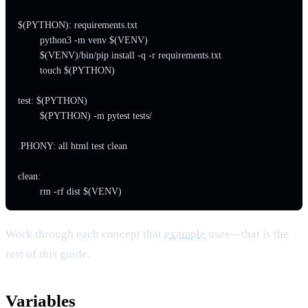
$(PYTHON): requirements.txt

	python3 -m venv $(VENV)

	$(VENV)/bin/pip install -q -r requirements.txt

	touch $(PYTHON)

test: $(PYTHON)

	$(PYTHON) -m pytest tests/

.PHONY: all html test clean

clean:

Work through each concept that
example
uses—that is the
rest of this guide.
Variables