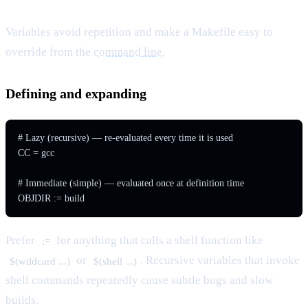
Variables avoid repetition and make a Makefile easy to
override from the
command line
.
Defining and expanding
# Lazy (recursive) — re-evaluated every time it is used

CC = gcc

# Immediate (simple) — evaluated once at definition time

Prefer
for anything that calls a shell function like
:=
or
. Recursive variables that invoke
$(wildcard ...)
$(shell ...)
shell commands repeatedly cause subtle bugs and slow
builds.