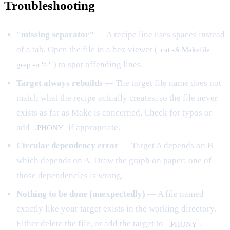
Troubleshooting
"missing separator"
— A recipe line uses spaces instead
of a tab. Open the file in a hex viewer (
cat -A Makefile |
) to spot offending lines.
grep -n '^ '
Target always rebuilds
— The target file name does not
match what the recipe actually creates, so the file never
exists as far as Make is concerned. Check for typos or
add
if appropriate.
.PHONY
Circular dependency error
— Target A depends on B
which depends on A. Draw the graph on paper; one of
those dependencies is wrong.
Nothing to be done (unexpectedly)
— A file named
exactly like your target exists in the working directory.
Either delete the file, or add the target to
.
.PHONY