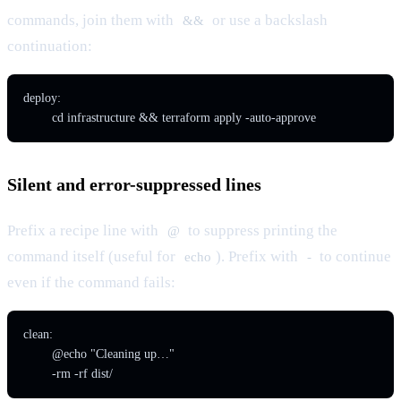
commands, join them with
or use a backslash
&&
continuation:
deploy:

Silent and error-suppressed lines
Prefix a recipe line with
to suppress printing the
@
command itself (useful for
). Prefix with
to continue
echo
-
even if the command fails:
clean:

	@echo "Cleaning up…"
