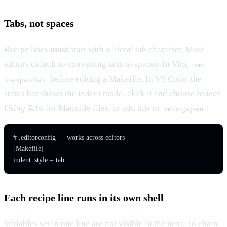
Tabs, not spaces
Recipe lines
must
start with a literal tab character. Most
editors default to converting tabs to spaces. In Vim,
:set
before editing a Makefile. In VS Code, the
noexpandtab
status bar shows the indent mode; click it and choose
Indent
Using Tabs
for Makefile files, or add this to
:
settings.json
# .editorconfig — works across editors

[Makefile]

Each recipe line runs in its own shell
Variables set in one line are not visible in the next. To chain