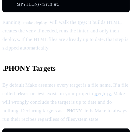
Running
will walk the
tree
: it builds HTML,
make deploy
creates the venv if needed, runs the linter, and only then
deploys. If the HTML files are already up to date, that step is
skipped automatically.
.PHONY Targets
By default Make assumes every target is a file name. If a file
called
or
exists in your project
directory
, Make
clean
test
will wrongly conclude the target is up to date and do
nothing. Declaring targets as
tells Make to always
.PHONY
run their recipes regardless of filesystem state.