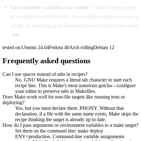
Environment variables not visible
— Make does export
its variables to child shells, but variables defined inside a
recipe do not propagate between lines. Join the lines with
.
&&
tested on:
Ubuntu
24.04
Fedora
40
Arch
rolling
Debian
12
Frequently asked questions
Can I use spaces instead of tabs in recipes?
No. GNU Make requires a literal tab character to start each
recipe line. This is Make's most notorious gotcha—configure
your editor to preserve tabs in Makefiles.
Does Make work well for non-file targets like running tests or
deploying?
Yes, but you must declare them .PHONY. Without that
declaration, if a file with the same name exists, Make skips the
recipe thinking the target is already up to date.
How do I pass arguments or environment variables to a make target?
Set them on the command line: make deploy
ENV=production. Command-line variable assignments