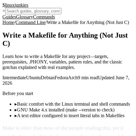
$
linux
junkies
>
Guides
Glossary
Commands
Home
/
Command Line
/
Write a Makefile for Anything (Not Just C)
Write a Makefile for Anything (Not Just
C)
Learn how to write a Makefile for any project—targets,
prerequisites, .PHONY, variables, pattern rules, and the classic
gotchas explained with real examples.
Intermediate
Ubuntu
Debian
Fedora
Arch
9
min read
Updated
June 7,
2026
Before you start
▸
Basic comfort with the Linux terminal and shell commands
▸
GNU Make 4.x installed (make --version to check)
▸
A text editor configured to insert literal tabs in Makefiles
Make is older than most of the people reading this, yet it