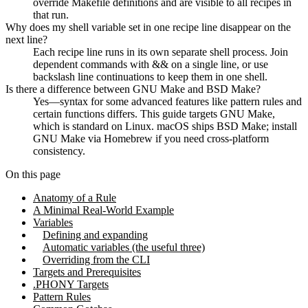
override Makefile definitions and are visible to all recipes in
that run.
Why does my shell variable set in one recipe line disappear on the
next line?
Each recipe line runs in its own separate shell process. Join
dependent commands with && on a single line, or use
backslash line continuations to keep them in one shell.
Is there a difference between GNU Make and BSD Make?
Yes—syntax for some advanced features like pattern rules and
certain functions differs. This guide targets GNU Make,
which is standard on Linux. macOS ships BSD Make; install
GNU Make via Homebrew if you need cross-platform
consistency.
On this page
Anatomy of a Rule
A Minimal Real-World Example
Variables
Defining and expanding
Automatic variables (the useful three)
Overriding from the CLI
Targets and Prerequisites
.PHONY Targets
Pattern Rules