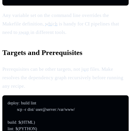
Any variable set on the command line overrides the
Makefile definition,
which
is handy for CI pipelines that
need to
swap
in different tools.
Targets and Prerequisites
Prerequisites can be other targets, not
just
files. Make
resolves the dependency graph recursively before running
any recipe.
deploy: build lint

	scp -r dist/ user@server:/var/www/

build: $(HTML)

lint: $(PYTHON)
