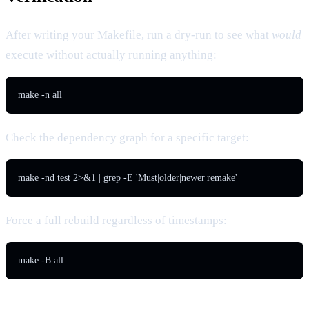
After writing your Makefile, run a dry-run to see what
would
execute without actually running anything:
Check the dependency graph for a specific target:
Force a full rebuild regardless of timestamps: