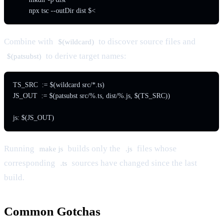
Combine with
to discover source files and
$(wildcard)
to derive target names:
$(patsubst)
TS_SRC  := $(wildcard src/*.ts)

JS_OUT  := $(patsubst src/%.ts, dist/%.js, $(TS_SRC))

Running
builds only the
files whose
make js
.js
corresponding
sources have changed since the last
.ts
build.
Common Gotchas