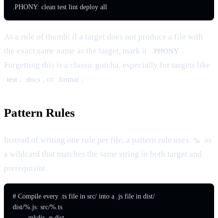
As a rule of thumb: if a target does not produce a file with
the exact same name as the target, mark it
.
.PHONY
Forgetting this is a classic gotcha, especially for targets like
,
, or
.
test
docs
format
Pattern Rules
Instead of writing one rule per file, a pattern rule uses
as
%
a wildcard that matches the same string in both target and
prerequisite.
# Compile every .ts file in src/ into a .js file in dist/

dist/%.js: src/%.ts

	mkdir -p dist
