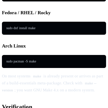
Fedora / RHEL / Rocky
Arch Linux
On most systems
is already present or arrives as part
make
of a build-essentials meta-package. Check with
make --
; you want GNU Make 4.x on a modern system.
version
Verification