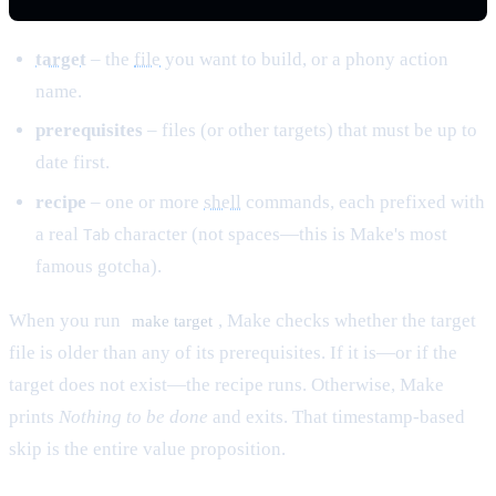
target
– the
file
you want to build, or a phony action
name.
prerequisites
– files (or other targets) that must be up to
date first.
recipe
– one or more
shell
commands, each prefixed with
a real
character (not spaces—this is Make's most
Tab
famous gotcha).
When you run
, Make checks whether the target
make target
file is older than any of its prerequisites. If it is—or if the
target does not exist—the recipe runs. Otherwise, Make
prints
Nothing to be done
and exits. That timestamp-based
skip is the entire value proposition.