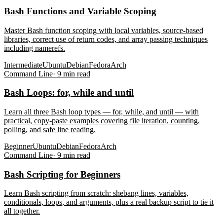
Bash Functions and Variable Scoping
Master Bash function scoping with local variables, source-based
libraries, correct use of return codes, and array passing techniques
including namerefs.
Intermediate
Ubuntu
Debian
Fedora
Arch
Command Line
·
9
min read
Bash Loops: for, while and until
Learn all three Bash loop types — for, while, and until — with
practical, copy-paste examples covering file iteration, counting,
polling, and safe line reading.
Beginner
Ubuntu
Debian
Fedora
Arch
Command Line
·
9
min read
Bash Scripting for Beginners
Learn Bash scripting from scratch: shebang lines, variables,
conditionals, loops, and arguments, plus a real backup script to tie it
all together.