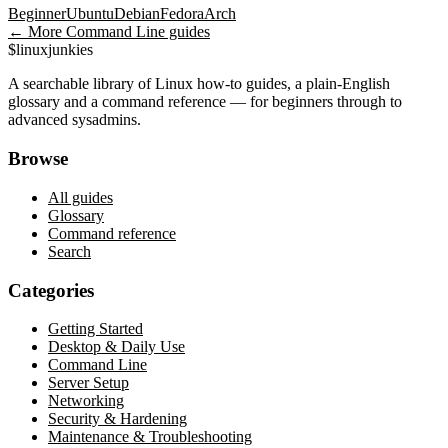
Beginner
Ubuntu
Debian
Fedora
Arch
← More
Command Line
guides
$
linux
junkies
A searchable library of Linux how-to guides, a plain-English
glossary and a command reference — for beginners through to
advanced sysadmins.
Browse
All guides
Glossary
Command reference
Search
Categories
Getting Started
Desktop & Daily Use
Command Line
Server Setup
Networking
Security & Hardening
Maintenance & Troubleshooting