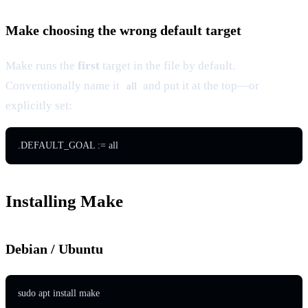
Make choosing the wrong default target
Make runs the
first
target in the file by default.
Conventionally name it
and put it at the top—or
all
explicitly set:
Installing Make
Debian / Ubuntu