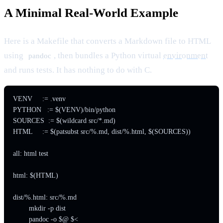
A Minimal Real-World Example
Here is a Makefile that converts a Markdown file to HTML
using
, then bundles a Python virtual
environment
pandoc
and runs tests. It has nothing to do with C.
VENV     := .venv

PYTHON   := $(VENV)/bin/python

SOURCES  := $(wildcard src/*.md)

HTML     := $(patsubst src/%.md, dist/%.html, $(SOURCES))

all: html test

html: $(HTML)

dist/%.html: src/%.md

	mkdir -p dist

	pandoc -o $@ $<
