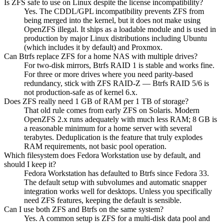
Is ZFS safe to use on Linux despite the license incompatibility?
Yes. The CDDL/GPL incompatibility prevents ZFS from
being merged into the kernel, but it does not make using
OpenZFS illegal. It ships as a loadable module and is used in
production by major Linux distributions including Ubuntu
(which includes it by default) and Proxmox.
Can Btrfs replace ZFS for a home NAS with multiple drives?
For two-disk mirrors, Btrfs RAID 1 is stable and works fine.
For three or more drives where you need parity-based
redundancy, stick with ZFS RAID-Z — Btrfs RAID 5/6 is
not production-safe as of kernel 6.x.
Does ZFS really need 1 GB of RAM per 1 TB of storage?
That old rule comes from early ZFS on Solaris. Modern
OpenZFS 2.x runs adequately with much less RAM; 8 GB is
a reasonable minimum for a home server with several
terabytes. Deduplication is the feature that truly explodes
RAM requirements, not basic pool operation.
Which filesystem does Fedora Workstation use by default, and
should I keep it?
Fedora Workstation has defaulted to Btrfs since Fedora 33.
The default setup with subvolumes and automatic snapper
integration works well for desktops. Unless you specifically
need ZFS features, keeping the default is sensible.
Can I use both ZFS and Btrfs on the same system?
Yes. A common setup is ZFS for a multi-disk data pool and