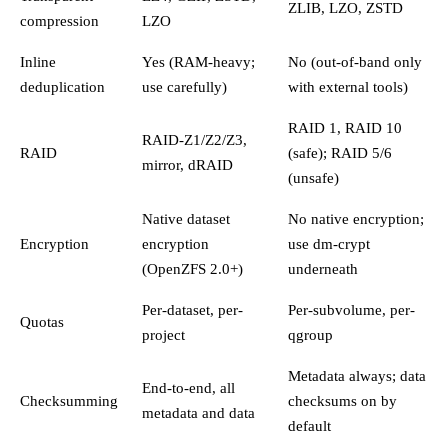
ZLIB, LZO, ZSTD
compression
LZO
Inline
Yes (RAM-heavy;
No (out-of-band only
deduplication
use carefully)
with external tools)
RAID 1, RAID 10
RAID-Z1/Z2/Z3,
RAID
(safe); RAID 5/6
mirror, dRAID
(unsafe)
Native dataset
No native encryption;
Encryption
encryption
use dm-crypt
(OpenZFS 2.0+)
underneath
Per-dataset, per-
Per-subvolume, per-
Quotas
project
qgroup
Metadata always; data
End-to-end, all
Checksumming
checksums on by
metadata and data
default