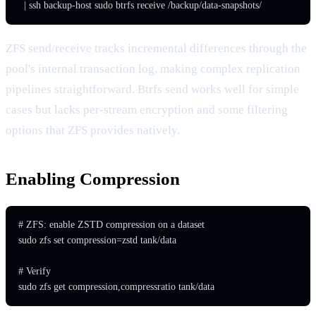
  | ssh backup-host sudo btrfs receive /backup/data-snapshots/
ZFS send/receive tracks incremental differences through the
pool's internal transaction log, making complex replication
pipelines straightforward. Btrfs send works well for simple
cases but lacks per-stream encryption and some filtering
options that ZFS provides natively.
Enabling Compression
# ZFS: enable ZSTD compression on a dataset

sudo zfs set compression=zstd tank/data

# Verify

sudo zfs get compression,compressratio tank/data