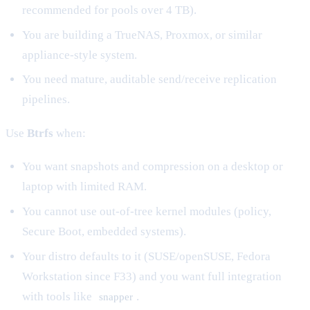
recommended for pools over 4 TB).
You are building a TrueNAS, Proxmox, or similar
appliance-style system.
You need mature, auditable send/receive replication
pipelines.
Use
Btrfs
when:
You want snapshots and compression on a desktop or
laptop with limited RAM.
You cannot use out-of-tree kernel modules (policy,
Secure Boot, embedded systems).
Your distro defaults to it (SUSE/openSUSE, Fedora
Workstation since F33) and you want full integration
with tools like
.
snapper