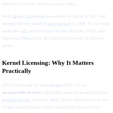
OpenZFS 2.x is the version you use today.
Btrfs (
B-tree filesystem
) was started at Oracle in 2007 and
merged into the mainline
Linux kernel
in 2009. It is licensed
under the
GPL
and developed in-tree. Red Hat, SUSE, and
Facebook (Meta) have all contributed heavily at different
points.
Kernel Licensing: Why It Matters
Practically
ZFS (CDDL) and the Linux
kernel
(GPL v2) are
incompatible licenses
. OpenZFS cannot be merged into the
mainline kernel
. On every
distro
, ZFS is delivered as an out-
of-
tree
kernel module, either compiled from source via