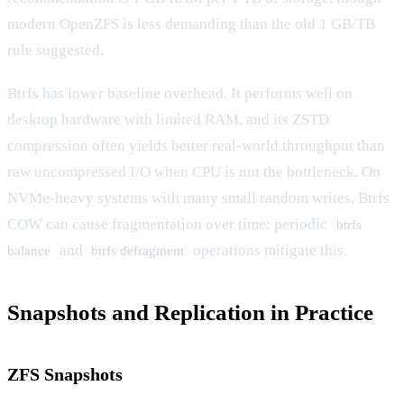
modern OpenZFS is less demanding than the old 1 GB/TB
rule suggested.
Btrfs has lower baseline overhead. It performs well on
desktop hardware with limited RAM, and its ZSTD
compression often yields better real-world throughput than
raw uncompressed I/O when CPU is not the bottleneck. On
NVMe-heavy systems with many small random writes, Btrfs
COW can cause fragmentation over time; periodic
btrfs
and
operations mitigate this.
balance
btrfs defragment
Snapshots and Replication in Practice
ZFS Snapshots