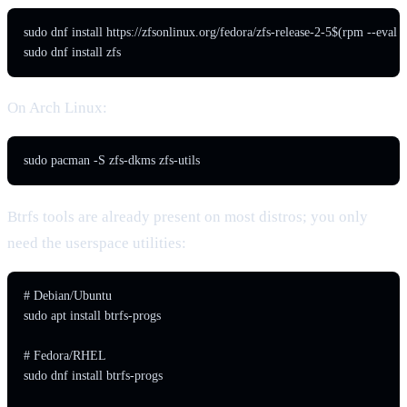
sudo dnf install https://zfsonlinux.org/fedora/zfs-release-2-5$(rpm --eval
sudo dnf install zfs
On Arch Linux:
sudo pacman -S zfs-dkms zfs-utils
Btrfs tools are already present on most distros; you only
need the userspace utilities:
# Debian/Ubuntu

sudo apt install btrfs-progs

# Fedora/RHEL

sudo dnf install btrfs-progs
