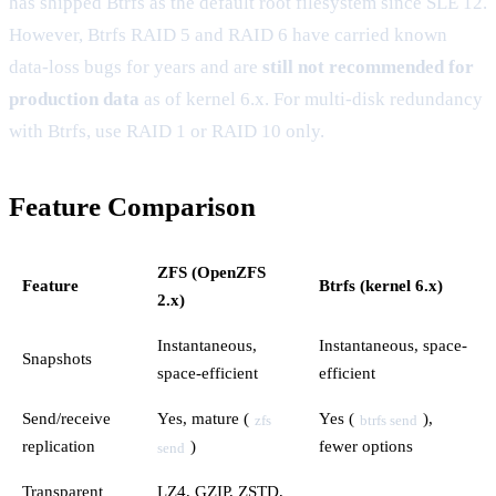
has shipped Btrfs as the default root filesystem since SLE 12.
However, Btrfs RAID 5 and RAID 6 have carried known
data-loss bugs for years and are
still not recommended for
production data
as of kernel 6.x. For multi-disk redundancy
with Btrfs, use RAID 1 or RAID 10 only.
Feature Comparison
ZFS (OpenZFS
Feature
Btrfs (kernel 6.x)
2.x)
Instantaneous,
Instantaneous, space-
Snapshots
space-efficient
efficient
Send/receive
Yes, mature (
Yes (
),
zfs
btrfs send
replication
)
fewer options
send
Transparent
LZ4, GZIP, ZSTD,