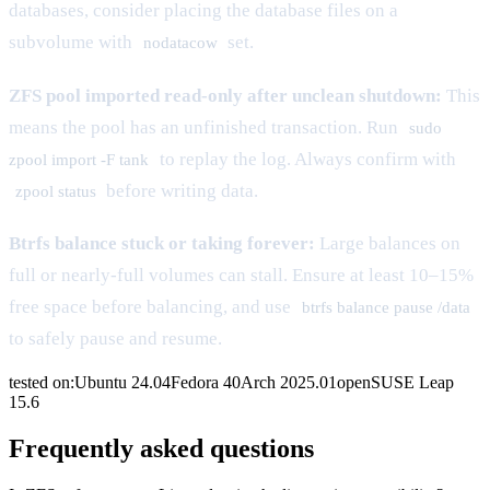
databases, consider placing the database files on a
subvolume with
set.
nodatacow
ZFS pool imported read-only after unclean shutdown:
This
means the pool has an unfinished transaction. Run
sudo
to replay the log. Always confirm with
zpool import -F tank
before writing data.
zpool status
Btrfs balance stuck or taking forever:
Large balances on
full or nearly-full volumes can stall. Ensure at least 10–15%
free space before balancing, and use
btrfs balance pause /data
to safely pause and resume.
tested on:
Ubuntu
24.04
Fedora
40
Arch
2025.01
openSUSE
Leap
15.6
Frequently asked questions