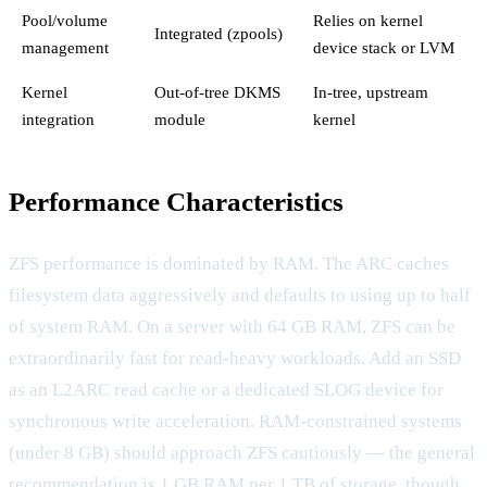
Pool/volume
Relies on kernel
Integrated (zpools)
management
device stack or LVM
Kernel
Out-of-tree DKMS
In-tree, upstream
integration
module
kernel
Performance Characteristics
ZFS performance is dominated by RAM. The ARC caches
filesystem data aggressively and defaults to using up to half
of system RAM. On a server with 64 GB RAM, ZFS can be
extraordinarily fast for read-heavy workloads. Add an SSD
as an L2ARC read cache or a dedicated SLOG device for
synchronous write acceleration. RAM-constrained systems
(under 8 GB) should approach ZFS cautiously — the general
recommendation is 1 GB RAM per 1 TB of storage, though