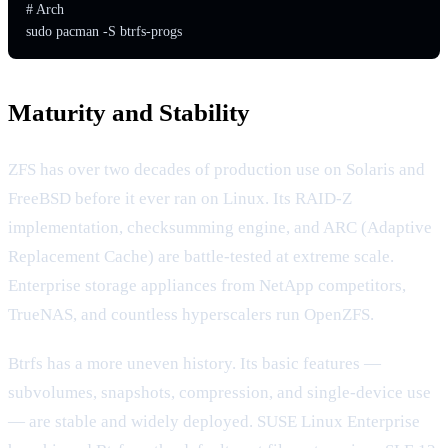
# Arch

sudo pacman -S btrfs-progs
Maturity and Stability
ZFS has over two decades of production use on Solaris and
FreeBSD before it ever ran on Linux. Its RAID-Z
implementation, checksumming engine, and ARC (Adaptive
Replacement Cache) are battle-tested at extreme scale.
Enterprise storage appliances from NetApp competitors,
TrueNAS, and countless hyperscalers run OpenZFS.
Btrfs has a more uneven history. Its basic features —
subvolumes, snapshots, compression, and single-device use
— are stable and widely deployed. SUSE Linux Enterprise