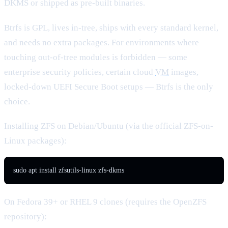
DKMS or shipped as pre-built binaries.
Btrfs is GPL, lives in-tree, ships with every standard kernel,
and needs no extra packages. For environments where
touching out-of-tree modules is forbidden — some
enterprise security policies, certain cloud
VM
images,
locked-down UEFI Secure Boot setups — Btrfs is the only
choice.
Installing ZFS on Debian/Ubuntu (via the official ZFS-on-
Linux packages):
sudo apt install zfsutils-linux zfs-dkms
On Fedora 39+ or RHEL 9 clones (requires the OpenZFS
repository):