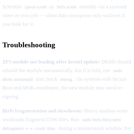
Schedule
or
monthly via a systemd
zpool scrub
btrfs scrub
timer or cron job — silent data corruption only surfaces if
you look for it.
Troubleshooting
ZFS module not loading after kernel update:
DKMS should
rebuild the module automatically, but if it fails, run
sudo
and check
. On systems with Secure
dkms autoinstall
dmesg
Boot and MOK enrollment, the new module may need re-
signing.
Btrfs fragmentation and slowdowns:
Heavy random-write
workloads fragment COW files. Run
sudo btrfs filesystem
during a maintenance window. For
defragment -r -v -czstd /data