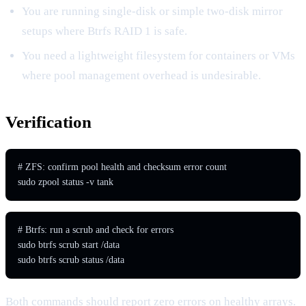
You are running single-disk or simple two-disk mirror
setups where Btrfs RAID 1 is safe.
You need a lightweight filesystem for containers or VMs
where pool management overhead is undesirable.
Verification
# ZFS: confirm pool health and checksum error count

sudo zpool status -v tank
# Btrfs: run a scrub and check for errors

sudo btrfs scrub start /data

sudo btrfs scrub status /data
Both commands should report zero errors on healthy arrays.