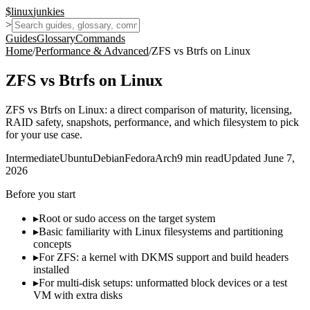
$
linux
junkies
>
Guides
Glossary
Commands
Home
/
Performance & Advanced
/
ZFS vs Btrfs on Linux
ZFS vs Btrfs on Linux
ZFS vs Btrfs on Linux: a direct comparison of maturity, licensing,
RAID safety, snapshots, performance, and which filesystem to pick
for your use case.
Intermediate
Ubuntu
Debian
Fedora
Arch
9
min read
Updated
June 7,
2026
Before you start
▸
Root or sudo access on the target system
▸
Basic familiarity with Linux filesystems and partitioning
concepts
▸
For ZFS: a kernel with DKMS support and build headers
installed
▸
For multi-disk setups: unformatted block devices or a test
VM with extra disks