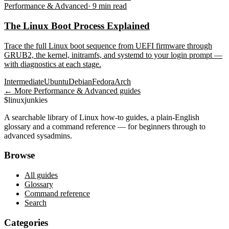
Performance & Advanced
·
9
min read
The Linux Boot Process Explained
Trace the full Linux boot sequence from UEFI firmware through
GRUB2, the kernel, initramfs, and systemd to your login prompt —
with diagnostics at each stage.
Intermediate
Ubuntu
Debian
Fedora
Arch
← More
Performance & Advanced
guides
$
linux
junkies
A searchable library of Linux how-to guides, a plain-English
glossary and a command reference — for beginners through to
advanced sysadmins.
Browse
All guides
Glossary
Command reference
Search
Categories