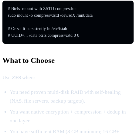
# Btrfs: mount with ZSTD compression

sudo mount -o compress=zstd /dev/sdX /mnt/data

# Or set it persistently in /etc/fstab

# UUID=... /data btrfs compress=zstd 0 0
What to Choose
Use
ZFS
when:
You need proven multi-disk RAID with self-healing
(NAS, file servers, backup targets).
You want native encryption + compression + dedup in
one layer.
You have sufficient RAM (8 GB minimum; 16 GB+