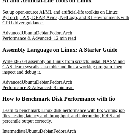
AI and Artificial-Life Tools on Linux
Set up open-source AI/ML and artificial-life toolkits on Linux:
PyTorch, JAX, DEAP, Avida, NetLogo, and RL environments with
GPU driver guidance.
Advanced
Ubuntu
Debian
Fedora
Arch
Performance & Advanced
·
12
min read
Assembly Language on Linux: A Starter Guide
Write x86-64 assembly on Linux from scratch: install NASM and
GAS, learn syscalls, assemble and link a working program, then
inspect and debug it.
Advanced
Ubuntu
Debian
Fedora
Arch
Performance & Advanced
·
9
min read
How to Benchmark Disk Performance with fio
Learn to benchmark Linux disk performance with fio: writing job
files, testing latency and throughput, and interpreting IOPS and
percentile output correctly.
Intermediate
Ubuntu
Debian
Fedora
Arch