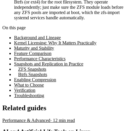
Btrfs (or ext4) for the root filesystem. They operate
independently; just make sure the ZFS module loads before
any ZFS pools are imported at boot, which the zfs-import
systemd services handle automatically.
On this page
Background and Lineage
Kernel Licensing: Why It Matters Practically
Maturity and Stability
Feature Comparison
Performance Characteristics
Snapshots and Replication in Practice
ZFS Snapshots
Btrfs Snapshots
Enabling Compression
What to Choose
Verification
Troubleshooting
Related guides
Performance & Advanced
·
12
min read