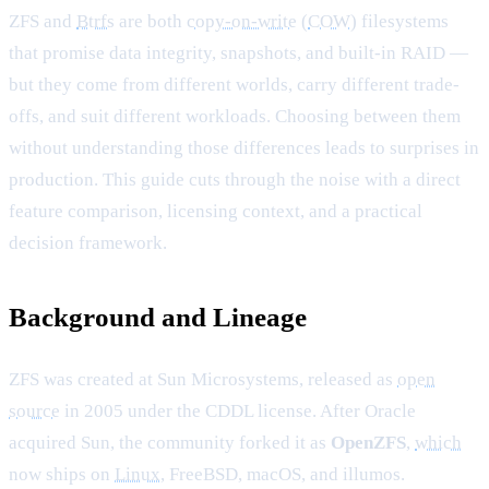
ZFS and
Btrfs
are both
copy-on-write
(
COW
) filesystems
that promise data integrity, snapshots, and built-in RAID —
but they come from different worlds, carry different trade-
offs, and suit different workloads. Choosing between them
without understanding those differences leads to surprises in
production. This guide cuts through the noise with a direct
feature comparison, licensing context, and a practical
decision framework.
Background and Lineage
ZFS was created at Sun Microsystems, released as
open
source
in 2005 under the CDDL license. After Oracle
acquired Sun, the community forked it as
OpenZFS
,
which
now ships on
Linux
, FreeBSD, macOS, and illumos.