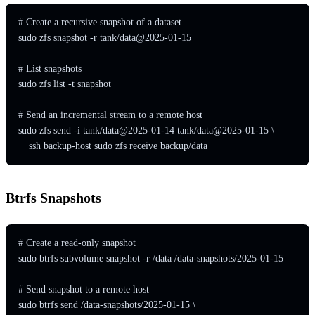
# Create a recursive snapshot of a dataset

sudo zfs snapshot -r tank/data@2025-01-15

# List snapshots

sudo zfs list -t snapshot

# Send an incremental stream to a remote host

sudo zfs send -i tank/data@2025-01-14 tank/data@2025-01-15 \

  | ssh backup-host sudo zfs receive backup/data
Btrfs Snapshots
# Create a read-only snapshot

sudo btrfs subvolume snapshot -r /data /data-snapshots/2025-01-15

# Send snapshot to a remote host

sudo btrfs send /data-snapshots/2025-01-15 \
