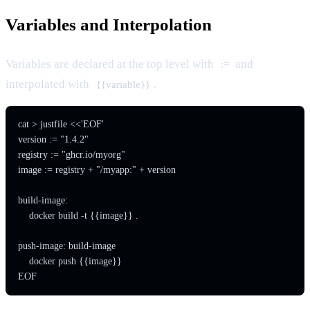
Variables and Interpolation
Variables are declared at the top level with
and
:=
interpolated with
.
{{variable}}
cat > justfile <<'EOF'

version := "1.4.2"

registry := "ghcr.io/myorg"

image := registry + "/myapp:" + version

build-image:

    docker build -t {{image}} .

push-image: build-image

    docker push {{image}}

EOF