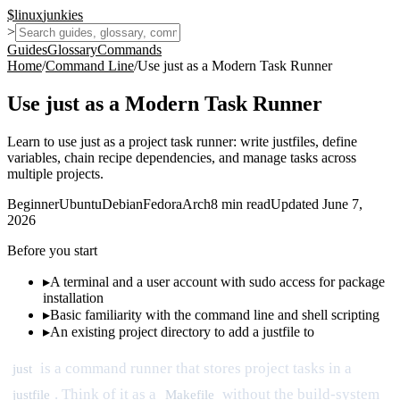
$
linux
junkies
>
Guides
Glossary
Commands
Home
/
Command Line
/
Use just as a Modern Task Runner
Use just as a Modern Task Runner
Learn to use just as a project task runner: write justfiles, define
variables, chain recipe dependencies, and manage tasks across
multiple projects.
Beginner
Ubuntu
Debian
Fedora
Arch
8
min read
Updated
June 7,
2026
Before you start
▸
A terminal and a user account with sudo access for package
installation
▸
Basic familiarity with the command line and shell scripting
▸
An existing project directory to add a justfile to
is a command runner that stores project tasks in a
just
. Think of it as a
without the build-system
justfile
Makefile