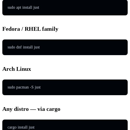
sudo apt install just
Fedora / RHEL family
sudo dnf install just
Arch Linux
sudo pacman -S just
Any distro — via cargo
cargo install just