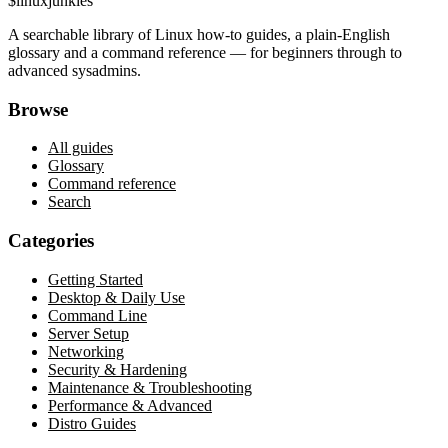
$
linux
junkies
A searchable library of Linux how-to guides, a plain-English
glossary and a command reference — for beginners through to
advanced sysadmins.
Browse
All guides
Glossary
Command reference
Search
Categories
Getting Started
Desktop & Daily Use
Command Line
Server Setup
Networking
Security & Hardening
Maintenance & Troubleshooting
Performance & Advanced
Distro Guides