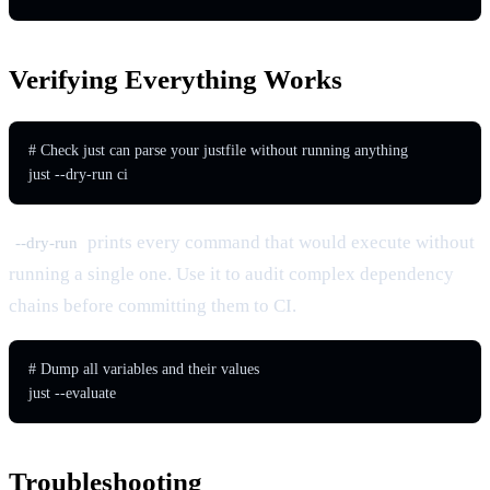
Verifying Everything Works
# Check just can parse your justfile without running anything

just --dry-run ci
prints every command that would execute without
--dry-run
running a single one. Use it to audit complex dependency
chains before committing them to CI.
# Dump all variables and their values

just --evaluate
Troubleshooting