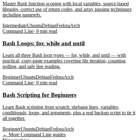
Master Bash function scoping with local variables, source-based
libraries, correct use of return codes, and array passing techniques
including namerefs.
Intermediate
Ubuntu
Debian
Fedora
Arch
Command Line
·
9
min read
Bash Loops: for, while and until
Learn all three Bash loop types — for, while, and until — with
practical, copy-paste examples covering file iteration, counting,
polling, and safe line reading.
Beginner
Ubuntu
Debian
Fedora
Arch
Command Line
·
9
min read
Bash Scripting for Beginners
Learn Bash scripting from scratch: shebang lines, variables,
conditionals, loops, and arguments, plus a real backup script to tie it
all together.
Beginner
Ubuntu
Debian
Fedora
Arch
← More
Command Line
guides