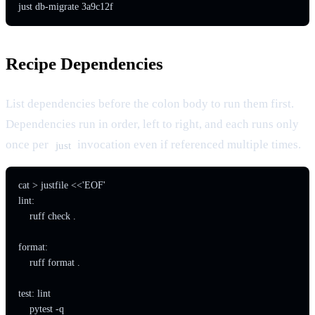
just db-migrate 3a9c12f
Recipe Dependencies
List dependencies before the colon body to run them first.
Dependencies run in order, left to right, and each runs only
once per
invocation even if referenced multiple times.
just
cat > justfile <<'EOF'

lint:

    ruff check .

format:

    ruff format .

test: lint

    pytest -q
