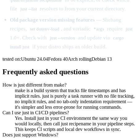
file
resolves to from your current directory.
just --list
Old package version missing features
— Shebang
recipes,
, and variadic
require
set dotenv-load
*args
just
1.0+. Check with
and update via
just --version
cargo
if your distro ships an older build.
install just
tested on:
Ubuntu
24.04
Fedora
40
Arch
rolling
Debian
13
Frequently asked questions
How is just different from make?
make is a build system that tracks file timestamps and has
implicit rules. just is purely a task runner with no file tracking,
no implicit rules, and no tab-only indentation requirement —
it's simpler and less error-prone for running commands.
Can I use just in CI/CD pipelines?
Yes. Install just in your CI environment the same way you
would locally, then call just recipename in your pipeline steps.
This keeps CI scripts and local dev workflows in sync.
Does just support Windows?