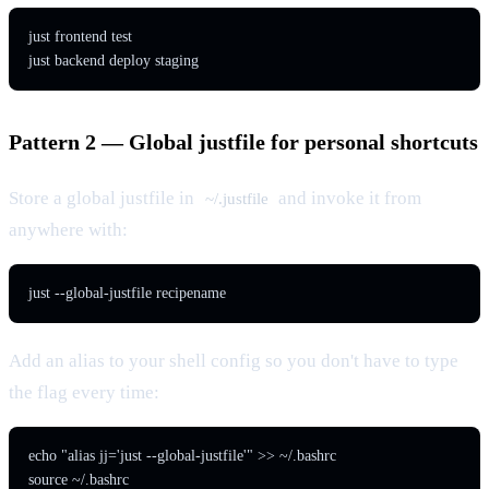
just frontend test

just backend deploy staging
Pattern 2 — Global justfile for personal shortcuts
Store a global justfile in
and invoke it from
~/.justfile
anywhere with:
just --global-justfile recipename
Add an alias to your shell config so you don't have to type
the flag every time:
echo "alias jj='just --global-justfile'" >> ~/.bashrc

source ~/.bashrc