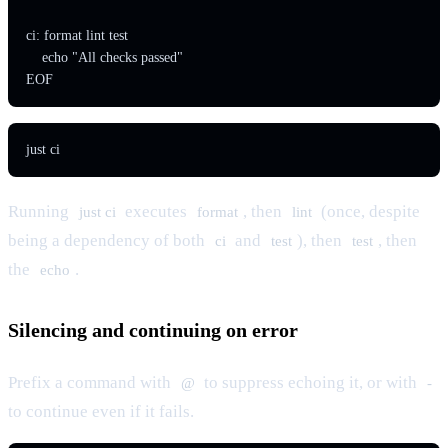
ci: format lint test

    echo "All checks passed"

EOF
just ci
Running
executes
, then
(once, despite
just ci
format
lint
being a dependency of both
and
), then
, then
ci
test
test
the
.
echo
Silencing and continuing on error
Prefix a command with
to suppress echoing it, or with
@
-
to continue even if it fails.