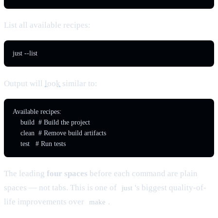
List all available recipes:
just --list
Output will
look
similar to:
Available recipes:

    build  # Build the project

    clean  # Remove build artifacts

    test   # Run tests
The leading
four spaces
before each command are plain
spaces — not tabs. This is one of
's biggest quality-of-
just
life improvements over
.
make