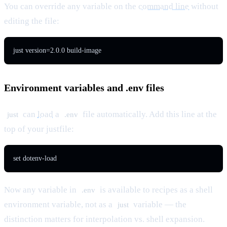
You can override any variable on the
command line
without
editing the file:
just version=2.0.0 build-image
Environment variables and .env files
can
load
a
file automatically. Add this line at the
just
.env
top of your justfile:
set dotenv-load
Now any variable in
is available to recipes as a shell
.env
environment variable, not as a
variable — the
just
distinction matters for interpolation vs. shell expansion.