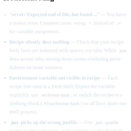
"error: Expected end of file, but found ..."
— You have
a syntax error. Common cause: using
instead of
=
:=
for variable assignment.
Recipe silently does nothing
— Check that your recipe
body lines are indented with spaces, not tabs. While
just
does accept tabs, mixing them causes confusing parse
failures on some versions.
Environment variable not visible in recipe
— Each
recipe line runs in a fresh shell. Export the variable
explicitly, use
, or switch the recipe to a
set dotenv-load
shebang block (
) so all lines share one
#!/usr/bin/env bash
shell process.
picks up the wrong justfile
— Use
just
just --justfile
to be explicit, or check which
/path/to/justfile recipename