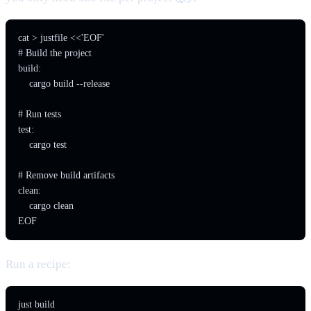
cat > justfile <<'EOF'

# Build the project

build:

    cargo build --release

# Run tests

test:

    cargo test

# Remove build artifacts

clean:

    cargo clean

EOF
Run a recipe:
just build