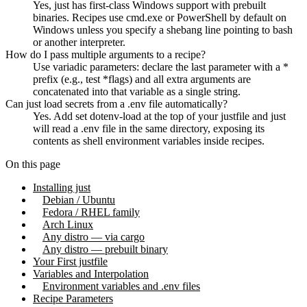
Yes, just has first-class Windows support with prebuilt
binaries. Recipes use cmd.exe or PowerShell by default on
Windows unless you specify a shebang line pointing to bash
or another interpreter.
How do I pass multiple arguments to a recipe?
Use variadic parameters: declare the last parameter with a *
prefix (e.g., test *flags) and all extra arguments are
concatenated into that variable as a single string.
Can just load secrets from a .env file automatically?
Yes. Add set dotenv-load at the top of your justfile and just
will read a .env file in the same directory, exposing its
contents as shell environment variables inside recipes.
On this page
Installing just
Debian / Ubuntu
Fedora / RHEL family
Arch Linux
Any distro — via cargo
Any distro — prebuilt binary
Your First justfile
Variables and Interpolation
Environment variables and .env files
Recipe Parameters