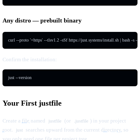
Any distro — prebuilt binary
curl --proto '=https' --tlsv1.2 -sSf https://just.systems/install.sh | bash -s --
Confirm the installation:
just --version
Your First justfile
Create a
file
named
(or
) in your project
justfile
.justfile
root
.
searches upward from the current
directory
, so
just
you only need one file per project
tree
.