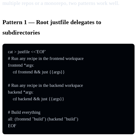
multiple repos or a monorepo, two patterns work well.
Pattern 1 — Root justfile delegates to
subdirectories
cat > justfile <<'EOF'

# Run any recipe in the frontend workspace

frontend *args:

    cd frontend && just {{args}}

# Run any recipe in the backend workspace

backend *args:

    cd backend && just {{args}}

# Build everything

all: (frontend "build") (backend "build")

EOF