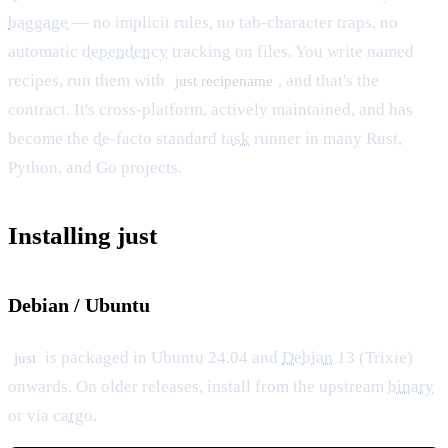
baggage
— no implicit rules, no tab-character traps, no
automatic
dependency
tracking on files. You write named
recipes, run them with
, and that's the
just recipename
contract. It's cross-platform, actively maintained, and has
become the
de
-facto standard
task
runner in many Rust,
Python, and Go projects.
Installing just
Debian / Ubuntu
is packaged in Ubuntu 24.04 and
Debian
13 (Trixie)
just
onwards. On older releases, install from the upstream
binary
or via
cargo
.