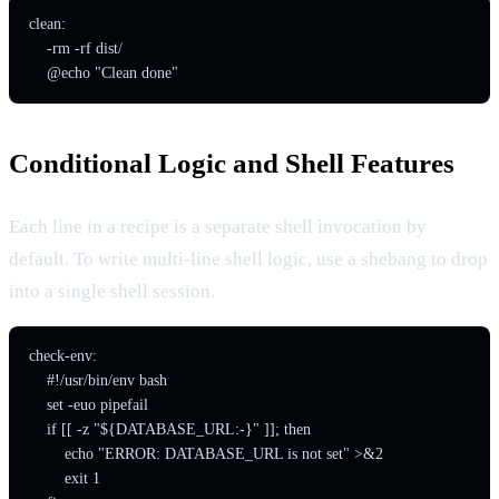
clean:

    -rm -rf dist/

    @echo "Clean done"
Conditional Logic and Shell Features
Each line in a recipe is a separate shell invocation by
default. To write multi-line shell logic, use a shebang to drop
into a single shell session.
check-env:

    #!/usr/bin/env bash

    set -euo pipefail

    if [[ -z "${DATABASE_URL:-}" ]]; then

        echo "ERROR: DATABASE_URL is not set" >&2

        exit 1
