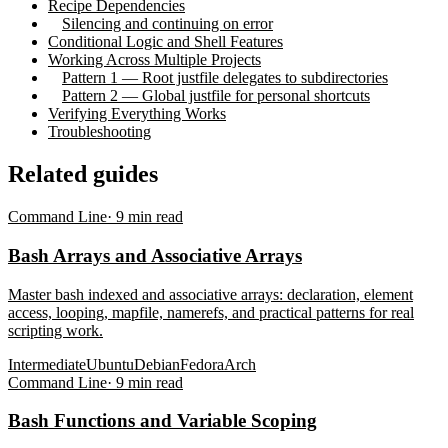
Recipe Dependencies
Silencing and continuing on error
Conditional Logic and Shell Features
Working Across Multiple Projects
Pattern 1 — Root justfile delegates to subdirectories
Pattern 2 — Global justfile for personal shortcuts
Verifying Everything Works
Troubleshooting
Related guides
Command Line
·
9
min read
Bash Arrays and Associative Arrays
Master bash indexed and associative arrays: declaration, element
access, looping, mapfile, namerefs, and practical patterns for real
scripting work.
Intermediate
Ubuntu
Debian
Fedora
Arch
Command Line
·
9
min read
Bash Functions and Variable Scoping