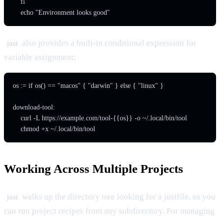
    fi

    echo "Environment looks good"
also provides a built-in conditional expression for
just
variable assignment:
os := if os() == "macos" { "darwin" } else { "linux" }

download-tool:

    curl -L https://example.com/tool-{{os}} -o ~/.local/bin/tool

    chmod +x ~/.local/bin/tool
Working Across Multiple Projects
walks up the directory tree looking for a justfile, so you
just
can run project recipes from any subdirectory. For managing