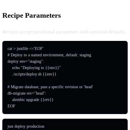
Recipe Parameters
Recipes accept positional parameters with optional defaults.
cat > justfile <<'EOF'

# Deploy to a named environment, default: staging

deploy env="staging":

    echo "Deploying to {{env}}"

    ./scripts/deploy.sh {{env}}

# Migrate database; pass a specific revision or 'head'

db-migrate rev="head":

    alembic upgrade {{rev}}

EOF
just deploy production
